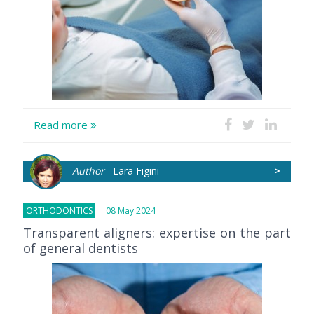
Read more
Author
Lara Figini
>
ORTHODONTICS
08 May 2024
Transparent aligners: expertise on the part
of general dentists