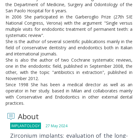
the Department of Medicine, Surgery and Odontology of the
San Paolo Hospital for 6 years.
In 2006 She participated in the Garberoglio Prize (27th SIE
National Congress, Verona) with the argument "Single versus
multiple visits for endodontic treatment of permanent teeth: a
systematic review".
She is the author of several scientific publications mainly in the
field of conservative dentistry and endodontics both in Italian
and international journals.
She is also the author of two Cochrane systematic reviews,
one in the endodontic field, published in September 2008, the
other, with the topic "antibiotics in extraction", published in
November 2012.
Since 1998 She has been a medical director as well as an
operator in her study. based in Milan and collaborates mainly
with Conservative and Endodontics in other external dental
practices.
About
IMPLANTOLOGY
27 May 2024
Zirconium implants: evaluation of the long-