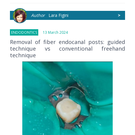
Author
Lara Figini
>
ENDODONTICS
13 March 2024
Removal of fiber endocanal posts: guided
technique vs conventional freehand
technique