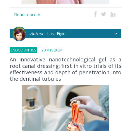
Read more
Author
Lara Figini
>
ENDODONTICS
20 May 2024
An innovative nanotechnological gel as a
root canal dressing: first in vitro trials of its
effectiveness and depth of penetration into
the dentinal tubules