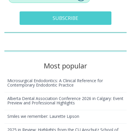
SUBSCRIBE
Most popular
Microsurgical Endodontics: A Clinical Reference for
Contemporary Endodontic Practice
Alberta Dental Association Conference 2026 in Calgary: Event
Preview and Professional Highlights
Smiles we remember: Laurette Lipson
2025 in Review: Highlights from the CU Anschutz School of