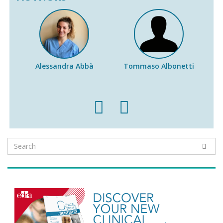
Alessandra Abbà
Tommaso Albonetti