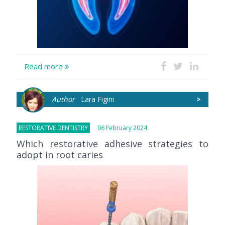
Read more
Author
Lara Figini
>
RESTORATIVE DENTISTRY
06 February 2024
Which restorative adhesive strategies to
adopt in root caries