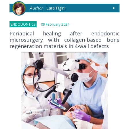
Author
Lara Figini
>
ENDODONTICS
09 February 2024
Periapical healing after endodontic
microsurgery with collagen-based bone
regeneration materials in 4-wall defects