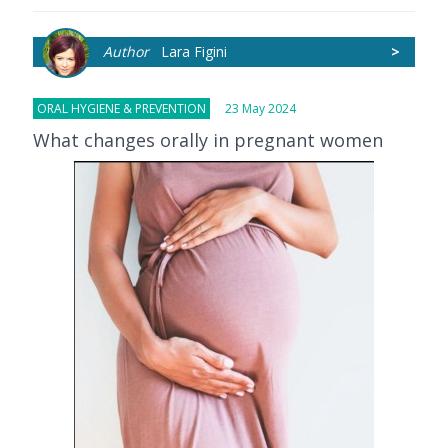
Author
Lara Figini
>
ORAL HYGIENE & PREVENTION
23 May 2024
What changes orally in pregnant women