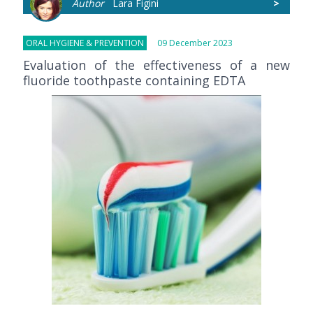
Author
Lara Figini
>
ORAL HYGIENE & PREVENTION
09 December 2023
Evaluation of the effectiveness of a new
fluoride toothpaste containing EDTA