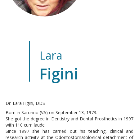
Lara
Figini
Dr. Lara Figini, DDS
Born in Saronno (VA) on September 13, 1973.
She got the degree in Dentistry and Dental Prosthetics in 1997
with 110 cum laude.
Since 1997 she has carried out his teaching, clinical and
research activity at the Odontostomatological detachment of