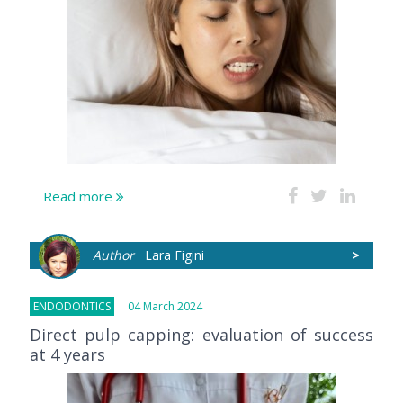
Read more
Author
Lara Figini
>
ENDODONTICS
04 March 2024
Direct pulp capping: evaluation of success
at 4 years