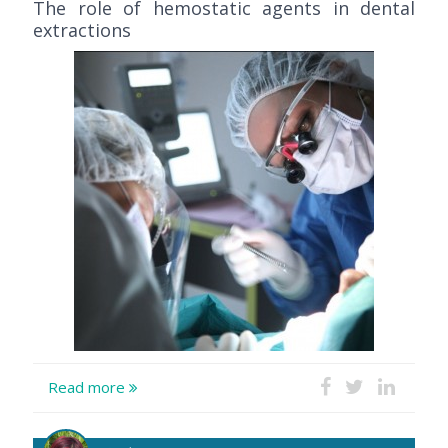
The role of hemostatic agents in dental
extractions
Read more