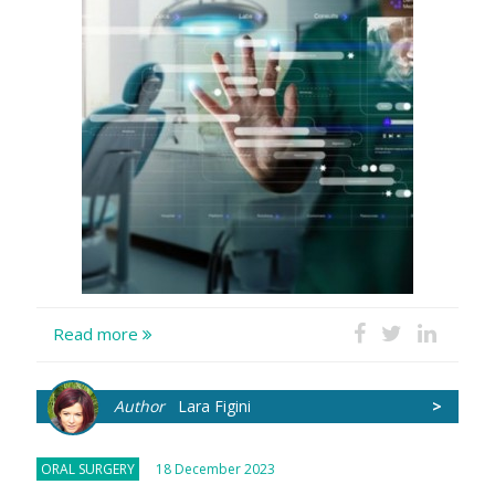
Read more
Author
Lara Figini
>
ORAL SURGERY
18 December 2023