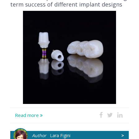
term success of different implant designs
Read more
Author
Lara Figini
>