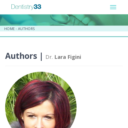
Toggle
navigat
HOME
-
AUTHORS
Authors |
Dr.
Lara Figini