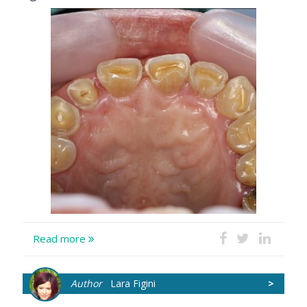
Read more
Author
Lara Figini
>