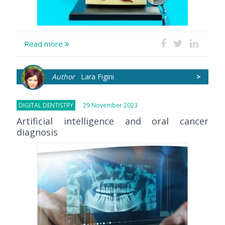
Read more
Author
Lara Figini
>
DIGITAL DENTISTRY
29 November 2023
Artificial intelligence and oral cancer
diagnosis