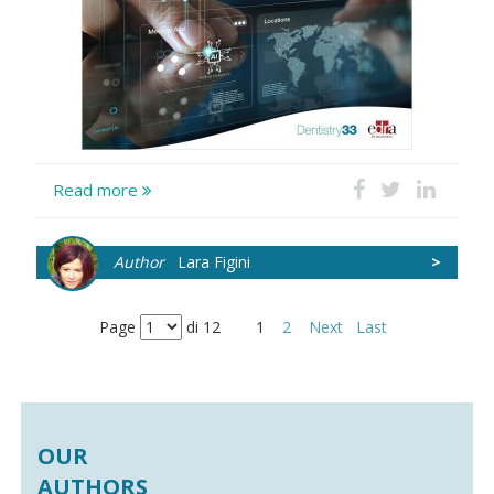
Read more
Author
Lara Figini
>
Page
di 12
1
2
Next
Last
OUR
AUTHORS