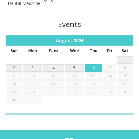
Dental Medicine
Events
August
2026
Sun
Mon
Tues
Wed
Thu
Fri
Sat
1
2
3
4
5
6
7
8
9
10
11
12
13
14
15
16
17
18
19
20
21
22
23
24
25
26
27
28
29
30
31