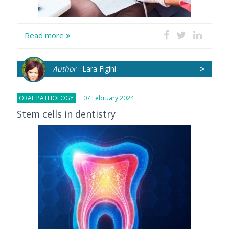
Read more
Author
Lara Figini
>
ORAL PATHOLOGY
07 February 2024
Stem cells in dentistry