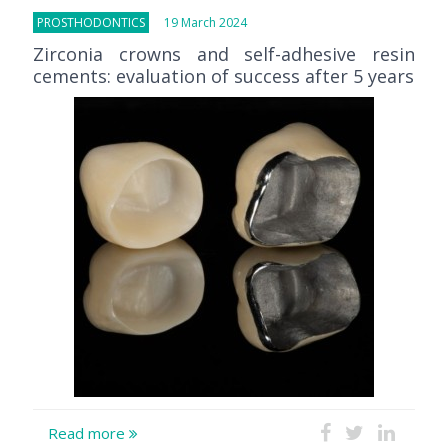
PROSTHODONTICS
19 March 2024
Zirconia crowns and self-adhesive resin
cements: evaluation of success after 5 years
Read more