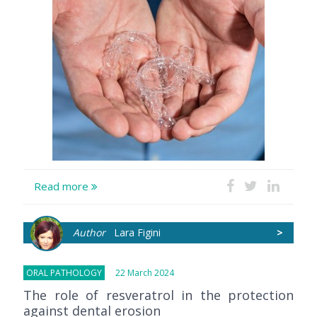
Read more
Author
Lara Figini
>
ORAL PATHOLOGY
22 March 2024
The role of resveratrol in the protection
against dental erosion