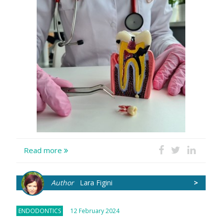
Read more
Author
Lara Figini
>
ENDODONTICS
12 February 2024