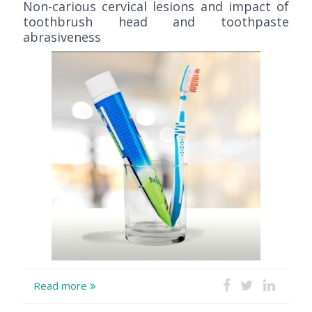
Non-carious cervical lesions and impact of
toothbrush head and toothpaste
abrasiveness
Read more