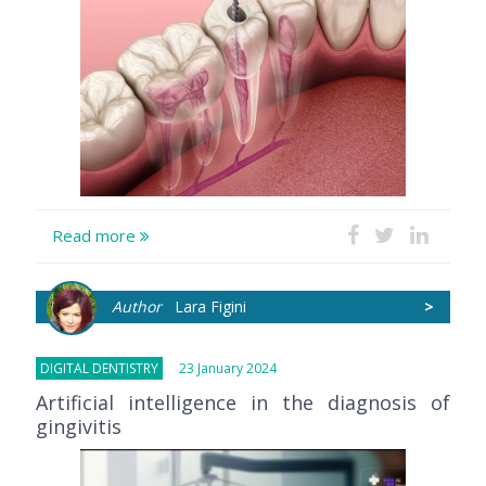
Read more
Author
Lara Figini
>
DIGITAL DENTISTRY
23 January 2024
Artificial intelligence in the diagnosis of
gingivitis