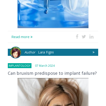
Read more
Author
Lara Figini
>
IMPLANTOLOGY
07 March 2024
Can bruxism predispose to implant failure?