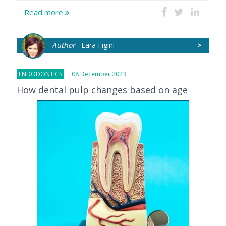
Read more
Author
Lara Figini
>
ENDODONTICS
08 December 2023
How dental pulp changes based on age