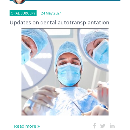
ORAL SURGERY
24 May 2024
Updates on dental autotransplantation
Read more