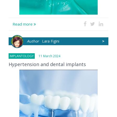
Read more
Author
Lara Figini
>
IMPLANTOLOGY
11 March 2024
Hypertension and dental implants