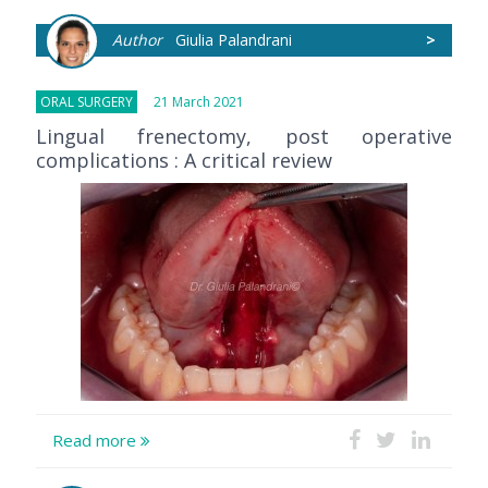
Author
Giulia Palandrani
>
ORAL SURGERY
21 March 2021
Lingual frenectomy, post operative
complications : A critical review
Read more