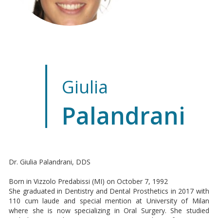
Giulia
Palandrani
Dr. Giulia Palandrani, DDS
Born in Vizzolo Predabissi (MI) on October 7, 1992
She graduated in Dentistry and Dental Prosthetics in 2017 with
110 cum laude and special mention at University of Milan
where she is now specializing in Oral Surgery. She studied