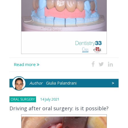
Read more
Author
Giulia Palandrani
>
ORAL SURGERY
14 July 2021
Driving after oral surgery: is it possible?