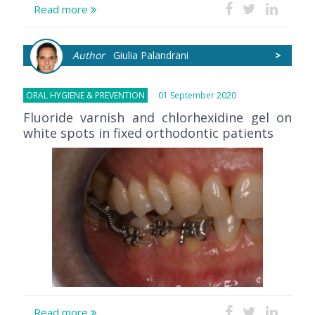
Read more
Author
Giulia Palandrani
>
ORAL HYGIENE & PREVENTION
01 September 2020
Fluoride varnish and chlorhexidine gel on
white spots in fixed orthodontic patients
Read more