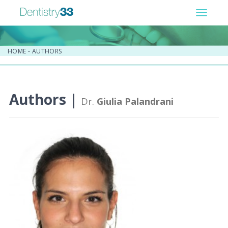
Toggle
navigat
HOME
-
AUTHORS
Authors |
Dr.
Giulia Palandrani