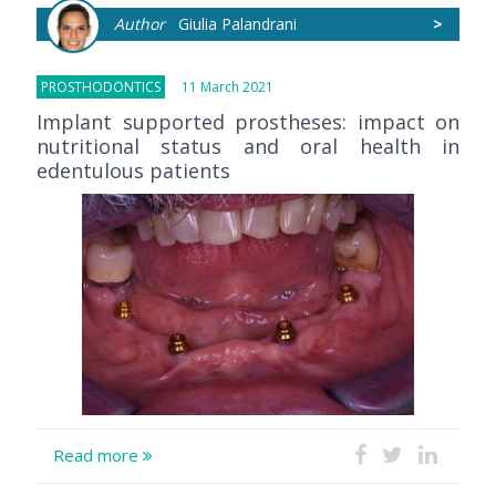
Author
Giulia Palandrani
>
PROSTHODONTICS
11 March 2021
Implant supported prostheses: impact on
nutritional status and oral health in
edentulous patients
Read more