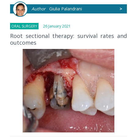
Author
Giulia Palandrani
>
ORAL SURGERY
26 January 2021
Root sectional therapy: survival rates and
outcomes