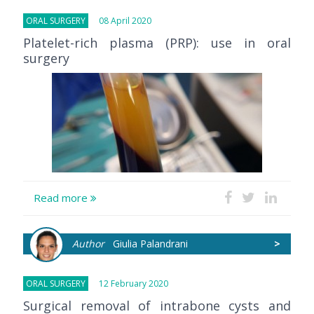
ORAL SURGERY
08 April 2020
Platelet-rich plasma (PRP): use in oral
surgery
Read more
Author
Giulia Palandrani
>
ORAL SURGERY
12 February 2020
Surgical removal of intrabone cysts and