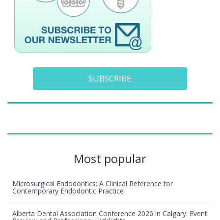
SUBSCRIBE
Most popular
Microsurgical Endodontics: A Clinical Reference for
Contemporary Endodontic Practice
01 January 1970
Explanation of dental implant treatment :