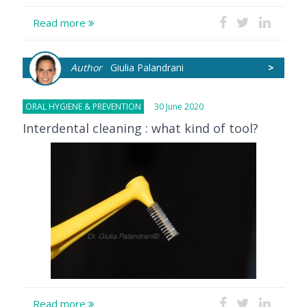
Read more
Author
Giulia Palandrani
>
ORAL HYGIENE & PREVENTION
30 June 2020
Interdental cleaning : what kind of tool?
Read more