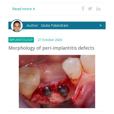
Read more
Author
Giulia Palandrani
>
IMPLANTOLOGY
27 October 2020
Morphology of peri-implantitis defects