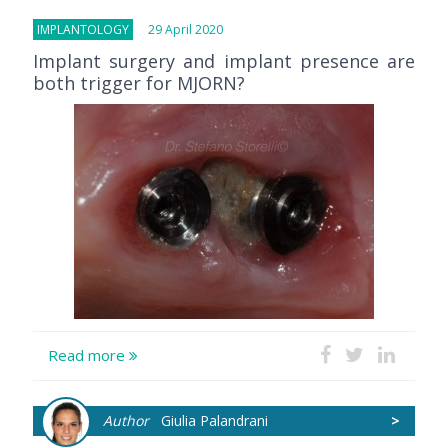
IMPLANTOLOGY
29 April 2020
Implant surgery and implant presence are
both trigger for MJORN?
Read more
Author
Giulia Palandrani
>