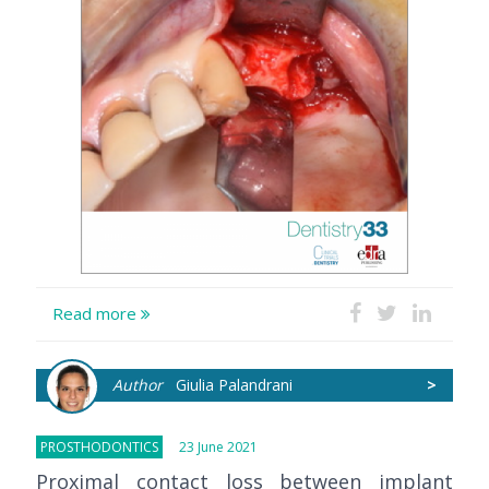
Read more
Author
Giulia Palandrani
>
PROSTHODONTICS
23 June 2021
Proximal contact loss between implant