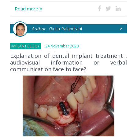
Read more
Author
Giulia Palandrani
>
IMPLANTOLOGY
24 November 2020
Explanation of dental implant treatment :
audiovisual information or verbal
communication face to face?