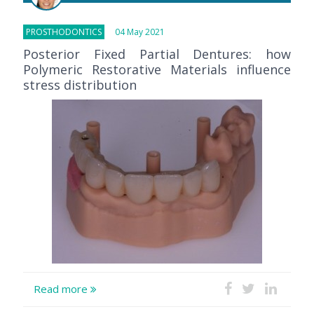
PROSTHODONTICS
04 May 2021
Posterior Fixed Partial Dentures: how
Polymeric Restorative Materials influence
stress distribution
Read more