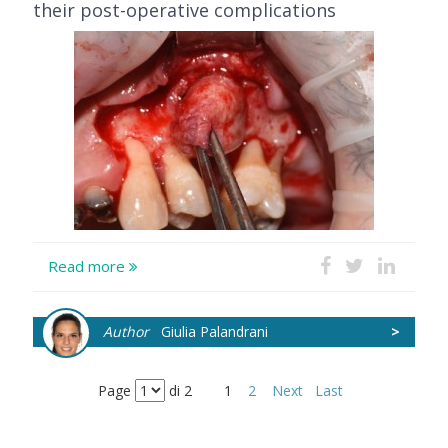
their post-operative complications
Read more
Author
Giulia Palandrani
>
Page
di 2
1
2
Next
Last