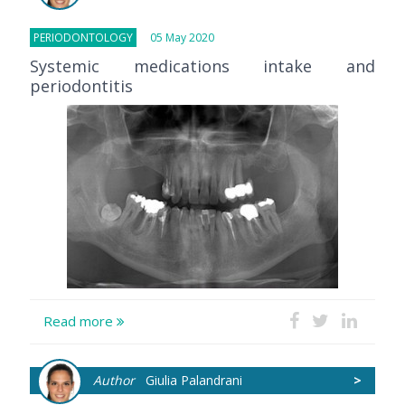
PERIODONTOLOGY
05 May 2020
Systemic medications intake and
periodontitis
Read more
Author
Giulia Palandrani
>