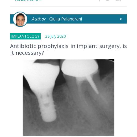
Author
Giulia Palandrani
>
IMPLANTOLOGY
28 July 2020
Antibiotic prophylaxis in implant surgery, is
it necessary?