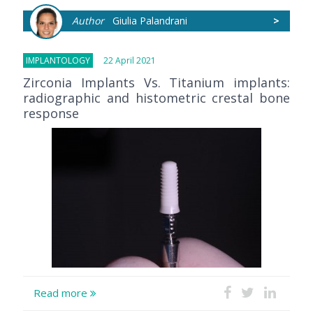
Author
Giulia Palandrani
>
IMPLANTOLOGY
22 April 2021
Zirconia Implants Vs. Titanium implants:
radiographic and histometric crestal bone
response
Read more