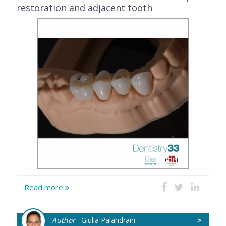
restoration and adjacent tooth
Read more
Author
Giulia Palandrani
>