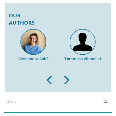
OUR
AUTHORS
Alessandra Abbà
Tommaso Albonetti