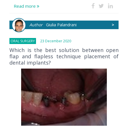
Read more
Author
Giulia Palandrani
>
ORAL SURGERY
23 December 2020
Which is the best solution between open
flap and flapless technique placement of
dental implants?