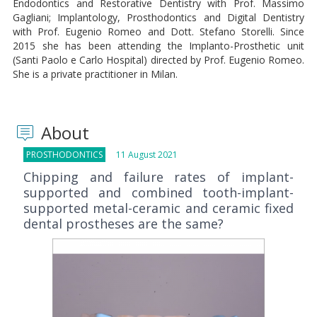
Endodontics and Restorative Dentistry with Prof. Massimo
Gagliani; Implantology, Prosthodontics and Digital Dentistry
with Prof. Eugenio Romeo and Dott. Stefano Storelli. Since
2015 she has been attending the Implanto-Prosthetic unit
(Santi Paolo e Carlo Hospital) directed by Prof. Eugenio Romeo.
She is a private practitioner in Milan.
About
PROSTHODONTICS
11 August 2021
Chipping and failure rates of implant-
supported and combined tooth-implant-
supported metal-ceramic and ceramic fixed
dental prostheses are the same?