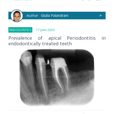
Author
Giulia Palandrani
>
ENDODONTICS
17 June 2020
Prevalence of apical Periodontitis in
endodontically treated teeth