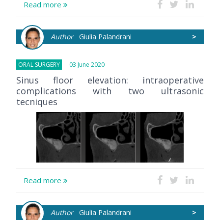
Read more
Author
Giulia Palandrani
>
ORAL SURGERY
03 June 2020
Sinus floor elevation: intraoperative
complications with two ultrasonic
tecniques
Read more
Author
Giulia Palandrani
>