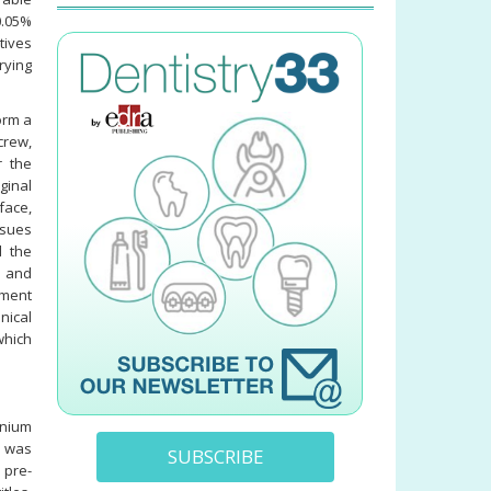
0.05%
tives
rying
orm a
crew,
r the
ginal
face,
ssues
d the
 and
tment
nical
which
onium
h was
SUBSCRIBE
 pre-