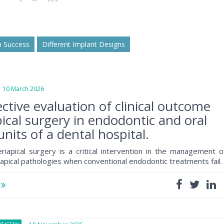
m Success
Different Implant Designs
0 March 2026
ctive evaluation of clinical outcome
pical surgery in endodontic and oral
units of a dental hospital.
iapical surgery is a critical intervention in the management o
iapical pathologies when conventional endodontic treatments fail
e