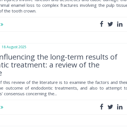
imal enamel loss to complex fractures involving the pulp tissu
of the tooth crown.
e
8 August 2025
influencing the long-term results of
ic treatment: a review of the
e
 this review of the literature is to examine the factors and thei
the outcome of endodontic treatments, and also to attempt t
s’ consensus concerning the...
e