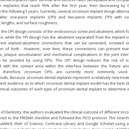
um implants) that reach 95% after the first year, then decreasing by 
n the following 5 years. Currently, several zirconium implant design alterna
able: one-piece implants (OPI) and two-piece implants (TPI) with va
, lengths, and surface roughness.
, the OPI design consists of the endosseous screw and abutment, which f
ece, while the TPI design has the abutment separated from the implant s
erent implant-abutment connections that can be cemented, screwed o
on of both . However, over time, these connections can present mar
ons, plaque accumulation and mechanical complications in the joint inter
n be avoided by using OPIs. The OPI design reduces the risk of i
d with the contact area within the interface between the fixture an
, therefore, zirconium OPIs are currently more commonly used
ults. Because zirconium dental implants represent a relatively new trea
icient evidence as to which zirconium dental implant model has the best cli
clinical outcomes of each type of zirconium dental implant to determine 
 of Dentistry, the authors evaluated the clinical outcome of different zirc
ered to the PRISMA checklist and followed the PICO protocol. The searc
ubMed, Web of Science, Cochrane Library and Google Scholar) using a