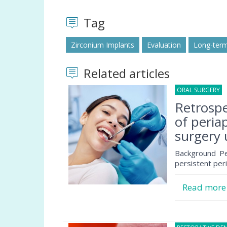
Tag
Zirconium Implants
Evaluation
Long-ter
Related articles
ORAL SURGERY
1
Retrospe
of peria
surgery 
Background Per
persistent per
Read mor