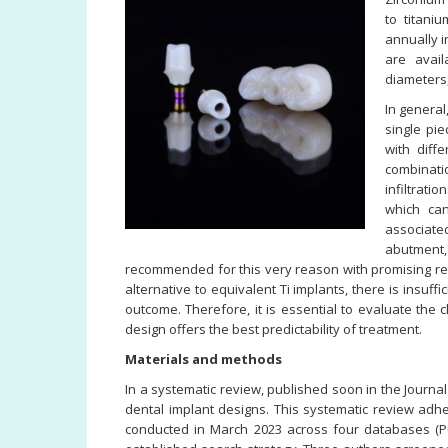
to titani
annually i
are avail
diameters
In general
single pi
with diff
combinati
infiltrati
which ca
associate
abutment
recommended for this very reason with promising res
alternative to equivalent Ti implants, there is insuff
outcome. Therefore, it is essential to evaluate the 
design offers the best predictability of treatment.
Materials and methods
In a systematic review, published soon in the Journal
dental implant designs. This systematic review adh
conducted in March 2023 across four databases (P