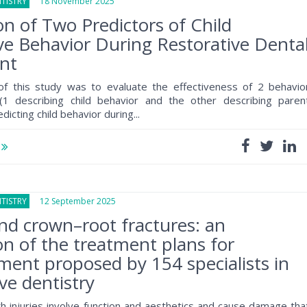
TISTRY
18 November 2025
on of Two Predictors of Child
ve Behavior During Restorative Denta
nt
f this study was to evaluate the effectiveness of 2 behavio
 (1 describing child behavior and the other describing paren
dicting child behavior during...
e
TISTRY
12 September 2025
d crown–root fractures: an
on of the treatment plans for
nt proposed by 154 specialists in
ive dentistry
h injuries involve function and aesthetics and cause damage tha