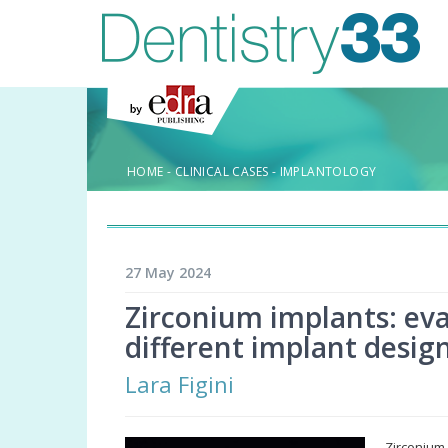
HOME
-
CLINICAL CASES
-
IMPLANTOLOGY
27 May 2024
Zirconium implants: eva
different implant desig
Lara Figini
Zirconium