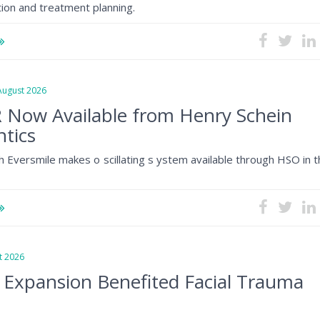
tion and treatment planning.
gust 2026
 Now Available from Henry Schein
tics
h Eversmile makes o scillating s ystem available through HSO in 
 2026
 Expansion Benefited Facial Trauma