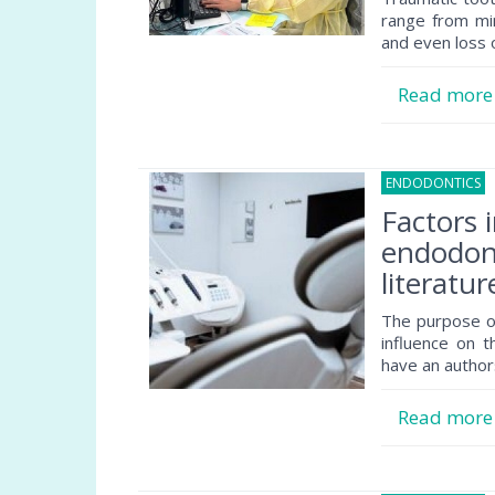
range from min
and even loss 
Read mor
ENDODONTICS
1
Factors 
endodont
literatur
The purpose of
influence on 
have an author
Read mor