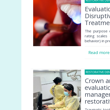
RESTORATIVE DEN
Evaluati
Disrupti
Treatme
The purpose o
rating scales
behavior) in pre
Read mor
RESTORATIVE DEN
Crown an
evaluati
manageme
restorat
Traumatic toot