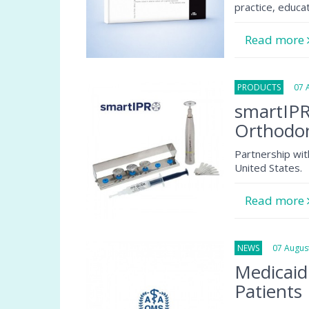
practice, educa
Read more
PRODUCTS
07 Au
smartIPR
Orthodon
Partnership wit
United States.
Read more
NEWS
07 August
Medicaid
Patients