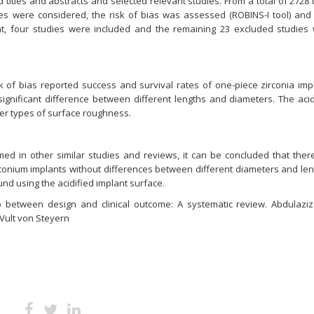
itles and abstracts and selected relevant studies. From a total of 2728 ti
dies were considered, the risk of bias was assessed (ROBINS-I tool) and
nt, four studies were included and the remaining 23 excluded studies
k of bias reported success and survival rates of one-piece zirconia imp
significant difference between different lengths and diameters. The acid
her types of surface roughness.
med in other similar studies and reviews, it can be concluded that ther
irconium implants without differences between different diameters and len
nd using the acidified implant surface.
hip between design and clinical outcome: A systematic review. Abdulaziz
Vult von Steyern