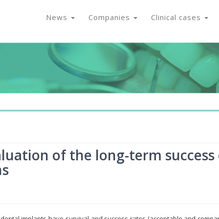
News
Companies
Clinical cases
luation of the long-term success 
ns
 dental implants have survival and success rates (acceptable and compa