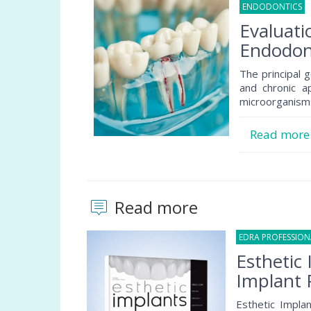
ENDODONTICS
1
Evaluati
Endodon
The principal g
and chronic a
microorganisms
Read mor
Read more
EDRA PROFESSIO
Esthetic 
Implant 
Esthetic Implan