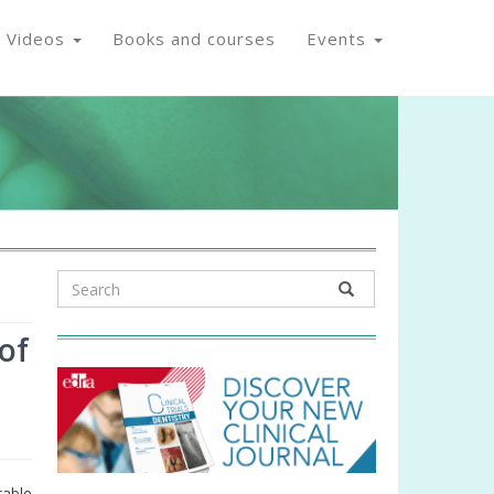
Videos
Books and courses
Events
of
rable