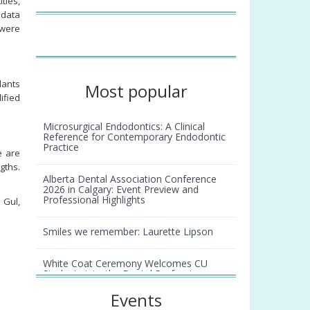
tles,
 data
 were
lants
Most popular
ified
Microsurgical Endodontics: A Clinical
Reference for Contemporary Endodontic
Practice
e are
gths.
Alberta Dental Association Conference
2026 in Calgary: Event Preview and
Professional Highlights
 Gul,
Smiles we remember: Laurette Lipson
White Coat Ceremony Welcomes CU
Students into the Dental Profession
Events