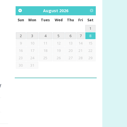
August
2026
Sun
Mon
Tues
Wed
Thu
Fri
Sat
1
2
3
4
5
6
7
8
9
10
11
12
13
14
15
16
17
18
19
20
21
22
23
24
25
26
27
28
29
30
31
f
.