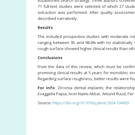
established search strategy. Three authors screened t
71 full-text studies were selected of which 27 stu
extraction was performed. After quality assessme
described narratively.
Results
The included prospective studies with moderate ris
ranging between 95 and 98.4% with no statistically 
rough surface showed higher clinical results than ot
Conclusions
From the data of this review, which must be confir
promising clinical results at 5 years for monobloc z
Regarding surface roughness, better results were fou
For info
: Zirconia dental implants; the relations
Evaggelia Papia, Aron Naimi-Akbar, Amund Ruud, Per 
Source:
https://doi.org/10.1016/j.jdent.2024.104903