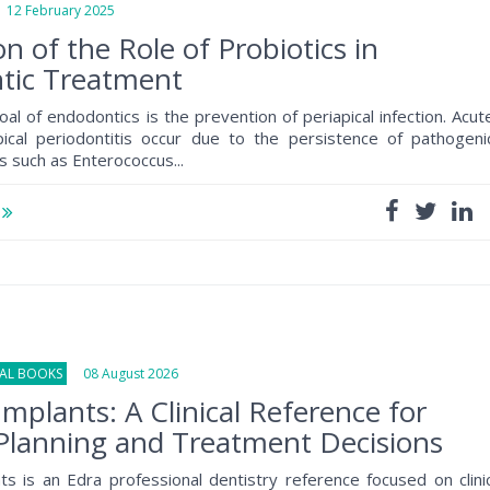
2 February 2025
on of the Role of Probiotics in
tic Treatment
oal of endodontics is the prevention of periapical infection. Acut
pical periodontitis occur due to the persistence of pathogeni
 such as Enterococcus...
e
NAL BOOKS
08 August 2026
Implants: A Clinical Reference for
Planning and Treatment Decisions
ts is an Edra professional dentistry reference focused on clini