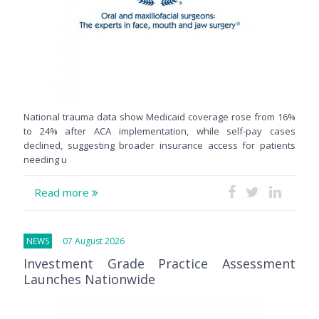
National trauma data show Medicaid coverage rose from 16%
to 24% after ACA implementation, while self-pay cases
declined, suggesting broader insurance access for patients
needing u
Read more
NEWS
07 August 2026
Investment Grade Practice Assessment
Launches Nationwide