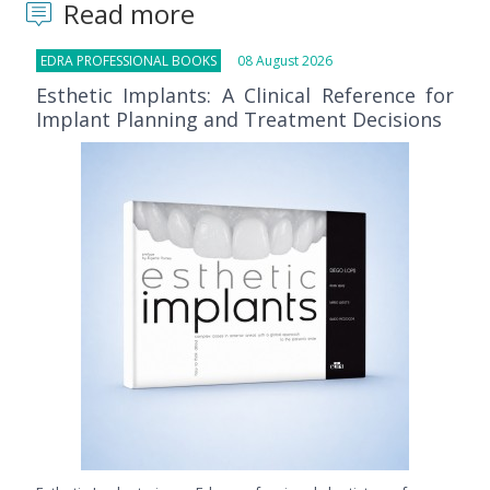
Read more
EDRA PROFESSIONAL BOOKS
08 August 2026
Esthetic Implants: A Clinical Reference for
Implant Planning and Treatment Decisions