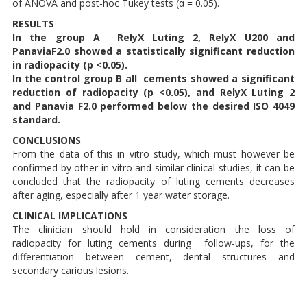
of ANOVA and post-hoc Tukey tests (α = 0.05).
RESULTS
In the group A RelyX Luting 2, RelyX U200 and
PanaviaF2.0 showed a statistically significant reduction
in radiopacity (p <0.05).
In the control group B all cements showed a significant
reduction of radiopacity (p <0.05), and RelyX Luting 2
and Panavia F2.0 performed below the desired ISO 4049
standard.
CONCLUSIONS
From the data of this in vitro study, which must however be
confirmed by other in vitro and similar clinical studies, it can be
concluded that the radiopacity of luting cements decreases
after aging, especially after 1 year water storage.
CLINICAL IMPLICATIONS
The clinician should hold in consideration the loss of
radiopacity for luting cements during follow-ups, for the
differentiation between cement, dental structures and
secondary carious lesions.