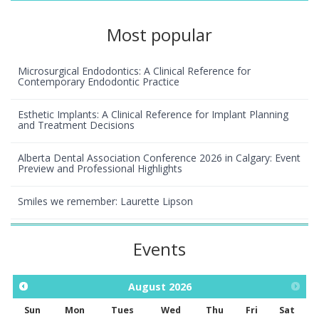
Most popular
Microsurgical Endodontics: A Clinical Reference for
Contemporary Endodontic Practice
Esthetic Implants: A Clinical Reference for Implant Planning
and Treatment Decisions
Alberta Dental Association Conference 2026 in Calgary: Event
Preview and Professional Highlights
Smiles we remember: Laurette Lipson
Events
August
2026
Sun
Mon
Tues
Wed
Thu
Fri
Sat