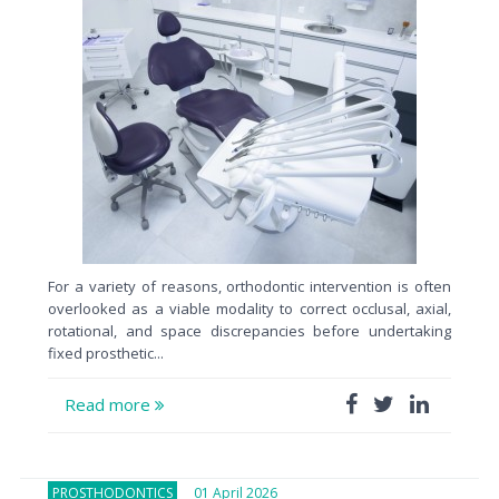
For a variety of reasons, orthodontic intervention is often
overlooked as a viable modality to correct occlusal, axial,
rotational, and space discrepancies before undertaking
fixed prosthetic...
Read more
PROSTHODONTICS
01 April 2026