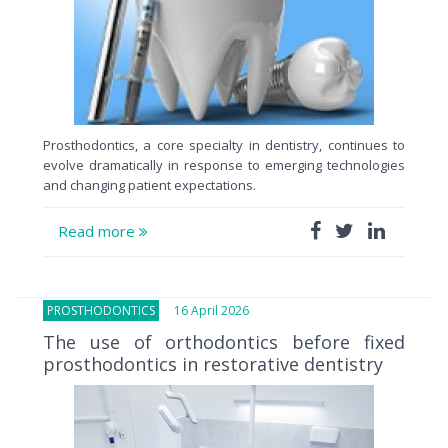
Prosthodontics, a core specialty in dentistry, continues to
evolve dramatically in response to emerging technologies
and changing patient expectations.
Read more
PROSTHODONTICS
16 April 2026
The use of orthodontics before fixed
prosthodontics in restorative dentistry