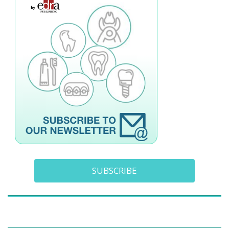
SUBSCRIBE