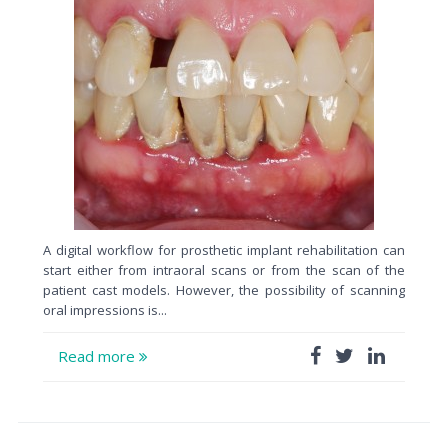
A digital workflow for prosthetic implant rehabilitation can
start either from intraoral scans or from the scan of the
patient cast models. However, the possibility of scanning
oral impressions is...
Read more