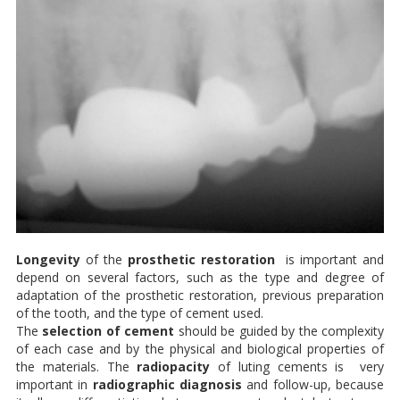
Longevity
of the
prosthetic restoration
is important and
depend on several factors, such as the type and degree of
adaptation of the prosthetic restoration, previous preparation
of the tooth, and the type of cement used.
The
selection of cement
should be guided by the complexity
of each case and by the physical and biological properties of
the materials. The
radiopacity
of luting cements is very
important in
radiographic diagnosis
and follow-up, because