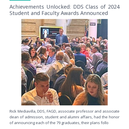
Achievements Unlocked: DDS Class of 2024
Student and Faculty Awards Announced
Rick Mediavilla, DDS, FAGD, associate professor and associate
dean of admission, student and alumni affairs, had the honor
of announcing each of the 79 graduates, their plans follo