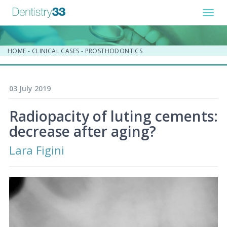
Toggl
navig
HOME
-
CLINICAL CASES
-
PROSTHODONTICS
03 July 2019
Radiopacity of luting cements:
decrease after aging?
Lara Figini