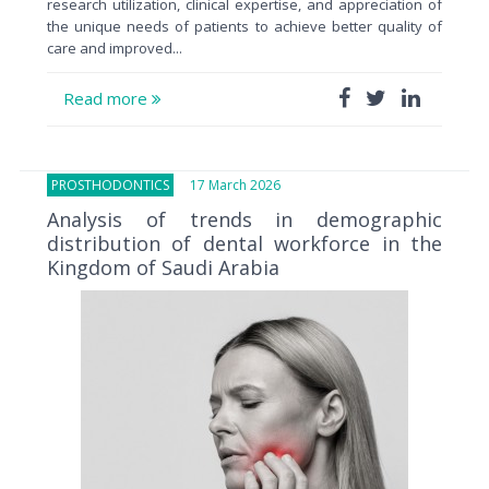
research utilization, clinical expertise, and appreciation of
the unique needs of patients to achieve better quality of
care and improved...
Read more
PROSTHODONTICS
17 March 2026
Analysis of trends in demographic
distribution of dental workforce in the
Kingdom of Saudi Arabia