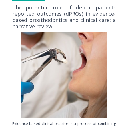
The potential role of dental patient-
reported outcomes (dPROs) in evidence-
based prosthodontics and clinical care: a
narrative review
Evidence-based clinical practice is a process of combining