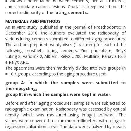
it allows differentiation between cements, dental structures,
and secondary carious lesions. Crucial is keep over time the
correct radiopacity of the
luting cements.
MATERIALS AND METHODS
An in vitro study, published in the Journal of Prosthodontic in
December 2018, the authors evaluated the radiopacity of
various luting cements submitted to different aging procedures.
The authors prepared twenty discs (1 × 4 mm) for each of the
following prosthetic luting cements: Zinc phosphate, RelyX
Luting 2, Variolink 2, AllCem, RelyX U200, Multilink, Panavia F2.0
e RelyX ARC.
The specimens were then randomly divided into two groups (n
= 10 / group), according to the aging procedure used:
group A: in which the samples were submitted to
thermocycling;
group B: in which the samples were kept in water.
Before and after aging procedures, samples were subjected to
radiographic examination. Radiopacity was assessed by optical
density, which was measured using ImageJ software. The
values ​​were converted to aluminum millimeters with a logistic
regression calibration curve. The data were analyzed by means