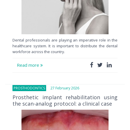
Dental professionals are playing an imperative role in the
healthcare system. It is important to distribute the dental
workforce across the country.
Read more
PROSTHODONTICS
27 February 2026
Prosthetic implant rehabilitation using
the scan-analog protocol: a clinical case