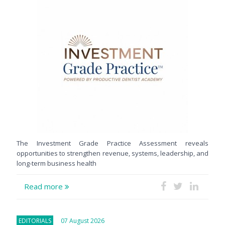
The Investment Grade Practice Assessment reveals
opportunities to strengthen revenue, systems, leadership, and
long-term business health
Read more
EDITORIALS
07 August 2026