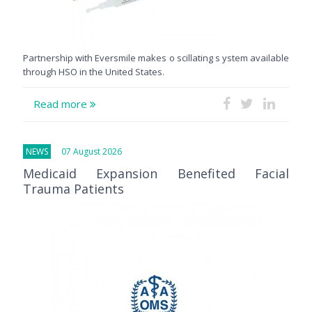
Partnership with Eversmile makes o scillating s ystem available
through HSO in the United States.
Read more
NEWS
07 August 2026
Medicaid Expansion Benefited Facial
Trauma Patients