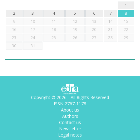
1
2
3
4
5
6
7
8
9
10
11
12
13
14
15
16
17
18
19
20
21
22
23
24
25
26
27
28
29
30
31
Copyright © 2026 - All Rights Reserved
ISSN 2767-1178
About us
Authors
Contact us
Newsletter
Legal notes