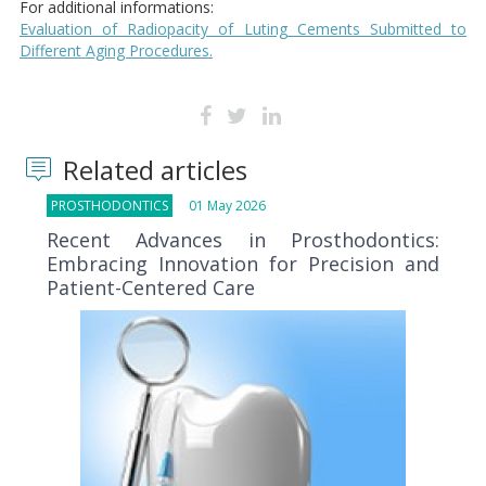
For additional informations:
Evaluation of Radiopacity of Luting Cements Submitted to
Different Aging Procedures.
Related articles
PROSTHODONTICS
01 May 2026
Recent Advances in Prosthodontics:
Embracing Innovation for Precision and
Patient-Centered Care