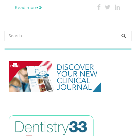
Read more