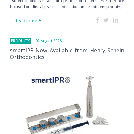
Esthetic Implants is an Edra professional dentistry reference
focused on clinical practice, education and treatment planning.
Read more
PRODUCTS
07 August 2026
smartIPR Now Available from Henry Schein
Orthodontics