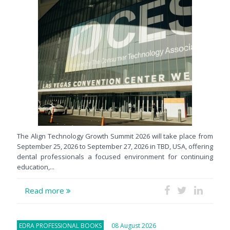
The Align Technology Growth Summit 2026 will take place from
September 25, 2026 to September 27, 2026 in TBD, USA, offering
dental professionals a focused environment for continuing
education,...
Read more
EDRA PROFESSIONAL BOOKS
08 August 2026