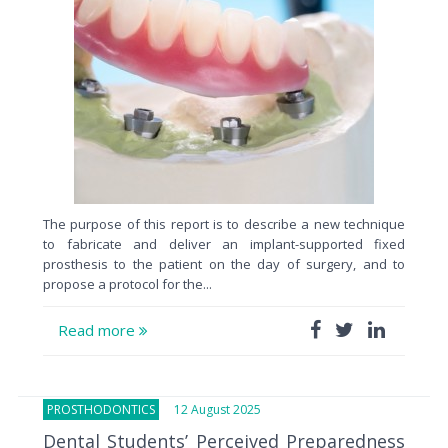
The purpose of this report is to describe a new technique
to fabricate and deliver an implant-supported fixed
prosthesis to the patient on the day of surgery, and to
propose a protocol for the...
Read more
PROSTHODONTICS
12 August 2025
Dental Students’ Perceived Preparedness