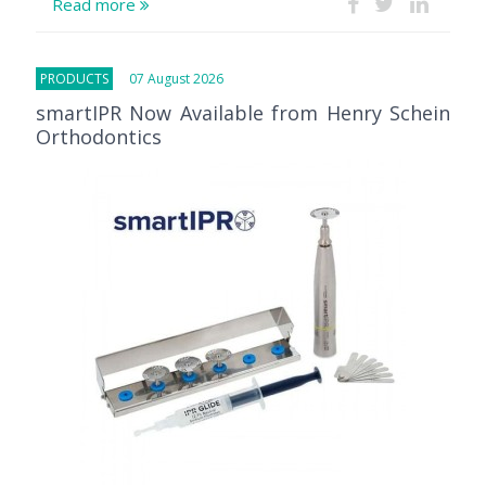
Read more
PRODUCTS
07 August 2026
smartIPR Now Available from Henry Schein
Orthodontics