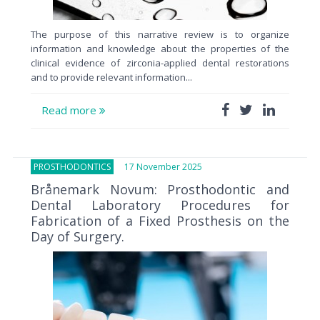
The purpose of this narrative review is to organize
information and knowledge about the properties of the
clinical evidence of zirconia-applied dental restorations
and to provide relevant information...
Read more
PROSTHODONTICS
17 November 2025
Brånemark Novum: Prosthodontic and
Dental Laboratory Procedures for
Fabrication of a Fixed Prosthesis on the
Day of Surgery.