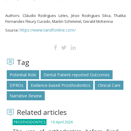
Authors: Cláudio Rodrigues Leles, Jésio Rodrigues Silva, Thalita
Fernandes Fleury Curado, Martin Schimmel, Gerald McKenna
https://www.tandfonline.com/
Source:
Tag
Potential Role
Dental Patient-reported Outcomes
DPROs
Evidence-based Prosthodontics
Clinical Care
Narrative Review
Related articles
PROSTHODONTICS
16 April 2026