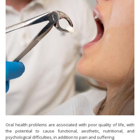
Oral health problems are associated with poor quality of life, with
the potential to cause functional, aesthetic, nutritional, and
psychological difficulties, in addition to pain and suffering.