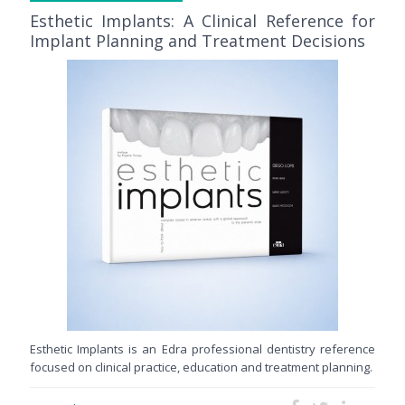
Esthetic Implants: A Clinical Reference for
Implant Planning and Treatment Decisions
Esthetic Implants is an Edra professional dentistry reference
focused on clinical practice, education and treatment planning.