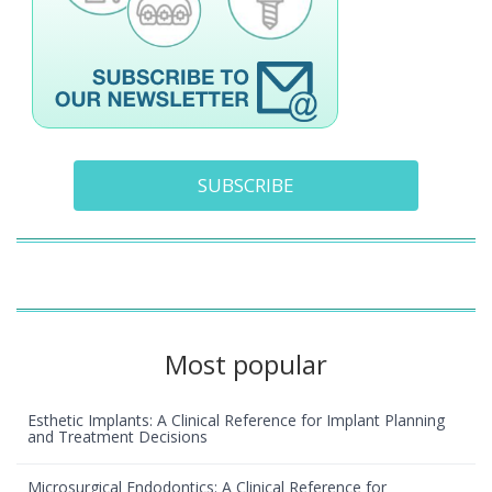
SUBSCRIBE
Most popular
Esthetic Implants: A Clinical Reference for Implant Planning
and Treatment Decisions
Microsurgical Endodontics: A Clinical Reference for