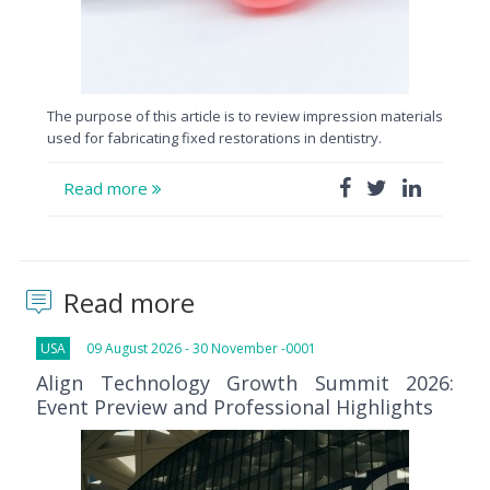
The purpose of this article is to review impression materials
used for fabricating fixed restorations in dentistry.
Read more
Read more
USA
09 August 2026 - 30 November -0001
Align Technology Growth Summit 2026:
Event Preview and Professional Highlights