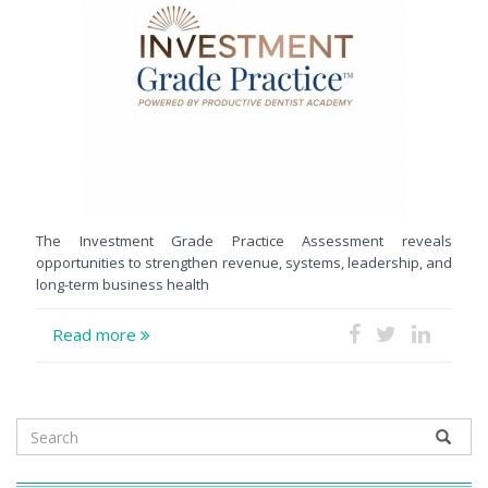
The Investment Grade Practice Assessment reveals
opportunities to strengthen revenue, systems, leadership, and
long-term business health
Read more