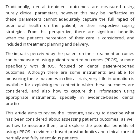
Traditionally, dental treatment outcomes are measured using
purely clinical parameters; however, this may be ineffective as
these parameters cannot adequately capture the full impact of
poor oral health on the patient, or their respective coping
strategies. From this perspective, there are significant benefits
when the patient’s perception of their care is considered, and
included in treatment planning and delivery.
The impacts perceived by the patient on their treatment outcomes
can be measured using patient-reported outcomes (PROS), or more
specifically with dPROS, focused on dental patient-reported
outcomes. Although there are some instruments available for
measuring these outcomes in clinical trials, very little information is
available for explaining the context in which these outcomes are
considered, and also how to capture this information using
appropriate instruments, specially in evidence-based dental
practice.
This article aims to review the literature, seeking to describe what
has been considered about assessing patient’s outcomes, as well
as how to measure them, and explore the potential benefits of
using dPROS in evidence-based prosthodontics and clinical care of
partially and fully edentulous patients.