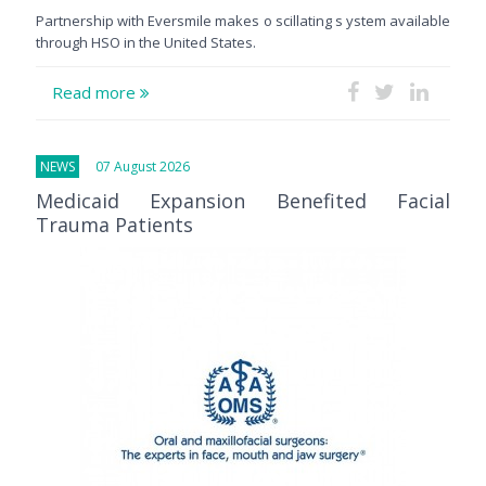
Partnership with Eversmile makes o scillating s ystem available
through HSO in the United States.
Read more
NEWS
07 August 2026
Medicaid Expansion Benefited Facial
Trauma Patients