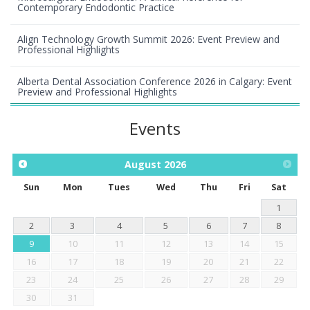
Contemporary Endodontic Practice
Align Technology Growth Summit 2026: Event Preview and
Professional Highlights
Alberta Dental Association Conference 2026 in Calgary: Event
Preview and Professional Highlights
Events
August
2026
Sun
Mon
Tues
Wed
Thu
Fri
Sat
1
2
3
4
5
6
7
8
9
10
11
12
13
14
15
16
17
18
19
20
21
22
23
24
25
26
27
28
29
30
31