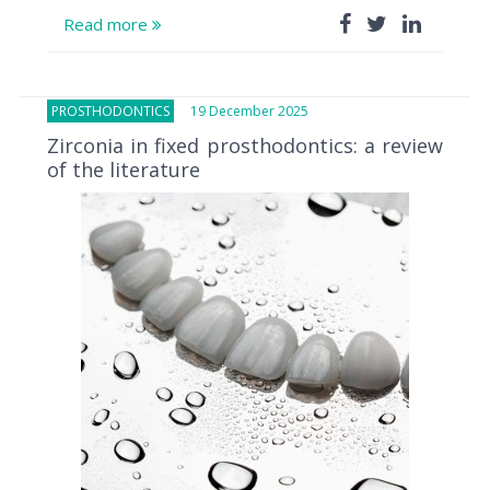
Read more
PROSTHODONTICS
19 December 2025
Zirconia in fixed prosthodontics: a review
of the literature