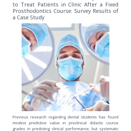
to Treat Patients in Clinic After a Fixed
Prosthodontics Course: Survey Results of
a Case Study
Previous research regarding dental students has found
modest predictive value in preclinical didactic course
grades in predicting clinical performance, but systematic