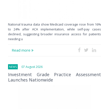
National trauma data show Medicaid coverage rose from 16%
to 24% after ACA implementation, while self-pay cases
declined, suggesting broader insurance access for patients
needing u
Read more
NEWS
07 August 2026
Investment Grade Practice Assessment
Launches Nationwide