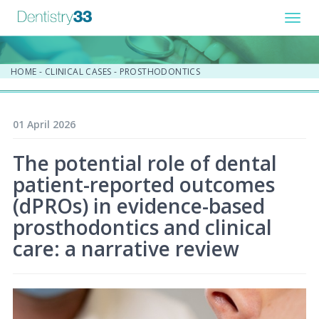
Toggl
navig
HOME
-
CLINICAL CASES
-
PROSTHODONTICS
01 April 2026
The potential role of dental
patient-reported outcomes
(dPROs) in evidence-based
prosthodontics and clinical
care: a narrative review