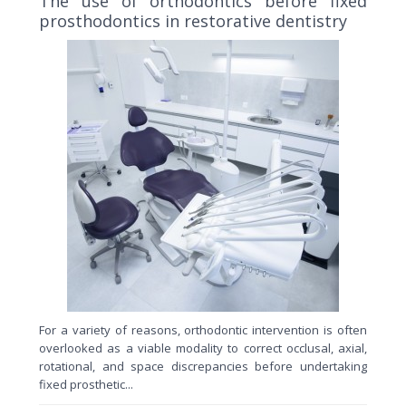
The use of orthodontics before fixed
prosthodontics in restorative dentistry
For a variety of reasons, orthodontic intervention is often
overlooked as a viable modality to correct occlusal, axial,
rotational, and space discrepancies before undertaking
fixed prosthetic...