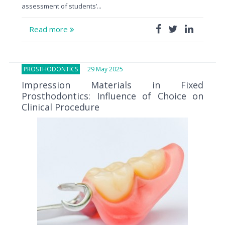
assessment of students’...
Read more
PROSTHODONTICS
29 May 2025
Impression Materials in Fixed
Prosthodontics: Influence of Choice on
Clinical Procedure