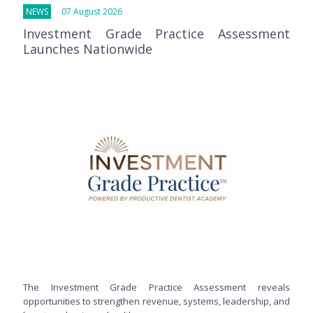
NEWS
07 August 2026
Investment Grade Practice Assessment
Launches Nationwide
The Investment Grade Practice Assessment reveals
opportunities to strengthen revenue, systems, leadership, and