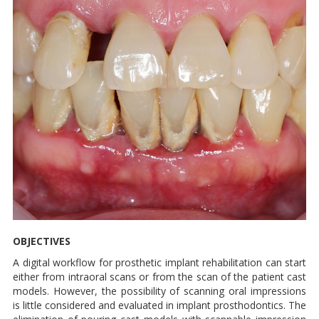
OBJECTIVES
A digital workflow for prosthetic implant rehabilitation can start
either from intraoral scans or from the scan of the patient cast
models. However, the possibility of scanning oral impressions
is little considered and evaluated in implant prosthodontics. The