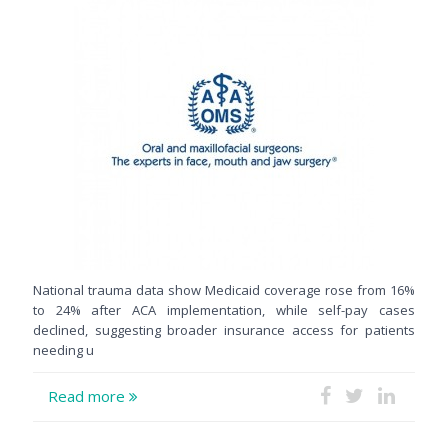
National trauma data show Medicaid coverage rose from 16%
to 24% after ACA implementation, while self-pay cases
declined, suggesting broader insurance access for patients
needing u
Read more