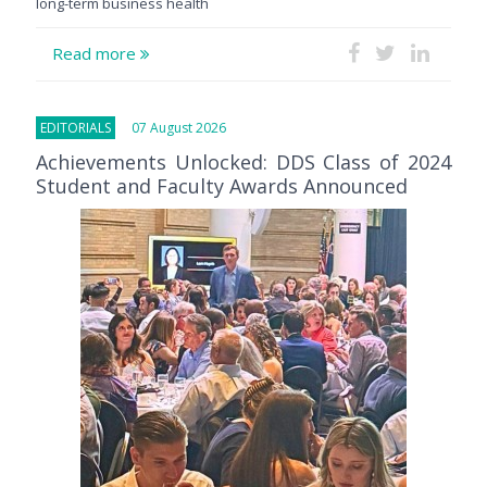
long-term business health
Read more
EDITORIALS
07 August 2026
Achievements Unlocked: DDS Class of 2024
Student and Faculty Awards Announced