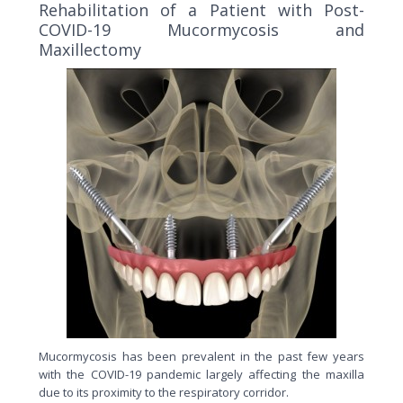
Rehabilitation of a Patient with Post-
COVID-19 Mucormycosis and
Maxillectomy
Mucormycosis has been prevalent in the past few years
with the COVID-19 pandemic largely affecting the maxilla
due to its proximity to the respiratory corridor.