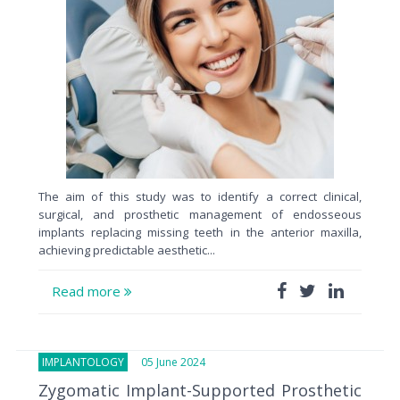
The aim of this study was to identify a correct clinical,
surgical, and prosthetic management of endosseous
implants replacing missing teeth in the anterior maxilla,
achieving predictable aesthetic...
Read more
IMPLANTOLOGY
05 June 2024
Zygomatic Implant-Supported Prosthetic