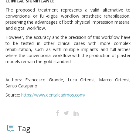
CLINICAL SIGNIFICANCE
The proposed treatment represents a valid alternative to
conventional or full-digital workflow prosthetic rehabilitation,
preserving the advantages of both physical impression material
and digital workflow.
However, the accuracy and the precision of this workflow have
to be tested in other clinical cases with more complex
rehabilitation, such as with multiple implants and full-arches
where the conventional workflow with the production of plaster
models remain the gold standard.
Authors: Francesco Grande, Luca Ortensi, Marco Ortensi,
Santo Catapano
Source:
https://www.dentalcadmos.com/
Tag