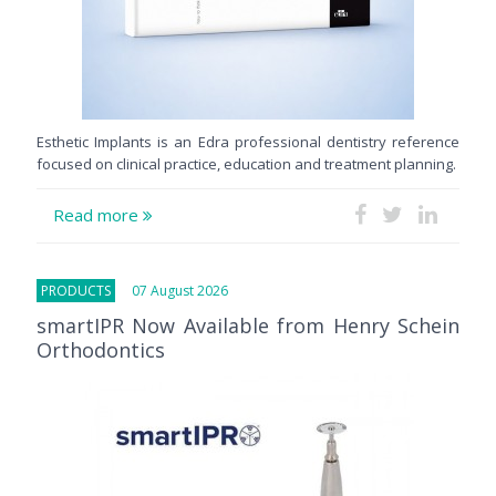
Esthetic Implants is an Edra professional dentistry reference
focused on clinical practice, education and treatment planning.
Read more
PRODUCTS
07 August 2026
smartIPR Now Available from Henry Schein
Orthodontics