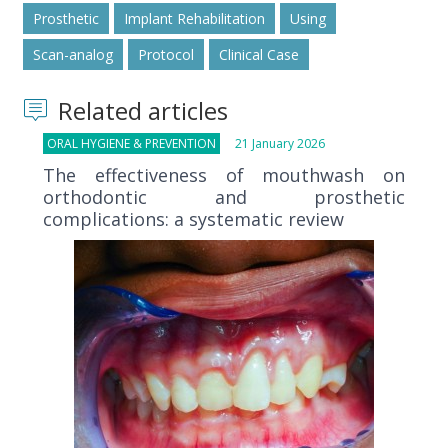
Prosthetic
Implant Rehabilitation
Using
Scan-analog
Protocol
Clinical Case
Related articles
ORAL HYGIENE & PREVENTION
21 January 2026
The effectiveness of mouthwash on
orthodontic and prosthetic
complications: a systematic review