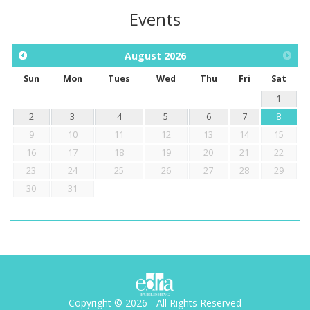
Events
August
2026
Sun
Mon
Tues
Wed
Thu
Fri
Sat
1
2
3
4
5
6
7
8
9
10
11
12
13
14
15
16
17
18
19
20
21
22
23
24
25
26
27
28
29
30
31
Copyright © 2026 - All Rights Reserved