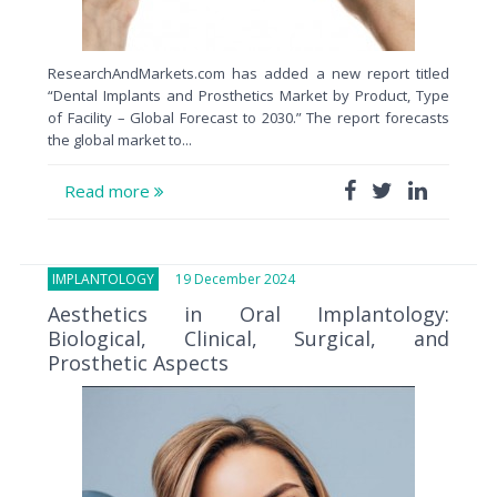
ResearchAndMarkets.com has added a new report titled
“Dental Implants and Prosthetics Market by Product, Type
of Facility – Global Forecast to 2030.” The report forecasts
the global market to...
Read more
IMPLANTOLOGY
19 December 2024
Aesthetics in Oral Implantology:
Biological, Clinical, Surgical, and
Prosthetic Aspects