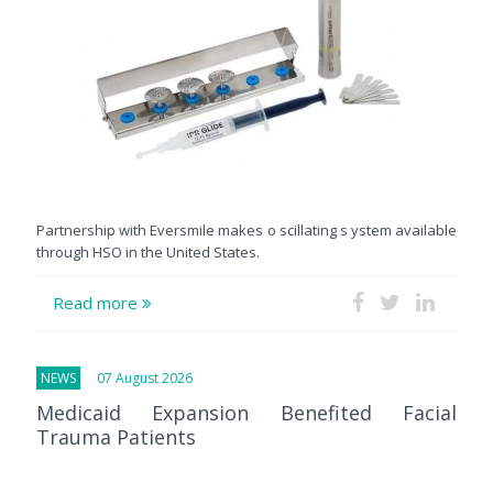
Partnership with Eversmile makes o scillating s ystem available
through HSO in the United States.
Read more
NEWS
07 August 2026
Medicaid Expansion Benefited Facial
Trauma Patients