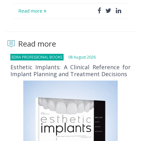
Read more
Read more
EDRA PROFESSIONAL BOOKS
08 August 2026
Esthetic Implants: A Clinical Reference for
Implant Planning and Treatment Decisions