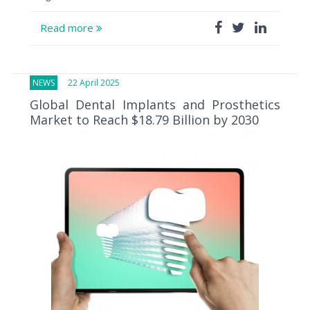
Read more
NEWS
22 April 2025
Global Dental Implants and Prosthetics
Market to Reach $18.79 Billion by 2030