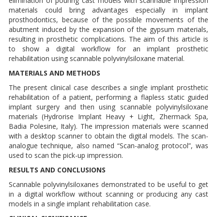
elimination of pouring cast models with scannable impression
materials could bring advantages especially in implant
prosthodontics, because of the possible movements of the
abutment induced by the expansion of the gypsum materials,
resulting in prosthetic complications. The aim of this article is
to show a digital workflow for an implant prosthetic
rehabilitation using scannable polyvinylsiloxane material.
MATERIALS AND METHODS
The present clinical case describes a single implant prosthetic
rehabilitation of a patient, performing a flapless static guided
implant surgery and then using scannable polyvinylsiloxane
materials (Hydrorise Implant Heavy + Light, Zhermack Spa,
Badia Polesine, Italy). The impression materials were scanned
with a desktop scanner to obtain the digital models. The scan-
analogue technique, also named “Scan-analog protocol”, was
used to scan the pick-up impression.
RESULTS AND CONCLUSIONS
Scannable polyvinylsiloxanes demonstrated to be useful to get
in a digital workflow without scanning or producing any cast
models in a single implant rehabilitation case.