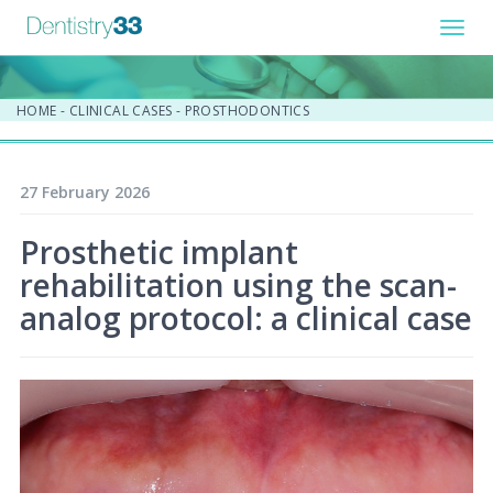
Toggl
navig
HOME
-
CLINICAL CASES
-
PROSTHODONTICS
27 February 2026
Prosthetic implant
rehabilitation using the scan-
analog protocol: a clinical case