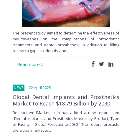
The present study aimed to determine the effectiveness of
mouthwashes on the complications of orthodontic
treatments and dental prostheses, in addition to filling
research gaps, to identify and...
Read more
NEWS
22 April 2025
Global Dental Implants and Prosthetics
Market to Reach $18.79 Billion by 2030
ResearchAndMarkets.com has added a new report titled
“Dental Implants and Prosthetics Market by Product, Type
of Facility – Global Forecast to 2030.” The report forecasts
the global market to...