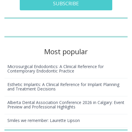
SUBSCRIBE
Most popular
Microsurgical Endodontics: A Clinical Reference for
Contemporary Endodontic Practice
Esthetic Implants: A Clinical Reference for Implant Planning
and Treatment Decisions
Alberta Dental Association Conference 2026 in Calgary: Event
Preview and Professional Highlights
Smiles we remember: Laurette Lipson