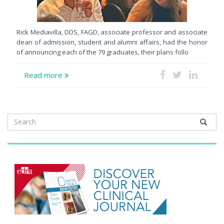
Rick Mediavilla, DDS, FAGD, associate professor and associate
dean of admission, student and alumni affairs, had the honor
of announcing each of the 79 graduates, their plans follo
Read more