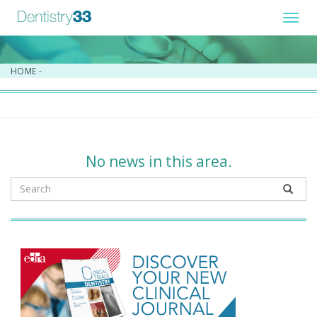
Toggl
navig
HOME
-
No news in this area.