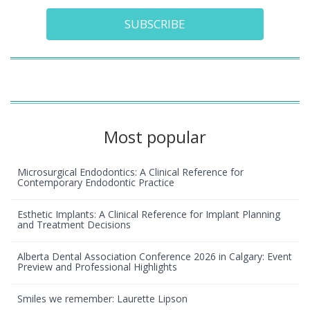
SUBSCRIBE
Most popular
Microsurgical Endodontics: A Clinical Reference for
Contemporary Endodontic Practice
Esthetic Implants: A Clinical Reference for Implant Planning
and Treatment Decisions
Alberta Dental Association Conference 2026 in Calgary: Event
Preview and Professional Highlights
Smiles we remember: Laurette Lipson