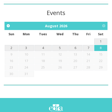
Events
August
2026
Sun
Mon
Tues
Wed
Thu
Fri
Sat
1
2
3
4
5
6
7
8
9
10
11
12
13
14
15
16
17
18
19
20
21
22
23
24
25
26
27
28
29
30
31