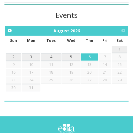
Events
August
2026
Sun
Mon
Tues
Wed
Thu
Fri
Sat
1
2
3
4
5
6
7
8
9
10
11
12
13
14
15
16
17
18
19
20
21
22
23
24
25
26
27
28
29
30
31