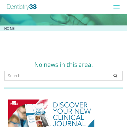
Toggl
navig
HOME
-
No news in this area.