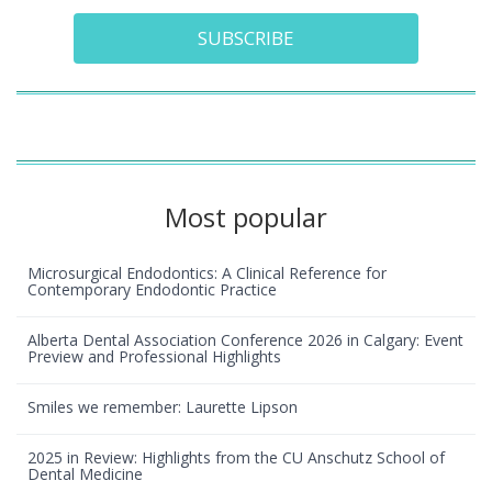
SUBSCRIBE
Most popular
Microsurgical Endodontics: A Clinical Reference for
Contemporary Endodontic Practice
Alberta Dental Association Conference 2026 in Calgary: Event
Preview and Professional Highlights
Smiles we remember: Laurette Lipson
2025 in Review: Highlights from the CU Anschutz School of
Dental Medicine