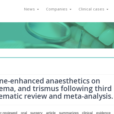
News
Companies
Clinical cases
ne-enhanced anaesthetics on
ema, and trismus following third
tematic review and meta-analysis.
r-reviewed oral surgery article summarizes clinical evidence 