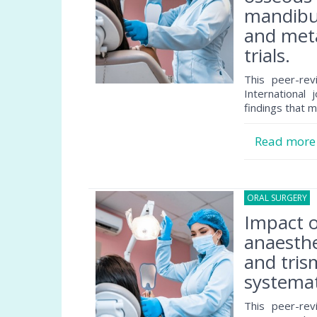
mandibul
and meta
trials.
This peer-rev
International 
findings that m
Read mor
ORAL SURGERY
2
Impact 
anaesthe
and tris
systemat
This peer-rev