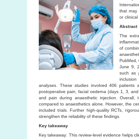
Internatio
that may 
or clinical
Abstract
The extra
inflammat
of combin
anaesthe
PubMed, 
June 9, 2
such as p
inclusion
analyses. These studies involved 406 patients
postoperative pain, facial oedema (days 1, 3, and
and pain during anaesthetic injection. Overall,
compared to anaesthetics alone. However, the cert
included trials. Further high-quality RCTs, rigor
strengthen the reliability of these findings.
Key takeaway
Key takeaway: This review-level evidence helps clini