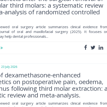
ar third molars: a systematic review
-analysis of randomized controlled
iewed oral surgery article summarizes clinical evidence fro
journal of oral and maxillofacial surgery (2025). It focuses o
ay help dental professionals...
e
3 July 2026
of dexamethasone-enhanced
tics on postoperative pain, oedema,
mus following third molar extraction: 
ic review and meta-analysis.
iewed oral surgery article summarizes clinical evidence fro