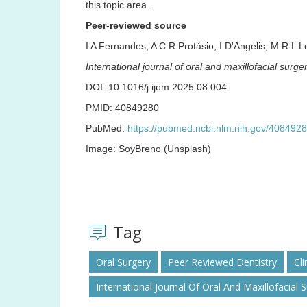
this topic area.
Peer-reviewed source
I A Fernandes, A C R Protásio, I D'Angelis, M R L
International journal of oral and maxillofacial surge
DOI: 10.1016/j.ijom.2025.08.004
PMID: 40849280
PubMed:
https://pubmed.ncbi.nlm.nih.gov/4084928
Image: SoyBreno (Unsplash)
Tag
Oral Surgery
Peer Reviewed Dentistry
Cli
International Journal Of Oral And Maxillofacial 