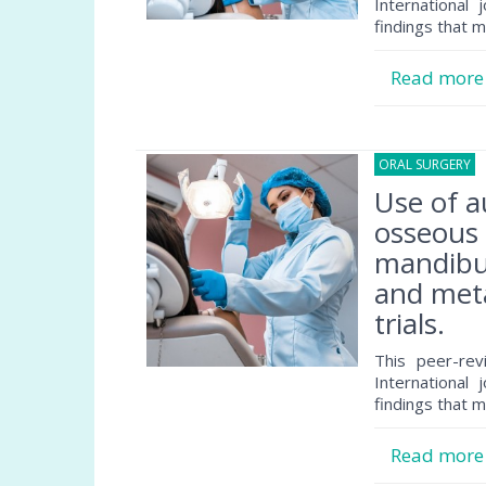
International 
findings that m
Read mor
ORAL SURGERY
1
Use of a
osseous 
mandibul
and meta
trials.
This peer-rev
International 
findings that m
Read mor