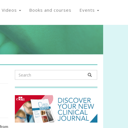
Videos
Books and courses
Events
from