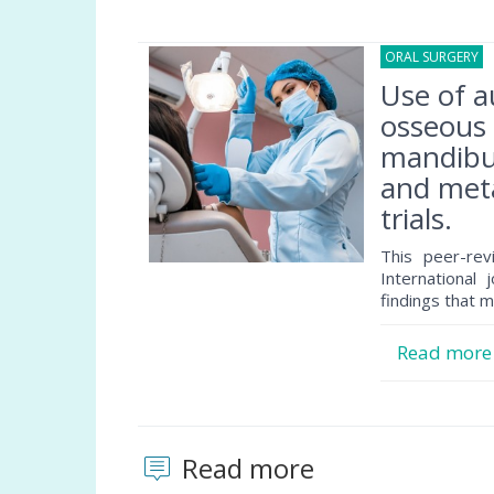
ORAL SURGERY
0
Use of a
osseous 
mandibul
and meta
trials.
This peer-rev
International 
findings that m
Read mor
Read more