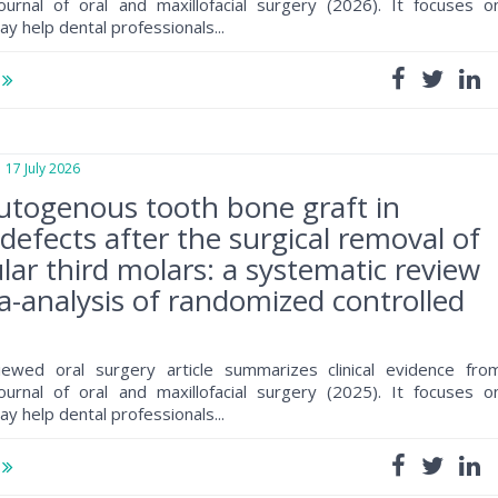
journal of oral and maxillofacial surgery (2026). It focuses o
ay help dental professionals...
e
7 July 2026
utogenous tooth bone graft in
defects after the surgical removal of
ar third molars: a systematic review
-analysis of randomized controlled
iewed oral surgery article summarizes clinical evidence fro
journal of oral and maxillofacial surgery (2025). It focuses o
ay help dental professionals...
e