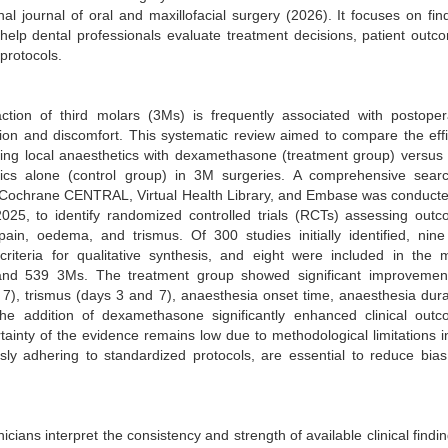
nal journal of oral and maxillofacial surgery (2026). It focuses on fin
help dental professionals evaluate treatment decisions, patient outc
 protocols.
ction of third molars (3Ms) is frequently associated with postoper
ion and discomfort. This systematic review aimed to compare the eff
ing local anaesthetics with dexamethasone (treatment group) versus 
tics alone (control group) in 3M surgeries. A comprehensive sear
Cochrane CENTRAL, Virtual Health Library, and Embase was conduct
025, to identify randomized controlled trials (RCTs) assessing out
ain, oedema, and trismus. Of 300 studies initially identified, nin
 criteria for qualitative synthesis, and eight were included in the 
 and 539 3Ms. The treatment group showed significant improvemen
 7), trismus (days 3 and 7), anaesthesia onset time, anaesthesia dura
 the addition of dexamethasone significantly enhanced clinical out
ainty of the evidence remains low due to methodological limitations i
ously adhering to standardized protocols, are essential to reduce bia
cians interpret the consistency and strength of available clinical findin