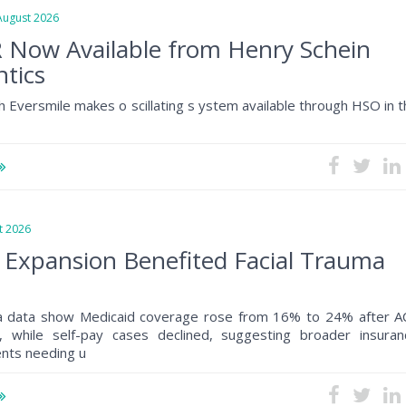
gust 2026
 Now Available from Henry Schein
tics
h Eversmile makes o scillating s ystem available through HSO in 
 2026
 Expansion Benefited Facial Trauma
a data show Medicaid coverage rose from 16% to 24% after A
, while self-pay cases declined, suggesting broader insuran
ents needing u