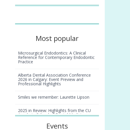
Most popular
Microsurgical Endodontics: A Clinical
Reference for Contemporary Endodontic
Practice
Alberta Dental Association Conference
2026 in Calgary: Event Preview and
Professional Highlights
Smiles we remember: Laurette Lipson
2025 in Review: Highlights from the CU
Anschutz School of Dental Medicine
Events