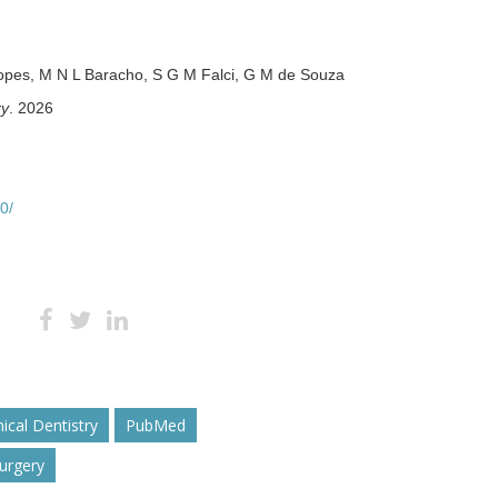
 Lopes, M N L Baracho, S G M Falci, G M de Souza
ry
. 2026
0/
nical Dentistry
PubMed
Surgery