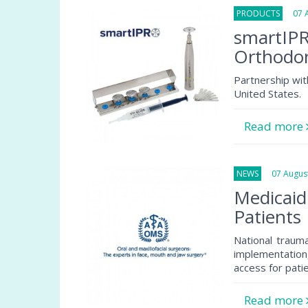
PRODUCTS
07 Au
smartIPR
Orthodon
Partnership wit
United States.
Read more
NEWS
07 August
Medicaid
Patients
National traum
implementation
access for pati
Read more