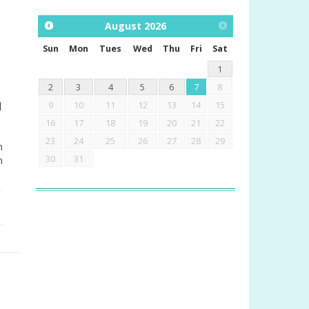
August
2026
Sun
Mon
Tues
Wed
Thu
Fri
Sat
1
2
3
4
5
6
7
8
a
9
10
11
12
13
14
15
16
17
18
19
20
21
22
23
24
25
26
27
28
29
m
30
31
n