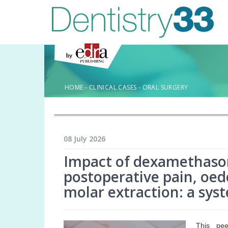
HOME
-
CLINICAL CASES
-
ORAL SURGERY
08 July 2026
Impact of dexamethaso
postoperative pain, oed
molar extraction: a sys
This pee