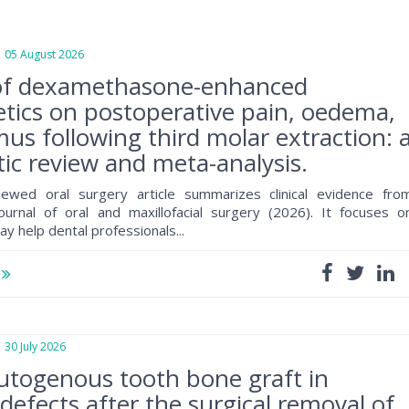
5 August 2026
of dexamethasone-enhanced
tics on postoperative pain, oedema,
mus following third molar extraction: 
ic review and meta-analysis.
iewed oral surgery article summarizes clinical evidence fro
journal of oral and maxillofacial surgery (2026). It focuses o
ay help dental professionals...
e
0 July 2026
utogenous tooth bone graft in
defects after the surgical removal of