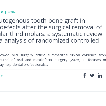
3 July 2026
utogenous tooth bone graft in
defects after the surgical removal of
ar third molars: a systematic review
-analysis of randomized controlled
iewed oral surgery article summarizes clinical evidence fro
journal of oral and maxillofacial surgery (2025). It focuses o
ay help dental professionals...
e