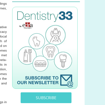
dings
omes,
ative
icacy
local
ch of
ed on
comes
e met
meta-
ts in
tion,
comes
n the
s and
SUBSCRIBE
gs in