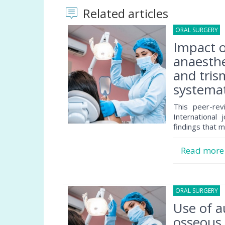
Related articles
ORAL SURGERY
0
Impact 
anaesthe
and tris
systemat
This peer-rev
International 
findings that m
Read mor
ORAL SURGERY
3
Use of a
osseous 