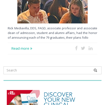
Rick Mediavilla, DDS, FAGD, associate professor and associate
dean of admission, student and alumni affairs, had the honor
of announcing each of the 79 graduates, their plans follo
Read more