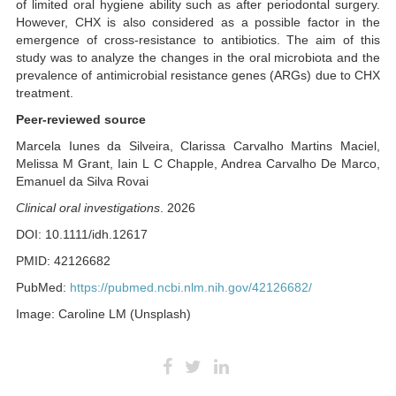
of limited oral hygiene ability such as after periodontal surgery.
However, CHX is also considered as a possible factor in the
emergence of cross-resistance to antibiotics. The aim of this
study was to analyze the changes in the oral microbiota and the
prevalence of antimicrobial resistance genes (ARGs) due to CHX
treatment.
Peer-reviewed source
Marcela Iunes da Silveira, Clarissa Carvalho Martins Maciel,
Melissa M Grant, Iain L C Chapple, Andrea Carvalho De Marco,
Emanuel da Silva Rovai
Clinical oral investigations
. 2026
DOI: 10.1111/idh.12617
PMID: 42126682
PubMed:
https://pubmed.ncbi.nlm.nih.gov/42126682/
Image: Caroline LM (Unsplash)