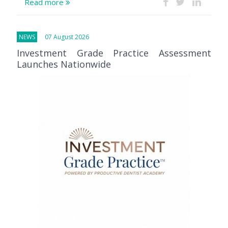
Read more
NEWS
07 August 2026
Investment Grade Practice Assessment
Launches Nationwide