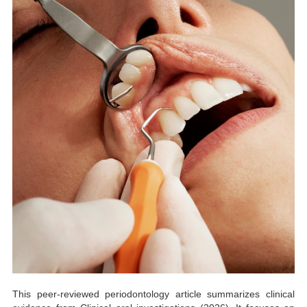
This peer-reviewed periodontology article summarizes clinical