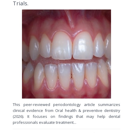
Trials.
This peer-reviewed periodontology article summarizes
clinical evidence from Oral health & preventive dentistry
(2026). It focuses on findings that may help dental
professionals evaluate treatment...