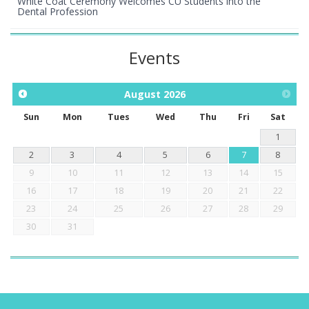
White Coat Ceremony Welcomes CU Students into the
Dental Profession
Events
August
2026
Sun
Mon
Tues
Wed
Thu
Fri
Sat
1
2
3
4
5
6
7
8
9
10
11
12
13
14
15
16
17
18
19
20
21
22
23
24
25
26
27
28
29
30
31