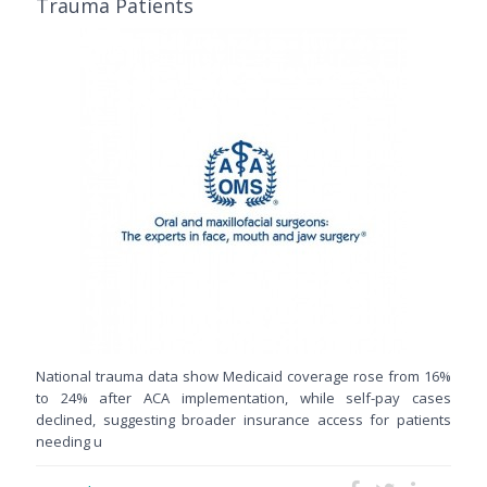
Trauma Patients
National trauma data show Medicaid coverage rose from 16%
to 24% after ACA implementation, while self-pay cases
declined, suggesting broader insurance access for patients
needing u