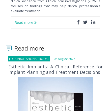
clinical evidence from Clinical oral investigations (2026). It
focuses on findings that may help dental professionals
evaluate treatment...
Read more
Read more
EDRA PROFESSIONAL BOOKS
08 August 2026
Esthetic Implants: A Clinical Reference for
Implant Planning and Treatment Decisions