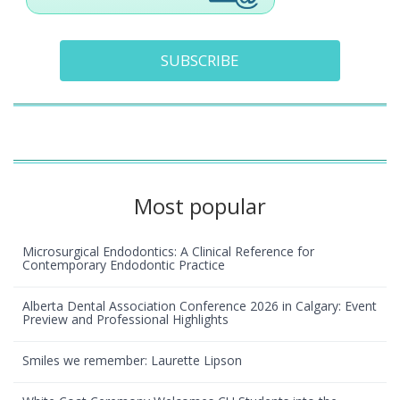
SUBSCRIBE
Most popular
Microsurgical Endodontics: A Clinical Reference for
Contemporary Endodontic Practice
Alberta Dental Association Conference 2026 in Calgary: Event
Preview and Professional Highlights
Smiles we remember: Laurette Lipson