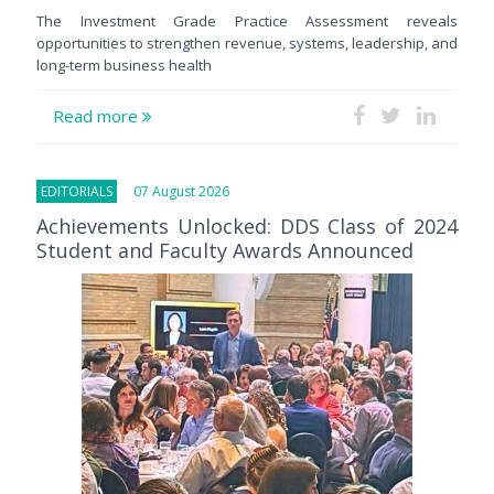
The Investment Grade Practice Assessment reveals
opportunities to strengthen revenue, systems, leadership, and
long-term business health
Read more
EDITORIALS
07 August 2026
Achievements Unlocked: DDS Class of 2024
Student and Faculty Awards Announced