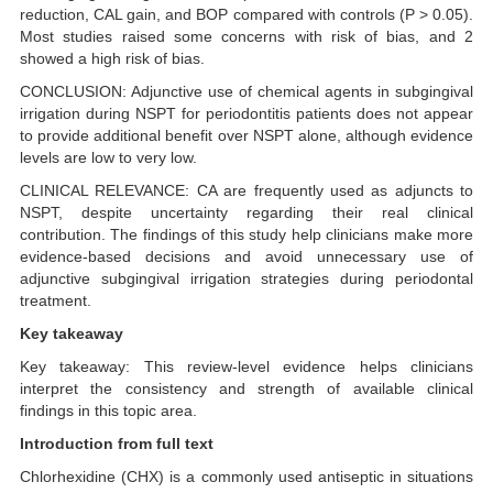
reduction, CAL gain, and BOP compared with controls (P > 0.05).
Most studies raised some concerns with risk of bias, and 2
showed a high risk of bias.
CONCLUSION: Adjunctive use of chemical agents in subgingival
irrigation during NSPT for periodontitis patients does not appear
to provide additional benefit over NSPT alone, although evidence
levels are low to very low.
CLINICAL RELEVANCE: CA are frequently used as adjuncts to
NSPT, despite uncertainty regarding their real clinical
contribution. The findings of this study help clinicians make more
evidence-based decisions and avoid unnecessary use of
adjunctive subgingival irrigation strategies during periodontal
treatment.
Key takeaway
Key takeaway: This review-level evidence helps clinicians
interpret the consistency and strength of available clinical
findings in this topic area.
Introduction from full text
Chlorhexidine (CHX) is a commonly used antiseptic in situations