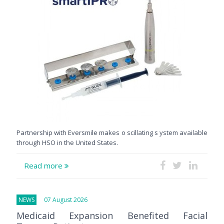
Partnership with Eversmile makes o scillating s ystem available
through HSO in the United States.
Read more
NEWS
07 August 2026
Medicaid Expansion Benefited Facial