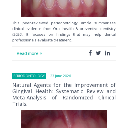
This peer-reviewed periodontology article summarizes
clinical evidence from Oral health & preventive dentistry
(2026). It focuses on findings that may help dental
professionals evaluate treatment...
Read more
PERIODONTOLOGY
23 June 2026
Natural Agents for the Improvement of
Gingival Health: Systematic Review and
Meta-Analysis of Randomized Clinical
Trials.