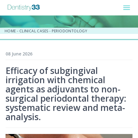
Toggl
navig
HOME
-
CLINICAL CASES
-
PERIODONTOLOGY
08 June 2026
Efficacy of subgingival
irrigation with chemical
agents as adjuvants to non-
surgical periodontal therapy:
systematic review and meta-
analysis.