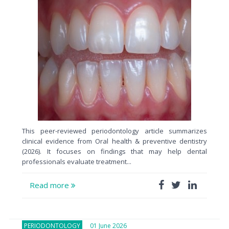
This peer-reviewed periodontology article summarizes
clinical evidence from Oral health & preventive dentistry
(2026). It focuses on findings that may help dental
professionals evaluate treatment...
Read more
PERIODONTOLOGY
01 June 2026