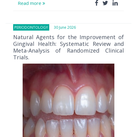
Read more
PERIODONTOLOGY
30 June 2026
Natural Agents for the Improvement of
Gingival Health: Systematic Review and
Meta-Analysis of Randomized Clinical
Trials.