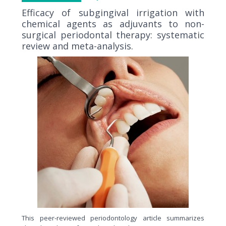
Efficacy of subgingival irrigation with
chemical agents as adjuvants to non-
surgical periodontal therapy: systematic
review and meta-analysis.
This peer-reviewed periodontology article summarizes