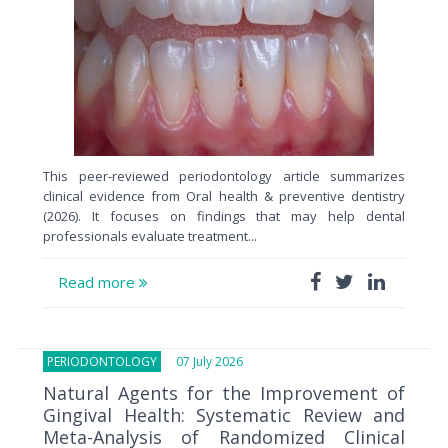
This peer-reviewed periodontology article summarizes
clinical evidence from Oral health & preventive dentistry
(2026). It focuses on findings that may help dental
professionals evaluate treatment...
Read more
PERIODONTOLOGY
07 July 2026
Natural Agents for the Improvement of
Gingival Health: Systematic Review and
Meta-Analysis of Randomized Clinical