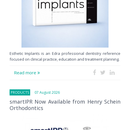
Esthetic Implants is an Edra professional dentistry reference
focused on clinical practice, education and treatment planning.
Read more
PRODUCTS
07 August 2026
smartIPR Now Available from Henry Schein
Orthodontics