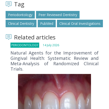
Tag
Periodontology
Peer Reviewed Dentistry
Clinical Dentistry
PubMed
Clinical Oral Investigations
Related articles
PERIODONTOLOGY
14 July 2026
Natural Agents for the Improvement of
Gingival Health: Systematic Review and
Meta-Analysis of Randomized Clinical
Trials.