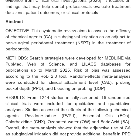
evidence from Clinical oral investigations (2026). It focuses on
findings that may help dental professionals evaluate treatment
decisions, patient outcomes, or clinical protocols.
Abstract
OBJECTIVE: This systematic review aims to assess the efficacy
of chemical agents (CA) in subgingival irrigation as an adjunct to
non-surgical periodontal treatment (NSPT) in the treatment of
periodontitis.
METHODS: Search strategies were developed for MEDLINE via
PubMed, Web of Science, and LILACS databases for
publications up to March 2025. Risk of bias was assessed
according to the RoB 2.0 tool. Random-effects meta-analyses
were conducted for clinical attachment level (CAL), probing
pocket depth (PPD), and bleeding on probing (BOP).
RESULTS: From 1244 studies initially screened, 16 randomized
clinical trials were included for qualitative and quantitative
analyses. Studies assessed the effects of the following chemical
agents: Povidone-iodine (PVP-I), Essential Oils (EOs);
Chlorhexidine (CHX), Ozonated water (OW) and Boric Acid (BA).
Overall, the meta-analysis showed that the adjunctive use of CA
as subgingival irrigation did not provide additional benefit in PPD