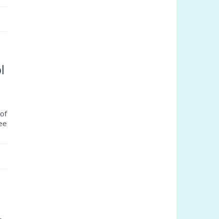
l
of
ree