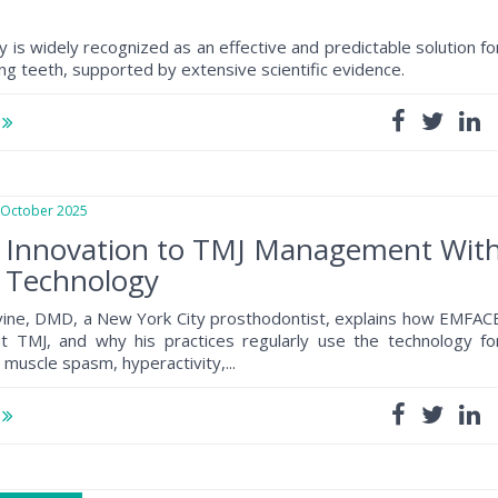
 is widely recognized as an effective and predictable solution fo
ing teeth, supported by extensive scientific evidence.
e
ctober 2025
g Innovation to TMJ Management Wit
Technology
vine, DMD, a New York City prosthodontist, explains how EMFAC
at TMJ, and why his practices regularly use the technology fo
 muscle spasm, hyperactivity,...
e