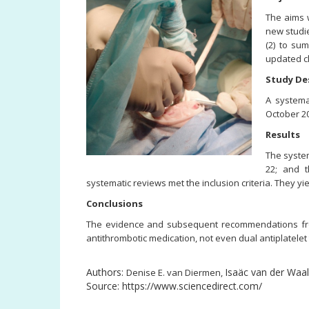
The aims w
new studie
(2) to su
updated cl
Study De
A systema
October 20
Results
The system
22; and t
systematic reviews met the inclusion criteria. They 
Conclusions
The evidence and subsequent recommendations from p
antithrombotic medication, not even dual antiplatelet
Authors:
Isaäc van der Waa
Denise E. van Diermen,
Source: https://www.sciencedirect.com/