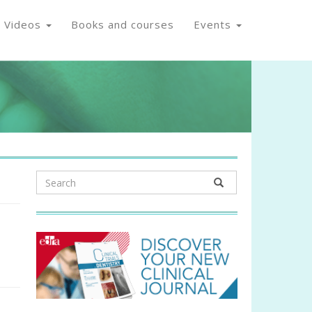
Videos
Books and courses
Events