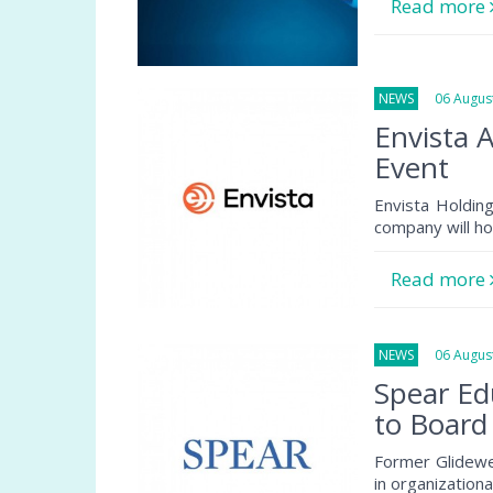
Read more
NEWS
06 August
Envista 
Event
Envista Holdin
company will ho
Read more
NEWS
06 August
Spear Ed
to Board
Former Glidewe
in organization