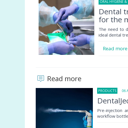
ORAL HYGIENE &
Dental 
for the 
The need to de
ideal dental tr
Read mor
Read more
PRODUCTS
06 Au
DentalJec
Pre-injection 
workflow bottlen