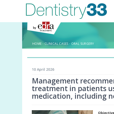
HOME
-
CLINICAL CASES
-
ORAL SURGERY
10 April 2026
Management recommenda
treatment in patients u
medication, including n
Objectiv