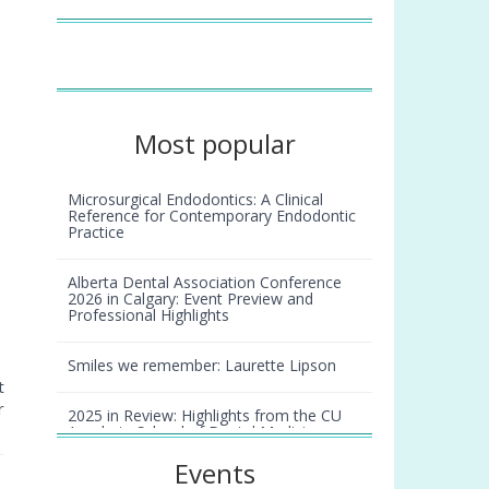
Most popular
Microsurgical Endodontics: A Clinical
Reference for Contemporary Endodontic
Practice
Alberta Dental Association Conference
2026 in Calgary: Event Preview and
Professional Highlights
Smiles we remember: Laurette Lipson
t
r
2025 in Review: Highlights from the CU
Anschutz School of Dental Medicine
Events