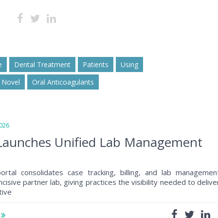
e
Dental Treatment
Patients
Using
Novel
Oral Anticoagulants
026
e Launches Unified Lab Management
portal consolidates case tracking, billing, and lab managemen
cisive partner lab, giving practices the visibility needed to delive
tive
e