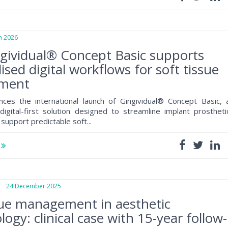
 2026
gividual® Concept Basic supports
ised digital workflows for soft tissue
ment
ces the international launch of Gingividual® Concept Basic, 
digital-first solution designed to streamline implant prostheti
support predictable soft...
e
24 December 2025
sue management in aesthetic
ogy: clinical case with 15-year follow-