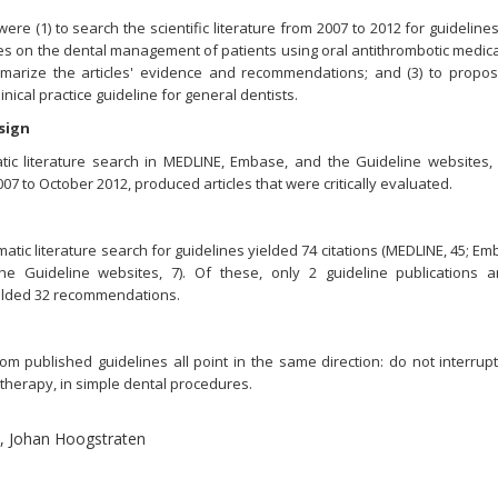
ere (1) to search the scientific literature from 2007 to 2012 for guideline
s on the dental management of patients using oral antithrombotic medica
mmarize the articles' evidence and recommendations; and (3) to propo
inical practice guideline for general dentists.
sign
tic literature search in MEDLINE, Embase, and the Guideline websites,
07 to October 2012, produced articles that were critically evaluated.
atic literature search for guidelines yielded 74 citations (MEDLINE, 45; Em
he Guideline websites, 7). Of these, only 2 guideline publications 
yielded 32 recommendations.
ublished guidelines all point in the same direction: do not interrupt
 therapy, in simple dental procedures.
l, Johan Hoogstraten