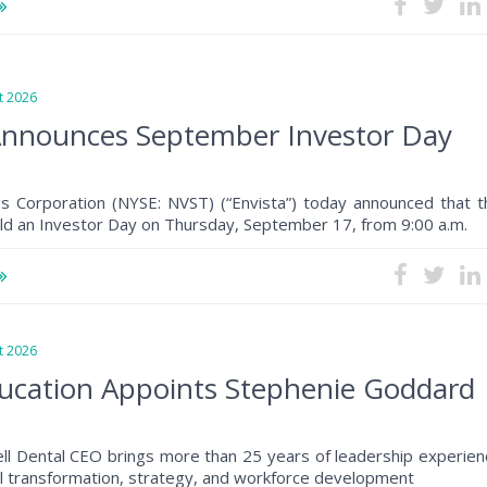
 2026
Announces September Investor Day
gs Corporation (NYSE: NVST) (“Envista”) today announced that t
ld an Investor Day on Thursday, September 17, from 9:00 a.m.
 2026
ucation Appoints Stephenie Goddard
ll Dental CEO brings more than 25 years of leadership experien
al transformation, strategy, and workforce development