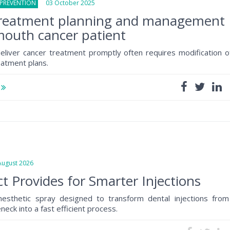
 PREVENTION
03 October 2025
treatment planning and management
mouth cancer patient
liver cancer treatment promptly often requires modification o
eatment plans.
e
gust 2026
t Provides for Smarter Injections
anesthetic spray designed to transform dental injections from
eck into a fast efficient process.