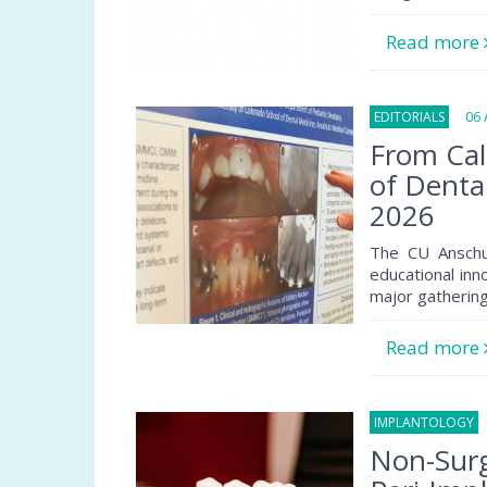
Read more
EDITORIALS
06 A
From Cal
of Denta
2026
The CU Anschu
educational inn
major gathering
Read more
IMPLANTOLOGY
0
Non-Surg