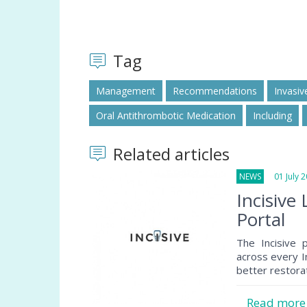
Tag
Management
Recommendations
Invasiv
Oral Antithrombotic Medication
Including
Related articles
NEWS
01 July 2
Incisiv
Portal
The Incisive 
across every In
better restora
Read mor