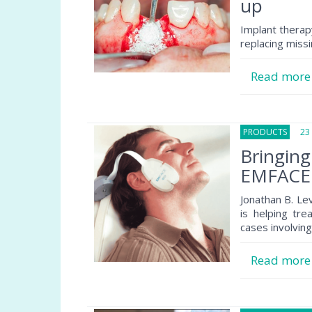
up
Implant therapy
replacing miss
Read mor
PRODUCTS
23 O
Bringin
EMFACE 
Jonathan B. Le
is helping tre
cases involving
Read mor