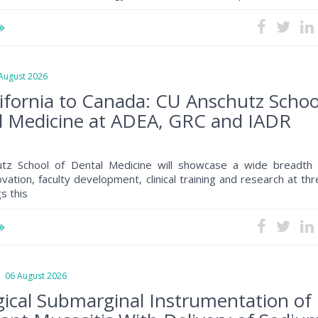
ugust 2026
ifornia to Canada: CU Anschutz Schoo
l Medicine at ADEA, GRC and IADR
tz School of Dental Medicine will showcase a wide breadth 
ovation, faculty development, clinical training and research at th
s this
6 August 2026
ical Submarginal Instrumentation of