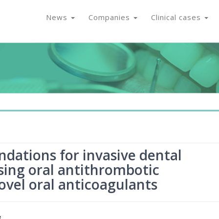
News
Companies
Clinical cases
tions for invasive dental
sing oral antithrombotic
ovel oral anticoagulants
e