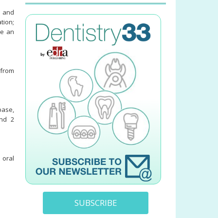
s and
tion;
se an
 from
base,
and 2
 oral
SUBSCRIBE