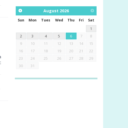
August
2026
Sun
Mon
Tues
Wed
Thu
Fri
Sat
1
2
3
4
5
6
7
8
9
10
11
12
13
14
15
16
17
18
19
20
21
22
a
23
24
25
26
27
28
29
c
30
31