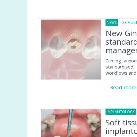
NEWS
23 March
New Gin
standard
manage
Camlog announ
standardised, 
workflows and 
Read mor
IMPLANTOLOGY
Soft tis
implantol