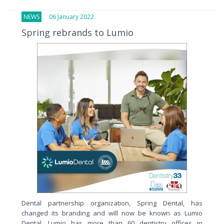
NEWS
06 January 2022
Spring rebrands to Lumio
Dental partnership organization, Spring Dental, has
changed its branding and will now be known as Lumio
Dental. Lumio has more than 60 dentistry offices in