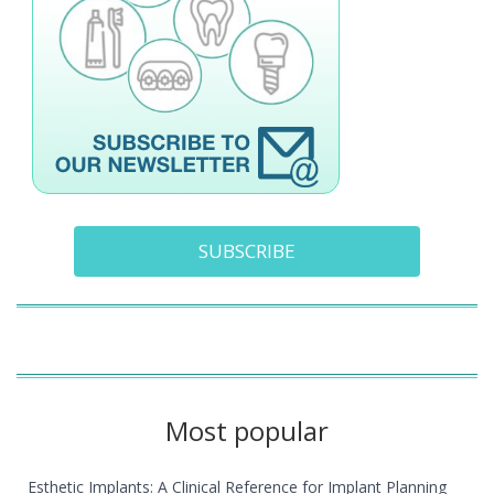
SUBSCRIBE
Most popular
Esthetic Implants: A Clinical Reference for Implant Planning