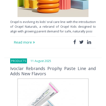
Orajel is evolving its kids’ oral care line with the introduction
of Orajel Naturals, a rebrand of Orajel Kids designed to
align with growing parent demand for safe, naturally posi
Read more
PRODUCTS
11 August 2025
Ivoclar Rebrands Prophy Paste Line and
Adds New Flavors