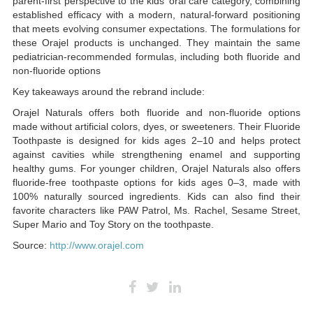
parent-first perspective to the kids’ oral care category, combining
established efficacy with a modern, natural-forward positioning
that meets evolving consumer expectations. The formulations for
these Orajel products is unchanged. They maintain the same
pediatrician-recommended formulas, including both fluoride and
non-fluoride options
Key takeaways around the rebrand include:
Orajel Naturals offers both fluoride and non-fluoride options
made without artificial colors, dyes, or sweeteners. Their Fluoride
Toothpaste is designed for kids ages 2–10 and helps protect
against cavities while strengthening enamel and supporting
healthy gums. For younger children, Orajel Naturals also offers
fluoride-free toothpaste options for kids ages 0–3, made with
100% naturally sourced ingredients. Kids can also find their
favorite characters like PAW Patrol, Ms. Rachel, Sesame Street,
Super Mario and Toy Story on the toothpaste.
Source:
http://www.orajel.com