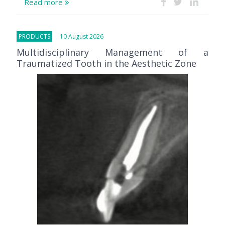
Read more
PRODUCTS
10 August 2026
Multidisciplinary Management of a
Traumatized Tooth in the Aesthetic Zone