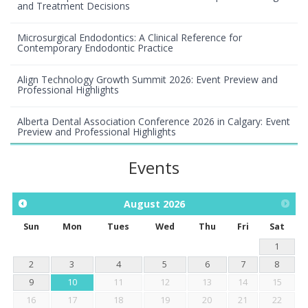
and Treatment Decisions
Microsurgical Endodontics: A Clinical Reference for
Contemporary Endodontic Practice
Align Technology Growth Summit 2026: Event Preview and
Professional Highlights
Alberta Dental Association Conference 2026 in Calgary: Event
Preview and Professional Highlights
Events
August
2026
Sun
Mon
Tues
Wed
Thu
Fri
Sat
1
2
3
4
5
6
7
8
9
10
11
12
13
14
15
16
17
18
19
20
21
22