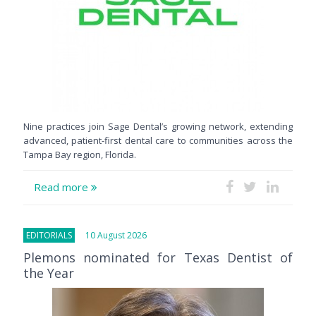
Nine practices join Sage Dental’s growing network, extending
advanced, patient-first dental care to communities across the
Tampa Bay region, Florida.
Read more
EDITORIALS
10 August 2026
Plemons nominated for Texas Dentist of
the Year