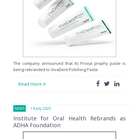
The company announced that its Proxyt prophy paste is
being rebranded to VivaDent Polishing Paste.
Read more
NEWS
14 July 2025
Institute for Oral Health Rebrands as
ADHA Foundation