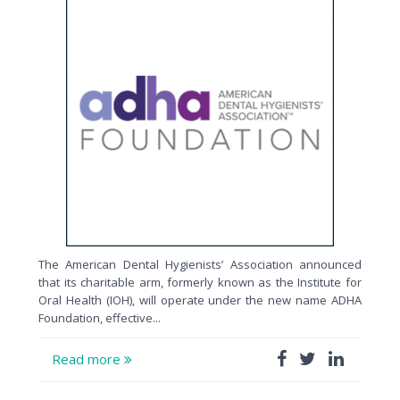
The American Dental Hygienists’ Association announced
that its charitable arm, formerly known as the Institute for
Oral Health (IOH), will operate under the new name ADHA
Foundation, effective...
Read more