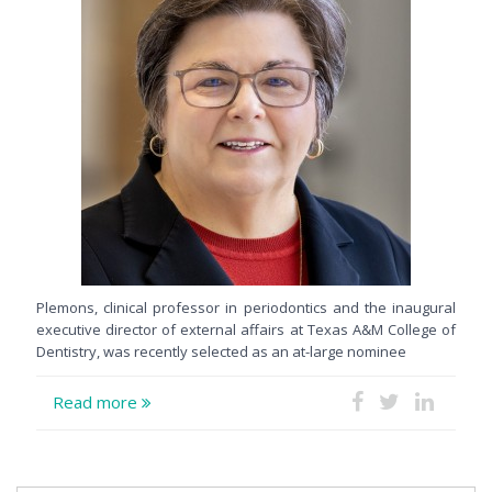
Plemons, clinical professor in periodontics and the inaugural
executive director of external affairs at Texas A&M College of
Dentistry, was recently selected as an at-large nominee
Read more