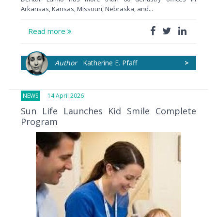
Arkansas, Kansas, Missouri, Nebraska, and...
Read more
Author
Katherine E. Pfaff
>
NEWS
14 April 2026
Sun Life Launches Kid Smile Complete
Program