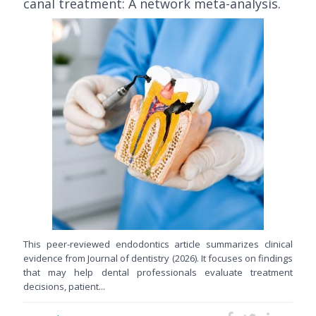
canal treatment: A network meta-analysis.
This peer-reviewed endodontics article summarizes clinical
evidence from Journal of dentistry (2026). It focuses on findings
that may help dental professionals evaluate treatment
decisions, patient...