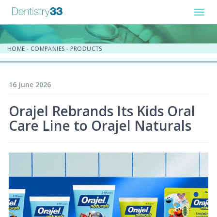
Toggl
navig
HOME
-
COMPANIES
-
PRODUCTS
16 June 2026
Orajel Rebrands Its Kids Oral
Care Line to Orajel Naturals