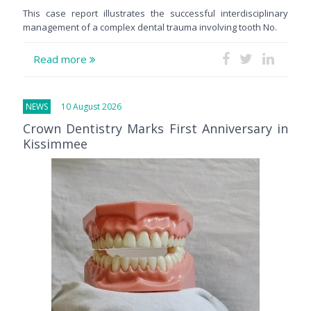
This case report illustrates the successful interdisciplinary
management of a complex dental trauma involving tooth No.
Read more
NEWS
10 August 2026
Crown Dentistry Marks First Anniversary in
Kissimmee