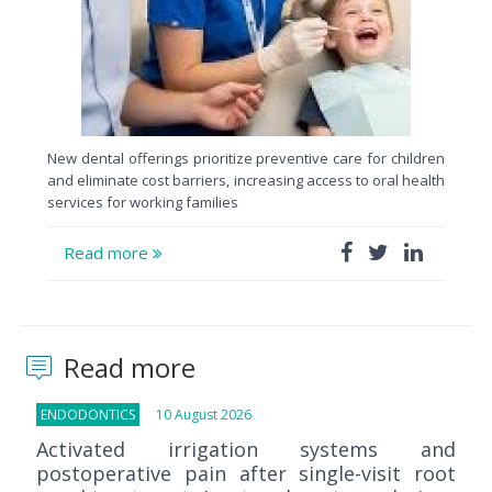
New dental offerings prioritize preventive care for children
and eliminate cost barriers, increasing access to oral health
services for working families
Read more
Read more
ENDODONTICS
10 August 2026
Activated irrigation systems and
postoperative pain after single-visit root