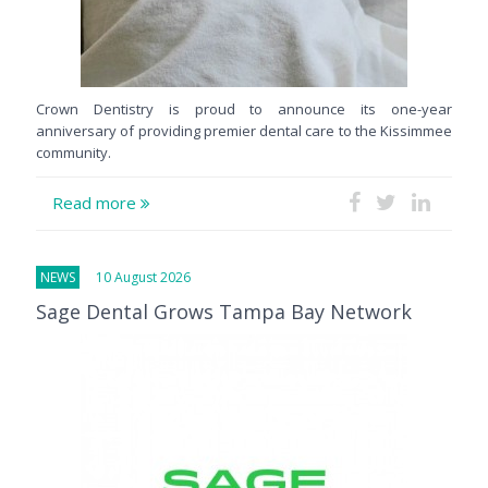
Crown Dentistry is proud to announce its one-year
anniversary of providing premier dental care to the Kissimmee
community.
Read more
NEWS
10 August 2026
Sage Dental Grows Tampa Bay Network