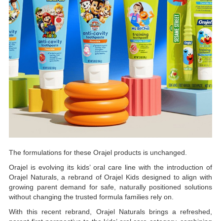
The formulations for these Orajel products is unchanged.
Orajel is evolving its kids’ oral care line with the introduction of
Orajel Naturals, a rebrand of Orajel Kids designed to align with
growing parent demand for safe, naturally positioned solutions
without changing the trusted formula families rely on.
With this recent rebrand, Orajel Naturals brings a refreshed,