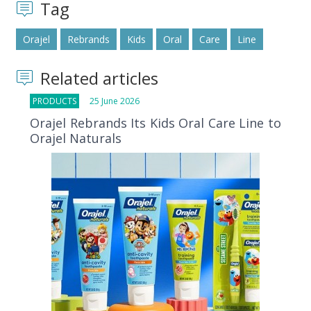
Tag
Orajel
Rebrands
Kids
Oral
Care
Line
Related articles
PRODUCTS
25 June 2026
Orajel Rebrands Its Kids Oral Care Line to
Orajel Naturals