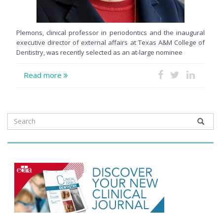
Plemons, clinical professor in periodontics and the inaugural
executive director of external affairs at Texas A&M College of
Dentistry, was recently selected as an at-large nominee
Read more