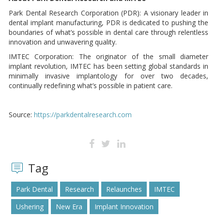
Park Dental Research Corporation (PDR): A visionary leader in
dental implant manufacturing, PDR is dedicated to pushing the
boundaries of what’s possible in dental care through relentless
innovation and unwavering quality.
IMTEC Corporation: The originator of the small diameter
implant revolution, IMTEC has been setting global standards in
minimally invasive implantology for over two decades,
continually redefining what’s possible in patient care.
Source:
https://parkdentalresearch.com
Tag
Park Dental
Research
Relaunches
IMTEC
Ushering
New Era
Implant Innovation