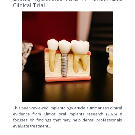
Clinical Trial.
This peer-reviewed implantology article summarizes clinical
evidence from Clinical oral implants research (2026). It
focuses on findings that may help dental professionals
evaluate treatment...