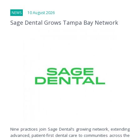
NEWS
10 August 2026
Sage Dental Grows Tampa Bay Network
Nine practices join Sage Dental’s growing network, extending
advanced, patient-first dental care to communities across the