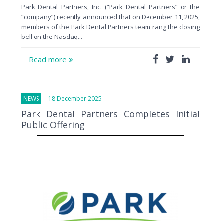
Park Dental Partners, Inc. (“Park Dental Partners” or the
“company”) recently announced that on December 11, 2025,
members of the Park Dental Partners team rang the closing
bell on the Nasdaq...
Read more
NEWS
18 December 2025
Park Dental Partners Completes Initial
Public Offering