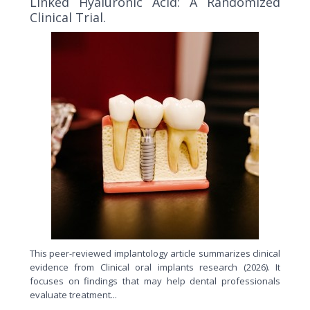
Linked Hyaluronic Acid: A Randomized
Clinical Trial.
This peer-reviewed implantology article summarizes clinical
evidence from Clinical oral implants research (2026). It
focuses on findings that may help dental professionals
evaluate treatment...