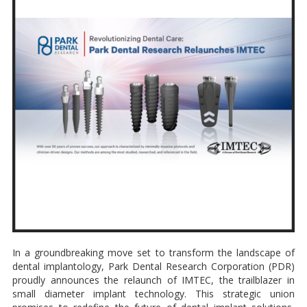
In a groundbreaking move set to transform the landscape of
dental implantology, Park Dental Research Corporation (PDR)
proudly announces the relaunch of IMTEC, the trailblazer in
small diameter implant technology. This strategic union