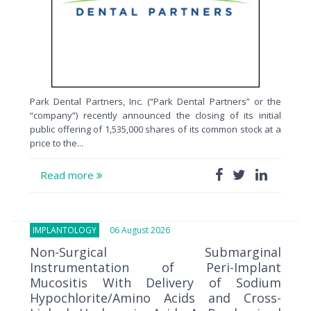
Park Dental Partners, Inc. (“Park Dental Partners” or the
“company”) recently announced the closing of its initial
public offering of 1,535,000 shares of its common stock at a
price to the...
Read more
IMPLANTOLOGY
06 August 2026
Non-Surgical Submarginal
Instrumentation of Peri-Implant
Mucositis With Delivery of Sodium
Hypochlorite/Amino Acids and Cross-