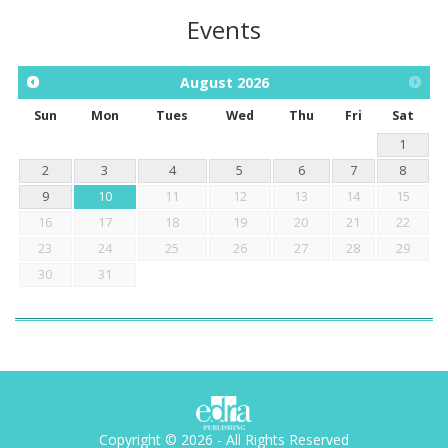
Events
August
2026
Sun
Mon
Tues
Wed
Thu
Fri
Sat
1
2
3
4
5
6
7
8
9
10
11
12
13
14
15
16
17
18
19
20
21
22
23
24
25
26
27
28
29
30
31
Copyright © 2026 - All Rights Reserved