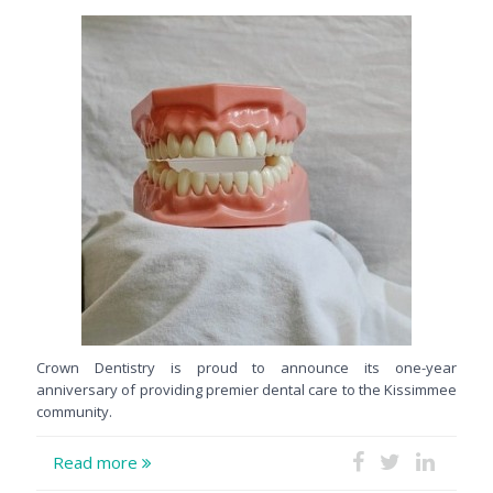
Crown Dentistry is proud to announce its one-year
anniversary of providing premier dental care to the Kissimmee
community.
Read more