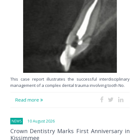
This case report illustrates the successful interdisciplinary
management of a complex dental trauma involving tooth No.
Read more
NEWS
10 August 2026
Crown Dentistry Marks First Anniversary in
Kissimmee