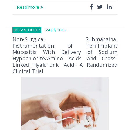
Read more
IMPLANTOLOGY
24 July 2026
Non-Surgical Submarginal
Instrumentation of Peri-Implant
Mucositis With Delivery of Sodium
Hypochlorite/Amino Acids and Cross-
Linked Hyaluronic Acid: A Randomized
Clinical Trial.