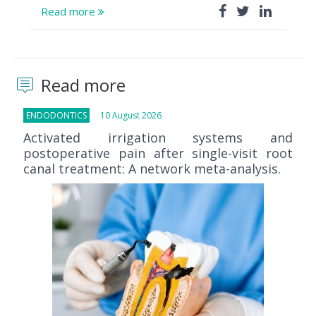
Read more
Read more
ENDODONTICS
10 August 2026
Activated irrigation systems and
postoperative pain after single-visit root
canal treatment: A network meta-analysis.