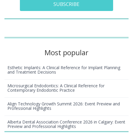
SUBSCRIBE
Most popular
Esthetic Implants: A Clinical Reference for Implant Planning
and Treatment Decisions
Microsurgical Endodontics: A Clinical Reference for
Contemporary Endodontic Practice
Align Technology Growth Summit 2026: Event Preview and
Professional Highlights
Alberta Dental Association Conference 2026 in Calgary: Event
Preview and Professional Highlights