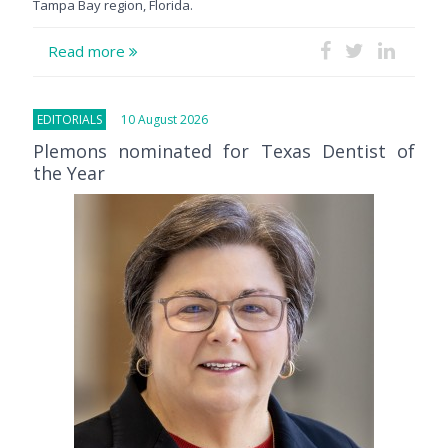
Tampa Bay region, Florida.
Read more
EDITORIALS
10 August 2026
Plemons nominated for Texas Dentist of
the Year