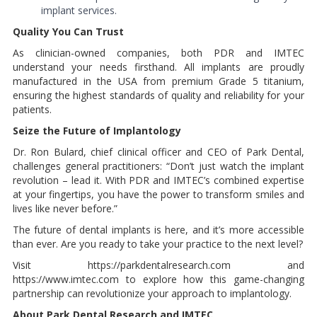
implant services.
Quality You Can Trust
As clinician-owned companies, both PDR and IMTEC
understand your needs firsthand. All implants are proudly
manufactured in the USA from premium Grade 5 titanium,
ensuring the highest standards of quality and reliability for your
patients.
Seize the Future of Implantology
Dr. Ron Bulard, chief clinical officer and CEO of Park Dental,
challenges general practitioners: “Don’t just watch the implant
revolution – lead it. With PDR and IMTEC’s combined expertise
at your fingertips, you have the power to transform smiles and
lives like never before.”
The future of dental implants is here, and it’s more accessible
than ever. Are you ready to take your practice to the next level?
Visit https://parkdentalresearch.com and
https://www.imtec.com to explore how this game-changing
partnership can revolutionize your approach to implantology.
About Park Dental Research and IMTEC