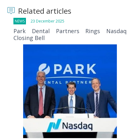
Related articles
NEWS
23 December 2025
Park Dental Partners Rings Nasdaq
Closing Bell