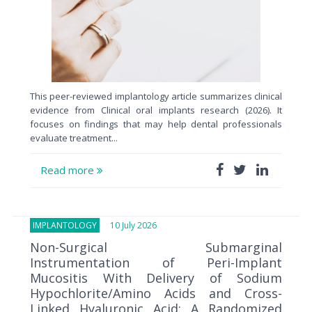
This peer-reviewed implantology article summarizes clinical
evidence from Clinical oral implants research (2026). It
focuses on findings that may help dental professionals
evaluate treatment...
Read more
IMPLANTOLOGY
10 July 2026
Non-Surgical Submarginal
Instrumentation of Peri-Implant
Mucositis With Delivery of Sodium
Hypochlorite/Amino Acids and Cross-
Linked Hyaluronic Acid: A Randomized