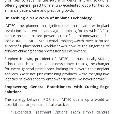
promises to redefine the future of dental implant solutions,
offering general practitioners unprecedented opportunities to
enhance patient care and practice growth.
Unleashing a New Wave of Implant Technology
IMTEC, the pioneer that ignited the small diameter implant
revolution over two decades ago, is joining forces with PDR to
create an unparalleled powerhouse of dental innovation. The
iconic IMTEC MDI (Mini Dental Implant)—with over a million
successful placements worldwide—is now at the fingertips of
forward-thinking dental professionals everywhere.
Stephen Hadwin, president of IMTEC, enthusiastically states,
“This relaunch isn’t just a business move; it’s a game-changer
for every general practitioner looking to elevate their implant
services. We’re not just combining products; we’re merging two
legacies of excellence to empower dentists like never before.”
Empowering General Practitioners with Cutting-Edge
Solutions
The synergy between PDR and IMTEC opens up a world of
possibilities for general dental practices:
Expanded Treatment Options: From simple denture