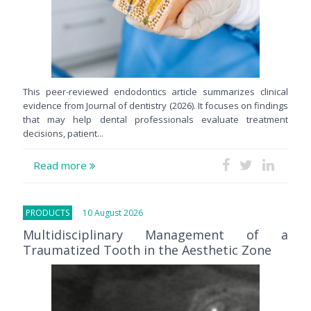
This peer-reviewed endodontics article summarizes clinical
evidence from Journal of dentistry (2026). It focuses on findings
that may help dental professionals evaluate treatment
decisions, patient...
Read more
PRODUCTS
10 August 2026
Multidisciplinary Management of a
Traumatized Tooth in the Aesthetic Zone