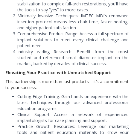
stabilization to complex full-arch restorations, you’ll have
the tools to say “yes” to more cases.
Minimally Invasive Techniques: IMTEC MDI’s renowned
insertion protocol means less chair time, faster healing,
and higher patient satisfaction.
Comprehensive Product Range: Access a full spectrum of
implant solutions to meet every clinical challenge and
patient need.
Industry-Leading Research: Benefit from the most
studied and referenced small diameter implant on the
market, backed by decades of clinical success.
Elevating Your Practice with Unmatched Support
This partnership is more than just products – it’s a commitment
to your success:
Cutting-Edge Training: Gain hands-on experience with the
latest techniques through our advanced professional
education programs.
Clinical Support: Access a network of experienced
implantologists for case planning and support.
Practice Growth Resources: Leverage our marketing
tools and patient education materials to grow your