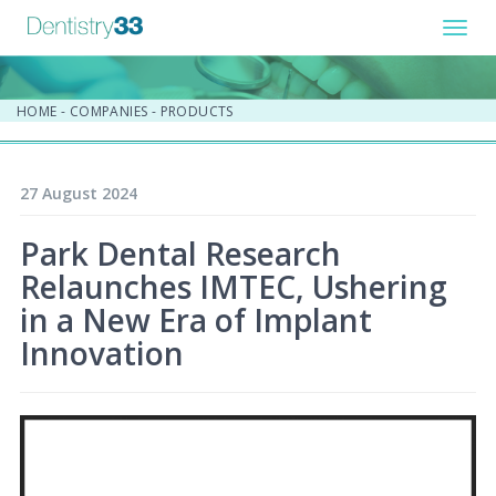
Toggl
navig
HOME
-
COMPANIES
-
PRODUCTS
27 August 2024
Park Dental Research
Relaunches IMTEC, Ushering
in a New Era of Implant
Innovation