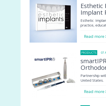
Esthetic 
Implant 
Esthetic Implan
practice, educa
Read more
PRODUCTS
07 Au
smartIPR
Orthodon
Partnership wit
United States.
Read more