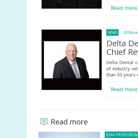
Read mor
NEWS
20 Novem
Delta D
Chief Re
Delta Dental 
of industry ve
than 30 years 
Read mor
Read more
EDRA PROFESSIO