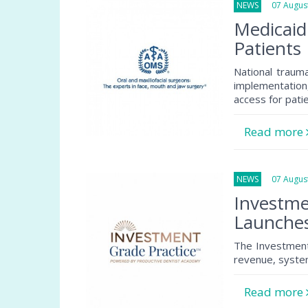
NEWS
07 August
Medicaid
Patients
National traum
implementation
access for pati
Read more
NEWS
07 August
Investme
Launche
The Investment
revenue, system
Read more