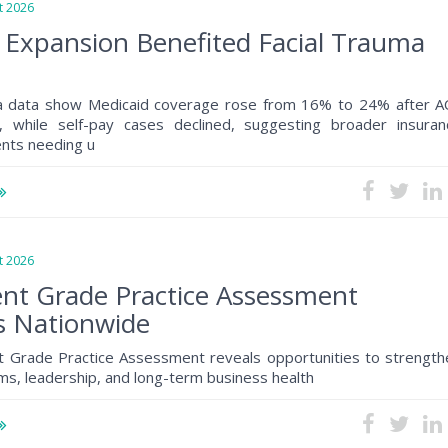
 2026
 Expansion Benefited Facial Trauma
a data show Medicaid coverage rose from 16% to 24% after A
, while self-pay cases declined, suggesting broader insuran
ents needing u
 2026
nt Grade Practice Assessment
s Nationwide
 Grade Practice Assessment reveals opportunities to strength
s, leadership, and long-term business health