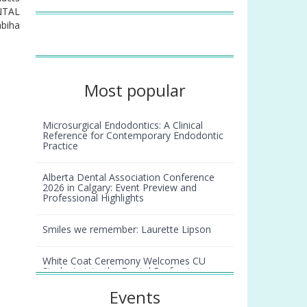
ENTAL
abiha
Most popular
Microsurgical Endodontics: A Clinical
Reference for Contemporary Endodontic
Practice
Alberta Dental Association Conference
2026 in Calgary: Event Preview and
Professional Highlights
Smiles we remember: Laurette Lipson
White Coat Ceremony Welcomes CU
Students into the Dental Profession
r
Events