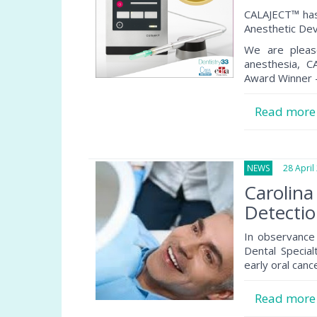
CALAJECT™ has
Anesthetic Dev
We are pleas
anesthesia, 
Award Winner –
Read mor
NEWS
28 April 
Carolina
Detecti
In observance 
Dental Specia
early oral canc
Read mor