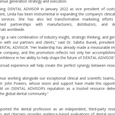
venue generation strategy and execution.
ining DENTAL ADVISOR in January 2022 as vice president of cust
t, Linda has been instrumental in expanding the company’s clinica
ic services. She has also led transformative marketing efforts
ened partnerships with manufacturers, distributors, and de
nals worldwide.
ings a rare combination of industry insight, strategic thinking, and ge
n with our partners and clients,” said Dr. Sabiha Bunek, presiden
ENTAL ADVISOR. “Her leadership has already made a measurable i
he company, and this promotion reflects not only her accomplishm
onfidence in her ability to help shape the future of DENTAL ADVISOR.
road experience will help create the perfect synergy between rese
ue working alongside our exceptional clinical and scientific teams
Dr. John Powers, whose vision and support have made this opport
 build on DENTAL ADVISOR’s reputation as a trusted resource deliv
 the global dental community.”
rted the dental profession as an independent, third-party rese
s and clinicians provides evidence-based evaluations of dental pro