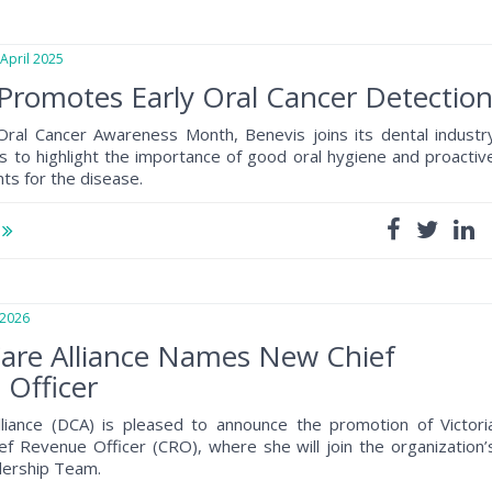
pril 2025
Promotes Early Oral Cancer Detectio
 Oral Cancer Awareness Month, Benevis joins its dental industr
ts to highlight the importance of good oral hygiene and proactiv
ts for the disease.
e
2026
are Alliance Names New Chief
Officer
lliance (DCA) is pleased to announce the promotion of Victori
ef Revenue Officer (CRO), where she will join the organization’
dership Team.