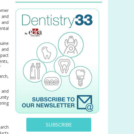
omer
l and
 and
ntal
nuine
t and
mpact
ents,
”
arch,
, and
unity
ering
SUBSCRIBE
arch
ducts