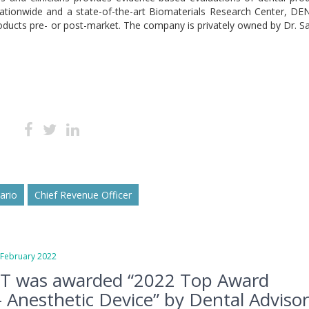
nationwide and a state-of-the-art Biomaterials Research Center, D
oducts pre- or post-market. The company is privately owned by Dr. S
sario
Chief Revenue Officer
ebruary 2022
T was awarded “2022 Top Award
 Anesthetic Device” by Dental Adviso