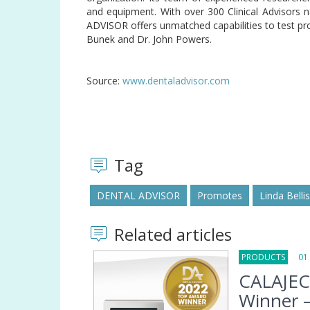
and equipment. With over 300 Clinical Advisors 
ADVISOR offers unmatched capabilities to test pr
Bunek and Dr. John Powers.
Source:
www.dentaladvisor.com
Tag
DENTAL ADVISOR
Promotes
Linda Belli
Related articles
PRODUCTS
01 F
CALAJEC
Winner –