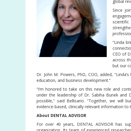
global re
Since jo
engagemen
scientif
strength
professio
“Linda br
connectio
CEO of D
across t
but our c
Dr. John M. Powers, PhD, COO, added, “Linda’s b
education, and business development.”
“I’m honored to take on this new role and contin
under the leadership of Dr. Sabiha Bunek and 
possible,” said Bellisario. “Together, we will
evidence-based, clinically relevant information to
About DENTAL ADVISOR
For over 40 years, DENTAL ADVISOR has suppo
organization. Its team of experienced researcher