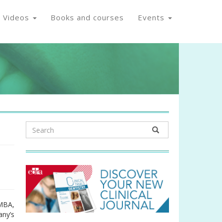
Videos
Books and courses
Events
 MBA,
any’s