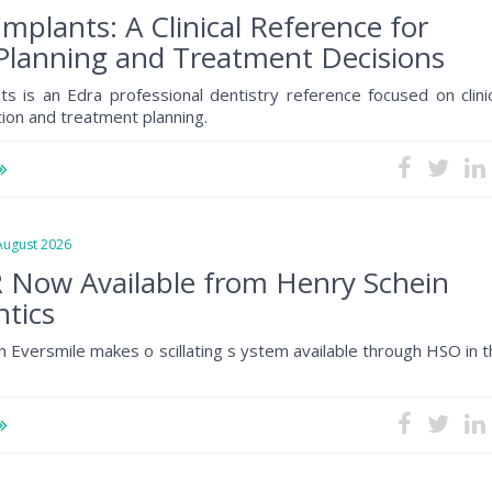
Implants: A Clinical Reference for
Planning and Treatment Decisions
ts is an Edra professional dentistry reference focused on clini
tion and treatment planning.
gust 2026
 Now Available from Henry Schein
tics
h Eversmile makes o scillating s ystem available through HSO in 