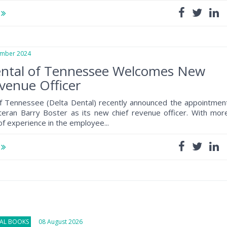
e
ber 2024
ental of Tennessee Welcomes New
venue Officer
of Tennessee (Delta Dental) recently announced the appointmen
teran Barry Boster as its new chief revenue officer. With mor
of experience in the employee...
e
NAL BOOKS
08 August 2026