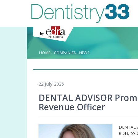
HOME
-
COMPANIES
-
NEWS
22 July 2025
DENTAL ADVISOR Promote
Revenue Officer
DENTAL A
RDH, to c