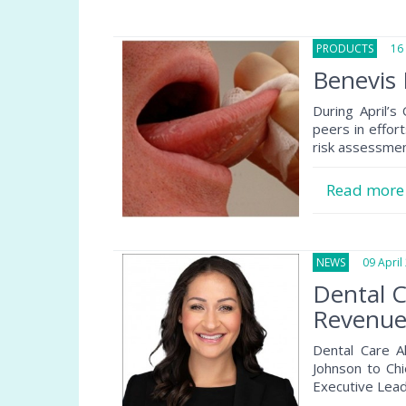
PRODUCTS
16 A
Benevis 
During April’s
peers in effor
risk assessmen
Read mor
NEWS
09 April 
Dental C
Revenue 
Dental Care A
Johnson to Chi
Executive Lea