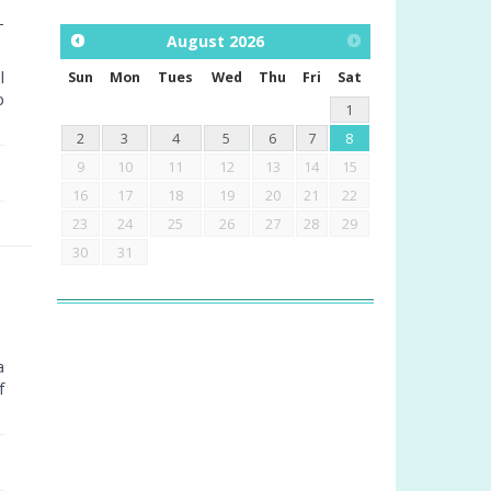
–
August
2026
l
Sun
Mon
Tues
Wed
Thu
Fri
Sat
p
1
2
3
4
5
6
7
8
9
10
11
12
13
14
15
16
17
18
19
20
21
22
23
24
25
26
27
28
29
30
31
a
f