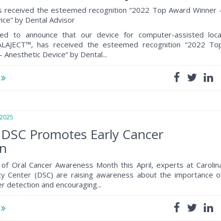
 received the esteemed recognition “2022 Top Award Winner 
ice” by Dental Advisor
ed to announce that our device for computer-assisted loca
CALAJECT™, has received the esteemed recognition “2022 To
 Anesthetic Device” by Dental...
e
2025
 DSC Promotes Early Cancer
on
of Oral Cancer Awareness Month this April, experts at Carolin
lty Center (DSC) are raising awareness about the importance o
er detection and encouraging...
e