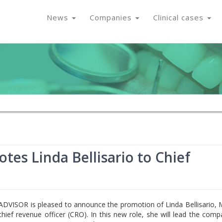
News
Companies
Clinical cases
s Linda Bellisario to Chief
DVISOR is pleased to announce the promotion of Linda Bellisario,
hief revenue officer (CRO). In this new role, she will lead the comp