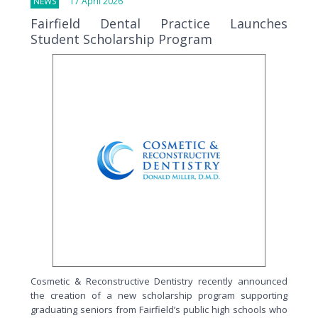
NEWS
17 April 2026
Fairfield Dental Practice Launches
Student Scholarship Program
Cosmetic & Reconstructive Dentistry recently announced
the creation of a new scholarship program supporting
graduating seniors from Fairfield’s public high schools who