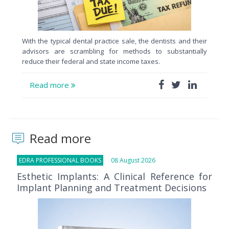
With the typical dental practice sale, the dentists and their
advisors are scrambling for methods to substantially
reduce their federal and state income taxes.
Read more
Read more
EDRA PROFESSIONAL BOOKS
08 August 2026
Esthetic Implants: A Clinical Reference for
Implant Planning and Treatment Decisions