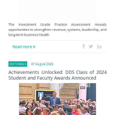
The Investment Grade Practice Assessment reveals
opportunities to strengthen revenue, systems, leadership, and
long-term business health
Read more
EDITORIALS
07 August 2026
Achievements Unlocked: DDS Class of 2024
Student and Faculty Awards Announced