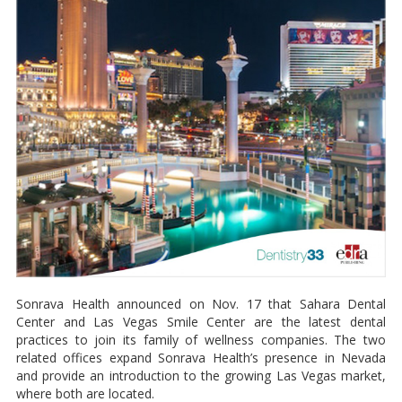
Sonrava Health announced on Nov. 17 that Sahara Dental
Center and Las Vegas Smile Center are the latest dental
practices to join its family of wellness companies. The two
related offices expand Sonrava Health’s presence in Nevada
and provide an introduction to the growing Las Vegas market,
where both are located.