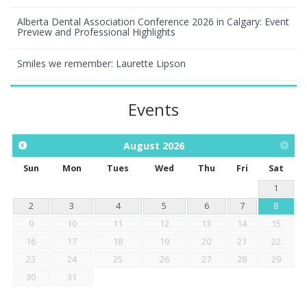
Alberta Dental Association Conference 2026 in Calgary: Event
Preview and Professional Highlights
Smiles we remember: Laurette Lipson
Events
August
2026
Sun
Mon
Tues
Wed
Thu
Fri
Sat
1
2
3
4
5
6
7
8
9
10
11
12
13
14
15
16
17
18
19
20
21
22
23
24
25
26
27
28
29
30
31