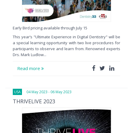
Early Bird pricing available through July 15
This year’s "Ultimate Experience in Digital Dentistry" will be
a special learning opportunity with two live procedures for
participants to observe and learn from. Renowned experts
Drs. Mark Ludlow...
Read more
USA
04 May 2023 - 06 May 2023
THRIVELIVE 2023