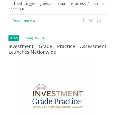
declined, suggesting broader insurance access for patients
needing u
Read more
NEWS
07 August 2026
Investment Grade Practice Assessment
Launches Nationwide