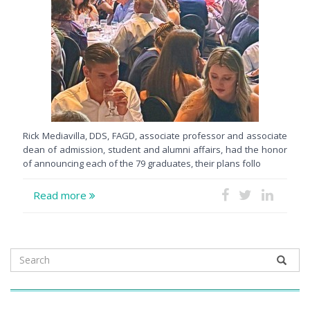
Rick Mediavilla, DDS, FAGD, associate professor and associate
dean of admission, student and alumni affairs, had the honor
of announcing each of the 79 graduates, their plans follo
Read more