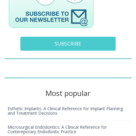
SUBSCRIBE
Most popular
Esthetic Implants: A Clinical Reference for Implant Planning
and Treatment Decisions
Microsurgical Endodontics: A Clinical Reference for
Contemporary Endodontic Practice