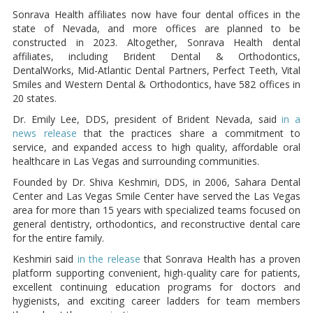
Sonrava Health affiliates now have four dental offices in the
state of Nevada, and more offices are planned to be
constructed in 2023. Altogether, Sonrava Health dental
affiliates, including Brident Dental & Orthodontics,
DentalWorks, Mid-Atlantic Dental Partners, Perfect Teeth, Vital
Smiles and Western Dental & Orthodontics, have 582 offices in
20 states.
Dr. Emily Lee, DDS, president of Brident Nevada, said
in a
news release
that the practices share a commitment to
service, and expanded access to high quality, affordable oral
healthcare in Las Vegas and surrounding communities.
Founded by Dr. Shiva Keshmiri, DDS, in 2006, Sahara Dental
Center and Las Vegas Smile Center have served the Las Vegas
area for more than 15 years with specialized teams focused on
general dentistry, orthodontics, and reconstructive dental care
for the entire family.
Keshmiri said
in the release
that Sonrava Health has a proven
platform supporting convenient, high-quality care for patients,
excellent continuing education programs for doctors and
hygienists, and exciting career ladders for team members