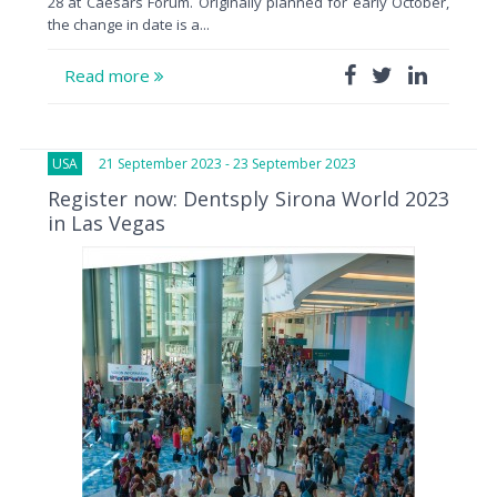
28 at Caesars Forum. Originally planned for early October,
the change in date is a...
Read more
USA
21 September 2023 - 23 September 2023
Register now: Dentsply Sirona World 2023
in Las Vegas