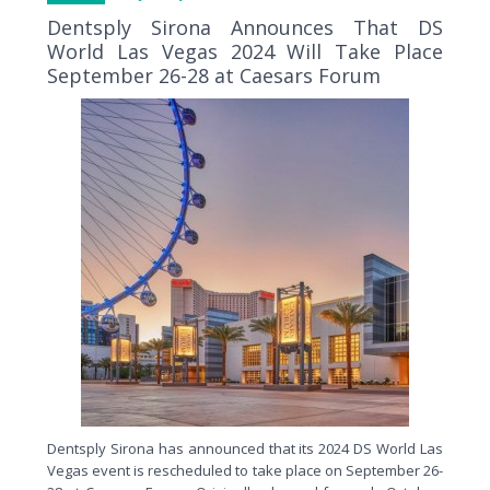
Dentsply Sirona Announces That DS
World Las Vegas 2024 Will Take Place
September 26-28 at Caesars Forum
Dentsply Sirona has announced that its 2024 DS World Las
Vegas event is rescheduled to take place on September 26-