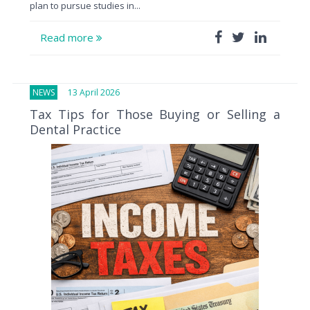
plan to pursue studies in...
Read more
NEWS
13 April 2026
Tax Tips for Those Buying or Selling a
Dental Practice