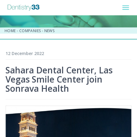
Toggl
navig
HOME
-
COMPANIES
-
NEWS
12 December 2022
Sahara Dental Center, Las
Vegas Smile Center join
Sonrava Health