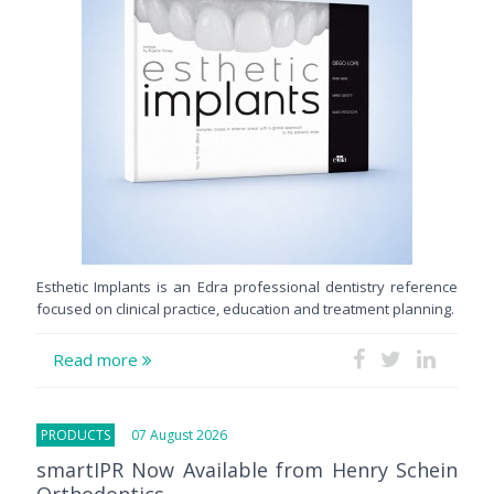
Esthetic Implants is an Edra professional dentistry reference
focused on clinical practice, education and treatment planning.
Read more
PRODUCTS
07 August 2026
smartIPR Now Available from Henry Schein
Orthodontics