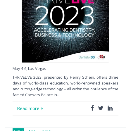
May 4-6, Las Vegas
THRIVELIVE 2023, presented by Henry Schein, offers three
days of world-class education, world-renowned speakers
and cutting-edge technology – all within the opulence of the
famed Caesars Palace in...
Read more