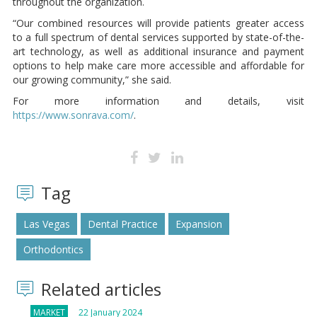
throughout the organization.
“Our combined resources will provide patients greater access
to a full spectrum of dental services supported by state-of-the-
art technology, as well as additional insurance and payment
options to help make care more accessible and affordable for
our growing community,” she said.
For more information and details, visit
https://www.sonrava.com/
.
Tag
Las Vegas
Dental Practice
Expansion
Orthodontics
Related articles
MARKET
22 January 2024