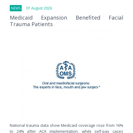
NEWS
07 August 2026
Medicaid Expansion Benefited Facial
Trauma Patients
National trauma data show Medicaid coverage rose from 16%
to 24% after ACA implementation, while self-pay cases