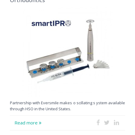
Partnership with Eversmile makes o scillating s ystem available
through HSO in the United States.
Read more