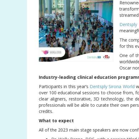
Renowne
transform
streamed 
Dentsply
meaningful
The compa
for this e
One of th
worldwid
Oscar no
Industry-leading clinical education progra
Participants in this year’s
Dentsply Sirona World
wi
over 100 educational sessions to choose from, foc
clear aligners, restorative, 3D technology, the 
professionals will be able to curate their own pe
credits.
What to expect
All of the 2023 main stage speakers are now co