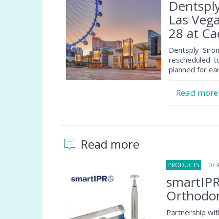
Dentspl
Las Vega
28 at C
Dentsply Siro
rescheduled t
planned for ear
Read mor
Read more
PRODUCTS
07 Au
smartIPR
Orthodon
Partnership wit