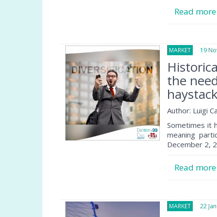
Read mor
MARKET
19 Nov
Historic
the need
haystac
Author: Luigi 
Sometimes it h
meaning parti
December 2, 20
Read mor
MARKET
22 Janu