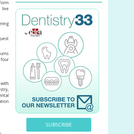
form
 live
ering
guest
lbums
four
 with
stry,
ental
ation
SUBSCRIBE