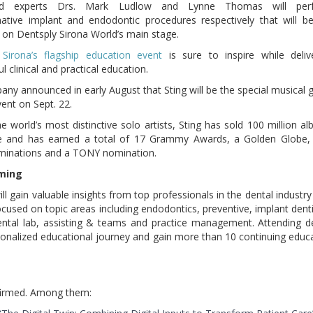
d experts Drs. Mark Ludlow and Lynne Thomas will per
ative implant and endodontic procedures respectively that will be
on Dentsply Sirona World’s main stage.
 Sirona’s flagship education event
is sure to inspire while deliv
 clinical and practical education.
ny announced in early August that Sting will be the special musical 
vent on Sept. 22.
e world’s most distinctive solo artists, Sting has sold 100 million a
e and has earned a total of 17 Grammy Awards, a Golden Globe, 
minations and a TONY nomination.
mming
ll gain valuable insights from top professionals in the dental industry
used on topic areas including endodontics, preventive, implant denti
dental lab, assisting & teams and practice management. Attending d
rsonalized educational journey and gain more than 10 continuing educ
nfirmed. Among them: