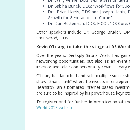
Dr. Wally Renne, DDS, with a session titled
Dr. Sabiha Bunek, DDS: “Workflows for Succ
Drs. Brian Harris, DDS and Joseph Harris,
Growth for Generations to Come"
Dr. Dan Butterman, DDS, FICOI, “DS Core: Co
Other speakers include Dr. George Bruder, D
Smallwood, DDS.
Kevin O’Leary, to take the stage at DS Worl
Over the years, Dentsply Sirona World has gaine
networking opportunities, but also as an event 
investor and television personality Kevin O’Leary 
O’Leary has launched and sold multiple successfu
show “Shark Tank” where he invests in entrepren
Beanstox, an automated internet-based investmen
are sure to be inspired by his powerhouse keynot
To register and for further information about th
World 2023 website
.