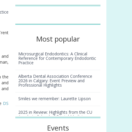
”
ctice
rent
Most popular
Microsurgical Endodontics: A Clinical
g and
Reference for Contemporary Endodontic
sman,
Practice
Alberta Dental Association Conference
n the
2026 in Calgary: Event Preview and
s and
Professional Highlights
s and
Smiles we remember: Laurette Lipson
he
DS
2025 in Review: Highlights from the CU
Anschutz School of Dental Medicine
Events