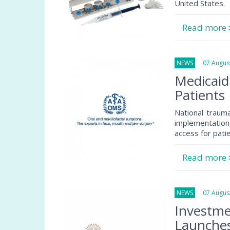
United States.
Read more
NEWS
07 August
Medicaid
Patients
National traum
implementation
access for pati
Read more
NEWS
07 August
Investme
Launche