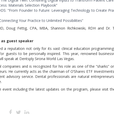
 “The Digital Twin: Combining Digital Inputs to Transform Patient Care
ess: Materials Selection Playbook”
 DDS: ”From Founder to Future: Leveraging Technology to Create Pra
nnecting Your Practice to Unlimited Possibilities“
MD, Doug Fettig, CPA, MBA, Shannon Richkowski, RDH and Dr. T
d as guest speaker
d a reputation not only for its vast clinical education programmin
for guests to be personally inspired. This year, renowned busines
will speak at Dentsply Sirona World Las Vegas.
l companies and is recognized for his role as one of the “sharks” o
eurs. He currently acts as the chairman of O’Shares ETF Investment
t advisory service. Dental professionals are natural entrepreneur
e.
e event including the latest updates on the program, please visit t