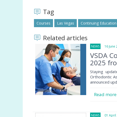
Tag
Courses
Las Vegas
Continuing Education
Related articles
NEWS
16 June 
VSDA Co
2025 fro
Staying updat
Orthodontic Ass
announced updat
Read mor
NEWS
01 April 