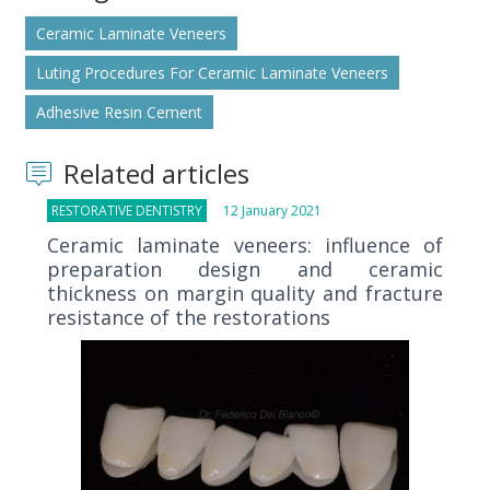
Ceramic Laminate Veneers
Luting Procedures For Ceramic Laminate Veneers
Adhesive Resin Cement
Related articles
RESTORATIVE DENTISTRY
12 January 2021
Ceramic laminate veneers: influence of
preparation design and ceramic
thickness on margin quality and fracture
resistance of the restorations