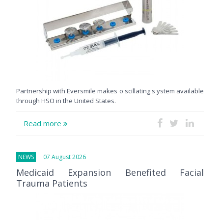
Partnership with Eversmile makes o scillating s ystem available
through HSO in the United States.
Read more
NEWS
07 August 2026
Medicaid Expansion Benefited Facial
Trauma Patients