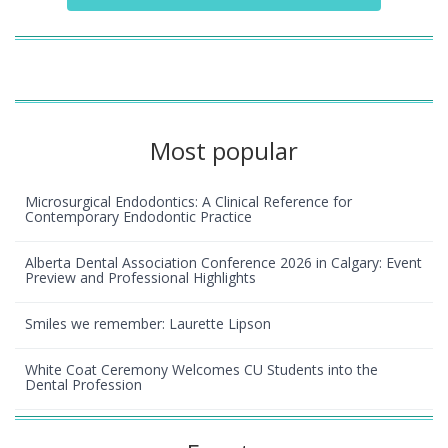
Most popular
Microsurgical Endodontics: A Clinical Reference for
Contemporary Endodontic Practice
Alberta Dental Association Conference 2026 in Calgary: Event
Preview and Professional Highlights
Smiles we remember: Laurette Lipson
White Coat Ceremony Welcomes CU Students into the
Dental Profession