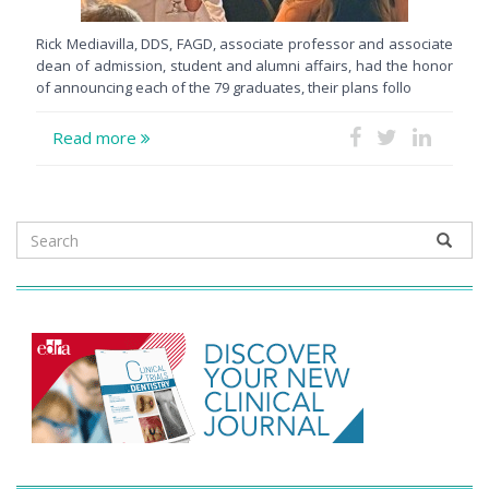
Rick Mediavilla, DDS, FAGD, associate professor and associate
dean of admission, student and alumni affairs, had the honor
of announcing each of the 79 graduates, their plans follo
Read more