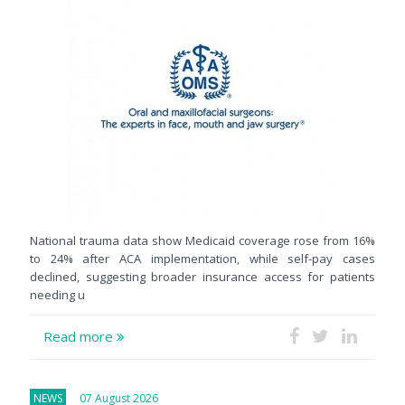
National trauma data show Medicaid coverage rose from 16%
to 24% after ACA implementation, while self-pay cases
declined, suggesting broader insurance access for patients
needing u
Read more
NEWS
07 August 2026