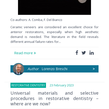
Co-authors: A. Comba, F. Del Bianco
Ceramic veneers are considered an excellent choice for
anterior restorations, especially when high aesthetic
demand is needed. The literature in the field reveals
different annual failure rates for...
Read more
Author
Lorenzo Breschi
>
RESTORATIVE DENTISTRY
23 February 2023
Universal materials and selective
procedures in restorative dentistry –
where are we now?