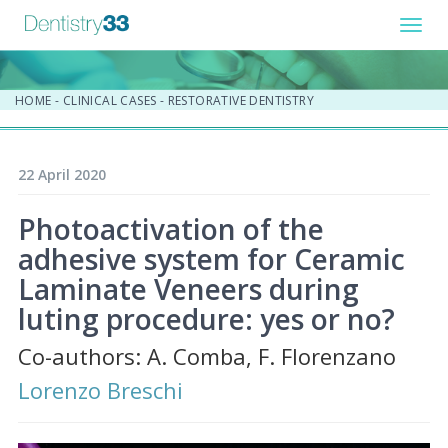
Toggl
navig
HOME
-
CLINICAL CASES
-
RESTORATIVE DENTISTRY
22 April 2020
Photoactivation of the
adhesive system for Ceramic
Laminate Veneers during
luting procedure: yes or no?
Co-authors: A. Comba, F. Florenzano
Lorenzo Breschi