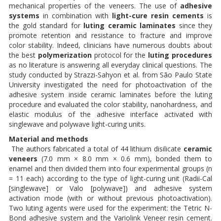
mechanical properties of the veneers. The use of
adhesive
systems
in combination with
light-cure resin cements
is
the gold standard for
luting
ceramic laminates
since they
promote retention and resistance to fracture and improve
color stability. Indeed, clinicians have numerous doubts about
the best
polymerization
protocol for the
luting procedures
as no literature is answering all everyday clinical questions. The
study conducted by Strazzi-Sahyon et al. from São Paulo State
University investigated the need for photoactivation of the
adhesive system inside ceramic laminates before the luting
procedure and evaluated the color stability, nanohardness, and
elastic modulus of the adhesive interface activated with
singlewave and polywave light-curing units.
Material and methods
The authors fabricated a total of 44 lithium disilicate
ceramic
veneers
(7.0 mm × 8.0 mm × 0.6 mm), bonded them to
enamel and then divided them into four experimental groups (n
= 11 each) according to the type of light-curing unit (Radii-Cal
[singlewave] or Valo [polywave]) and adhesive system
activation mode (with or without previous photoactivation).
Two luting agents were used for the experiment: the Tetric N-
Bond adhesive system and the Variolink Veneer resin cement.