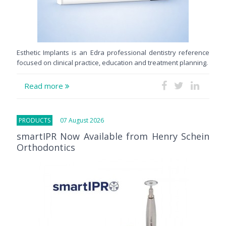
Esthetic Implants is an Edra professional dentistry reference
focused on clinical practice, education and treatment planning.
Read more
PRODUCTS
07 August 2026
smartIPR Now Available from Henry Schein
Orthodontics