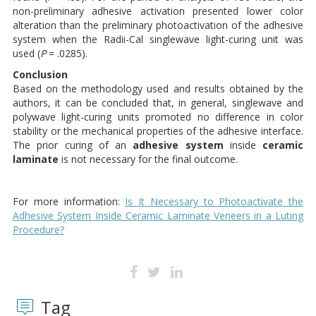
non-preliminary adhesive activation presented lower color
alteration than the preliminary photoactivation of the adhesive
system when the Radii-Cal singlewave light-curing unit was
used (
P
= .0285).
Conclusion
Based on the methodology used and results obtained by the
authors, it can be concluded that, in general, singlewave and
polywave light-curing units promoted no difference in color
stability or the mechanical properties of the adhesive interface.
The prior curing of an
adhesive system
inside
ceramic
laminate
is not necessary for the final outcome.
For more information:
Is It Necessary to Photoactivate the
Adhesive System Inside Ceramic Laminate Veneers in a Luting
Procedure?
Tag