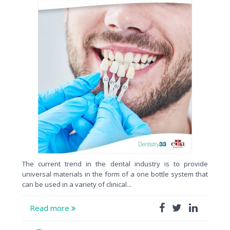
The current trend in the dental industry is to provide
universal materials in the form of a one bottle system that
can be used in a variety of clinical...
Read more