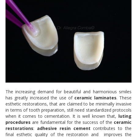
The increasing demand for beautiful and harmonious smiles
has greatly increased the use of
ceramic laminates
. These
esthetic restorations, that are claimed to be minimally invasive
in terms of tooth preparation, still need standardized protocols
when it comes to cementation. It is well known that,
luting
procedures
are fundamental for the success of the
ceramic
restorations
:
adhesive resin cement
contributes to the
final esthetic quality of the restoration and improves the