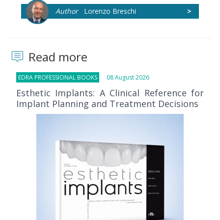
Author
Lorenzo Breschi
>
Read more
EDRA PROFESSIONAL BOOKS
08 August 2026
Esthetic Implants: A Clinical Reference for
Implant Planning and Treatment Decisions