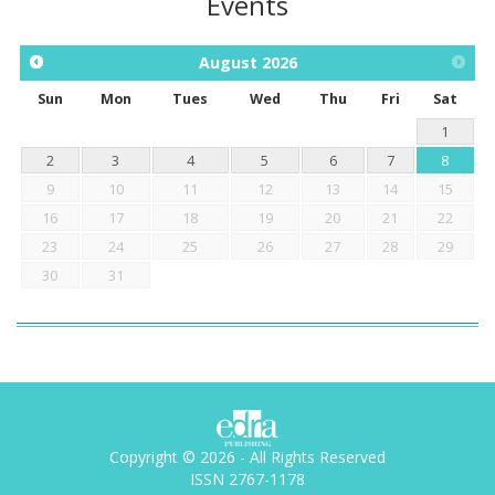
Events
August
2026
Sun
Mon
Tues
Wed
Thu
Fri
Sat
1
2
3
4
5
6
7
8
9
10
11
12
13
14
15
16
17
18
19
20
21
22
23
24
25
26
27
28
29
30
31
Copyright © 2026 - All Rights Reserved
ISSN 2767-1178