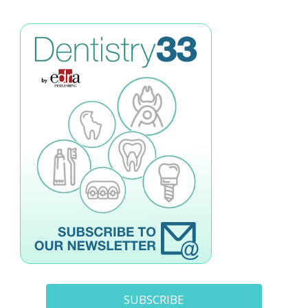
SUBSCRIBE