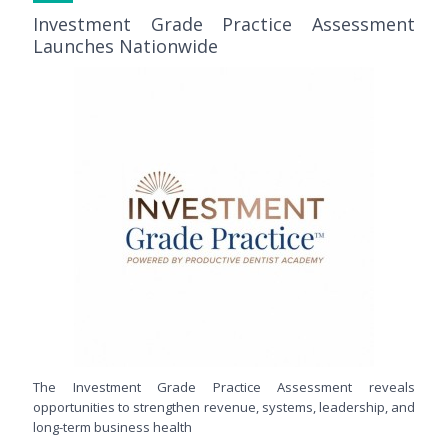
Investment Grade Practice Assessment
Launches Nationwide
The Investment Grade Practice Assessment reveals
opportunities to strengthen revenue, systems, leadership, and
long-term business health