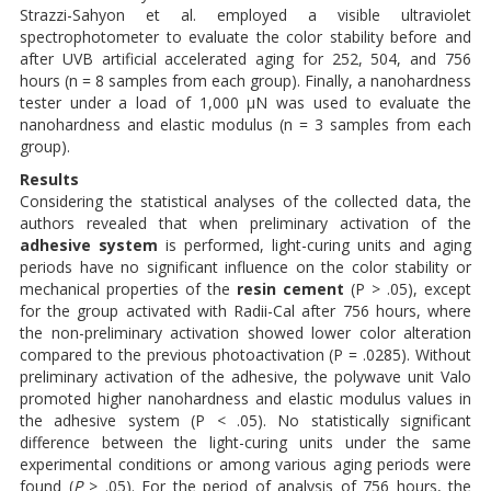
Strazzi-Sahyon et al. employed a visible ultraviolet
spectrophotometer to evaluate the color stability before and
after UVB artificial accelerated aging for 252, 504, and 756
hours (n = 8 samples from each group). Finally, a nanohardness
tester under a load of 1,000 μN was used to evaluate the
nanohardness and elastic modulus (n = 3 samples from each
group).
Results
Considering the statistical analyses of the collected data, the
authors revealed that when preliminary activation of the
adhesive system
is performed, light-curing units and aging
periods have no significant influence on the color stability or
mechanical properties of the
resin cement
(P > .05), except
for the group activated with Radii-Cal after 756 hours, where
the non-preliminary activation showed lower color alteration
compared to the previous photoactivation (P = .0285). Without
preliminary activation of the adhesive, the polywave unit Valo
promoted higher nanohardness and elastic modulus values in
the adhesive system (P < .05). No statistically significant
difference between the light-curing units under the same
experimental conditions or among various aging periods were
found (
P
> .05). For the period of analysis of 756 hours, the