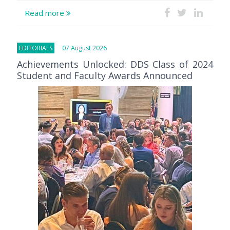
Read more
EDITORIALS
07 August 2026
Achievements Unlocked: DDS Class of 2024
Student and Faculty Awards Announced