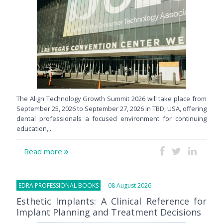
The Align Technology Growth Summit 2026 will take place from
September 25, 2026 to September 27, 2026 in TBD, USA, offering
dental professionals a focused environment for continuing
education,...
Read more
EDRA PROFESSIONAL BOOKS
08 August 2026
Esthetic Implants: A Clinical Reference for
Implant Planning and Treatment Decisions