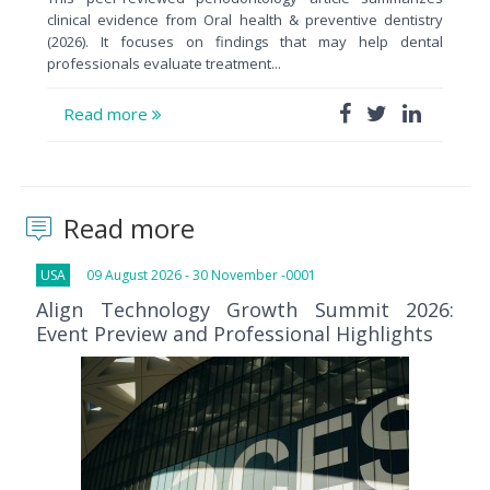
clinical evidence from Oral health & preventive dentistry
(2026). It focuses on findings that may help dental
professionals evaluate treatment...
Read more
Read more
USA
09 August 2026 - 30 November -0001
Align Technology Growth Summit 2026:
Event Preview and Professional Highlights