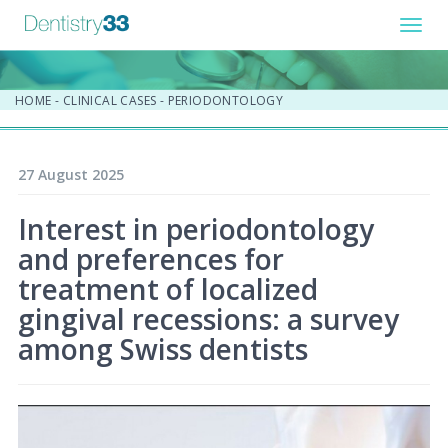
Toggl
navig
HOME
-
CLINICAL CASES
-
PERIODONTOLOGY
27 August 2025
Interest in periodontology
and preferences for
treatment of localized
gingival recessions: a survey
among Swiss dentists