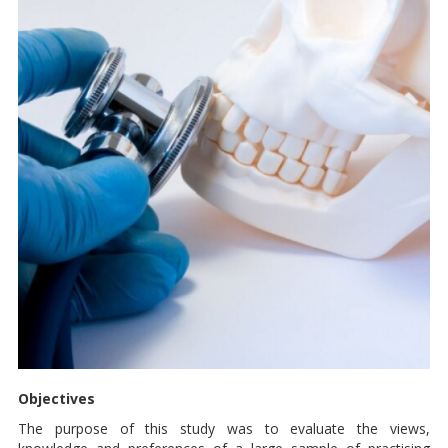
Objectives
The purpose of this study was to evaluate the views,