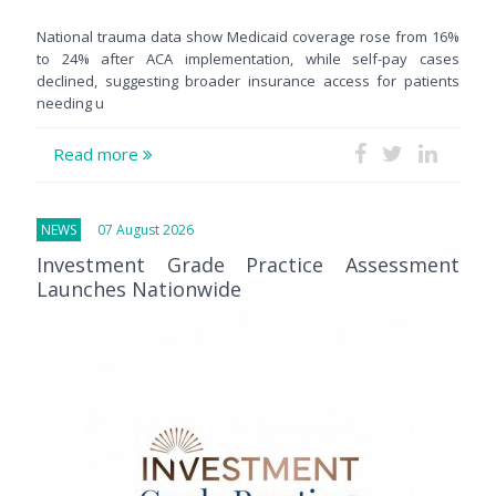
National trauma data show Medicaid coverage rose from 16%
to 24% after ACA implementation, while self-pay cases
declined, suggesting broader insurance access for patients
needing u
Read more
NEWS
07 August 2026
Investment Grade Practice Assessment
Launches Nationwide