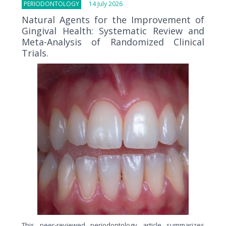
PERIODONTOLOGY
14 July 2026
Natural Agents for the Improvement of
Gingival Health: Systematic Review and
Meta-Analysis of Randomized Clinical
Trials.
This peer-reviewed periodontology article summarizes