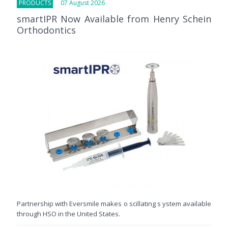
PRODUCTS
07 August 2026
smartIPR Now Available from Henry Schein
Orthodontics
Partnership with Eversmile makes o scillating s ystem available
through HSO in the United States.