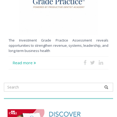
The Investment Grade Practice Assessment reveals
opportunities to strengthen revenue, systems, leadership, and
long-term business health
Read more