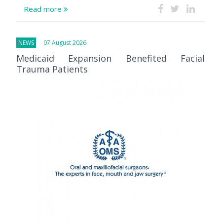
Read more
NEWS
07 August 2026
Medicaid Expansion Benefited Facial
Trauma Patients