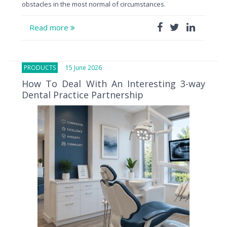
obstacles in the most normal of circumstances.
Read more
PRODUCTS
15 June 2026
How To Deal With An Interesting 3-way
Dental Practice Partnership