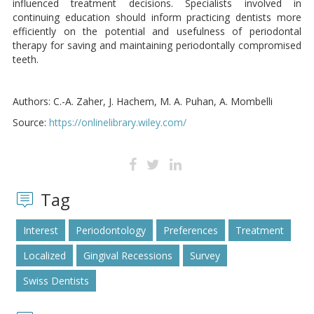
influenced treatment decisions. Specialists involved in
continuing education should inform practicing dentists more
efficiently on the potential and usefulness of periodontal
therapy for saving and maintaining periodontally compromised
teeth.
Authors: C.-A. Zaher, J. Hachem, M. A. Puhan, A. Mombelli
Source:
https://onlinelibrary.wiley.com/
Tag
Interest
Periodontology
Preferences
Treatment
Localized
Gingival Recessions
Survey
Swiss Dentists