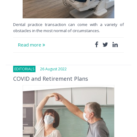
Dental practice transaction can come with a variety of
obstacles in the most normal of circumstances.
Read more
EDITORIALS
26 August 2022
COVID and Retirement Plans