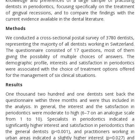
knowledge and preferences of a large sample of practising
dentists in periodontics, focusing specifically on the treatment
of gingival recessions, and to compare the findings with the
current evidence available in the dental literature.
Methods
We conducted a cross-sectional postal survey of 3780 dentists,
representing the majority of all dentists working in Switzerland.
The questionnaire consisted of 17 questions, most of them
giving the possibility of multiple choices of answers. The
demographic profile, interests and satisfaction in periodontics
were associated with the choice of treatment options offered
for the management of six clinical situations.
Results
One thousand two hundred and one dentists sent back the
questionnaire within three months and were thus included in
the analysis. In general, the interest and the satisfaction in
periodontics were moderate to high (6–7 on an analogue scale
from 1 to 10). Specialists in periodontics indicated a
significantly higher interest and satisfaction in periodontics than
the general dentists (p<0.001), and practitioners working in
urban areas indicated a slightly higher interest (p=0.027) and