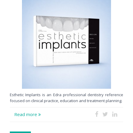
Esthetic Implants is an Edra professional dentistry reference
focused on clinical practice, education and treatment planning.
Read more