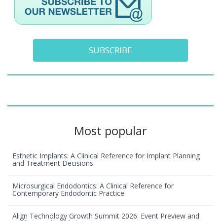
SUBSCRIBE
Most popular
Esthetic Implants: A Clinical Reference for Implant Planning
and Treatment Decisions
Microsurgical Endodontics: A Clinical Reference for
Contemporary Endodontic Practice
Align Technology Growth Summit 2026: Event Preview and