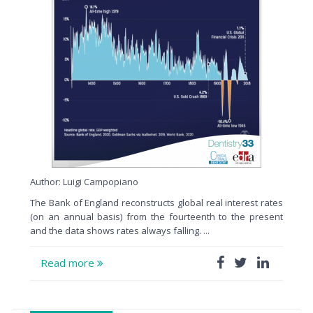
Author: Luigi Campopiano
The Bank of England reconstructs global real interest rates
(on an annual basis) from the fourteenth to the present
and the data shows rates always falling. ...
Read more