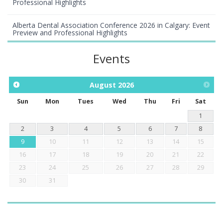
Professional Highlights
Alberta Dental Association Conference 2026 in Calgary: Event
Preview and Professional Highlights
Events
August
2026
Sun
Mon
Tues
Wed
Thu
Fri
Sat
1
2
3
4
5
6
7
8
9
10
11
12
13
14
15
16
17
18
19
20
21
22
23
24
25
26
27
28
29
30
31