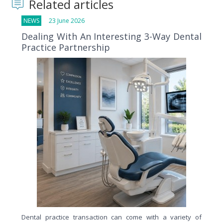
Related articles
NEWS
23 June 2026
Dealing With An Interesting 3-Way Dental
Practice Partnership
Dental practice transaction can come with a variety of