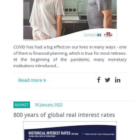
COVID has had a big effect on our lives in many ways - one
of them is financial planning, which is true for most retirees.
At the beginning of the pandemic, many monetary
institutions introduced...
Read more
MARKET
30 January 2022
800 years of global real interest rates