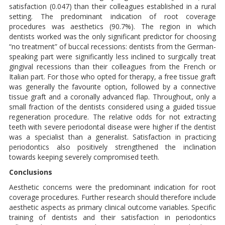
satisfaction (0.047) than their colleagues established in a rural
setting. The predominant indication of root coverage
procedures was aesthetics (90.7%). The region in which
dentists worked was the only significant predictor for choosing
“no treatment” of buccal recessions: dentists from the German-
speaking part were significantly less inclined to surgically treat
gingival recessions than their colleagues from the French or
Italian part. For those who opted for therapy, a free tissue graft
was generally the favourite option, followed by a connective
tissue graft and a coronally advanced flap. Throughout, only a
small fraction of the dentists considered using a guided tissue
regeneration procedure. The relative odds for not extracting
teeth with severe periodontal disease were higher if the dentist
was a specialist than a generalist. Satisfaction in practicing
periodontics also positively strengthened the inclination
towards keeping severely compromised teeth.
Conclusions
Aesthetic concerns were the predominant indication for root
coverage procedures. Further research should therefore include
aesthetic aspects as primary clinical outcome variables. Specific
training of dentists and their satisfaction in periodontics