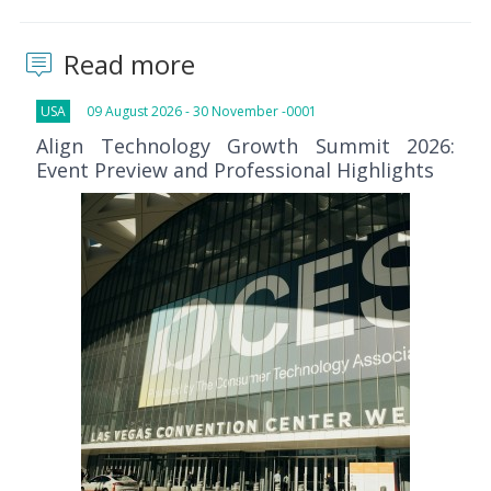
Read more
USA
09 August 2026 - 30 November -0001
Align Technology Growth Summit 2026:
Event Preview and Professional Highlights