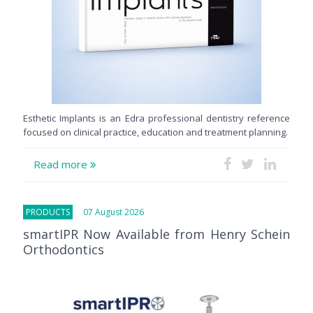
Esthetic Implants is an Edra professional dentistry reference
focused on clinical practice, education and treatment planning.
Read more
PRODUCTS
07 August 2026
smartIPR Now Available from Henry Schein
Orthodontics