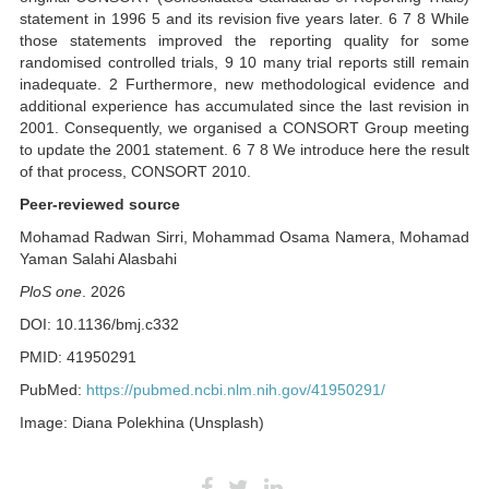
statement in 1996 5 and its revision five years later. 6 7 8 While
those statements improved the reporting quality for some
randomised controlled trials, 9 10 many trial reports still remain
inadequate. 2 Furthermore, new methodological evidence and
additional experience has accumulated since the last revision in
2001. Consequently, we organised a CONSORT Group meeting
to update the 2001 statement. 6 7 8 We introduce here the result
of that process, CONSORT 2010.
Peer-reviewed source
Mohamad Radwan Sirri, Mohammad Osama Namera, Mohamad
Yaman Salahi Alasbahi
PloS one
. 2026
DOI: 10.1136/bmj.c332
PMID: 41950291
PubMed:
https://pubmed.ncbi.nlm.nih.gov/41950291/
Image: Diana Polekhina (Unsplash)