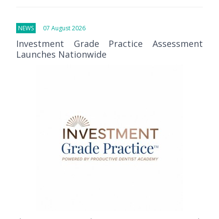
NEWS
07 August 2026
Investment Grade Practice Assessment
Launches Nationwide