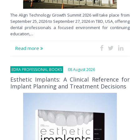
The Align Technology Growth Summit 2026 will take place from
September 25, 2026 to September 27, 2026 in TBD, USA, offering
dental professionals a focused environment for continuing
education,...
Read more
EDRA PROFESSIONAL BOOKS
08 August 2026
Esthetic Implants: A Clinical Reference for
Implant Planning and Treatment Decisions