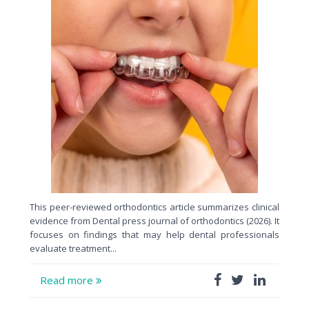
This peer-reviewed orthodontics article summarizes clinical
evidence from Dental press journal of orthodontics (2026). It
focuses on findings that may help dental professionals
evaluate treatment...
Read more