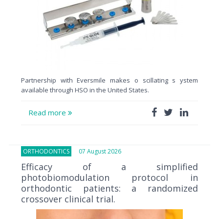
Partnership with Eversmile makes o scillating s ystem
available through HSO in the United States.
Read more
ORTHODONTICS
07 August 2026
Efficacy of a simplified
photobiomodulation protocol in
orthodontic patients: a randomized
crossover clinical trial.