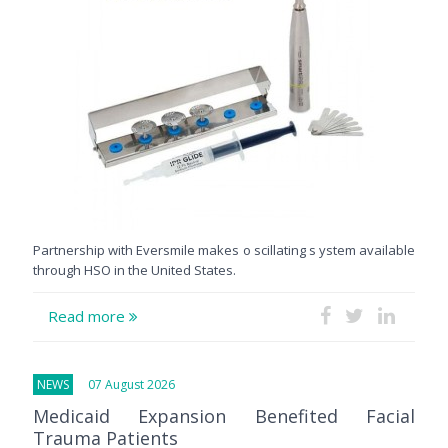
Partnership with Eversmile makes o scillating s ystem available
through HSO in the United States.
Read more
NEWS
07 August 2026
Medicaid Expansion Benefited Facial
Trauma Patients