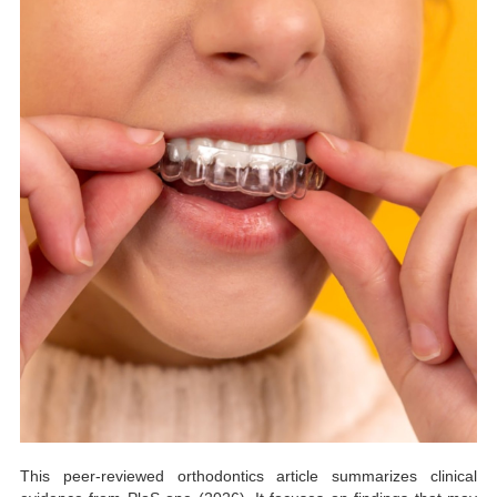
This peer-reviewed orthodontics article summarizes clinical