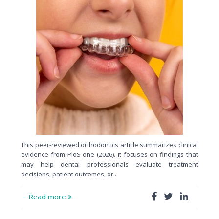
This peer-reviewed orthodontics article summarizes clinical
evidence from PloS one (2026). It focuses on findings that
may help dental professionals evaluate treatment
decisions, patient outcomes, or...
Read more