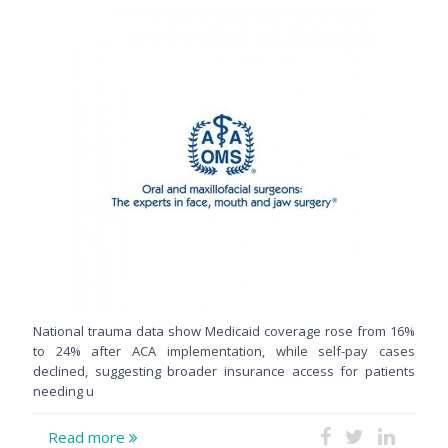
National trauma data show Medicaid coverage rose from 16%
to 24% after ACA implementation, while self-pay cases
declined, suggesting broader insurance access for patients
needing u
Read more