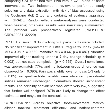
comparing CAT combined with PAIs versus CAT alone or sham
interventions. Two independent reviewers performed study
selection and data extraction, with risk of bias assessed using
the Cochrane RoB 2 tool and certainty of evidence appraised
with GRADE. Random-effects meta-analyses were conducted
when feasible; otherwise, results were narratively summarized.
The protocol was prospectively registered (PROSPERO
CRD420251132229).
RESULTS: Seven RCTs involving 266 participants were included.
No significant improvement in Little's Irregularity Index (maxilla
MD = 0.08, p = 0.869; mandible MD = 0.44, p = 0.487). Vibration
improved aligner tracking under a 7-day change schedule (p =
0.003) but not case completion (p = 0.999). Overall compliance
was approximately 77%, and no between-group difference was
observed (p = 0.390). Pain was slightly lower on days 1-3 only (p
< 0.05); no quality-of-life benefits were observed; periodontal
indices remained unchanged; biomarkers showed inconsistent
results. The certainty of evidence was low to very low, suggesting
that further well-designed RCTs are likely to change the effect
estimates and may alter the conclusions.
CONCLUSIONS: Across objective tooth-movement metrics,
aligner tracking, treatment efficiency, and patient-centered