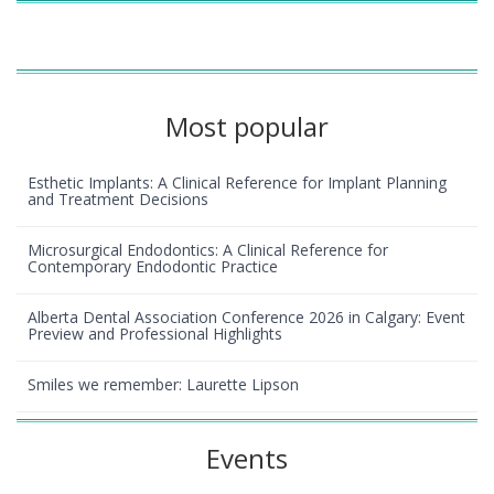
Most popular
Esthetic Implants: A Clinical Reference for Implant Planning
and Treatment Decisions
Microsurgical Endodontics: A Clinical Reference for
Contemporary Endodontic Practice
Alberta Dental Association Conference 2026 in Calgary: Event
Preview and Professional Highlights
Smiles we remember: Laurette Lipson
Events