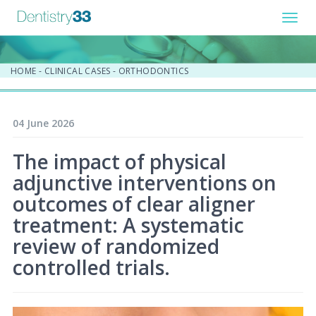
Toggl
navig
HOME
-
CLINICAL CASES
-
ORTHODONTICS
04 June 2026
The impact of physical
adjunctive interventions on
outcomes of clear aligner
treatment: A systematic
review of randomized
controlled trials.