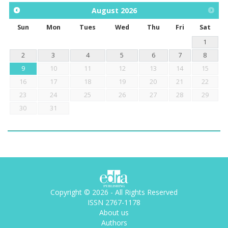
August
2026
Sun
Mon
Tues
Wed
Thu
Fri
Sat
1
2
3
4
5
6
7
8
9
10
11
12
13
14
15
16
17
18
19
20
21
22
23
24
25
26
27
28
29
30
31
Copyright © 2026 - All Rights Reserved
ISSN 2767-1178
About us
Authors