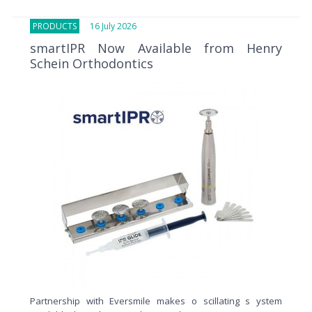
PRODUCTS
16 July 2026
smartIPR Now Available from Henry
Schein Orthodontics
Partnership with Eversmile makes o scillating s ystem