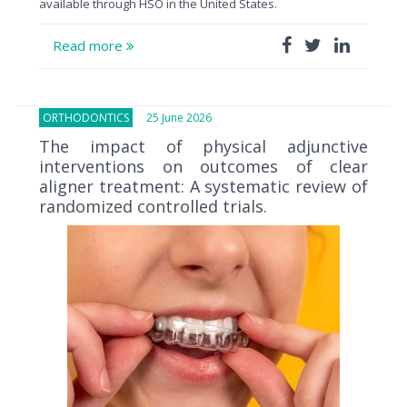
available through HSO in the United States.
Read more
ORTHODONTICS
25 June 2026
The impact of physical adjunctive
interventions on outcomes of clear
aligner treatment: A systematic review of
randomized controlled trials.