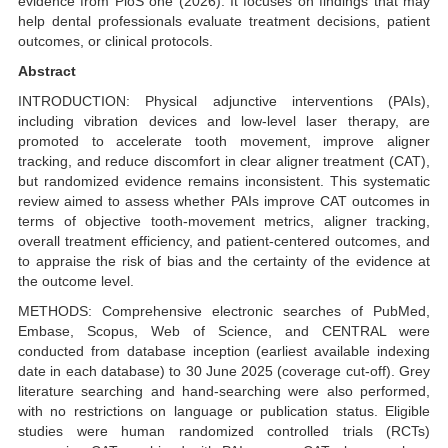
evidence from PloS one (2026). It focuses on findings that may
help dental professionals evaluate treatment decisions, patient
outcomes, or clinical protocols.
Abstract
INTRODUCTION: Physical adjunctive interventions (PAIs),
including vibration devices and low-level laser therapy, are
promoted to accelerate tooth movement, improve aligner
tracking, and reduce discomfort in clear aligner treatment (CAT),
but randomized evidence remains inconsistent. This systematic
review aimed to assess whether PAIs improve CAT outcomes in
terms of objective tooth-movement metrics, aligner tracking,
overall treatment efficiency, and patient-centered outcomes, and
to appraise the risk of bias and the certainty of the evidence at
the outcome level.
METHODS: Comprehensive electronic searches of PubMed,
Embase, Scopus, Web of Science, and CENTRAL were
conducted from database inception (earliest available indexing
date in each database) to 30 June 2025 (coverage cut-off). Grey
literature searching and hand-searching were also performed,
with no restrictions on language or publication status. Eligible
studies were human randomized controlled trials (RCTs)