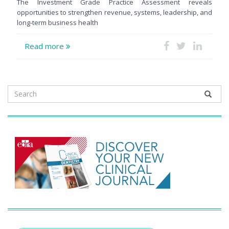
The Investment Grade Practice Assessment reveals
opportunities to strengthen revenue, systems, leadership, and
long-term business health
Read more