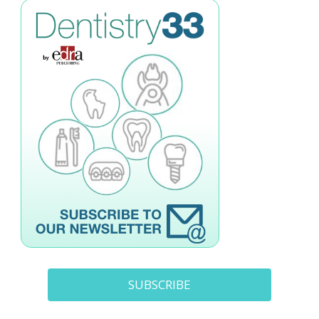
SUBSCRIBE