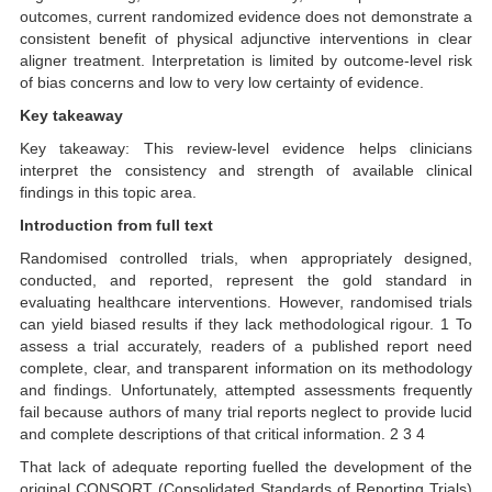
outcomes, current randomized evidence does not demonstrate a
consistent benefit of physical adjunctive interventions in clear
aligner treatment. Interpretation is limited by outcome-level risk
of bias concerns and low to very low certainty of evidence.
Key takeaway
Key takeaway: This review-level evidence helps clinicians
interpret the consistency and strength of available clinical
findings in this topic area.
Introduction from full text
Randomised controlled trials, when appropriately designed,
conducted, and reported, represent the gold standard in
evaluating healthcare interventions. However, randomised trials
can yield biased results if they lack methodological rigour. 1 To
assess a trial accurately, readers of a published report need
complete, clear, and transparent information on its methodology
and findings. Unfortunately, attempted assessments frequently
fail because authors of many trial reports neglect to provide lucid
and complete descriptions of that critical information. 2 3 4
That lack of adequate reporting fuelled the development of the
original CONSORT (Consolidated Standards of Reporting Trials)