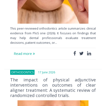
This peer-reviewed orthodontics article summarizes clinical
evidence from PloS one (2026). It focuses on findings that
may help dental professionals evaluate treatment
decisions, patient outcomes, or...
Read more
ORTHODONTICS
17 June 2026
The impact of physical adjunctive
interventions on outcomes of clear
aligner treatment: A systematic review of
randomized controlled trials.