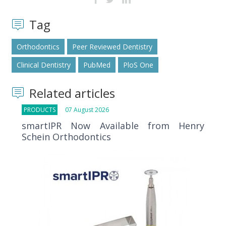
Tag
Orthodontics
Peer Reviewed Dentistry
Clinical Dentistry
PubMed
PloS One
Related articles
PRODUCTS
07 August 2026
smartIPR Now Available from Henry
Schein Orthodontics