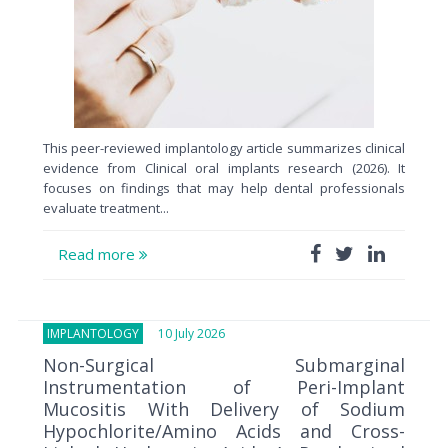
This peer-reviewed implantology article summarizes clinical
evidence from Clinical oral implants research (2026). It
focuses on findings that may help dental professionals
evaluate treatment...
Read more
IMPLANTOLOGY
10 July 2026
Non-Surgical Submarginal
Instrumentation of Peri-Implant
Mucositis With Delivery of Sodium
Hypochlorite/Amino Acids and Cross-