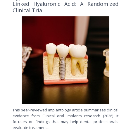
Linked Hyaluronic Acid: A Randomized
Clinical Trial.
This peer-reviewed implantology article summarizes clinical
evidence from Clinical oral implants research (2026). It
focuses on findings that may help dental professionals
evaluate treatment...