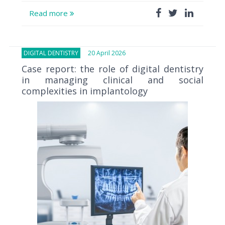
Read more
DIGITAL DENTISTRY
20 April 2026
Case report: the role of digital dentistry
in managing clinical and social
complexities in implantology