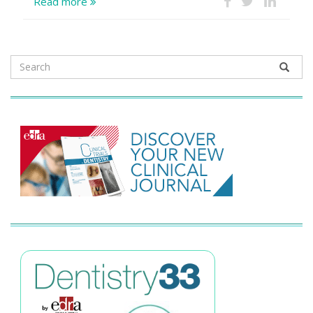
Read more