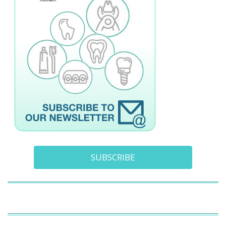
SUBSCRIBE