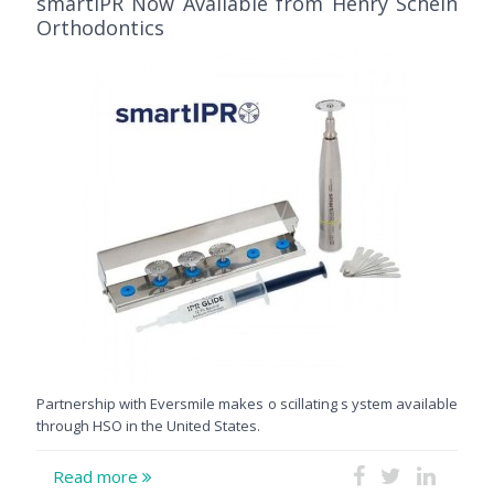
smartIPR Now Available from Henry Schein
Orthodontics
Partnership with Eversmile makes o scillating s ystem available
through HSO in the United States.
Read more