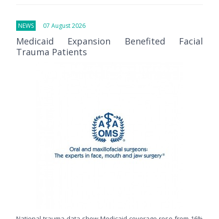
NEWS
07 August 2026
Medicaid Expansion Benefited Facial
Trauma Patients
National trauma data show Medicaid coverage rose from 16%