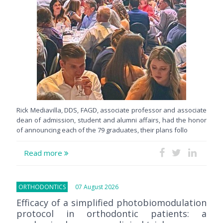
Rick Mediavilla, DDS, FAGD, associate professor and associate
dean of admission, student and alumni affairs, had the honor
of announcing each of the 79 graduates, their plans follo
Read more
ORTHODONTICS
07 August 2026
Efficacy of a simplified photobiomodulation
protocol in orthodontic patients: a