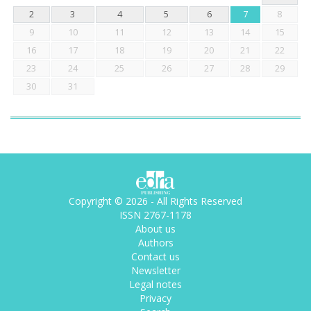
2
3
4
5
6
7
8
9
10
11
12
13
14
15
16
17
18
19
20
21
22
23
24
25
26
27
28
29
30
31
Copyright © 2026 - All Rights Reserved
ISSN 2767-1178
About us
Authors
Contact us
Newsletter
Legal notes
Privacy