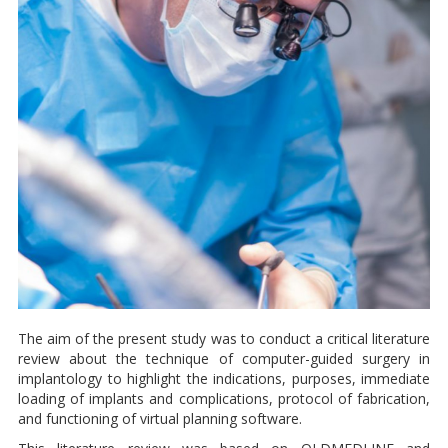
The aim of the present study was to conduct a critical literature
review about the technique of computer-guided surgery in
implantology to highlight the indications, purposes, immediate
loading of implants and complications, protocol of fabrication,
and functioning of virtual planning software.