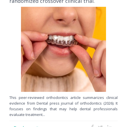
randomized crossover clinical trial.
This peer-reviewed orthodontics article summarizes clinical
evidence from Dental press journal of orthodontics (2026). It
focuses on findings that may help dental professionals
evaluate treatment...