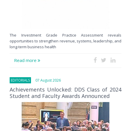
The Investment Grade Practice Assessment reveals
opportunities to strengthen revenue, systems, leadership, and
long-term business health
Read more
EDITORIALS
07 August 2026
Achievements Unlocked: DDS Class of 2024
Student and Faculty Awards Announced