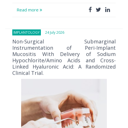
Read more
IMPLANTOLOGY
24 July 2026
Non-Surgical Submarginal
Instrumentation of Peri-Implant
Mucositis With Delivery of Sodium
Hypochlorite/Amino Acids and Cross-
Linked Hyaluronic Acid: A Randomized
Clinical Trial.