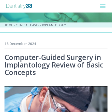
Toggl
navig
HOME
-
CLINICAL CASES
-
IMPLANTOLOGY
13 December 2024
Computer-Guided Surgery in
Implantology Review of Basic
Concepts