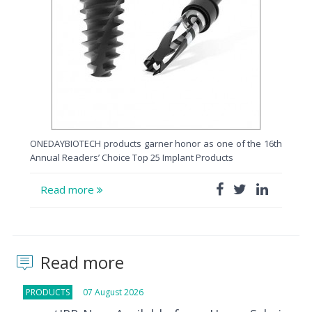
ONEDAYBIOTECH products garner honor as one of the 16th
Annual Readers’ Choice Top 25 Implant Products
Read more
Read more
PRODUCTS
07 August 2026