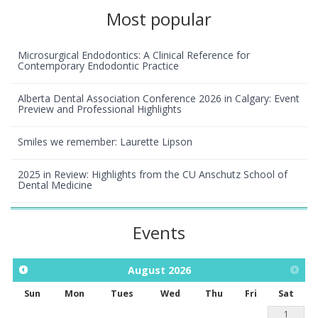
Most popular
Microsurgical Endodontics: A Clinical Reference for
Contemporary Endodontic Practice
Alberta Dental Association Conference 2026 in Calgary: Event
Preview and Professional Highlights
Smiles we remember: Laurette Lipson
2025 in Review: Highlights from the CU Anschutz School of
Dental Medicine
Events
August
2026
Sun
Mon
Tues
Wed
Thu
Fri
Sat
1