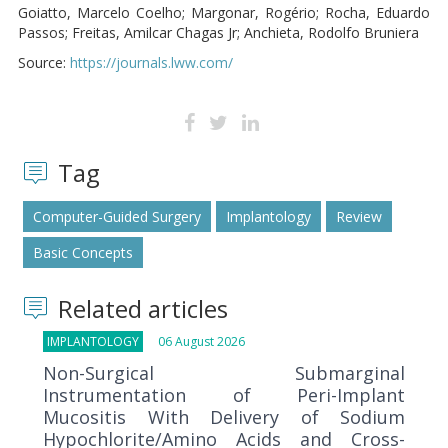
Goiatto, Marcelo Coelho; Margonar, Rogério; Rocha, Eduardo
Passos; Freitas, Amilcar Chagas Jr; Anchieta, Rodolfo Bruniera
Source:
https://journals.lww.com/
Tag
Computer-Guided Surgery
Implantology
Review
Basic Concepts
Related articles
IMPLANTOLOGY
06 August 2026
Non-Surgical Submarginal
Instrumentation of Peri-Implant
Mucositis With Delivery of Sodium
Hypochlorite/Amino Acids and Cross-