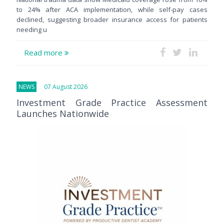
to 24% after ACA implementation, while self-pay cases
declined, suggesting broader insurance access for patients
needing u
Read more
NEWS
07 August 2026
Investment Grade Practice Assessment
Launches Nationwide