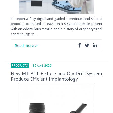
To report a fully digital and guided immediate-load All-on-4
protocol conducted in Brazil on a 59-year-old male patient
with an edentulous maxilla and a history of oropharyngeal
cancer surgery,...
Read more
PRODUCTS
16 April 2026
New MT-ACT Fixture and OneDrill System
Produce Efficient Implantology