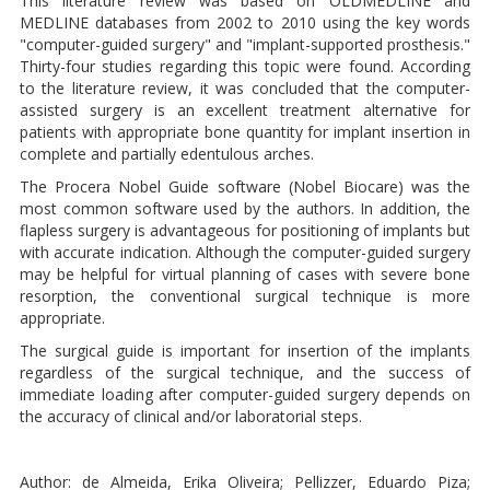
This literature review was based on OLDMEDLINE and
MEDLINE databases from 2002 to 2010 using the key words
"computer-guided surgery" and "implant-supported prosthesis."
Thirty-four studies regarding this topic were found. According
to the literature review, it was concluded that the computer-
assisted surgery is an excellent treatment alternative for
patients with appropriate bone quantity for implant insertion in
complete and partially edentulous arches.
The Procera Nobel Guide software (Nobel Biocare) was the
most common software used by the authors. In addition, the
flapless surgery is advantageous for positioning of implants but
with accurate indication. Although the computer-guided surgery
may be helpful for virtual planning of cases with severe bone
resorption, the conventional surgical technique is more
appropriate.
The surgical guide is important for insertion of the implants
regardless of the surgical technique, and the success of
immediate loading after computer-guided surgery depends on
the accuracy of clinical and/or laboratorial steps.
Author: de Almeida, Erika Oliveira; Pellizzer, Eduardo Piza;