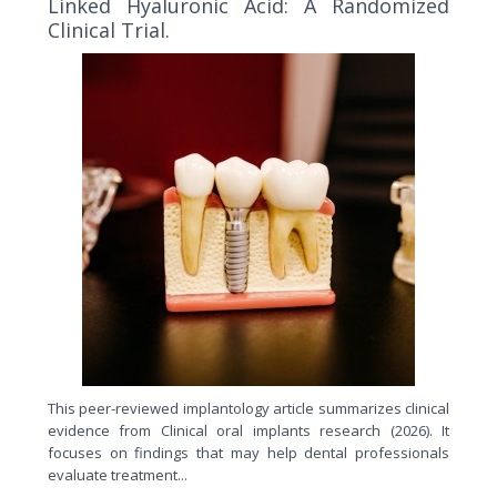
Linked Hyaluronic Acid: A Randomized
Clinical Trial.
This peer-reviewed implantology article summarizes clinical
evidence from Clinical oral implants research (2026). It
focuses on findings that may help dental professionals
evaluate treatment...