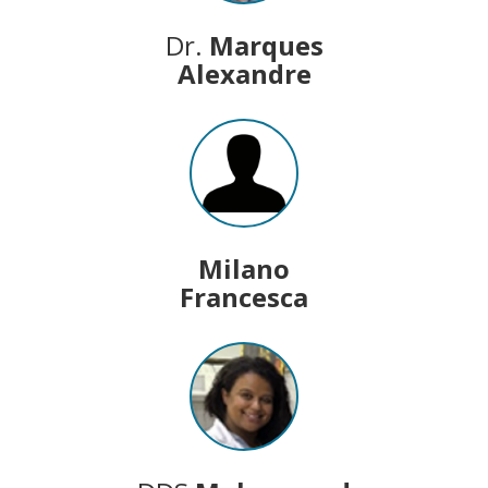
Dr.
Marques
Alexandre
Milano
Francesca