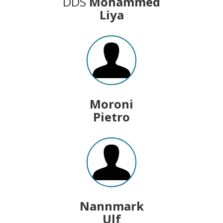
DDS
Mohammed
Liya
Moroni
Pietro
Nannmark
Ulf