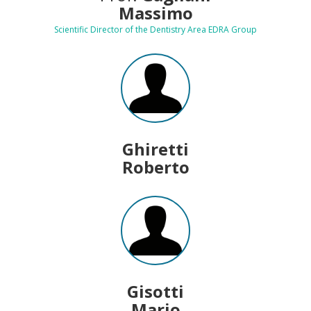
Massimo
Scientific Director of the Dentistry Area EDRA Group
Ghiretti
Roberto
Gisotti
Mario