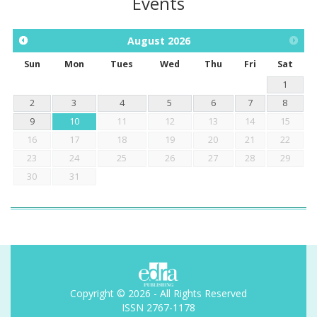
Events
August
2026
Sun
Mon
Tues
Wed
Thu
Fri
Sat
1
2
3
4
5
6
7
8
9
10
11
12
13
14
15
16
17
18
19
20
21
22
23
24
25
26
27
28
29
30
31
Copyright © 2026 - All Rights Reserved
ISSN 2767-1178