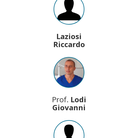
Laziosi
Riccardo
Prof.
Lodi
Giovanni