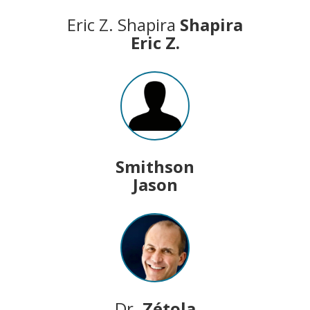
Eric Z. Shapira
Shapira
Eric Z.
Smithson
Jason
Dr.
Zétola