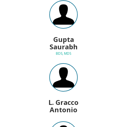
Gupta
Saurabh
BDS, MDS
L. Gracco
Antonio