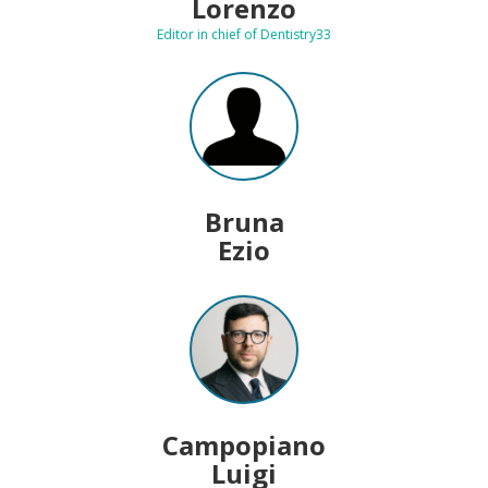
Lorenzo
Editor in chief of Dentistry33
Bruna
Ezio
Campopiano
Luigi