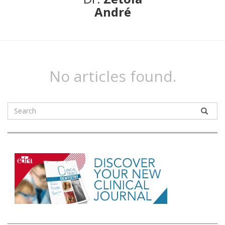
André
No articles found.