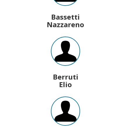
Bassetti
Nazzareno
Berruti
Elio