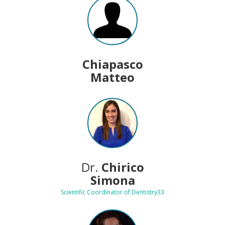
Chiapasco
Matteo
Dr.
Chirico
Simona
Scientific Coordinator of Dentistry33