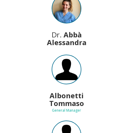
Dr.
Abbà
Alessandra
Albonetti
Tommaso
General Manager