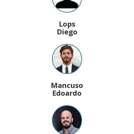
Lops
Diego
Mancuso
Edoardo