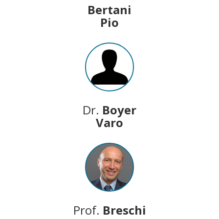
Bertani
Pio
Dr.
Boyer
Varo
Prof.
Breschi