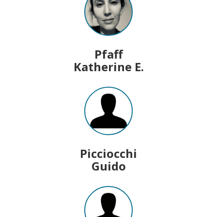
Pfaff
Katherine E.
Picciocchi
Guido