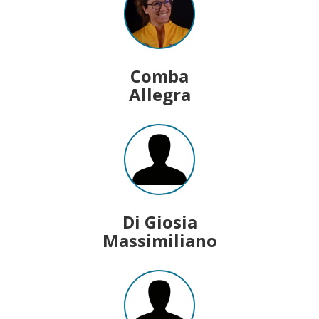
Comba
Allegra
Di Giosia
Massimiliano