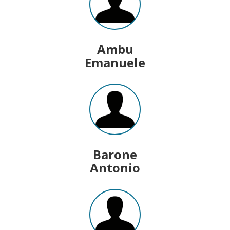
Ambu
Emanuele
Barone
Antonio