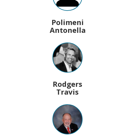
Polimeni
Antonella
Rodgers
Travis