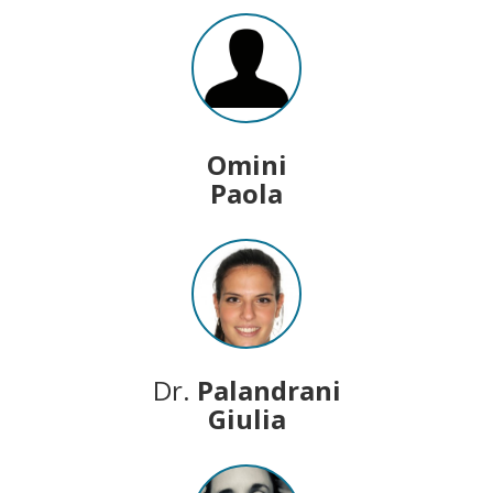
Omini
Paola
Dr.
Palandrani
Giulia