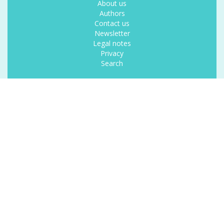
About us
Authors
Contact us
Newsletter
Legal notes
Privacy
Search