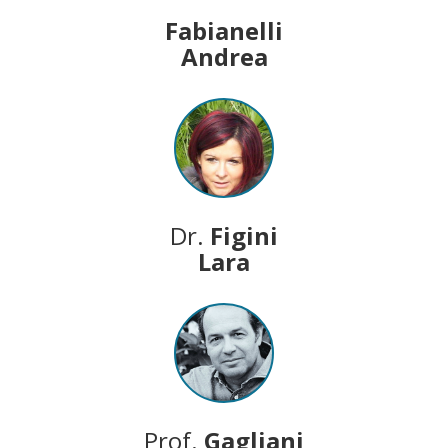
Fabianelli
Andrea
Dr.
Figini
Lara
Prof.
Gagliani