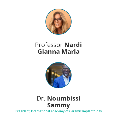
Professor
Nardi
Gianna Maria
Dr.
Noumbissi
Sammy
President, International Academy of Ceramic Implantology