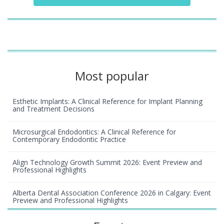
Most popular
Esthetic Implants: A Clinical Reference for Implant Planning
and Treatment Decisions
Microsurgical Endodontics: A Clinical Reference for
Contemporary Endodontic Practice
Align Technology Growth Summit 2026: Event Preview and
Professional Highlights
Alberta Dental Association Conference 2026 in Calgary: Event
Preview and Professional Highlights