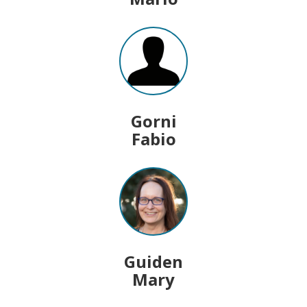
Gorni
Fabio
Guiden
Mary