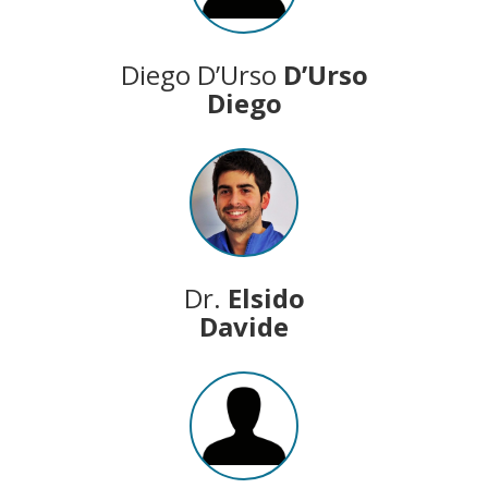
Diego D’Urso
D’Urso
Diego
Dr.
Elsido
Davide