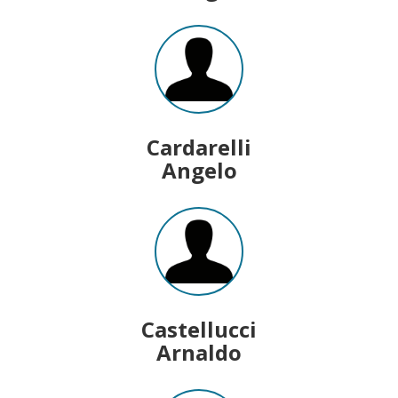
Cardarelli
Angelo
Castellucci
Arnaldo