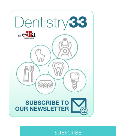
SUBSCRIBE