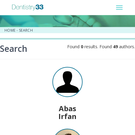
Toggle
navigat
HOME
-
SEARCH
Search
Found
0
results. Found
49
authors.
Abas
Irfan