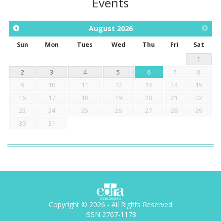
Events
August
2026
Sun
Mon
Tues
Wed
Thu
Fri
Sat
1
2
3
4
5
6
7
8
9
10
11
12
13
14
15
16
17
18
19
20
21
22
23
24
25
26
27
28
29
30
31
Copyright © 2026 - All Rights Reserved
ISSN 2767-1178