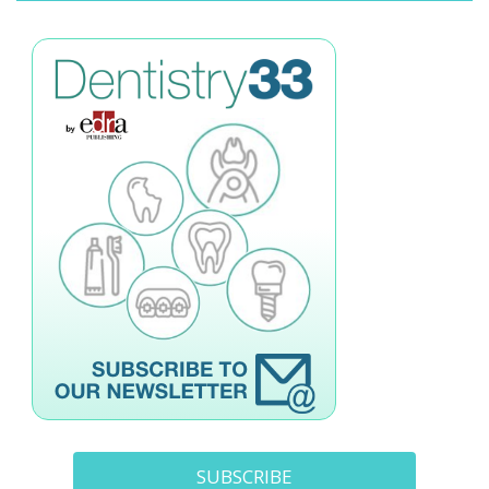
SUBSCRIBE