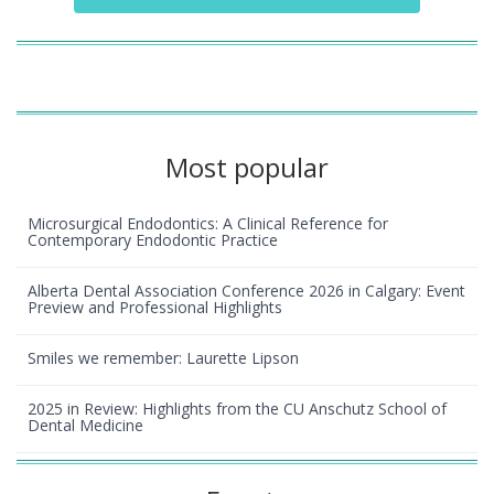
Most popular
Microsurgical Endodontics: A Clinical Reference for
Contemporary Endodontic Practice
Alberta Dental Association Conference 2026 in Calgary: Event
Preview and Professional Highlights
Smiles we remember: Laurette Lipson
2025 in Review: Highlights from the CU Anschutz School of
Dental Medicine