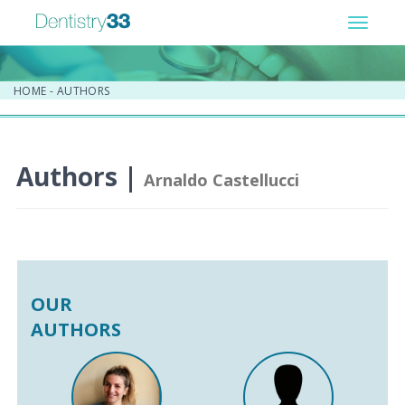
Toggle
navigat
HOME
-
AUTHORS
Authors |
Arnaldo Castellucci
OUR
AUTHORS