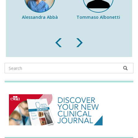
Alessandra Abbà
Tommaso Albonetti