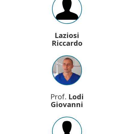
Laziosi
Riccardo
Prof.
Lodi
Giovanni