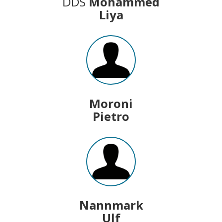
DDS
Mohammed
Liya
Moroni
Pietro
Nannmark
Ulf