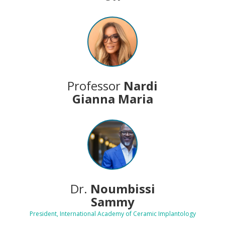
Professor
Nardi
Gianna Maria
Dr.
Noumbissi
Sammy
President, International Academy of Ceramic Implantology