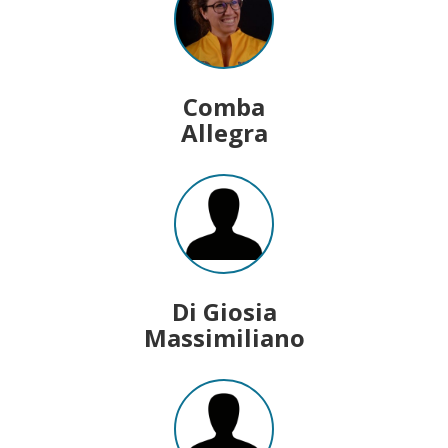
Comba
Allegra
Di Giosia
Massimiliano