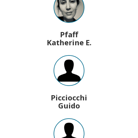
Pfaff
Katherine E.
Picciocchi
Guido