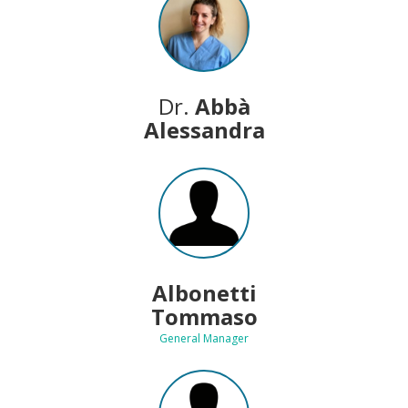
Dr.
Abbà
Alessandra
Albonetti
Tommaso
General Manager