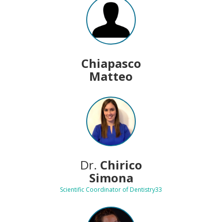
Chiapasco
Matteo
Dr.
Chirico
Simona
Scientific Coordinator of Dentistry33