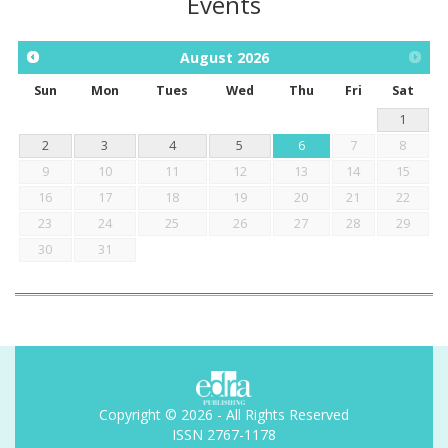
Events
August
2026
Sun
Mon
Tues
Wed
Thu
Fri
Sat
1
2
3
4
5
6
7
8
9
10
11
12
13
14
15
16
17
18
19
20
21
22
23
24
25
26
27
28
29
30
31
Copyright © 2026 - All Rights Reserved
ISSN 2767-1178