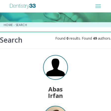
Toggle
navigat
HOME
-
SEARCH
Search
Found
0
results. Found
49
authors.
Abas
Irfan