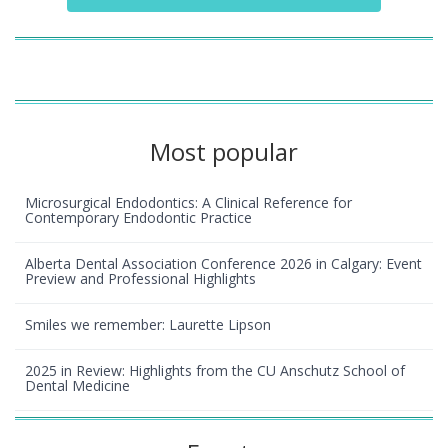
Most popular
Microsurgical Endodontics: A Clinical Reference for
Contemporary Endodontic Practice
Alberta Dental Association Conference 2026 in Calgary: Event
Preview and Professional Highlights
Smiles we remember: Laurette Lipson
2025 in Review: Highlights from the CU Anschutz School of
Dental Medicine