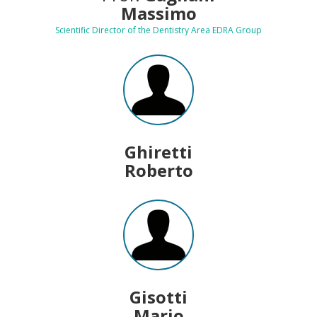
Massimo
Scientific Director of the Dentistry Area EDRA Group
Ghiretti
Roberto
Gisotti
Mario