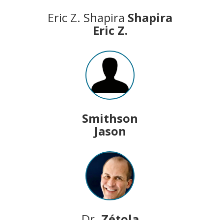
Eric Z. Shapira
Shapira
Eric Z.
Smithson
Jason
Dr.
Zétola