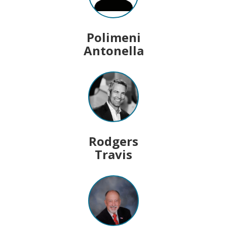
Polimeni
Antonella
Rodgers
Travis