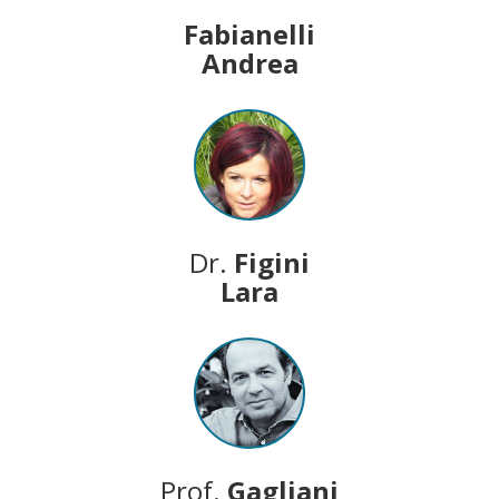
Fabianelli
Andrea
Dr.
Figini
Lara
Prof.
Gagliani