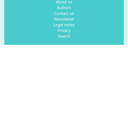
About us
Authors
Contact us
Newsletter
Legal notes
Privacy
Search