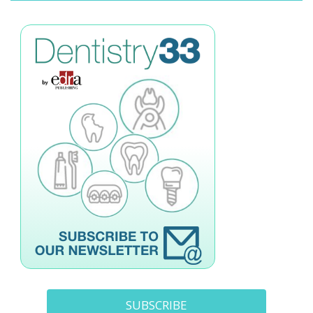
SUBSCRIBE