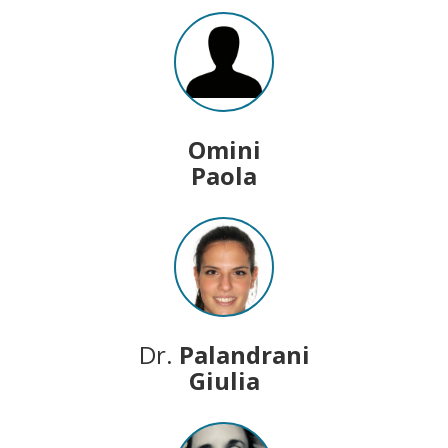
Omini
Paola
Dr.
Palandrani
Giulia