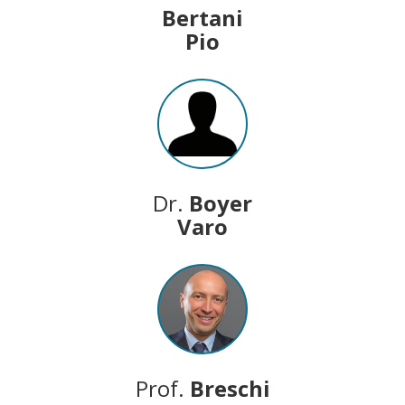
Bertani
Pio
Dr.
Boyer
Varo
Prof.
Breschi