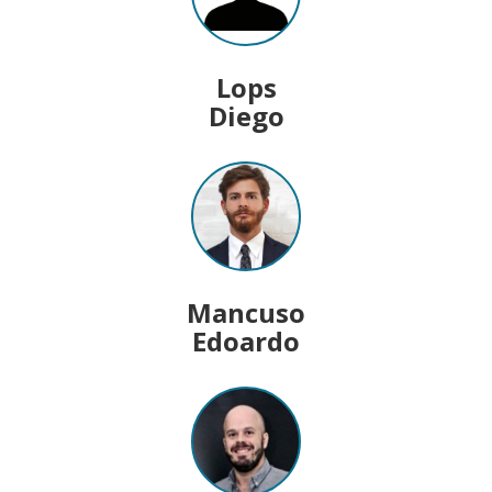
Lops
Diego
Mancuso
Edoardo