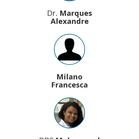
Dr.
Marques
Alexandre
Milano
Francesca