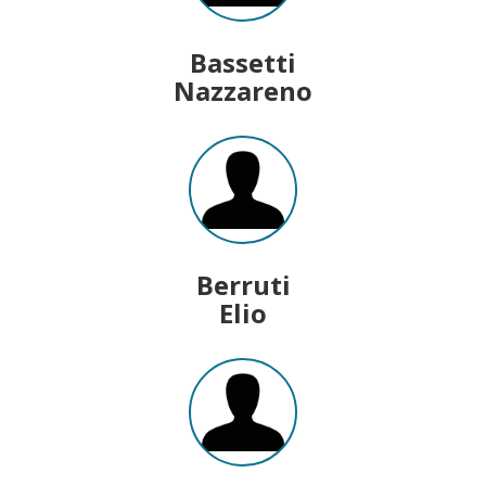
Bassetti
Nazzareno
Berruti
Elio