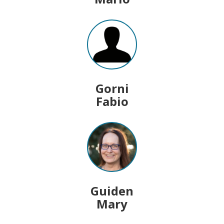
Gorni
Fabio
Guiden
Mary