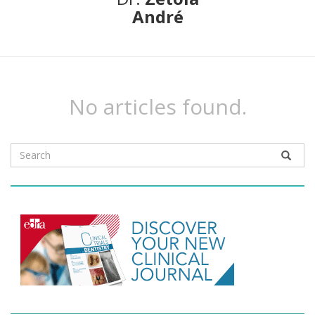
André
No articles found.