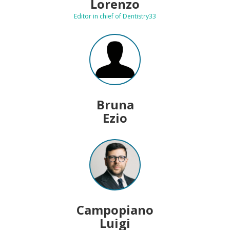
Lorenzo
Editor in chief of Dentistry33
Bruna
Ezio
Campopiano
Luigi