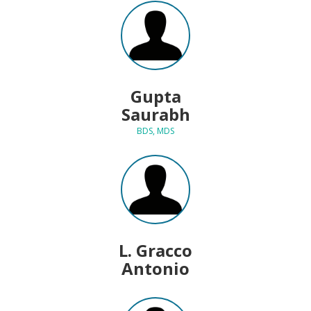
Gupta
Saurabh
BDS, MDS
L. Gracco
Antonio