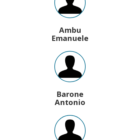
Ambu
Emanuele
Barone
Antonio