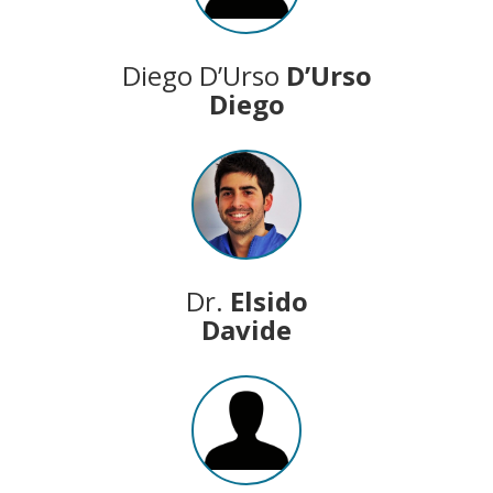
Diego D’Urso
D’Urso
Diego
Dr.
Elsido
Davide