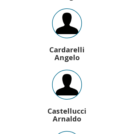
Cardarelli
Angelo
Castellucci
Arnaldo