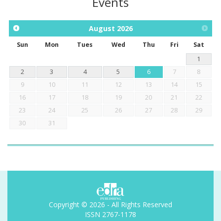
Events
August
2026
Sun
Mon
Tues
Wed
Thu
Fri
Sat
1
2
3
4
5
6
7
8
9
10
11
12
13
14
15
16
17
18
19
20
21
22
23
24
25
26
27
28
29
30
31
Copyright © 2026 - All Rights Reserved
ISSN 2767-1178