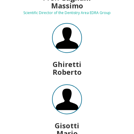
Massimo
Scientific Director of the Dentistry Area EDRA Group
Ghiretti
Roberto
Gisotti
Mario