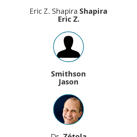
Eric Z. Shapira
Shapira
Eric Z.
Smithson
Jason
Dr.
Zétola