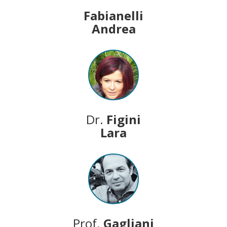
Fabianelli
Andrea
Dr.
Figini
Lara
Prof.
Gagliani