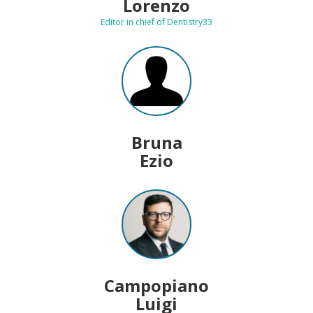
Lorenzo
Editor in chief of Dentistry33
Bruna
Ezio
Campopiano
Luigi