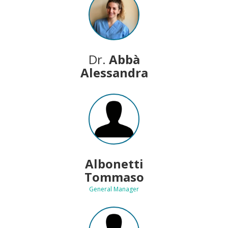
Dr.
Abbà
Alessandra
Albonetti
Tommaso
General Manager