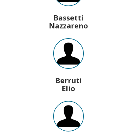
Bassetti
Nazzareno
Berruti
Elio