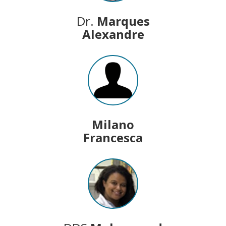
Dr.
Marques
Alexandre
Milano
Francesca