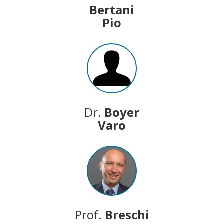
Bertani
Pio
Dr.
Boyer
Varo
Prof.
Breschi