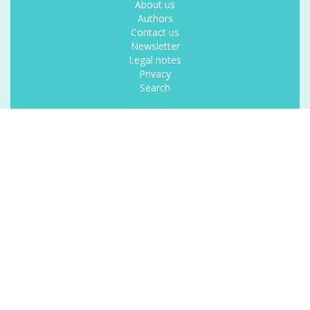
About us
Authors
Contact us
Newsletter
Legal notes
Privacy
Search