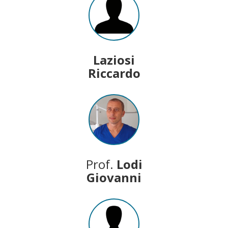
Laziosi
Riccardo
Prof.
Lodi
Giovanni