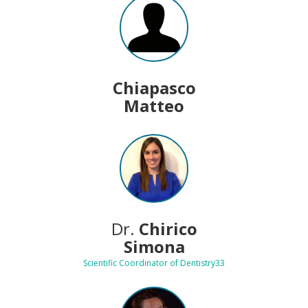
Chiapasco
Matteo
Dr.
Chirico
Simona
Scientific Coordinator of Dentistry33