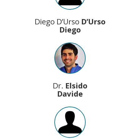
Diego D’Urso
D’Urso
Diego
Dr.
Elsido
Davide