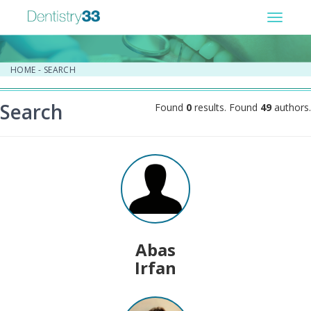
Toggle
navigat
HOME
-
SEARCH
Search
Found
0
results. Found
49
authors.
Abas
Irfan