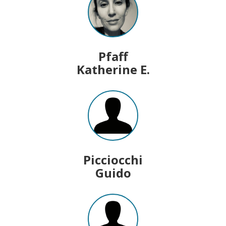
Pfaff
Katherine E.
Picciocchi
Guido