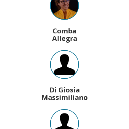
Comba
Allegra
Di Giosia
Massimiliano