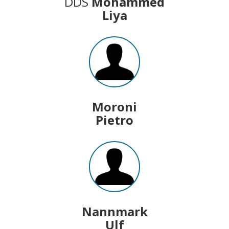
DDS
Mohammed
Liya
Moroni
Pietro
Nannmark
Ulf