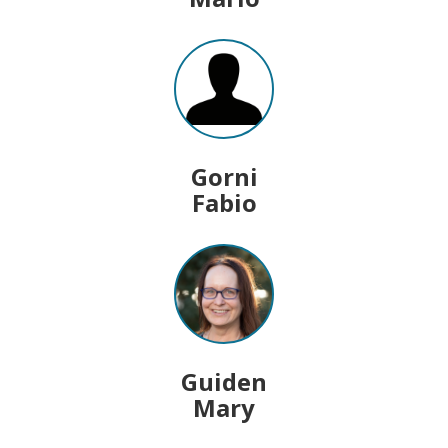
Gorni
Fabio
Guiden
Mary