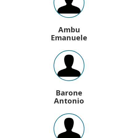
Ambu
Emanuele
Barone
Antonio