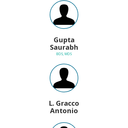
Gupta
Saurabh
BDS, MDS
L. Gracco
Antonio