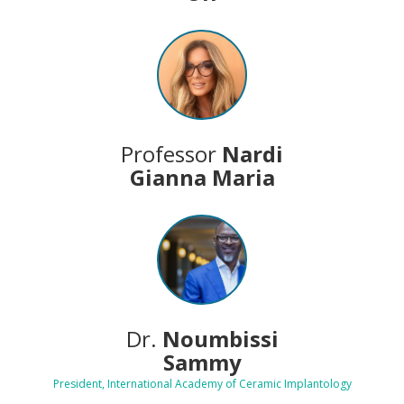
Professor
Nardi
Gianna Maria
Dr.
Noumbissi
Sammy
President, International Academy of Ceramic Implantology