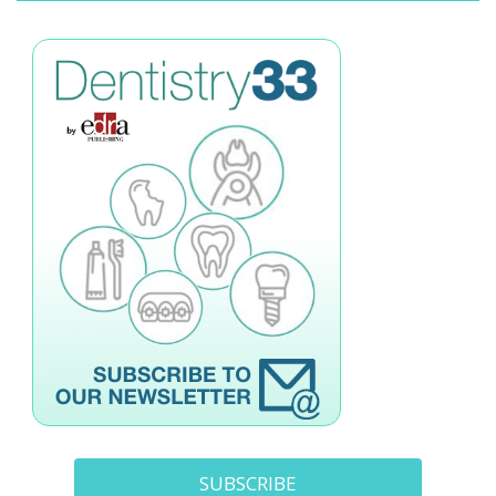
SUBSCRIBE