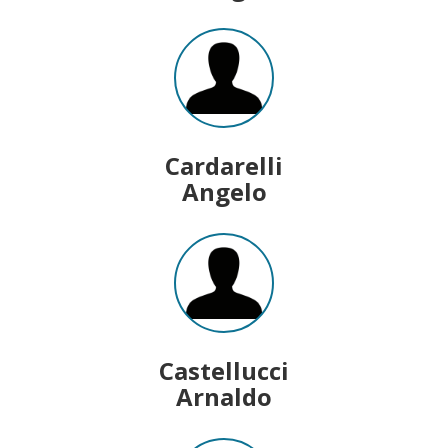
Cardarelli
Angelo
Castellucci
Arnaldo