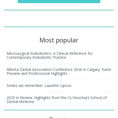
Most popular
Microsurgical Endodontics: A Clinical Reference for
Contemporary Endodontic Practice
Alberta Dental Association Conference 2026 in Calgary: Event
Preview and Professional Highlights
Smiles we remember: Laurette Lipson
2025 in Review: Highlights from the CU Anschutz School of
Dental Medicine