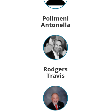
Polimeni
Antonella
Rodgers
Travis