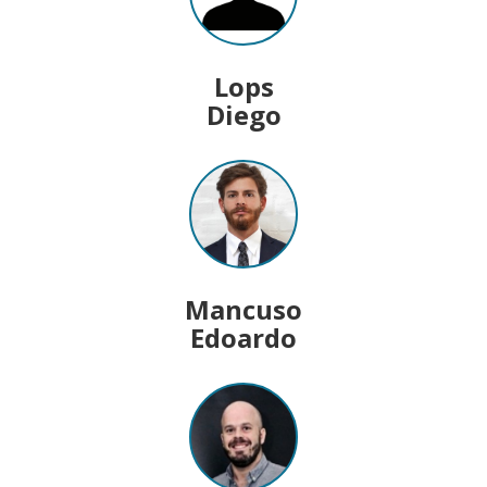
Lops
Diego
Mancuso
Edoardo