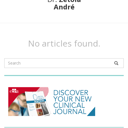
André
No articles found.