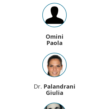
Omini
Paola
Dr.
Palandrani
Giulia