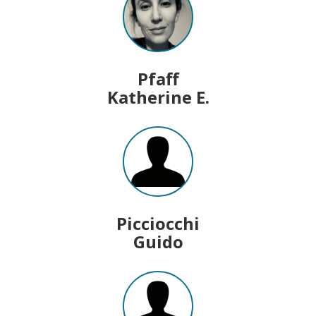
Pfaff
Katherine E.
Picciocchi
Guido