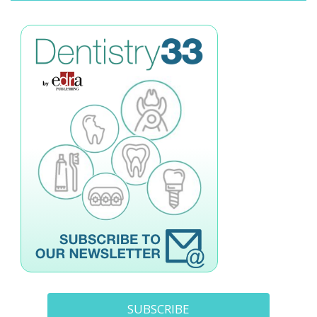
SUBSCRIBE