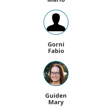
Gorni
Fabio
Guiden
Mary