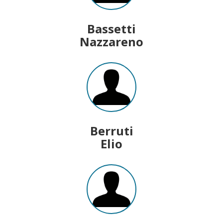
Bassetti
Nazzareno
Berruti
Elio