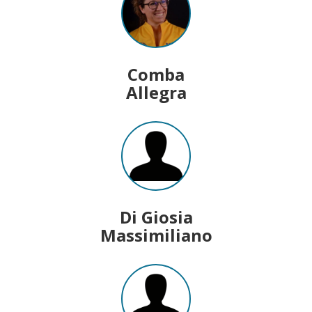
Comba
Allegra
Di Giosia
Massimiliano