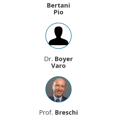
Bertani
Pio
Dr.
Boyer
Varo
Prof.
Breschi