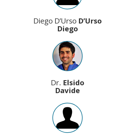
Diego D’Urso
D’Urso
Diego
Dr.
Elsido
Davide