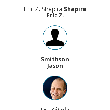
Eric Z. Shapira
Shapira
Eric Z.
Smithson
Jason
Dr.
Zétola