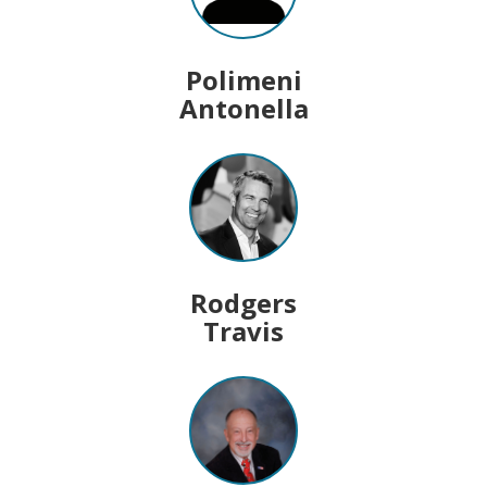
Polimeni
Antonella
Rodgers
Travis