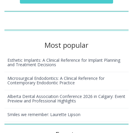
Most popular
Esthetic Implants: A Clinical Reference for Implant Planning
and Treatment Decisions
Microsurgical Endodontics: A Clinical Reference for
Contemporary Endodontic Practice
Alberta Dental Association Conference 2026 in Calgary: Event
Preview and Professional Highlights
Smiles we remember: Laurette Lipson