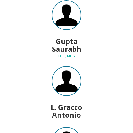
Gupta
Saurabh
BDS, MDS
L. Gracco
Antonio