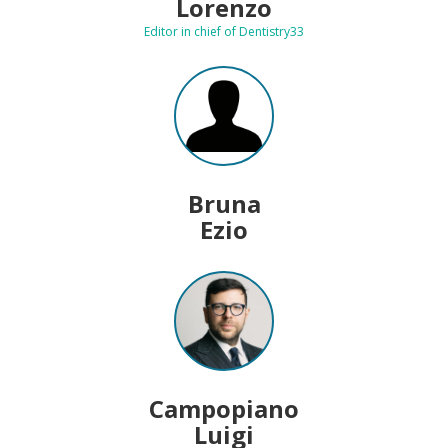
Lorenzo
Editor in chief of Dentistry33
Bruna
Ezio
Campopiano
Luigi