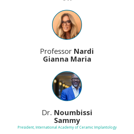
Professor
Nardi
Gianna Maria
Dr.
Noumbissi
Sammy
President, International Academy of Ceramic Implantology