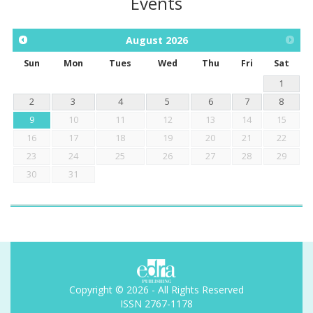
Events
August
2026
Sun
Mon
Tues
Wed
Thu
Fri
Sat
1
2
3
4
5
6
7
8
9
10
11
12
13
14
15
16
17
18
19
20
21
22
23
24
25
26
27
28
29
30
31
Copyright © 2026 - All Rights Reserved
ISSN 2767-1178