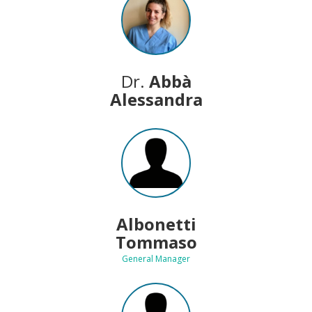
Dr.
Abbà
Alessandra
Albonetti
Tommaso
General Manager