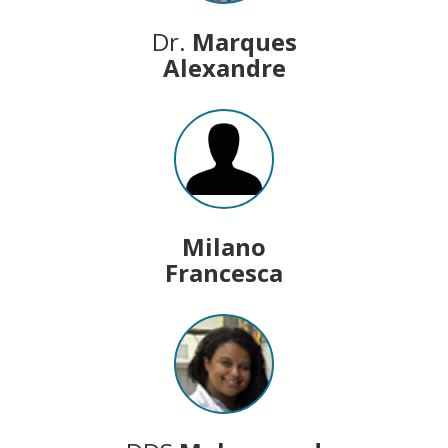
Dr.
Marques
Alexandre
Milano
Francesca