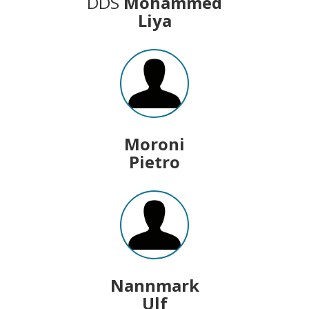
DDS
Mohammed
Liya
Moroni
Pietro
Nannmark
Ulf