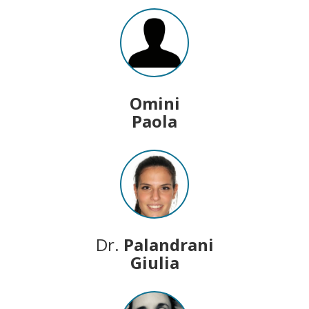
Omini
Paola
Dr.
Palandrani
Giulia