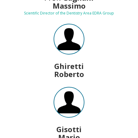
Massimo
Scientific Director of the Dentistry Area EDRA Group
Ghiretti
Roberto
Gisotti
Mario