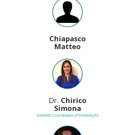
Chiapasco
Matteo
Dr.
Chirico
Simona
Scientific Coordinator of Dentistry33