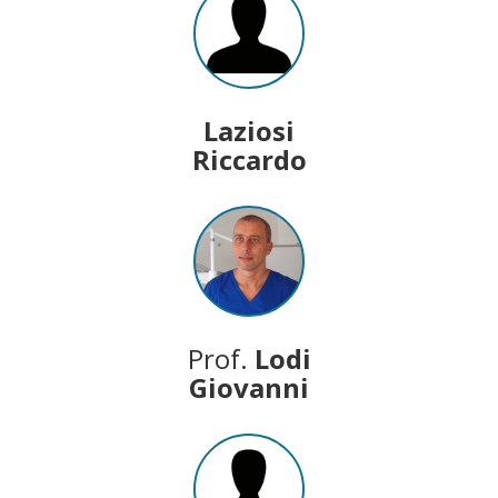
Laziosi
Riccardo
Prof.
Lodi
Giovanni