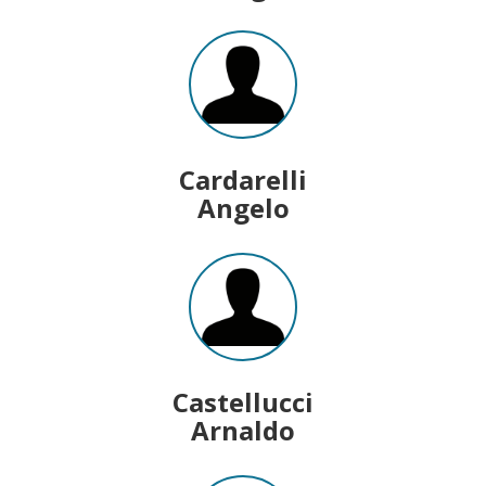
Cardarelli
Angelo
Castellucci
Arnaldo