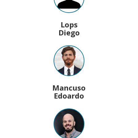
Lops
Diego
Mancuso
Edoardo