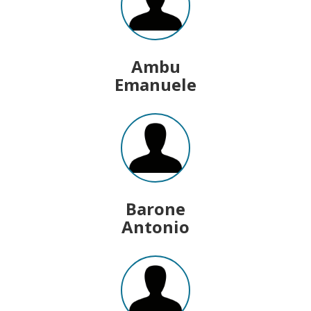
Ambu
Emanuele
Barone
Antonio