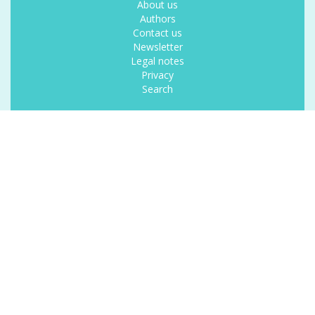
About us
Authors
Contact us
Newsletter
Legal notes
Privacy
Search