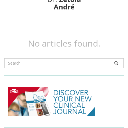
André
No articles found.