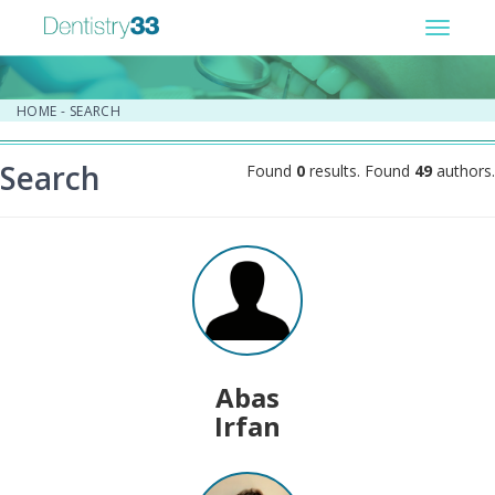
Toggle
navigat
HOME
-
SEARCH
Search
Found
0
results. Found
49
authors.
Abas
Irfan