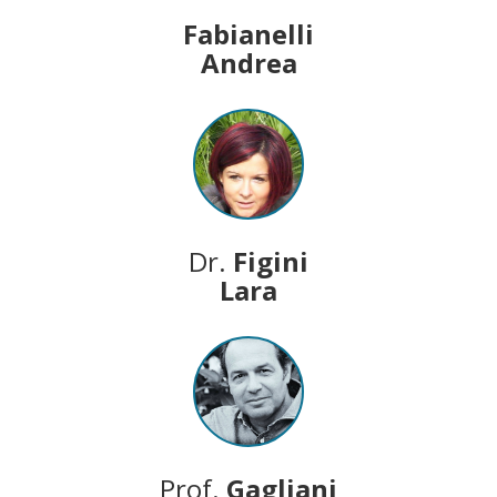
Fabianelli
Andrea
Dr.
Figini
Lara
Prof.
Gagliani