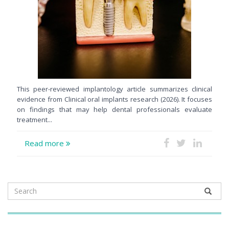
This peer-reviewed implantology article summarizes clinical
evidence from Clinical oral implants research (2026). It focuses
on findings that may help dental professionals evaluate
treatment...
Read more