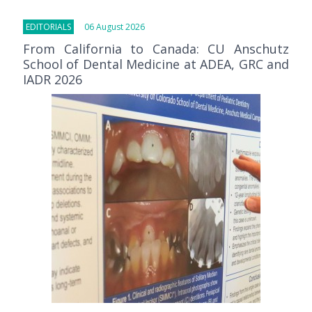
EDITORIALS
06 August 2026
From California to Canada: CU Anschutz
School of Dental Medicine at ADEA, GRC and
IADR 2026