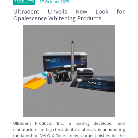
PRODUCTS
27 October 2025
Ultradent Unveils New Look for
Opalescence Whitening Products
Ultradent Products, Inc., a leading developer and
manufacturer of high-tech dental materials, is announcing
the launch of VALO X Colors: new, vibrant finishes for the