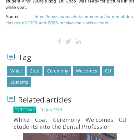
student Xindi Wang's dog "Dr. Coco" was ready for pictures in his
white coat.
Source:
https://news.cuanschutz.edu/dental/cu-dental-dds-
classes-of-2025-and-2026-receive-their-white-coats
Tag
White
Coat
Ceremony
Welcomes
CU
Students
Related articles
EDITORIALS
31 July 2026
White Coat Ceremony Welcomes CU
Students into the Dental Profession