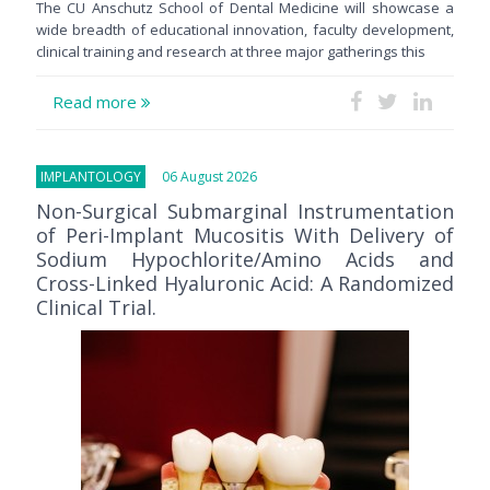
The CU Anschutz School of Dental Medicine will showcase a
wide breadth of educational innovation, faculty development,
clinical training and research at three major gatherings this
Read more
IMPLANTOLOGY
06 August 2026
Non-Surgical Submarginal Instrumentation
of Peri-Implant Mucositis With Delivery of
Sodium Hypochlorite/Amino Acids and
Cross-Linked Hyaluronic Acid: A Randomized
Clinical Trial.