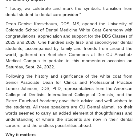
" Today, we celebrate and mark the symbolic transition from
dental student to dental care provider."
Dean Denise Kassebaum, DDS, MS, opened the University of
Colorado School of Dental Medicine White Coat Ceremony with
congratulations, appreciation and support for the DDS Classes of
2025 and 2026. One hundred sixty first- and second-year dental
students, accompanied by family and friends from around the
world, gathered on Boettcher Commons at the CU Anschutz
Medical Campus to partake in this momentous occasion on
Saturday, Sept. 24, 2022.
Following the history and significance of the white coat from
Senior Associate Dean for Clinics and Professional Practice
Lonnie Johnson, DDS, PhD; representatives from the American
College of Dentists; International College of Dentists; and the
Pierre Fauchard Academy gave their advice and well wishes to
the students. All three speakers are CU Dental alumni, so their
words seemed to carry an added element of thoughtfulness and
understanding of where the students are now in their dental
careers, and the endless possibilities ahead.
Why it matters