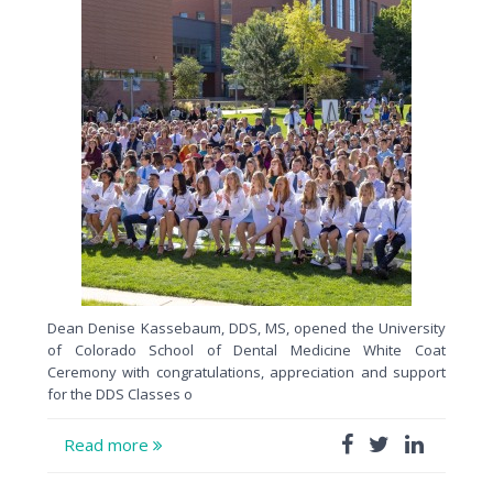
Dean Denise Kassebaum, DDS, MS, opened the University
of Colorado School of Dental Medicine White Coat
Ceremony with congratulations, appreciation and support
for the DDS Classes o
Read more