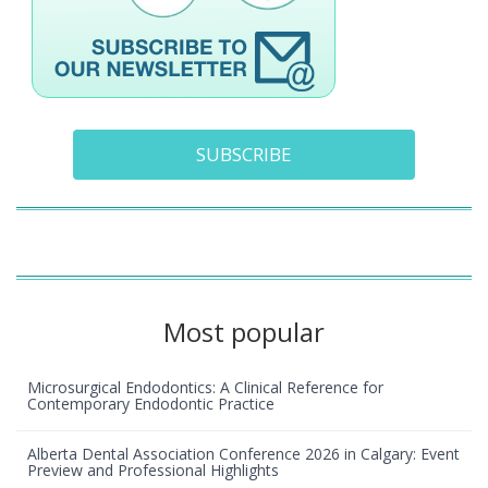
SUBSCRIBE
Most popular
Microsurgical Endodontics: A Clinical Reference for
Contemporary Endodontic Practice
Alberta Dental Association Conference 2026 in Calgary: Event
Preview and Professional Highlights