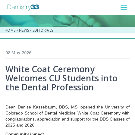
Toggl
navig
HOME
-
NEWS
-
EDITORIALS
08 May 2026
White Coat Ceremony
Welcomes CU Students into
the Dental Profession
Dean Denise Kassebaum, DDS, MS, opened the University of
Colorado School of Dental Medicine White Coat Ceremony with
congratulations, appreciation and support for the DDS Classes of
2025 and 2026.
Community impact