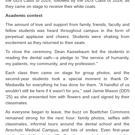
the DDS Class of 2025, followed by the DDS Class of 2026, as
they came on stage to receive their white coats.
Academic context
The amount of love and support from family, friends, faculty and
fellow students was heard throughout campus in the form of
perpetual applause and cheers. Students were shaking from
excitement as they returned to their seats.
To close the ceremony, Dean Kassebaum led the students in
reading the dental oath—a pledge to "the service of humanity,
my patients, my community, and my profession."
Each class then came on stage for group photos, and the
second-year students took a special moment to thank Dr.
Mediavilla for everything he has done for them. "A handful of us
wouldn't still be here if it wasn't for you," said Jamie Mason (DDS
'25) as she presented him with flowers and card signed by their
classmates.
As everyone began to leave, the buzz on Boettcher Commons
remained strong for the next hour: family photos, selfies with
classmates, informal tours around the dental school and the
Anschutz Medical Campus, and lots of smiles. Even first-year