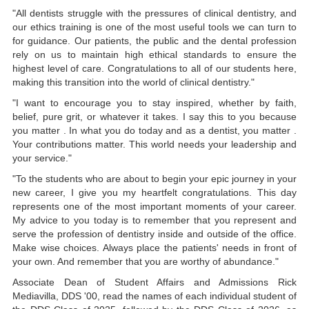
"All dentists struggle with the pressures of clinical dentistry, and
our ethics training is one of the most useful tools we can turn to
for guidance. Our patients, the public and the dental profession
rely on us to maintain high ethical standards to ensure the
highest level of care. Congratulations to all of our students here,
making this transition into the world of clinical dentistry."
"I want to encourage you to stay inspired, whether by faith,
belief, pure grit, or whatever it takes. I say this to you because
you matter . In what you do today and as a dentist, you matter .
Your contributions matter. This world needs your leadership and
your service."
"To the students who are about to begin your epic journey in your
new career, I give you my heartfelt congratulations. This day
represents one of the most important moments of your career.
My advice to you today is to remember that you represent and
serve the profession of dentistry inside and outside of the office.
Make wise choices. Always place the patients' needs in front of
your own. And remember that you are worthy of abundance."
Associate Dean of Student Affairs and Admissions Rick
Mediavilla, DDS '00, read the names of each individual student of