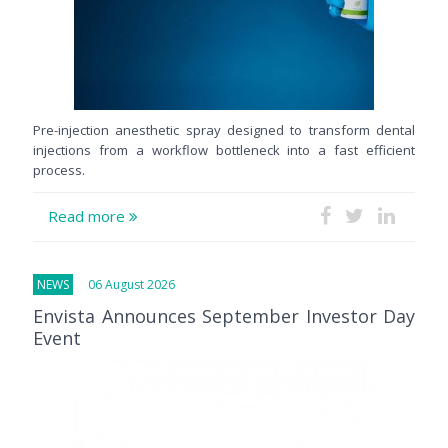
Pre-injection anesthetic spray designed to transform dental
injections from a workflow bottleneck into a fast efficient
process.
Read more
NEWS
06 August 2026
Envista Announces September Investor Day
Event