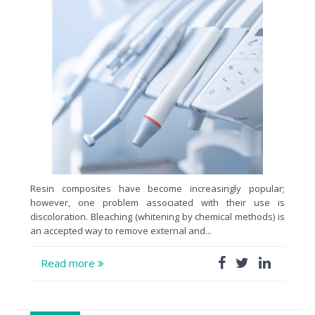
Resin composites have become increasingly popular;
however, one problem associated with their use is
discoloration. Bleaching (whitening by chemical methods) is
an accepted way to remove external and...
Read more