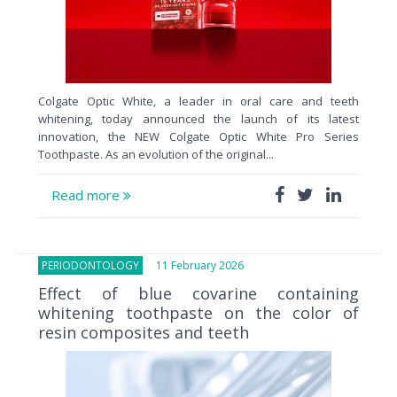
Colgate Optic White, a leader in oral care and teeth
whitening, today announced the launch of its latest
innovation, the NEW Colgate Optic White Pro Series
Toothpaste. As an evolution of the original...
Read more
PERIODONTOLOGY
11 February 2026
Effect of blue covarine containing
whitening toothpaste on the color of
resin composites and teeth