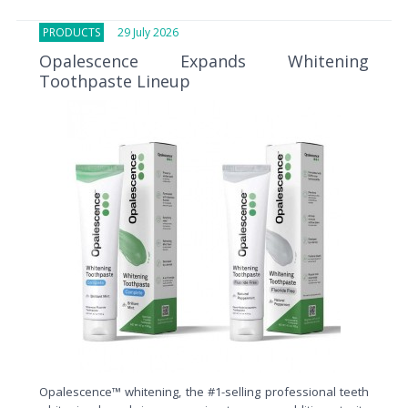
PRODUCTS
29 July 2026
Opalescence Expands Whitening
Toothpaste Lineup
Opalescence™ whitening, the #1-selling professional teeth