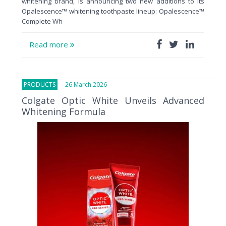
whitening brand, is announcing two new additions to its
Opalescence™ whitening toothpaste lineup: Opalescence™
Complete Wh
Read more
PRODUCTS
26 March 2026
Colgate Optic White Unveils Advanced
Whitening Formula