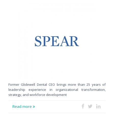
Former Glidewell Dental CEO brings more than 25 years of
leadership experience in organizational transformation,
strategy, and workforce development
Read more