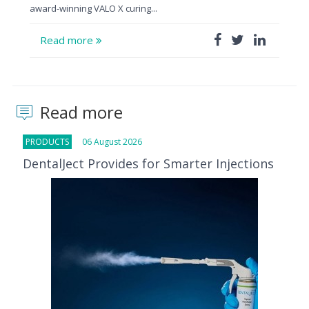
award-winning VALO X curing...
Read more
Read more
PRODUCTS
06 August 2026
DentalJect Provides for Smarter Injections