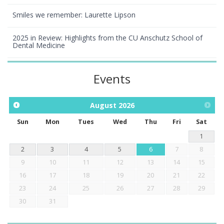
Smiles we remember: Laurette Lipson
2025 in Review: Highlights from the CU Anschutz School of
Dental Medicine
Events
August
2026
Sun
Mon
Tues
Wed
Thu
Fri
Sat
1
2
3
4
5
6
7
8
9
10
11
12
13
14
15
16
17
18
19
20
21
22
23
24
25
26
27
28
29
30
31