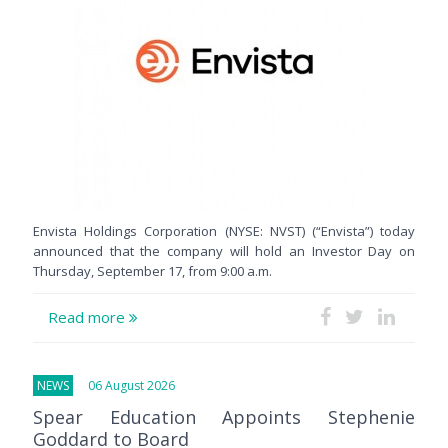
Envista Holdings Corporation (NYSE: NVST) (“Envista”) today
announced that the company will hold an Investor Day on
Thursday, September 17, from 9:00 a.m.
Read more
NEWS
06 August 2026
Spear Education Appoints Stephenie
Goddard to Board