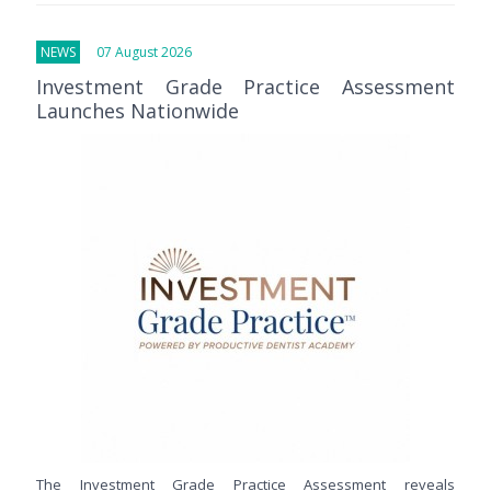
NEWS
07 August 2026
Investment Grade Practice Assessment
Launches Nationwide
The Investment Grade Practice Assessment reveals