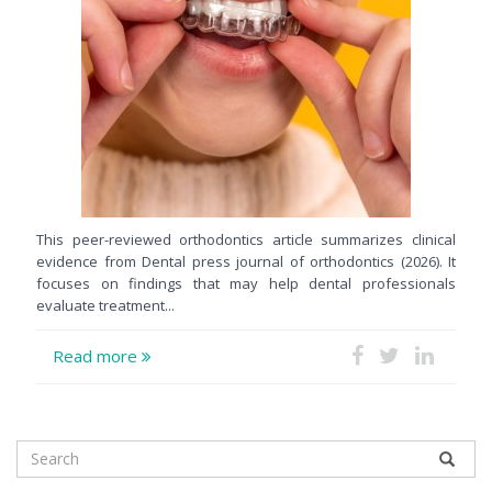
This peer-reviewed orthodontics article summarizes clinical
evidence from Dental press journal of orthodontics (2026). It
focuses on findings that may help dental professionals
evaluate treatment...
Read more