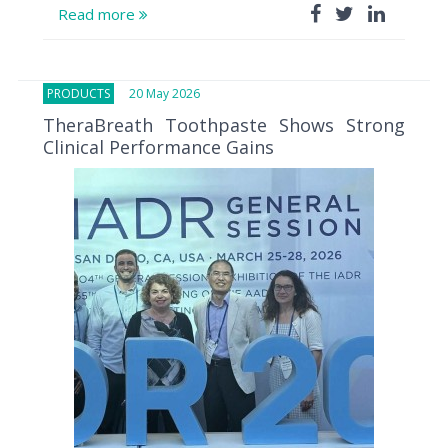
Read more
PRODUCTS
20 May 2026
TheraBreath Toothpaste Shows Strong
Clinical Performance Gains