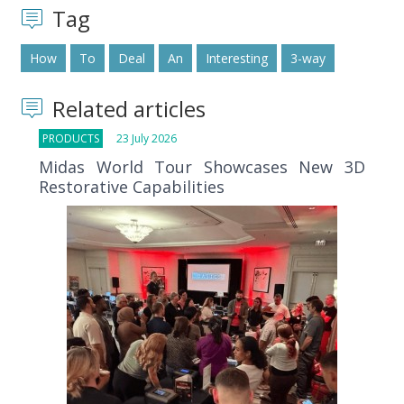
Tag
How
To
Deal
An
Interesting
3-way
Related articles
PRODUCTS
23 July 2026
Midas World Tour Showcases New 3D
Restorative Capabilities