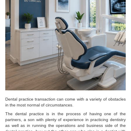
Dental practice transaction can come with a variety of obstacles
in the most normal of circumstances.
The dental practice is in the process of having one of the
partners, a son with plenty of experience in practicing dentistry
as well as in running the operations and business side of the