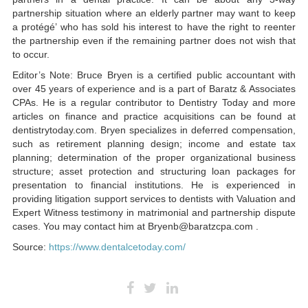
partnership situation where an elderly partner may want to keep
a protégé’ who has sold his interest to have the right to reenter
the partnership even if the remaining partner does not wish that
to occur.
Editor’s Note: Bruce Bryen is a certified public accountant with
over 45 years of experience and is a part of Baratz & Associates
CPAs. He is a regular contributor to Dentistry Today and more
articles on finance and practice acquisitions can be found at
dentistrytoday.com. Bryen specializes in deferred compensation,
such as retirement planning design; income and estate tax
planning; determination of the proper organizational business
structure; asset protection and structuring loan packages for
presentation to financial institutions. He is experienced in
providing litigation support services to dentists with Valuation and
Expert Witness testimony in matrimonial and partnership dispute
cases. You may contact him at Bryenb@baratzcpa.com .
Source:
https://www.dentalcetoday.com/