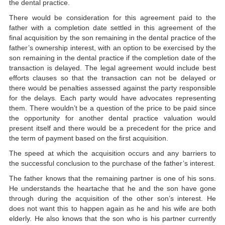
the dental practice.
There would be consideration for this agreement paid to the
father with a completion date settled in this agreement of the
final acquisition by the son remaining in the dental practice of the
father’s ownership interest, with an option to be exercised by the
son remaining in the dental practice if the completion date of the
transaction is delayed. The legal agreement would include best
efforts clauses so that the transaction can not be delayed or
there would be penalties assessed against the party responsible
for the delays. Each party would have advocates representing
them. There wouldn’t be a question of the price to be paid since
the opportunity for another dental practice valuation would
present itself and there would be a precedent for the price and
the term of payment based on the first acquisition.
The speed at which the acquisition occurs and any barriers to
the successful conclusion to the purchase of the father’s interest.
The father knows that the remaining partner is one of his sons.
He understands the heartache that he and the son have gone
through during the acquisition of the other son’s interest. He
does not want this to happen again as he and his wife are both
elderly. He also knows that the son who is his partner currently