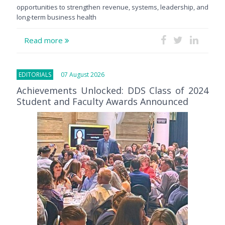
opportunities to strengthen revenue, systems, leadership, and
long-term business health
Read more
EDITORIALS
07 August 2026
Achievements Unlocked: DDS Class of 2024
Student and Faculty Awards Announced