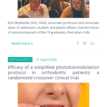
Rick Mediavilla, DDS, FAGD, associate professor and associate
dean of admission, student and alumni affairs, had the honor
of announcing each of the 79 graduates, their plans follo
Read more
ORTHODONTICS
07 August 2026
Efficacy of a simplified photobiomodulation
protocol in orthodontic patients: a
randomized crossover clinical trial.