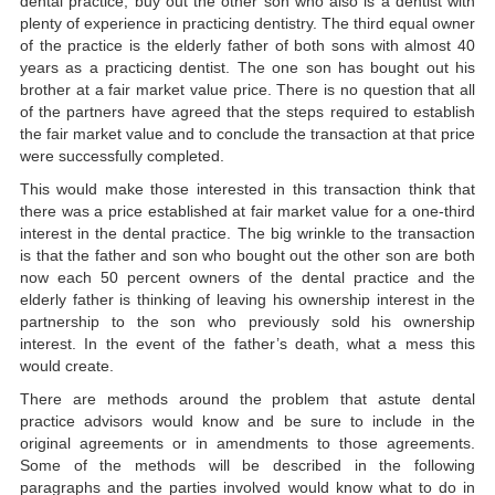
dental practice, buy out the other son who also is a dentist with
plenty of experience in practicing dentistry. The third equal owner
of the practice is the elderly father of both sons with almost 40
years as a practicing dentist. The one son has bought out his
brother at a fair market value price. There is no question that all
of the partners have agreed that the steps required to establish
the fair market value and to conclude the transaction at that price
were successfully completed.
This would make those interested in this transaction think that
there was a price established at fair market value for a one-third
interest in the dental practice. The big wrinkle to the transaction
is that the father and son who bought out the other son are both
now each 50 percent owners of the dental practice and the
elderly father is thinking of leaving his ownership interest in the
partnership to the son who previously sold his ownership
interest. In the event of the father’s death, what a mess this
would create.
There are methods around the problem that astute dental
practice advisors would know and be sure to include in the
original agreements or in amendments to those agreements.
Some of the methods will be described in the following
paragraphs and the parties involved would know what to do in