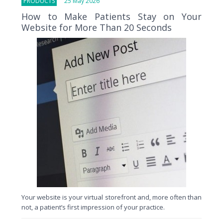
PRODUCTS
25 May 2026
How to Make Patients Stay on Your
Website for More Than 20 Seconds
Your website is your virtual storefront and, more often than
not, a patient’s first impression of your practice.