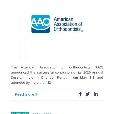
The American Association of Orthodontists (AAO)
announced the successful conclusion of its 2026 Annual
Session, held in Orlando, Florida, from May 1–3 and
attended by more than 12
Read more