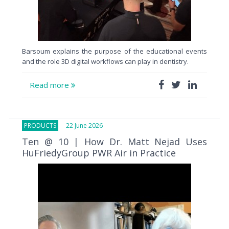
Barsoum explains the purpose of the educational events
and the role 3D digital workflows can play in dentistry.
Read more
PRODUCTS
22 June 2026
Ten @ 10 | How Dr. Matt Nejad Uses
HuFriedyGroup PWR Air in Practice