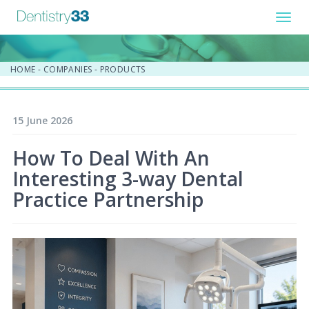
Toggl
navig
HOME
-
COMPANIES
-
PRODUCTS
15 June 2026
How To Deal With An
Interesting 3-way Dental
Practice Partnership