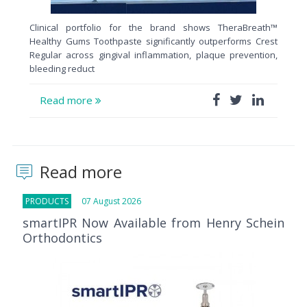
Clinical portfolio for the brand shows TheraBreath™
Healthy Gums Toothpaste significantly outperforms Crest
Regular across gingival inflammation, plaque prevention,
bleeding reduct
Read more
Read more
PRODUCTS
07 August 2026
smartIPR Now Available from Henry Schein
Orthodontics