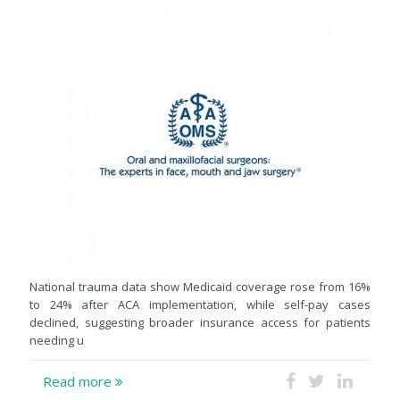
National trauma data show Medicaid coverage rose from 16%
to 24% after ACA implementation, while self-pay cases
declined, suggesting broader insurance access for patients
needing u
Read more