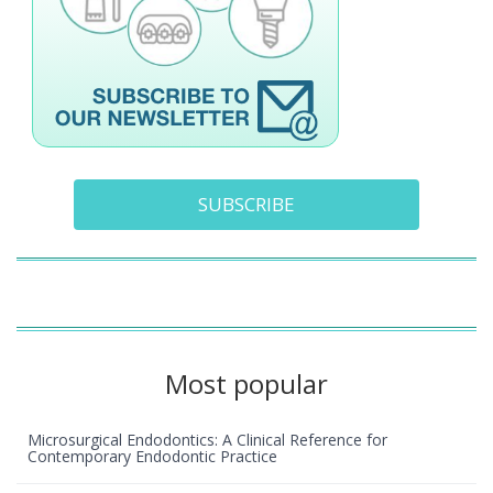
SUBSCRIBE
Most popular
Microsurgical Endodontics: A Clinical Reference for
Contemporary Endodontic Practice