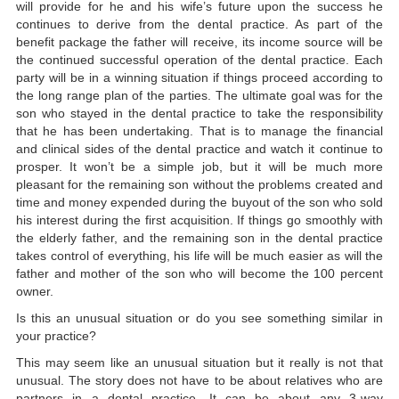
will provide for he and his wife’s future upon the success he
continues to derive from the dental practice. As part of the
benefit package the father will receive, its income source will be
the continued successful operation of the dental practice. Each
party will be in a winning situation if things proceed according to
the long range plan of the parties. The ultimate goal was for the
son who stayed in the dental practice to take the responsibility
that he has been undertaking. That is to manage the financial
and clinical sides of the dental practice and watch it continue to
prosper. It won’t be a simple job, but it will be much more
pleasant for the remaining son without the problems created and
time and money expended during the buyout of the son who sold
his interest during the first acquisition. If things go smoothly with
the elderly father, and the remaining son in the dental practice
takes control of everything, his life will be much easier as will the
father and mother of the son who will become the 100 percent
owner.
Is this an unusual situation or do you see something similar in
your practice?
This may seem like an unusual situation but it really is not that
unusual. The story does not have to be about relatives who are
partners in a dental practice. It can be about any 3-way