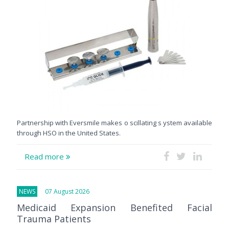
Partnership with Eversmile makes o scillating s ystem available
through HSO in the United States.
Read more
NEWS
07 August 2026
Medicaid Expansion Benefited Facial
Trauma Patients