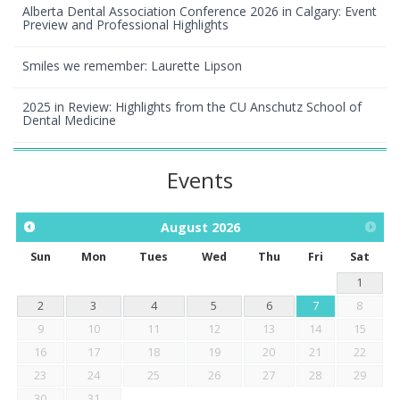
Alberta Dental Association Conference 2026 in Calgary: Event
Preview and Professional Highlights
Smiles we remember: Laurette Lipson
2025 in Review: Highlights from the CU Anschutz School of
Dental Medicine
Events
August
2026
Sun
Mon
Tues
Wed
Thu
Fri
Sat
1
2
3
4
5
6
7
8
9
10
11
12
13
14
15
16
17
18
19
20
21
22
23
24
25
26
27
28
29
30
31