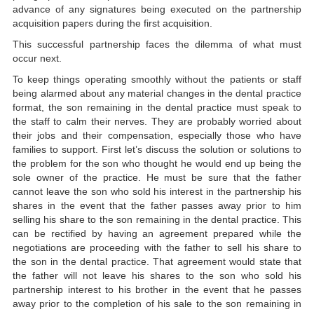
advance of any signatures being executed on the partnership
acquisition papers during the first acquisition.
This successful partnership faces the dilemma of what must
occur next.
To keep things operating smoothly without the patients or staff
being alarmed about any material changes in the dental practice
format, the son remaining in the dental practice must speak to
the staff to calm their nerves. They are probably worried about
their jobs and their compensation, especially those who have
families to support. First let’s discuss the solution or solutions to
the problem for the son who thought he would end up being the
sole owner of the practice. He must be sure that the father
cannot leave the son who sold his interest in the partnership his
shares in the event that the father passes away prior to him
selling his share to the son remaining in the dental practice. This
can be rectified by having an agreement prepared while the
negotiations are proceeding with the father to sell his share to
the son in the dental practice. That agreement would state that
the father will not leave his shares to the son who sold his
partnership interest to his brother in the event that he passes
away prior to the completion of his sale to the son remaining in