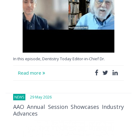
In this episode, Dentistry Today Editor-in-Chief Dr.
Read more
NEWS
29 May 2026
AAO Annual Session Showcases Industry
Advances