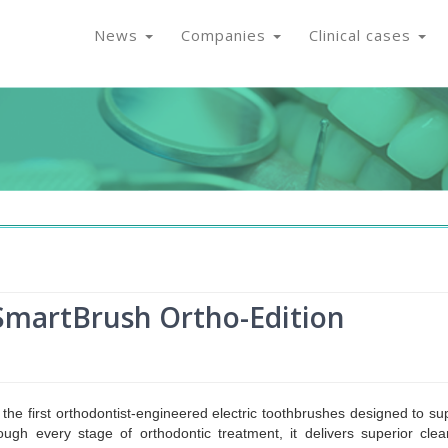
News
Companies
Clinical cases
martBrush Ortho-Edition
 the first orthodontist-engineered electric toothbrushes designed to su
ough every stage of orthodontic treatment, it delivers superior clea