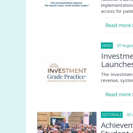
implementation
access for pati
Read more
NEWS
07 August
Investme
Launche
The Investment
revenue, system
Read more
EDITORIALS
07 A
Achievem