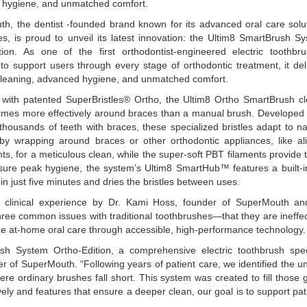
hygiene, and unmatched comfort.
h, the dentist -founded brand known for its advanced oral care solu
ges, is proud to unveil its latest innovation: the Ultim8 SmartBrush S
tion. As one of the first orthodontist-engineered electric toothbr
to support users through every stage of orthodontic treatment, it del
cleaning, advanced hygiene, and unmatched comfort.
with patented SuperBristles® Ortho, the Ultim8 Ortho SmartBrush c
times more effectively around braces than a manual brush. Developed 
thousands of teeth with braces, these specialized bristles adapt to na
by wrapping around braces or other orthodontic appliances, like al
ts, for a meticulous clean, while the super-soft PBT filaments provide 
sure peak hygiene, the system’s Ultim8 SmartHub™ features a built-
 in just five minutes and dries the bristles between uses.
clinical experience by Dr. Kami Hoss, founder of SuperMouth a
three common issues with traditional toothbrushes—that they are ineffec
ze at-home oral care through accessible, high-performance technology.
ush System Ortho-Edition, a comprehensive electric toothbrush spec
r of SuperMouth. “Following years of patient care, we identified the u
re ordinary brushes fall short. This system was created to fill those 
vely and features that ensure a deeper clean, our goal is to support pat