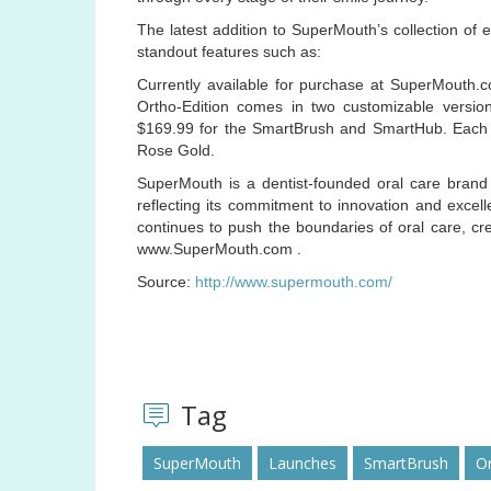
The latest addition to SuperMouth’s collection of 
standout features such as:
Currently available for purchase at SuperMouth.
Ortho-Edition comes in two customizable versi
$169.99 for the SmartBrush and SmartHub. Each sy
Rose Gold.
SuperMouth is a dentist-founded oral care brand 
reflecting its commitment to innovation and excel
continues to push the boundaries of oral care, cre
www.SuperMouth.com .
Source:
http://www.supermouth.com/
Tag
SuperMouth
Launches
SmartBrush
Or