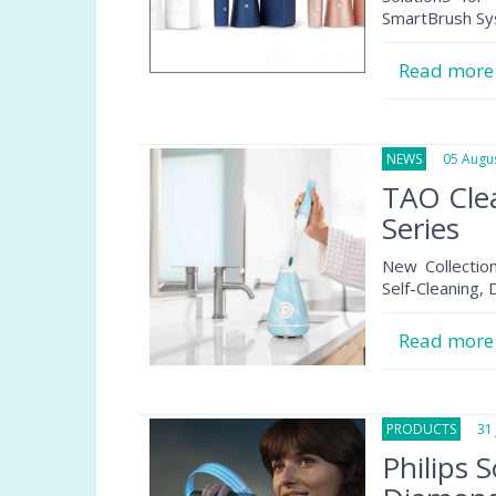
SmartBrush Sy
Read mor
NEWS
05 Augus
TAO Clea
Series
New Collection
Self-Cleaning,
Read mor
PRODUCTS
31 J
Philips 