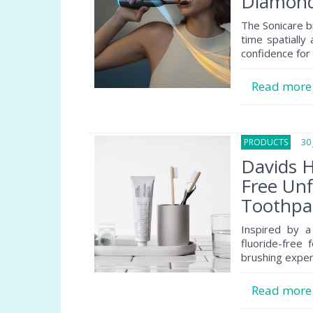
Diamond
The Sonicare b
time spatially
confidence for
Read mor
PRODUCTS
30 J
Davids H
Free Un
Toothpa
Inspired by a
fluoride-free 
brushing exper
Read mor