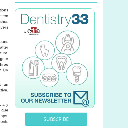
tions
ystem
ushes
ivers
leans
after
tural
igner
three
in UV
nd an
tive,
ially
nique
gaps.
SUBSCRIBE
ients