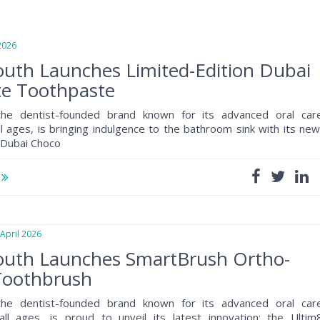
026
uth Launches Limited-Edition Dubai
te Toothpaste
the dentist-founded brand known for its advanced oral car
ll ages, is bringing indulgence to the bathroom sink with its new
n Dubai Choco
e
pril 2026
uth Launches SmartBrush Ortho-
 Toothbrush
the dentist-founded brand known for its advanced oral car
all ages, is proud to unveil its latest innovation: the Ultim