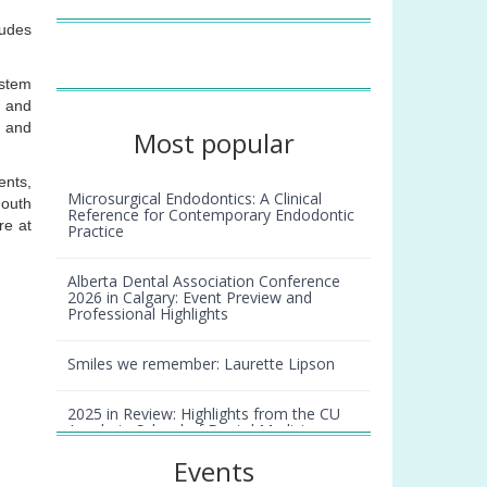
ludes
ystem
, and
, and
Most popular
ents,
Microsurgical Endodontics: A Clinical
Mouth
Reference for Contemporary Endodontic
re at
Practice
Alberta Dental Association Conference
2026 in Calgary: Event Preview and
Professional Highlights
Smiles we remember: Laurette Lipson
2025 in Review: Highlights from the CU
Anschutz School of Dental Medicine
Events