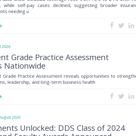
, while self-pay cases declined, suggesting broader insuran
ents needing u
 2026
nt Grade Practice Assessment
s Nationwide
 Grade Practice Assessment reveals opportunities to strength
s, leadership, and long-term business health
ugust 2026
ents Unlocked: DDS Class of 2024