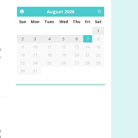
August
2026
Sun
Mon
Tues
Wed
Thu
Fri
Sat
1
2
3
4
5
6
7
8
9
10
11
12
13
14
15
e
16
17
18
19
20
21
22
,
23
24
25
26
27
28
29
30
31
e
8