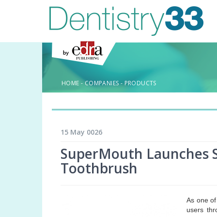
HOME
-
COMPANIES
-
PRODUCTS
15 May 0026
SuperMouth Launches S
Toothbrush
As one of
users thr