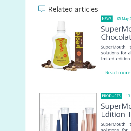
Related articles
NEWS
05 May 2
SuperMo
Chocola
SuperMouth, 
solutions for a
limited-editio
Read mor
PRODUCTS
13 A
SuperMo
Edition
SuperMouth, 
solutions for 