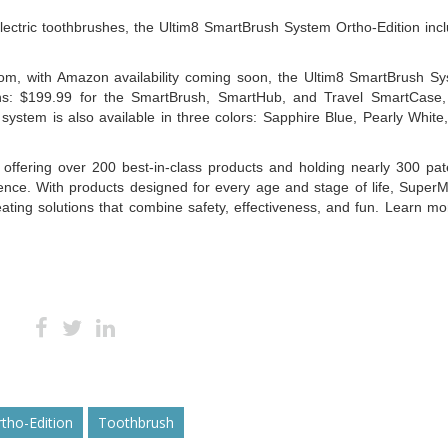
electric toothbrushes, the Ultim8 SmartBrush System Ortho-Edition inc
com, with Amazon availability coming soon, the Ultim8 SmartBrush S
ons: $199.99 for the SmartBrush, SmartHub, and Travel SmartCase
stem is also available in three colors: Sapphire Blue, Pearly White
offering over 200 best-in-class products and holding nearly 300 pat
lence. With products designed for every age and stage of life, Super
ating solutions that combine safety, effectiveness, and fun. Learn mo
tho-Edition
Toothbrush