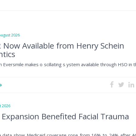
gust 2026
 Now Available from Henry Schein
tics
h Eversmile makes o scillating s ystem available through HSO in 
 2026
 Expansion Benefited Facial Trauma
a data show Medicaid coverage rose from 16% to 24% after A