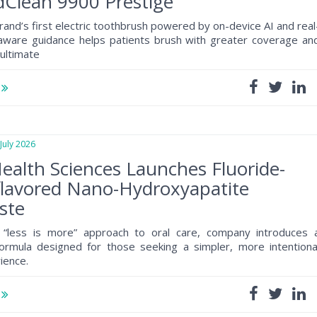
Clean 9900 Prestige
rand’s first electric toothbrush powered by on-device AI and real
 aware guidance helps patients brush with greater coverage an
 ultimate
e
uly 2026
ealth Sciences Launches Fluoride-
flavored Nano-Hydroxyapatite
ste
 “less is more” approach to oral care, company introduces 
formula designed for those seeking a simpler, more intentiona
ience.
e