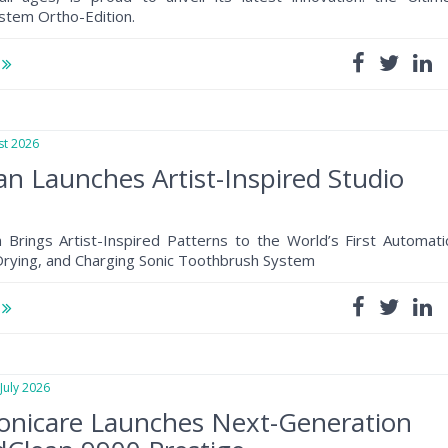
stem Ortho-Edition.
e
t 2026
n Launches Artist-Inspired Studio
 Brings Artist-Inspired Patterns to the World’s First Automati
 Drying, and Charging Sonic Toothbrush System
e
uly 2026
Sonicare Launches Next-Generation