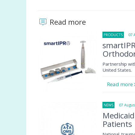
Read more
PRODUCTS
07 Au
smartIPR
Orthodon
Partnership wit
United States.
Read more
NEWS
07 August
Medicaid
Patients
National traum