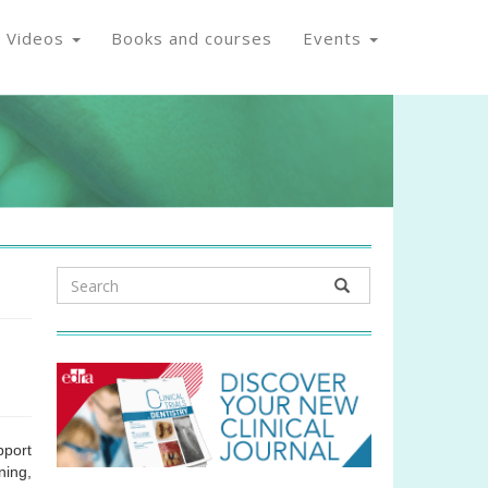
Videos
Books and courses
Events
pport
ning,