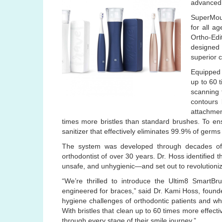
advanced 
SuperMout
for all a
Ortho-Edi
designed 
superior 
Equipped 
up to 60 
scanning 
contours 
attachmen
times more bristles than standard brushes. To en
sanitizer that effectively eliminates 99.9% of germs
The system was developed through decades of 
orthodontist of over 30 years. Dr. Hoss identified 
unsafe, and unhygienic—and set out to revolutioni
“We’re thrilled to introduce the Ultim8 SmartBr
engineered for braces,” said Dr. Kami Hoss, founde
hygiene challenges of orthodontic patients and whe
With bristles that clean up to 60 times more effecti
through every stage of their smile journey.”