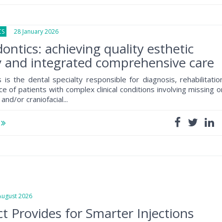
CS
28 January 2026
ontics: achieving quality esthetic
y and integrated comprehensive care
 is the dental specialty responsible for diagnosis, rehabilitatio
 of patients with complex clinical conditions involving missing o
and/or craniofacial...
e
gust 2026
t Provides for Smarter Injections