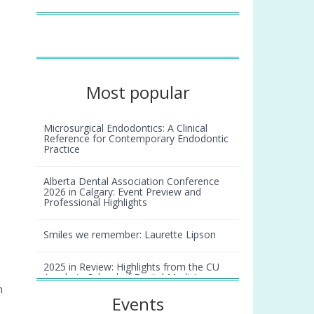
Most popular
Microsurgical Endodontics: A Clinical
Reference for Contemporary Endodontic
Practice
Alberta Dental Association Conference
2026 in Calgary: Event Preview and
Professional Highlights
Smiles we remember: Laurette Lipson
2025 in Review: Highlights from the CU
Anschutz School of Dental Medicine
n
Events