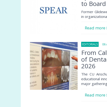
to Board
Former Glidewe
in organization
Read more
EDITORIALS
06 A
From Cal
of Denta
2026
The CU Anschu
educational inn
major gathering
Read more