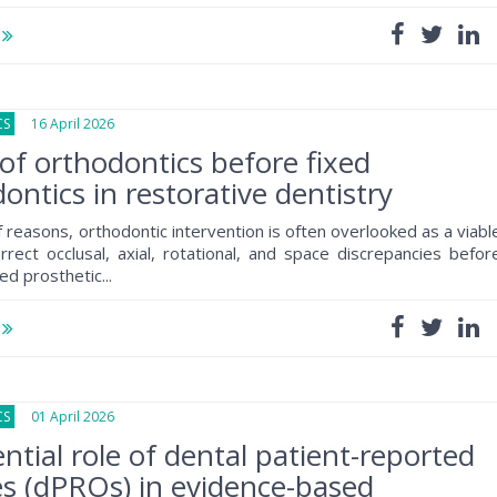
e
CS
16 April 2026
of orthodontics before fixed
ontics in restorative dentistry
f reasons, orthodontic intervention is often overlooked as a viabl
rrect occlusal, axial, rotational, and space discrepancies befor
ed prosthetic...
e
CS
01 April 2026
ntial role of dental patient-reported
s (dPROs) in evidence-based