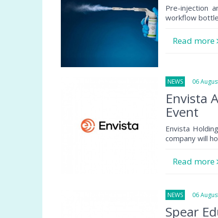
Pre-injection 
workflow bottlen
Read more
NEWS
06 August
Envista 
Event
Envista Holdin
company will ho
Read more
NEWS
06 August
Spear Ed