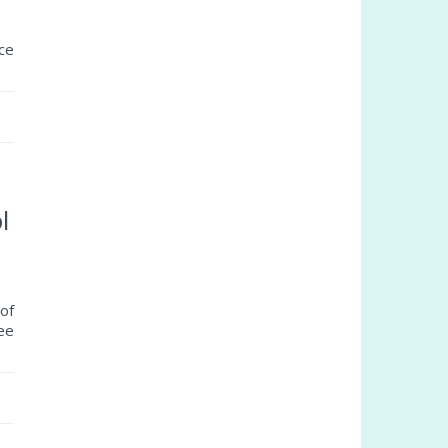
ce
l
of
ree