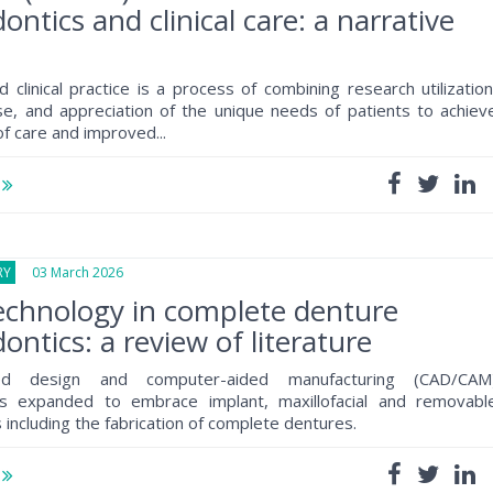
ontics and clinical care: a narrative
 clinical practice is a process of combining research utilization
tise, and appreciation of the unique needs of patients to achiev
of care and improved...
e
RY
03 March 2026
technology in complete denture
ontics: a review of literature
ded design and computer-aided manufacturing (CAD/CAM
s expanded to embrace implant, maxillofacial and removabl
 including the fabrication of complete dentures.
e