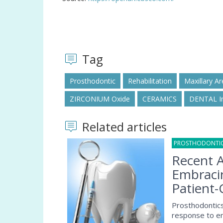
Tag
Prosthodontic
Rehabilitation
Maxillary Ar
ZIRCONIUM Oxide
CERAMICS
DENTAL I
Related articles
PROSTHODONTI
Recent A
Embracin
Patient-
Prosthodontics,
response to em