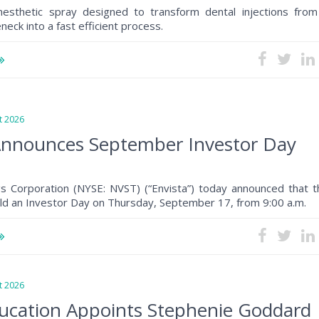
anesthetic spray designed to transform dental injections from
eck into a fast efficient process.
 2026
Announces September Investor Day
gs Corporation (NYSE: NVST) (“Envista”) today announced that t
ld an Investor Day on Thursday, September 17, from 9:00 a.m.
 2026
ucation Appoints Stephenie Goddard