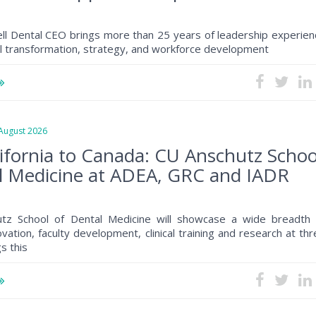
ll Dental CEO brings more than 25 years of leadership experien
al transformation, strategy, and workforce development
ugust 2026
ifornia to Canada: CU Anschutz Schoo
l Medicine at ADEA, GRC and IADR
tz School of Dental Medicine will showcase a wide breadth 
ovation, faculty development, clinical training and research at th
s this