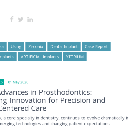
ea
Using
Zirconia
Dental Implant
Case Report
mplants
ARTIFICIAL Implants
YTTRIUM
CS
01 May 2026
dvances in Prosthodontics:
g Innovation for Precision and
Centered Care
 a core specialty in dentistry, continues to evolve dramatically i
erging technologies and changing patient expectations.