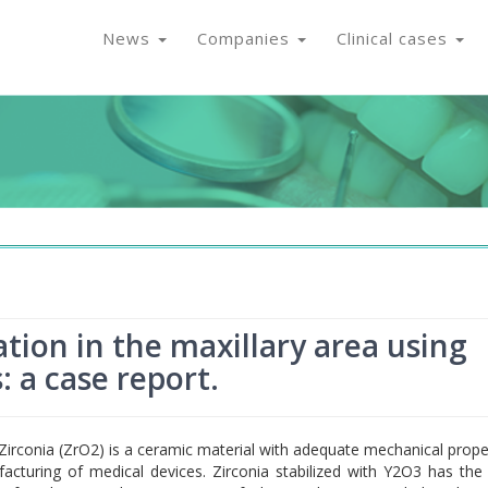
News
Companies
Clinical cases
tion in the maxillary area using
: a case report.
Zirconia (ZrO2) is a ceramic material with adequate mechanical prope
acturing of medical devices. Zirconia stabilized with Y2O3 has the