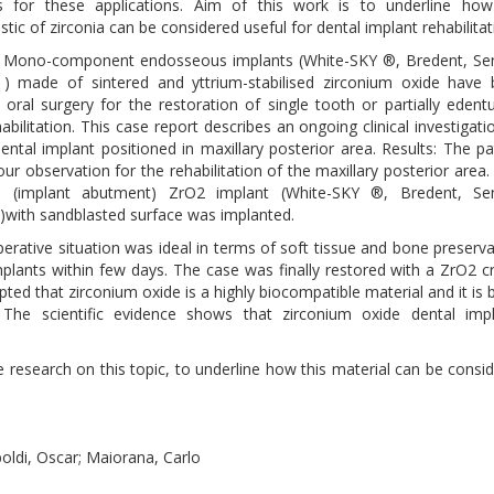
es for these applications. Aim of this work is to underline ho
stic of zirconia can be considered useful for dental implant rehabilitat
 Mono-component endosseous implants (White-SKY ®, Bredent, Se
) made of sintered and yttrium-stabilised zirconium oxide have
in oral surgery for the restoration of single tooth or partially edent
abilitation. This case report describes an ongoing clinical investigati
dental implant positioned in maxillary posterior area. Results: The pa
ur observation for the rehabilitation of the maxillary posterior area
e (implant abutment) ZrO2 implant (White-SKY ®, Bredent, Se
with sandblasted surface was implanted.
erative situation was ideal in terms of soft tissue and bone preserva
mplants within few days. The case was finally restored with a ZrO2 
epted that zirconium oxide is a highly biocompatible material and it is 
 The scientific evidence shows that zirconium oxide dental imp
e research on this topic, to underline how this material can be consi
oldi, Oscar; Maiorana, Carlo