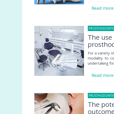
Read mor
PROSTHODONTI
The use 
prosthod
For a variety o
modality to co
undertaking fix
Read mor
PROSTHODONTI
The pote
outcome