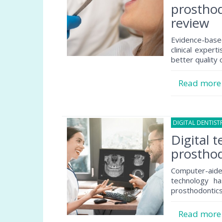
prosthod
review
Evidence-based
clinical exper
better quality 
Read mor
DIGITAL DENTIST
Digital 
prosthod
Computer-ai
technology ha
prosthodontics
Read mor