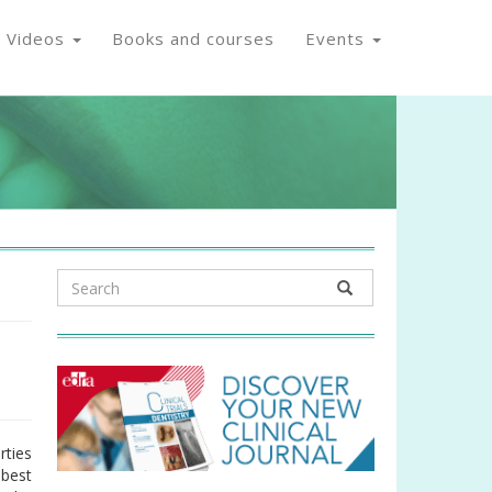
Videos
Books and courses
Events
rties
 best