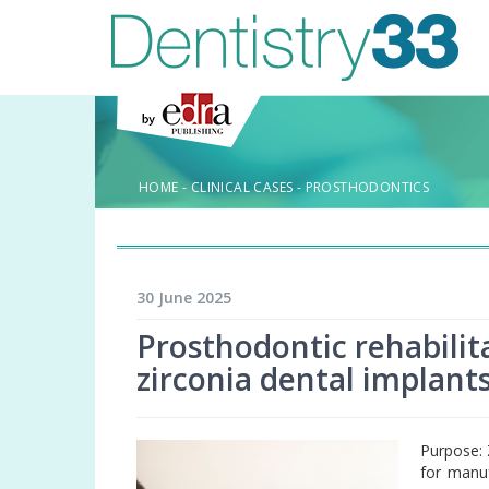
HOME
-
CLINICAL CASES
-
PROSTHODONTICS
30 June 2025
Prosthodontic rehabilita
zirconia dental implants
Purpose: 
for manuf