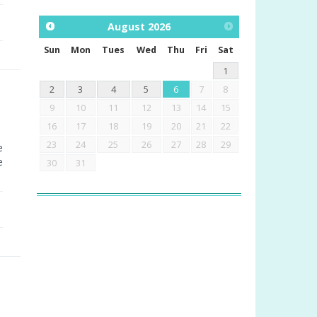
August
2026
Sun
Mon
Tues
Wed
Thu
Fri
Sat
1
2
3
4
5
6
7
8
9
10
11
12
13
14
15
16
17
18
19
20
21
22
23
24
25
26
27
28
29
e
e
30
31