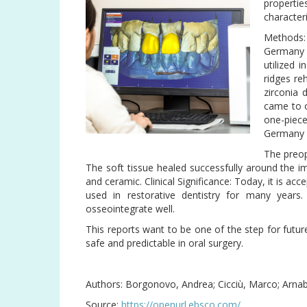
properti
characteri
Methods:
Germany 
utilized 
ridges reh
zirconia 
came to o
one-piec
Germany )
The preop
The soft tissue healed successfully around the i
and ceramic. Clinical Significance: Today, it is acc
used in restorative dentistry for many years.
osseointegrate well.
This reports want to be one of the step for futur
safe and predictable in oral surgery.
Authors: Borgonovo, Andrea; Cicciù, Marco; Arnab
Source:
https://openurl.ebsco.com/