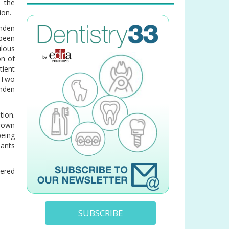
w the
ion.
nden
 been
ulous
on of
tient
. Two
nden
tion.
crown
being
lants
dered
SUBSCRIBE