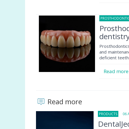
PROSTHODONTI
Prosthod
dentistr
Prosthodontics
and maintenance
deficient teeth 
Read mor
Read more
PRODUCTS
06 Au
DentalJec