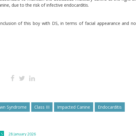
ine, due to the risk of infective endocarditis.
inclusion of this boy with DS, in terms of facial appearance and n
wn Syndrome
Class III
Impacted Canine
Endocarditis
CS
28 January 2026