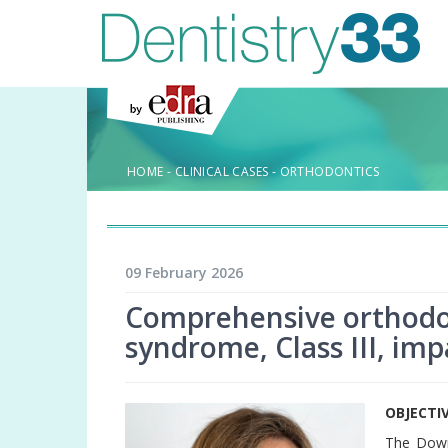
HOME
-
CLINICAL CASES
-
ORTHODONTICS
09 February 2026
Comprehensive orthodo
syndrome, Class III, im
OBJECTI
The Down 