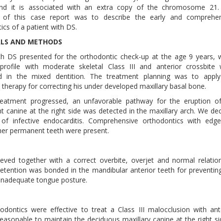
nd it is associated with an extra copy of the chromosome 21.
e of this case report was to describe the early and comprehen
ics of a patient with DS.
ALS AND METHODS
th DS presented for the orthodontic check-up at the age 9 years,
profile with moderate skeletal Class III and anterior crossbite
d in the mixed dentition. The treatment planning was to apply
therapy for correcting his under developed maxillary basal bone.
reatment progressed, an unfavorable pathway for the eruption o
 canine at the right side was detected in the maxillary arch. We de
 of infective endocarditis. Comprehensive orthodontics with edg
her permanent teeth were present.
eved together with a correct overbite, overjet and normal relatio
etention was bonded in the mandibular anterior teeth for preventin
 inadequate tongue posture.
ntics were effective to treat a Class III malocclusion with ant
 reasonable to maintain the deciduous maxillary canine at the right si