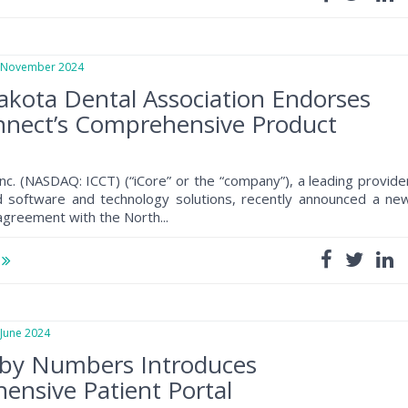
ovember 2024
kota Dental Association Endorses
nnect’s Comprehensive Product
m
nc. (NASDAQ: ICCT) (“iCore” or the “company”), a leading provide
d software and technology solutions, recently announced a ne
greement with the North...
e
une 2024
 by Numbers Introduces
nsive Patient Portal