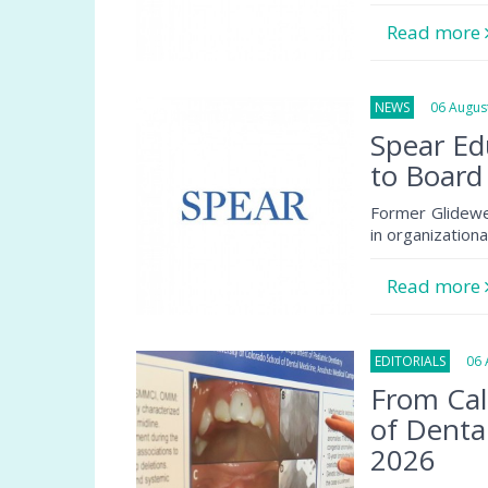
Read more
NEWS
06 August
Spear Ed
to Board
Former Glidewe
in organization
Read more
EDITORIALS
06 A
From Cal
of Denta
2026