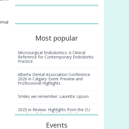
ormal
Most popular
Microsurgical Endodontics: A Clinical
Reference for Contemporary Endodontic
Practice
Alberta Dental Association Conference
2026 in Calgary: Event Preview and
Professional Highlights
Smiles we remember: Laurette Lipson
2025 in Review: Highlights from the CU
Anschutz School of Dental Medicine
Events