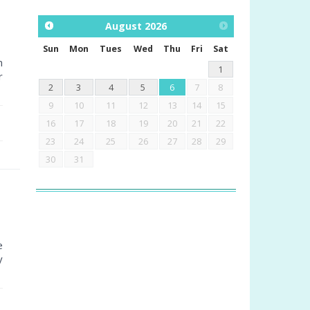
August
2026
Sun
Mon
Tues
Wed
Thu
Fri
Sat
n
1
r
2
3
4
5
6
7
8
9
10
11
12
13
14
15
16
17
18
19
20
21
22
23
24
25
26
27
28
29
30
31
e
y