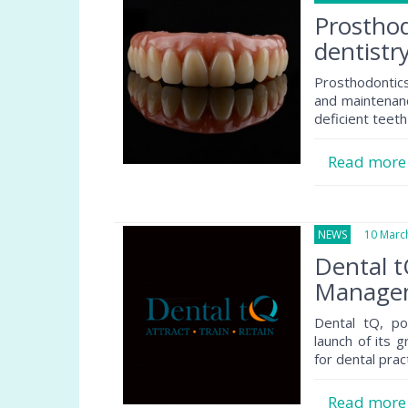
Prosthod
dentistr
Prosthodontics
and maintenance
deficient teeth 
Read mor
NEWS
10 March
Dental 
Managem
Dental tQ, p
launch of its 
for dental prac
Read mor