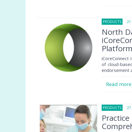
PRODUCTS
21 N
North Da
iCoreCo
Platfor
iCoreConnect I
of cloud-base
endorsement a
Read mor
PRODUCTS
27 J
Practice
Comprehe