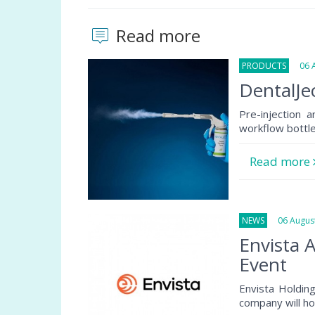
Read more
PRODUCTS
06 Au
DentalJec
Pre-injection 
workflow bottlen
Read more
NEWS
06 August
Envista 
Event
Envista Holdin
company will ho