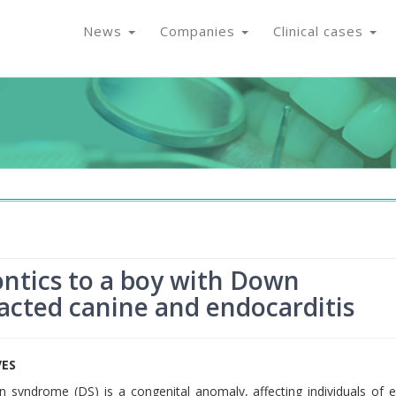
News
Companies
Clinical cases
ntics to a boy with Down
pacted canine and endocarditis
VES
syndrome (DS) is a congenital anomaly, affecting individuals of e