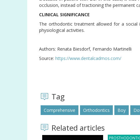
occlusion, instead of tractioning the permanent can
CLINICAL SIGNIFICANCE
The orthodontic treatment allowed for a social 
physiological activities.
Authors: Renata Biesdorf, Fernando Martinelli
Source:
https://www.dentalcadmos.com/
Tag
Comprehensive
Orthodontics
Boy
Do
Related articles
PROSTHODONTI