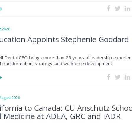
 2026
ucation Appoints Stephenie Goddard
ll Dental CEO brings more than 25 years of leadership experien
al transformation, strategy, and workforce development
ugust 2026
ifornia to Canada: CU Anschutz Schoo
l Medicine at ADEA, GRC and IADR