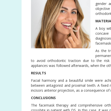
gender a
objectiv
orthodont
MATERI
A boy wi
concave 
diagnose
facemask 
As the t
permanent
to avoid orthodontic traction due to the risk
appliances was followed afterwards, when the ot
RESULTS
Facial harmony and a beautiful smile were achi
between antagonist and proximal teeth. A fixed r
incisors anterior projection, as a consequence of
CONCLUSIONS
The facemask therapy and comprehensive orthodo
crossbite in patient with DS. In this case, it was