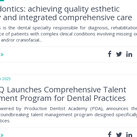
ontics: achieving quality esthetic
y and integrated comprehensive care
 is the dental specialty responsible for diagnosis, rehabilitatio
 of patients with complex clinical conditions involving missing o
and/or craniofacial...
e
 2025
tQ Launches Comprehensive Talent
ent Program for Dental Practices
owered by Productive Dentist Academy (PDA), announces th
groundbreaking talent management program designed specificall
tices.
e