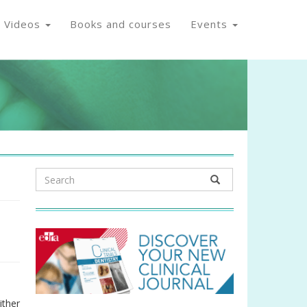
Videos
Books and courses
Events
ither