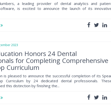
umbers, a leading provider of dental analytics and patien
ftware, is excited to announce the launch of its innovativ
e
ember 2023
ducation Honors 24 Dental
onals for Completing Comprehensive
p Curriculum
n is pleased to announce the successful completion of its Spea
p Curriculum by 24 dedicated dental professionals. Thes
ed this distinction by finishing the...
e