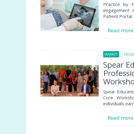
Practice by N
engagement so
Patient Portal.
Read mor
MARKET
19 Dec
Spear E
Professi
Worksho
Spear Educatio
Core Worksho
individuals earn
Read mor