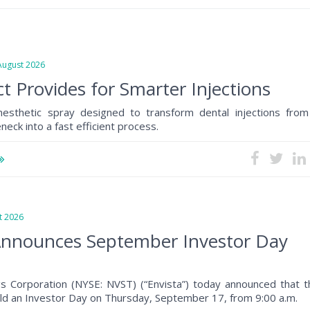
gust 2026
t Provides for Smarter Injections
anesthetic spray designed to transform dental injections from
eck into a fast efficient process.
 2026
Announces September Investor Day
gs Corporation (NYSE: NVST) (“Envista”) today announced that t
ld an Investor Day on Thursday, September 17, from 9:00 a.m.