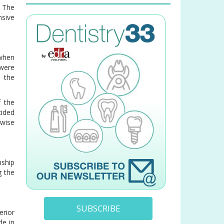
 The
sive
 when
 were
 the
f the
cided
ewise
nship
g the
SUBSCRIBE
erior
de in