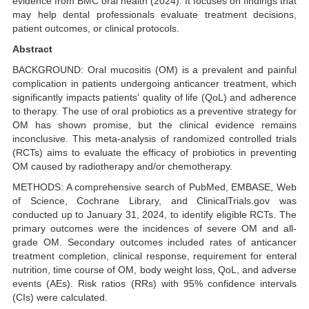
evidence from BMC oral health (2024). It focuses on findings that
may help dental professionals evaluate treatment decisions,
patient outcomes, or clinical protocols.
Abstract
BACKGROUND: Oral mucositis (OM) is a prevalent and painful
complication in patients undergoing anticancer treatment, which
significantly impacts patients' quality of life (QoL) and adherence
to therapy. The use of oral probiotics as a preventive strategy for
OM has shown promise, but the clinical evidence remains
inconclusive. This meta-analysis of randomized controlled trials
(RCTs) aims to evaluate the efficacy of probiotics in preventing
OM caused by radiotherapy and/or chemotherapy.
METHODS: A comprehensive search of PubMed, EMBASE, Web
of Science, Cochrane Library, and ClinicalTrials.gov was
conducted up to January 31, 2024, to identify eligible RCTs. The
primary outcomes were the incidences of severe OM and all-
grade OM. Secondary outcomes included rates of anticancer
treatment completion, clinical response, requirement for enteral
nutrition, time course of OM, body weight loss, QoL, and adverse
events (AEs). Risk ratios (RRs) with 95% confidence intervals
(CIs) were calculated.