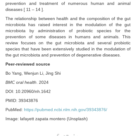
prevention and treatment of numerous human and animal
diseases [ 11 – 14 ].
The relationship between health and the composition of the gut
microbiota has raised interest in the modulation of the gut
microbiota by administration of probiotic species for the
prevention of some diseases in humans and animals. This
review focuses on the gut microbiota and several probiotic
species that have been extensively studied in the modulation of
the gut microbiota and prevention of degenerative diseases.
Peer-reviewed source
Bo Yang, Wenjun Li, Jing Shi
BMC oral health
. 2024
DOI: 10.20960/nh.1642
PMID: 39343876
PubMed:
https://pubmed.ncbi.nlm.nih.gov/39343876/
Image: lafayett zapata montero (Unsplash)