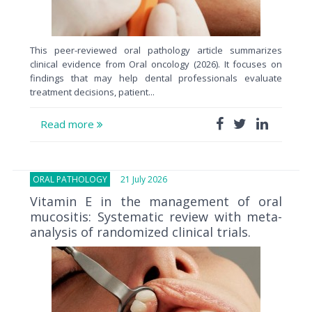
This peer-reviewed oral pathology article summarizes
clinical evidence from Oral oncology (2026). It focuses on
findings that may help dental professionals evaluate
treatment decisions, patient...
Read more
ORAL PATHOLOGY
21 July 2026
Vitamin E in the management of oral
mucositis: Systematic review with meta-
analysis of randomized clinical trials.