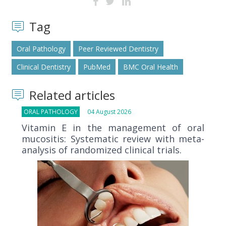
Tag
Oral Pathology
Peer Reviewed Dentistry
Clinical Dentistry
PubMed
BMC Oral Health
Related articles
ORAL PATHOLOGY
04 August 2026
Vitamin E in the management of oral
mucositis: Systematic review with meta-
analysis of randomized clinical trials.