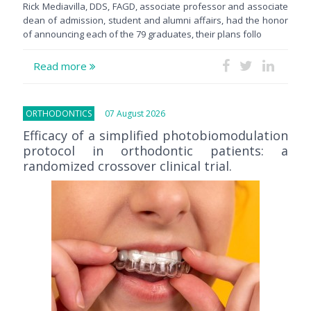
Rick Mediavilla, DDS, FAGD, associate professor and associate
dean of admission, student and alumni affairs, had the honor
of announcing each of the 79 graduates, their plans follo
Read more
ORTHODONTICS
07 August 2026
Efficacy of a simplified photobiomodulation
protocol in orthodontic patients: a
randomized crossover clinical trial.