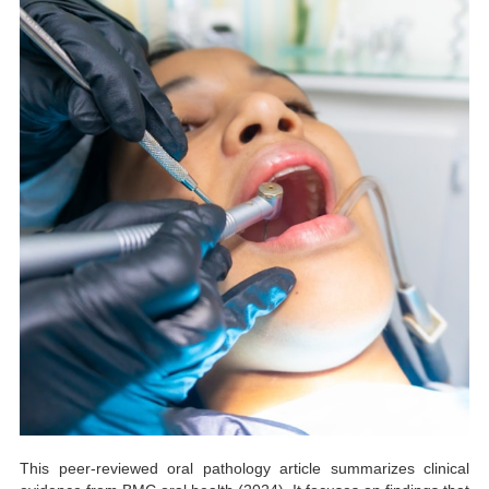
This peer-reviewed oral pathology article summarizes clinical