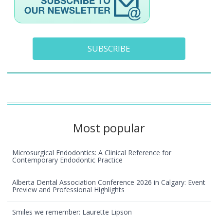
SUBSCRIBE
Most popular
Microsurgical Endodontics: A Clinical Reference for
Contemporary Endodontic Practice
Alberta Dental Association Conference 2026 in Calgary: Event
Preview and Professional Highlights
Smiles we remember: Laurette Lipson