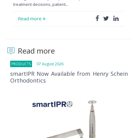
treatment decisions, patient...
Read more
Read more
PRODUCTS
07 August 2026
smartIPR Now Available from Henry Schein
Orthodontics