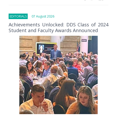
EDITORIALS
07 August 2026
Achievements Unlocked: DDS Class of 2024
Student and Faculty Awards Announced