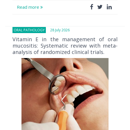
Read more
ORAL PATHOLOGY
28 July 2026
Vitamin E in the management of oral
mucositis: Systematic review with meta-
analysis of randomized clinical trials.