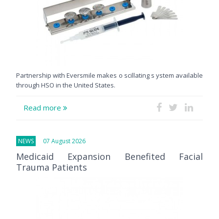
Partnership with Eversmile makes o scillating s ystem available
through HSO in the United States.
Read more
NEWS
07 August 2026
Medicaid Expansion Benefited Facial
Trauma Patients