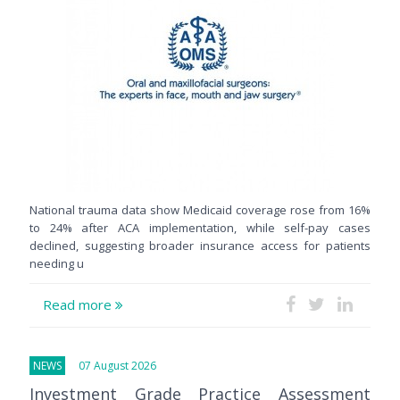
National trauma data show Medicaid coverage rose from 16%
to 24% after ACA implementation, while self-pay cases
declined, suggesting broader insurance access for patients
needing u
Read more
NEWS
07 August 2026
Investment Grade Practice Assessment