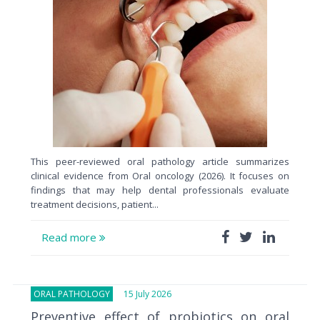
This peer-reviewed oral pathology article summarizes
clinical evidence from Oral oncology (2026). It focuses on
findings that may help dental professionals evaluate
treatment decisions, patient...
Read more
ORAL PATHOLOGY
15 July 2026
Preventive effect of probiotics on oral