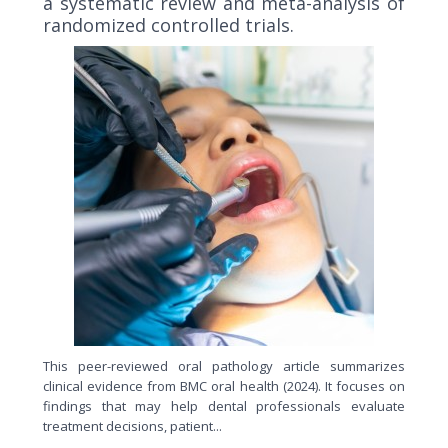
a systematic review and meta-analysis of
randomized controlled trials.
This peer-reviewed oral pathology article summarizes
clinical evidence from BMC oral health (2024). It focuses on
findings that may help dental professionals evaluate
treatment decisions, patient...