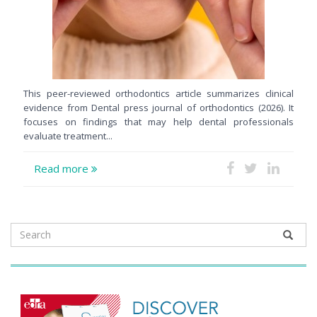
This peer-reviewed orthodontics article summarizes clinical
evidence from Dental press journal of orthodontics (2026). It
focuses on findings that may help dental professionals
evaluate treatment...
Read more