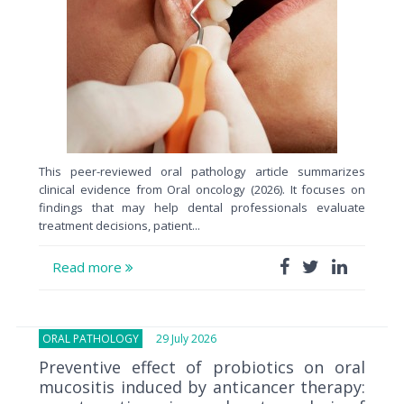
This peer-reviewed oral pathology article summarizes
clinical evidence from Oral oncology (2026). It focuses on
findings that may help dental professionals evaluate
treatment decisions, patient...
Read more
ORAL PATHOLOGY
29 July 2026
Preventive effect of probiotics on oral
mucositis induced by anticancer therapy: