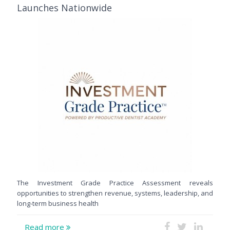
Launches Nationwide
The Investment Grade Practice Assessment reveals
opportunities to strengthen revenue, systems, leadership, and
long-term business health
Read more