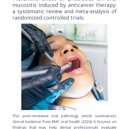
mucositis induced by anticancer therapy:
a systematic review and meta-analysis of
randomized controlled trials.
This peer-reviewed oral pathology article summarizes
clinical evidence from BMC oral health (2024). It focuses on
findings that may help dental professionals evaluate