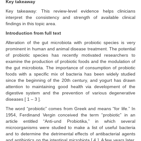
Key takeaway
Key takeaway: This review-level evidence helps clinicians
interpret the consistency and strength of available clinical
findings in this topic area.
Introduction from full text
Alteration of the gut microbiota with probiotic species is very
prominent in human and animal disease treatment. The potential
of probiotic species has recently motivated researchers to
examine the production of probiotic foods and the modulation of
the gut microbiota. The importance of consumption of probiotic
foods with a specific mix of bacteria has been widely studied
since the beginning of the 20th century, and yogurt has drawn
attention to maintaining good health via development of the
digestive system and the prevention of various degenerative
diseases [ 1 – 3 ].
The word “probiotic” comes from Greek and means “for life.” In
1954, Ferdinand Vergin conceived the term “probiotic” in an
article entitled “Anti-und Probiotika,” in which several
microorganisms were studied to make a list of useful bacteria
and to determine the detrimental effects of antibacterial agents
and antibiotics on the intestinal microbiota [ 4 ]. A few years later,