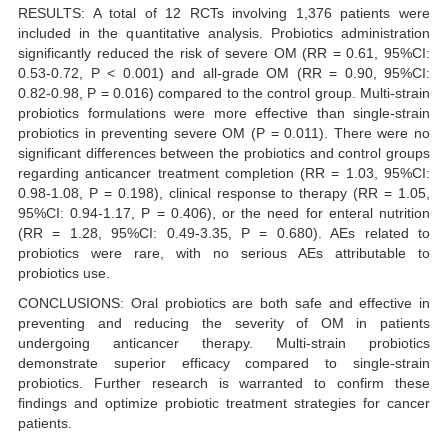
RESULTS: A total of 12 RCTs involving 1,376 patients were
included in the quantitative analysis. Probiotics administration
significantly reduced the risk of severe OM (RR = 0.61, 95%CI:
0.53-0.72, P < 0.001) and all-grade OM (RR = 0.90, 95%CI:
0.82-0.98, P = 0.016) compared to the control group. Multi-strain
probiotics formulations were more effective than single-strain
probiotics in preventing severe OM (P = 0.011). There were no
significant differences between the probiotics and control groups
regarding anticancer treatment completion (RR = 1.03, 95%CI:
0.98-1.08, P = 0.198), clinical response to therapy (RR = 1.05,
95%CI: 0.94-1.17, P = 0.406), or the need for enteral nutrition
(RR = 1.28, 95%CI: 0.49-3.35, P = 0.680). AEs related to
probiotics were rare, with no serious AEs attributable to
probiotics use.
CONCLUSIONS: Oral probiotics are both safe and effective in
preventing and reducing the severity of OM in patients
undergoing anticancer therapy. Multi-strain probiotics
demonstrate superior efficacy compared to single-strain
probiotics. Further research is warranted to confirm these
findings and optimize probiotic treatment strategies for cancer
patients.