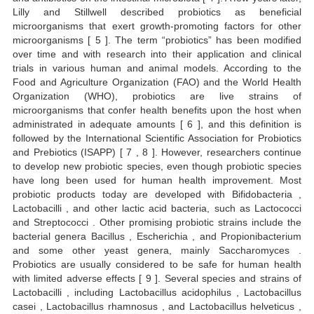
Lilly and Stillwell described probiotics as beneficial
microorganisms that exert growth-promoting factors for other
microorganisms [ 5 ]. The term “probiotics” has been modified
over time and with research into their application and clinical
trials in various human and animal models. According to the
Food and Agriculture Organization (FAO) and the World Health
Organization (WHO), probiotics are live strains of
microorganisms that confer health benefits upon the host when
administrated in adequate amounts [ 6 ], and this definition is
followed by the International Scientific Association for Probiotics
and Prebiotics (ISAPP) [ 7 , 8 ]. However, researchers continue
to develop new probiotic species, even though probiotic species
have long been used for human health improvement. Most
probiotic products today are developed with Bifidobacteria ,
Lactobacilli , and other lactic acid bacteria, such as Lactococci
and Streptococci . Other promising probiotic strains include the
bacterial genera Bacillus , Escherichia , and Propionibacterium
and some other yeast genera, mainly Saccharomyces .
Probiotics are usually considered to be safe for human health
with limited adverse effects [ 9 ]. Several species and strains of
Lactobacilli , including Lactobacillus acidophilus , Lactobacillus
casei , Lactobacillus rhamnosus , and Lactobacillus helveticus ,