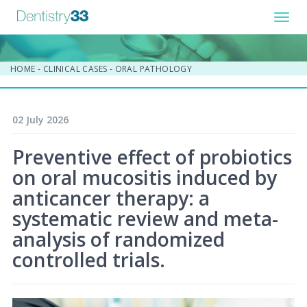
Toggl
navig
HOME
-
CLINICAL CASES
-
ORAL PATHOLOGY
02 July 2026
Preventive effect of probiotics
on oral mucositis induced by
anticancer therapy: a
systematic review and meta-
analysis of randomized
controlled trials.