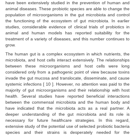
have been extensively studied in the prevention of human and
animal diseases. These probiotic species are able to change the
population of microorganisms in the gut microbiota and control
the functioning of the ecosystem of gut microbiota. In earlier
studies, considerable evidence of clinical trials of probiotics in
animal and human models has reported suitability for the
treatment of a variety of diseases, and this number continues to
grow.
The human gut is a complex ecosystem in which nutrients, the
microbiota, and host cells interact extensively. The relationships
between these microorganisms and host cells were long
considered only from a pathogenic point of view because toxins
invade the gut mucosa and translocate, disseminate, and cause
systemic infections [ 10 ]. However, no attention was paid to the
majority of gut microorganisms and their relationship with host
health. Several studies have reported beneficial interactions
between the commensal microbiota and the human body and
have indicated that the microbiota acts as a real partner. A
deeper understanding of the gut microbiota and its role is
necessary for future healthcare strategies. In this regard,
extensive study of the potential use of selected probiotic bacteria
species and their strains is desperately needed for the