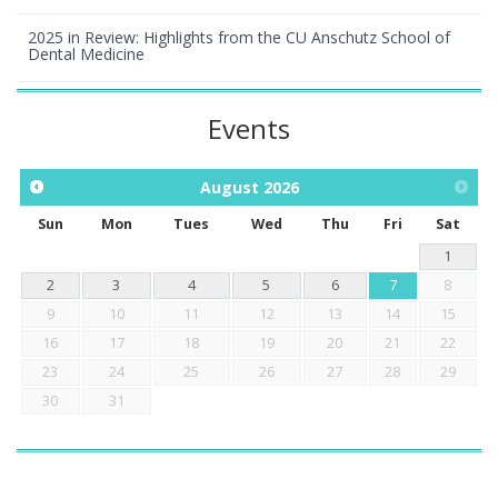
2025 in Review: Highlights from the CU Anschutz School of
Dental Medicine
Events
August
2026
Sun
Mon
Tues
Wed
Thu
Fri
Sat
1
2
3
4
5
6
7
8
9
10
11
12
13
14
15
16
17
18
19
20
21
22
23
24
25
26
27
28
29
30
31