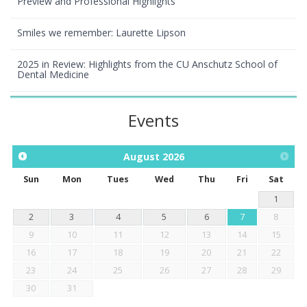
Preview and Professional Highlights
Smiles we remember: Laurette Lipson
2025 in Review: Highlights from the CU Anschutz School of
Dental Medicine
Events
August
2026
Sun
Mon
Tues
Wed
Thu
Fri
Sat
1
2
3
4
5
6
7
8
9
10
11
12
13
14
15
16
17
18
19
20
21
22
23
24
25
26
27
28
29
30
31