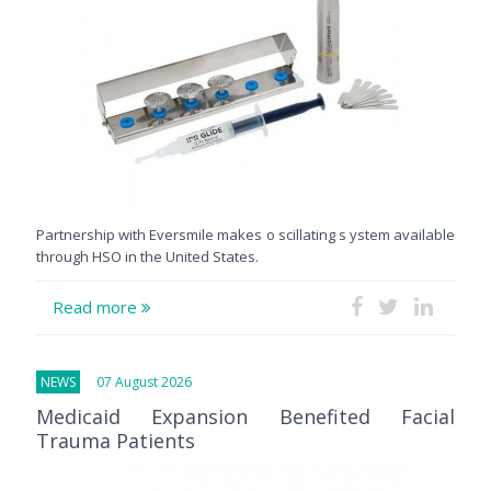
Partnership with Eversmile makes o scillating s ystem available
through HSO in the United States.
Read more
NEWS
07 August 2026
Medicaid Expansion Benefited Facial
Trauma Patients