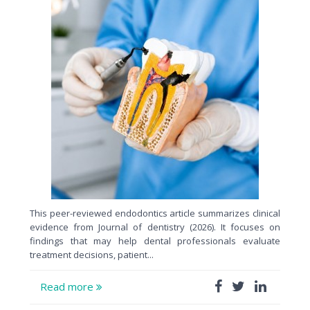
This peer-reviewed endodontics article summarizes clinical
evidence from Journal of dentistry (2026). It focuses on
findings that may help dental professionals evaluate
treatment decisions, patient...
Read more