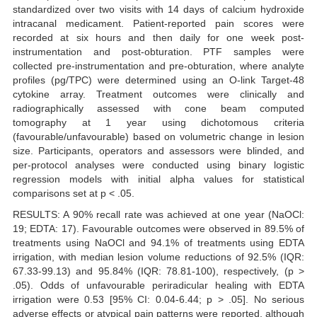
standardized over two visits with 14 days of calcium hydroxide
intracanal medicament. Patient-reported pain scores were
recorded at six hours and then daily for one week post-
instrumentation and post-obturation. PTF samples were
collected pre-instrumentation and pre-obturation, where analyte
profiles (pg/TPC) were determined using an O-link Target-48
cytokine array. Treatment outcomes were clinically and
radiographically assessed with cone beam computed
tomography at 1 year using dichotomous criteria
(favourable/unfavourable) based on volumetric change in lesion
size. Participants, operators and assessors were blinded, and
per-protocol analyses were conducted using binary logistic
regression models with initial alpha values for statistical
comparisons set at p < .05.
RESULTS: A 90% recall rate was achieved at one year (NaOCl:
19; EDTA: 17). Favourable outcomes were observed in 89.5% of
treatments using NaOCl and 94.1% of treatments using EDTA
irrigation, with median lesion volume reductions of 92.5% (IQR:
67.33-99.13) and 95.84% (IQR: 78.81-100), respectively, (p >
.05). Odds of unfavourable periradicular healing with EDTA
irrigation were 0.53 [95% CI: 0.04-6.44; p > .05]. No serious
adverse effects or atypical pain patterns were reported, although