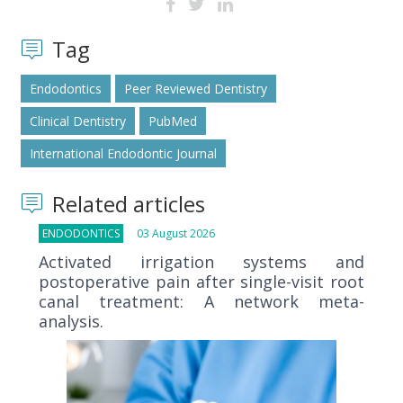
Tag
Endodontics
Peer Reviewed Dentistry
Clinical Dentistry
PubMed
International Endodontic Journal
Related articles
ENDODONTICS
03 August 2026
Activated irrigation systems and
postoperative pain after single-visit root
canal treatment: A network meta-
analysis.