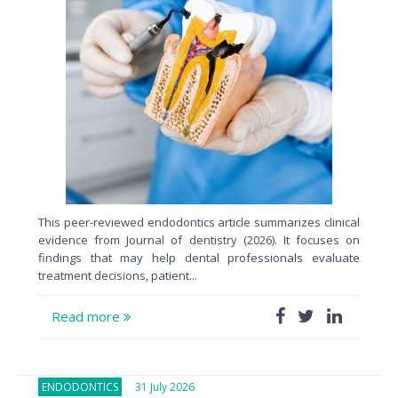
This peer-reviewed endodontics article summarizes clinical
evidence from Journal of dentistry (2026). It focuses on
findings that may help dental professionals evaluate
treatment decisions, patient...
Read more
ENDODONTICS
31 July 2026