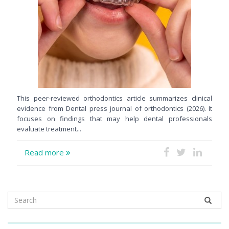
This peer-reviewed orthodontics article summarizes clinical
evidence from Dental press journal of orthodontics (2026). It
focuses on findings that may help dental professionals
evaluate treatment...
Read more