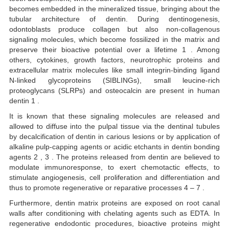
becomes embedded in the mineralized tissue, bringing about the
tubular architecture of dentin. During dentinogenesis,
odontoblasts produce collagen but also non-collagenous
signaling molecules, which become fossilized in the matrix and
preserve their bioactive potential over a lifetime 1 . Among
others, cytokines, growth factors, neurotrophic proteins and
extracellular matrix molecules like small integrin-binding ligand
N-linked glycoproteins (SIBLINGs), small leucine-rich
proteoglycans (SLRPs) and osteocalcin are present in human
dentin 1 .
It is known that these signaling molecules are released and
allowed to diffuse into the pulpal tissue via the dentinal tubules
by decalcification of dentin in carious lesions or by application of
alkaline pulp-capping agents or acidic etchants in dentin bonding
agents 2 , 3 . The proteins released from dentin are believed to
modulate immunoresponse, to exert chemotactic effects, to
stimulate angiogenesis, cell proliferation and differentiation and
thus to promote regenerative or reparative processes 4 – 7 .
Furthermore, dentin matrix proteins are exposed on root canal
walls after conditioning with chelating agents such as EDTA. In
regenerative endodontic procedures, bioactive proteins might