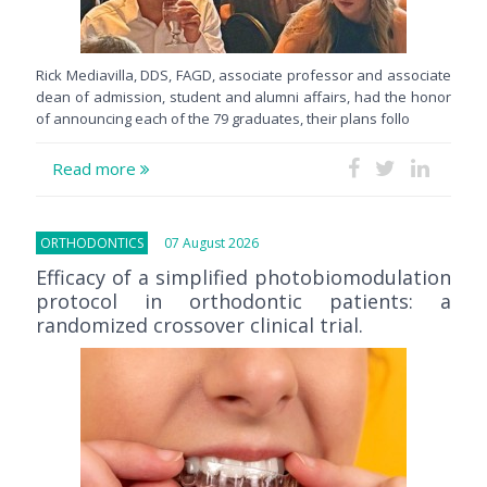
Rick Mediavilla, DDS, FAGD, associate professor and associate
dean of admission, student and alumni affairs, had the honor
of announcing each of the 79 graduates, their plans follo
Read more
ORTHODONTICS
07 August 2026
Efficacy of a simplified photobiomodulation
protocol in orthodontic patients: a
randomized crossover clinical trial.