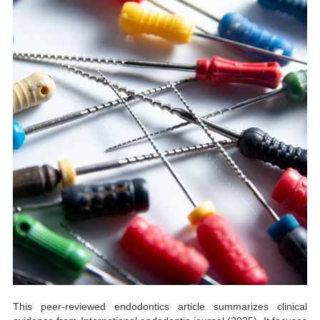
This peer-reviewed endodontics article summarizes clinical