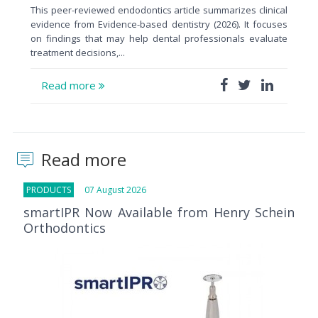
This peer-reviewed endodontics article summarizes clinical
evidence from Evidence-based dentistry (2026). It focuses
on findings that may help dental professionals evaluate
treatment decisions,...
Read more
Read more
PRODUCTS
07 August 2026
smartIPR Now Available from Henry Schein
Orthodontics