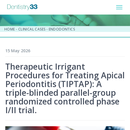
Toggl
navig
HOME
-
CLINICAL CASES
-
ENDODONTICS
15 May 2026
Therapeutic Irrigant
Procedures for Treating Apical
Periodontitis (TIPTAP): A
triple-blinded parallel-group
randomized controlled phase
I/II trial.