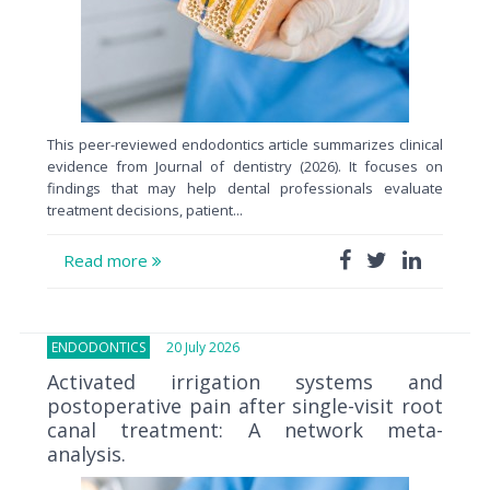
This peer-reviewed endodontics article summarizes clinical
evidence from Journal of dentistry (2026). It focuses on
findings that may help dental professionals evaluate
treatment decisions, patient...
Read more
ENDODONTICS
20 July 2026
Activated irrigation systems and
postoperative pain after single-visit root
canal treatment: A network meta-
analysis.