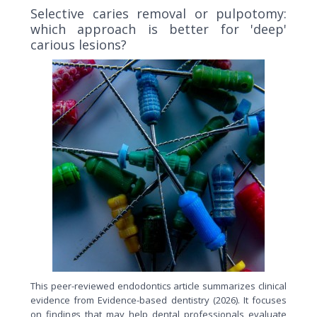
Selective caries removal or pulpotomy:
which approach is better for 'deep'
carious lesions?
This peer-reviewed endodontics article summarizes clinical
evidence from Evidence-based dentistry (2026). It focuses
on findings that may help dental professionals evaluate