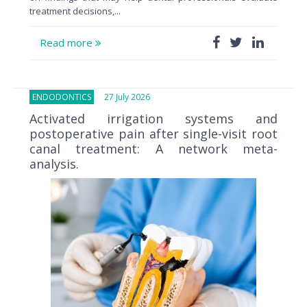
treatment decisions,...
Read more
ENDODONTICS
27 July 2026
Activated irrigation systems and
postoperative pain after single-visit root
canal treatment: A network meta-
analysis.