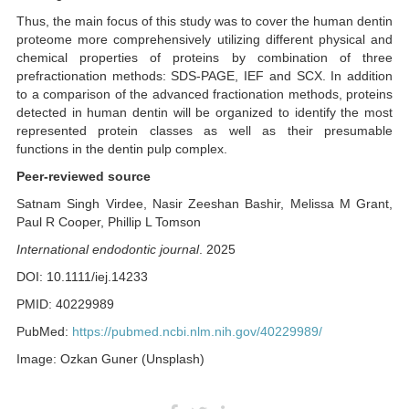
Thus, the main focus of this study was to cover the human dentin
proteome more comprehensively utilizing different physical and
chemical properties of proteins by combination of three
prefractionation methods: SDS-PAGE, IEF and SCX. In addition
to a comparison of the advanced fractionation methods, proteins
detected in human dentin will be organized to identify the most
represented protein classes as well as their presumable
functions in the dentin pulp complex.
Peer-reviewed source
Satnam Singh Virdee, Nasir Zeeshan Bashir, Melissa M Grant,
Paul R Cooper, Phillip L Tomson
International endodontic journal
. 2025
DOI: 10.1111/iej.14233
PMID: 40229989
PubMed:
https://pubmed.ncbi.nlm.nih.gov/40229989/
Image: Ozkan Guner (Unsplash)