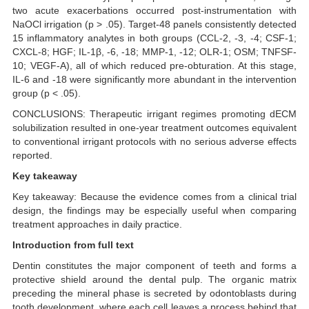
two acute exacerbations occurred post-instrumentation with
NaOCl irrigation (p > .05). Target-48 panels consistently detected
15 inflammatory analytes in both groups (CCL-2, -3, -4; CSF-1;
CXCL-8; HGF; IL-1β, -6, -18; MMP-1, -12; OLR-1; OSM; TNFSF-
10; VEGF-A), all of which reduced pre-obturation. At this stage,
IL-6 and -18 were significantly more abundant in the intervention
group (p < .05).
CONCLUSIONS: Therapeutic irrigant regimes promoting dECM
solubilization resulted in one-year treatment outcomes equivalent
to conventional irrigant protocols with no serious adverse effects
reported.
Key takeaway
Key takeaway: Because the evidence comes from a clinical trial
design, the findings may be especially useful when comparing
treatment approaches in daily practice.
Introduction from full text
Dentin constitutes the major component of teeth and forms a
protective shield around the dental pulp. The organic matrix
preceding the mineral phase is secreted by odontoblasts during
tooth development, where each cell leaves a process behind that