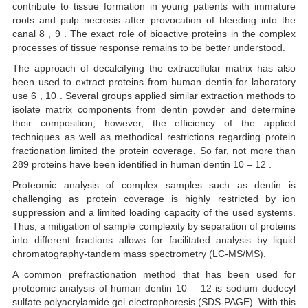
contribute to tissue formation in young patients with immature
roots and pulp necrosis after provocation of bleeding into the
canal 8 , 9 . The exact role of bioactive proteins in the complex
processes of tissue response remains to be better understood.
The approach of decalcifying the extracellular matrix has also
been used to extract proteins from human dentin for laboratory
use 6 , 10 . Several groups applied similar extraction methods to
isolate matrix components from dentin powder and determine
their composition, however, the efficiency of the applied
techniques as well as methodical restrictions regarding protein
fractionation limited the protein coverage. So far, not more than
289 proteins have been identified in human dentin 10 – 12 .
Proteomic analysis of complex samples such as dentin is
challenging as protein coverage is highly restricted by ion
suppression and a limited loading capacity of the used systems.
Thus, a mitigation of sample complexity by separation of proteins
into different fractions allows for facilitated analysis by liquid
chromatography-tandem mass spectrometry (LC-MS/MS).
A common prefractionation method that has been used for
proteomic analysis of human dentin 10 – 12 is sodium dodecyl
sulfate polyacrylamide gel electrophoresis (SDS-PAGE). With this