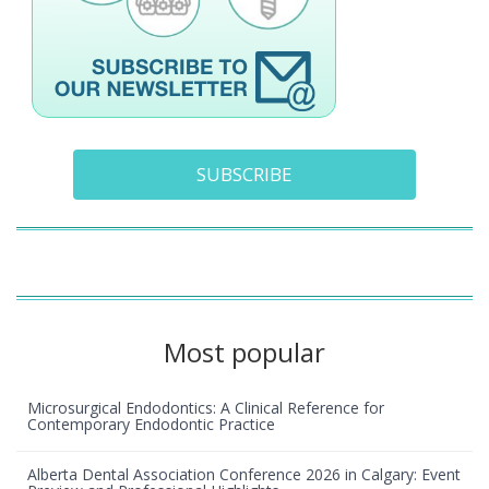
SUBSCRIBE
Most popular
Microsurgical Endodontics: A Clinical Reference for
Contemporary Endodontic Practice
Alberta Dental Association Conference 2026 in Calgary: Event