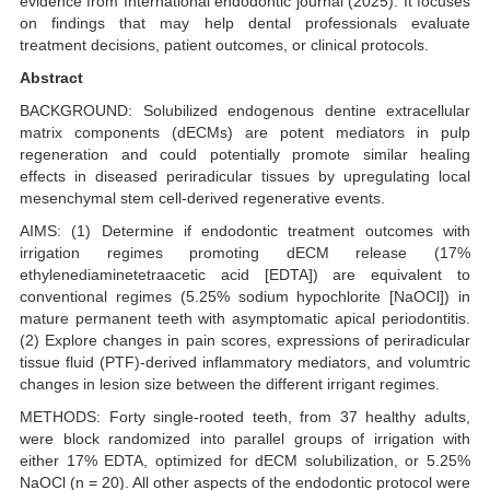
evidence from International endodontic journal (2025). It focuses
on findings that may help dental professionals evaluate
treatment decisions, patient outcomes, or clinical protocols.
Abstract
BACKGROUND: Solubilized endogenous dentine extracellular
matrix components (dECMs) are potent mediators in pulp
regeneration and could potentially promote similar healing
effects in diseased periradicular tissues by upregulating local
mesenchymal stem cell-derived regenerative events.
AIMS: (1) Determine if endodontic treatment outcomes with
irrigation regimes promoting dECM release (17%
ethylenediaminetetraacetic acid [EDTA]) are equivalent to
conventional regimes (5.25% sodium hypochlorite [NaOCl]) in
mature permanent teeth with asymptomatic apical periodontitis.
(2) Explore changes in pain scores, expressions of periradicular
tissue fluid (PTF)-derived inflammatory mediators, and volumtric
changes in lesion size between the different irrigant regimes.
METHODS: Forty single-rooted teeth, from 37 healthy adults,
were block randomized into parallel groups of irrigation with
either 17% EDTA, optimized for dECM solubilization, or 5.25%
NaOCl (n = 20). All other aspects of the endodontic protocol were