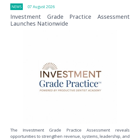
NEWS
07 August 2026
Investment Grade Practice Assessment
Launches Nationwide
The Investment Grade Practice Assessment reveals
opportunities to strengthen revenue, systems, leadership, and