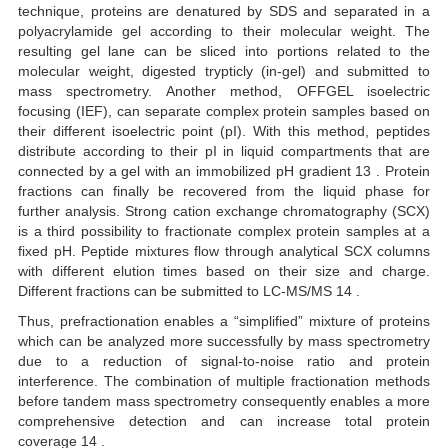
technique, proteins are denatured by SDS and separated in a
polyacrylamide gel according to their molecular weight. The
resulting gel lane can be sliced into portions related to the
molecular weight, digested trypticly (in-gel) and submitted to
mass spectrometry. Another method, OFFGEL isoelectric
focusing (IEF), can separate complex protein samples based on
their different isoelectric point (pI). With this method, peptides
distribute according to their pI in liquid compartments that are
connected by a gel with an immobilized pH gradient 13 . Protein
fractions can finally be recovered from the liquid phase for
further analysis. Strong cation exchange chromatography (SCX)
is a third possibility to fractionate complex protein samples at a
fixed pH. Peptide mixtures flow through analytical SCX columns
with different elution times based on their size and charge.
Different fractions can be submitted to LC-MS/MS 14 .
Thus, prefractionation enables a “simplified” mixture of proteins
which can be analyzed more successfully by mass spectrometry
due to a reduction of signal-to-noise ratio and protein
interference. The combination of multiple fractionation methods
before tandem mass spectrometry consequently enables a more
comprehensive detection and can increase total protein
coverage 14 .