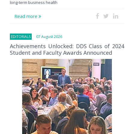
long-term business health
Read more
EDITORIALS
07 August 2026
Achievements Unlocked: DDS Class of 2024
Student and Faculty Awards Announced