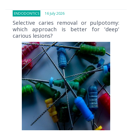
ENDODONTICS
16 July 2026
Selective caries removal or pulpotomy:
which approach is better for 'deep'
carious lesions?