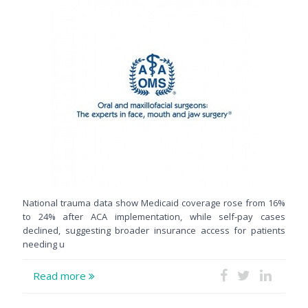
National trauma data show Medicaid coverage rose from 16%
to 24% after ACA implementation, while self-pay cases
declined, suggesting broader insurance access for patients
needing u
Read more