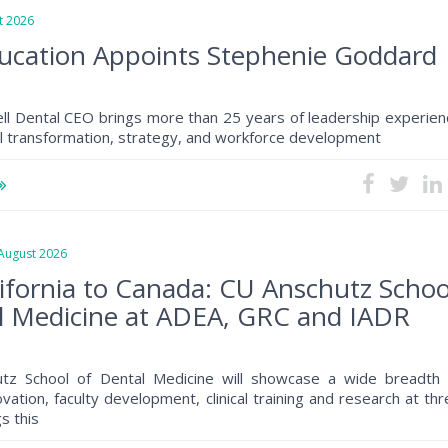
 2026
ucation Appoints Stephenie Goddard
ll Dental CEO brings more than 25 years of leadership experien
al transformation, strategy, and workforce development
ugust 2026
ifornia to Canada: CU Anschutz Schoo
l Medicine at ADEA, GRC and IADR
tz School of Dental Medicine will showcase a wide breadth 
ovation, faculty development, clinical training and research at th
s this