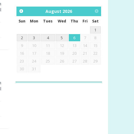
m
l
August
2026
Sun
Mon
Tues
Wed
Thu
Fri
Sat
1
2
3
4
5
6
7
8
9
10
11
12
13
14
15
16
17
18
19
20
21
22
23
24
25
26
27
28
29
30
31
m
l