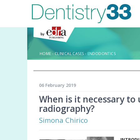
HOME
-
CLINICAL CASES
-
ENDODONTICS
06 February 2019
When is it necessary to 
radiography?
Simona Chirico
INTROD