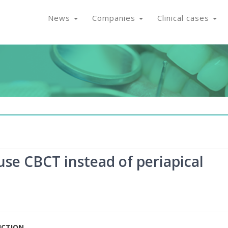
News
Companies
Clinical cases
use CBCT instead of periapical
UCTION