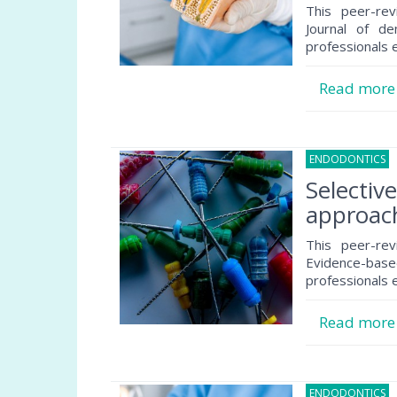
This peer-rev
Journal of de
professionals e
Read mor
ENDODONTICS
3
Selectiv
approach
This peer-rev
Evidence-based
professionals e
Read mor
ENDODONTICS
2