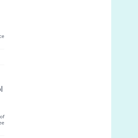
ce
l
of
ree