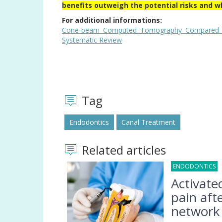
benefits outweigh the potential risks and w
For additional informations:
Cone-beam Computed Tomography Compared with
Systematic Review
Tag
Endodontics
Canal Treatment
Related articles
ENDODONTICS
0
Activate
pain afte
network 