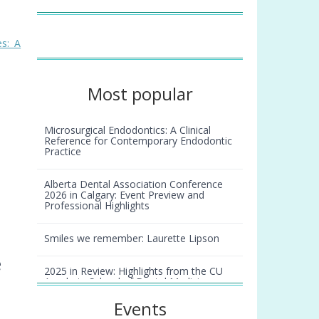
s: A
Most popular
Microsurgical Endodontics: A Clinical
Reference for Contemporary Endodontic
Practice
Alberta Dental Association Conference
2026 in Calgary: Event Preview and
Professional Highlights
Smiles we remember: Laurette Lipson
e
2025 in Review: Highlights from the CU
Anschutz School of Dental Medicine
Events