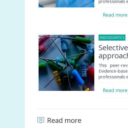
professionals e
Read mor
ENDODONTICS
1
Selectiv
approach
This peer-rev
Evidence-based
professionals e
Read mor
Read more