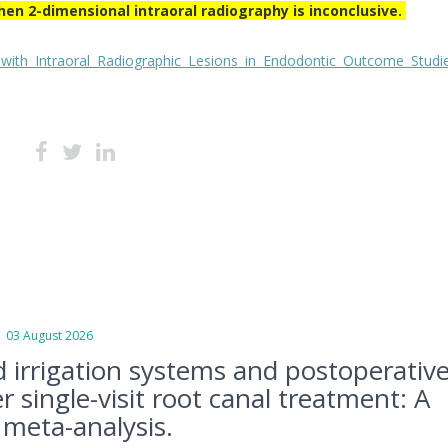
hen 2-dimensional intraoral radiography is inconclusive.
 Intraoral Radiographic Lesions in Endodontic Outcome Studie
3 August 2026
d irrigation systems and postoperativ
r single-visit root canal treatment: A
meta-analysis.