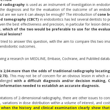
al radiography
is used as an instrument of investigation in endodon
 the diagnosis and for the evaluation of the outcome of an endod
But are we sure it can always be enough? The introduction of
cone 
d tomography (CBCT)
in endodontics has led several dentists to p
iven the best effectiveness and precision, in particular for lesion detec
e,
which of the two would be preferable to use for the evalua
pical lesions?
tried to answer this question, with the aim to compare this two im
fy endodontic outcomes.
ollowing a research on MEDLINE, Embase, Cochrane, and PubMed data
is 2,04 more than the odds of traditional radiography locating
.73).
This may not be of concern for an obvious lesion in which a 
allenged
with a difficult diagnosis and/or decision making, 
information needed to establish an accurate diagnosis.
ations of 2-dimensional radiography, there are other issues to con
, variations in dose distribution within a volume of interest, and cost
when the history and clinical examination clearly show that