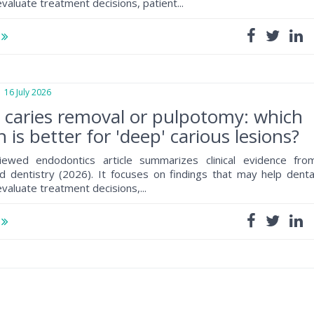
valuate treatment decisions, patient...
e
6 July 2026
e caries removal or pulpotomy: which
 is better for 'deep' carious lesions?
iewed endodontics article summarizes clinical evidence fro
 dentistry (2026). It focuses on findings that may help denta
valuate treatment decisions,...
e