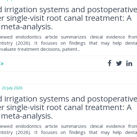
d irrigation systems and postoperativ
r single-visit root canal treatment: A
meta-analysis.
iewed endodontics article summarizes clinical evidence fro
ntistry (2026). It focuses on findings that may help denta
valuate treatment decisions, patient...
e
0 July 2026
d irrigation systems and postoperativ
r single-visit root canal treatment: A
meta-analysis.
iewed endodontics article summarizes clinical evidence fro
ntistry (2026). It focuses on findings that may help denta