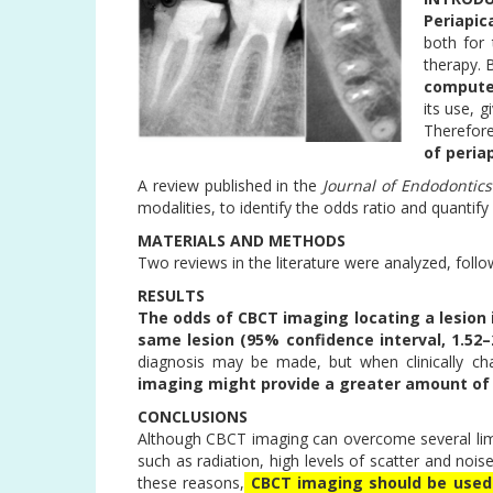
Periapic
both for
therapy. 
compute
its use, g
Therefor
of peria
A review published in the
Journal of Endodontics
modalities, to identify the odds ratio and quanti
MATERIALS AND METHODS
Two reviews in the literature were analyzed, f
RESULTS
The odds of CBCT imaging locating a lesion 
same lesion
(95% confidence interval, 1.52–2
diagnosis may be made, but when clinically ch
imaging might provide a greater amount of 
CONCLUSIONS
Although CBCT imaging can overcome several limit
such as radiation, high levels of scatter and noise
these reasons,
CBCT imaging should be used 