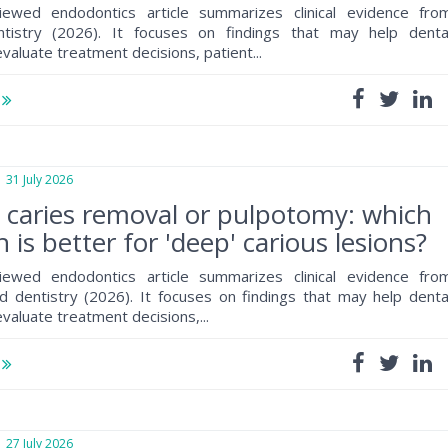
iewed endodontics article summarizes clinical evidence fro
ntistry (2026). It focuses on findings that may help denta
valuate treatment decisions, patient...
e
1 July 2026
e caries removal or pulpotomy: which
 is better for 'deep' carious lesions?
iewed endodontics article summarizes clinical evidence fro
 dentistry (2026). It focuses on findings that may help denta
valuate treatment decisions,...
e
7 July 2026