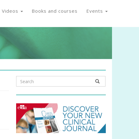
Videos
Books and courses
Events