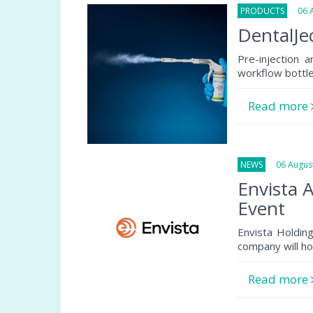
PRODUCTS
06 Au
DentalJec
Pre-injection 
workflow bottlen
Read more
NEWS
06 August
Envista 
Event
Envista Holdin
company will ho
Read more