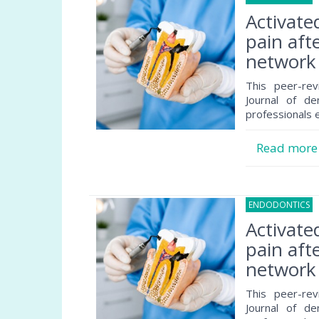
Activate
pain afte
network 
This peer-rev
Journal of de
professionals e
Read mor
ENDODONTICS
2
Activate
pain afte
network 
This peer-rev
Journal of de