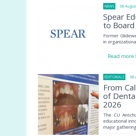
NEWS
06 August
Spear Ed
to Board
Former Glidewe
in organization
Read more
EDITORIALS
06 A
From Cal
of Denta
2026
The CU Anschu
educational inn
major gathering