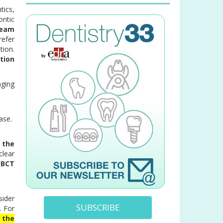
tics,
ontic
beam
refer
tion.
tion
aging
base.
 the
clear
CBCT
sider
SUBSCRIBE
. For
 the