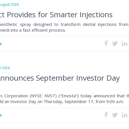
gust 2026
t Provides for Smarter Injections
anesthetic spray designed to transform dental injections from
eck into a fast efficient process.
 2026
Announces September Investor Day
gs Corporation (NYSE: NVST) (“Envista”) today announced that t
ld an Investor Day on Thursday, September 17, from 9:00 a.m.