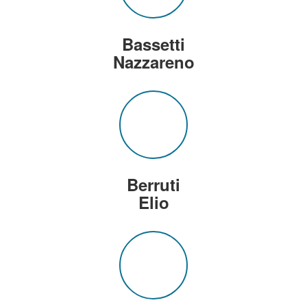
Bassetti
Nazzareno
Berruti
Elio