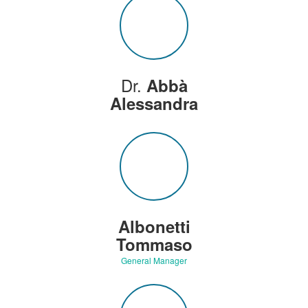
Dr.
Abbà
Alessandra
Albonetti
Tommaso
General Manager