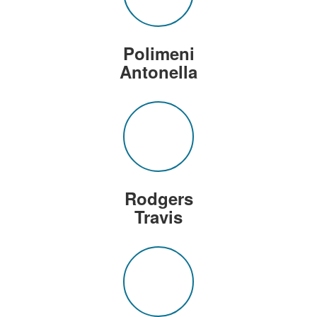
Polimeni
Antonella
Rodgers
Travis