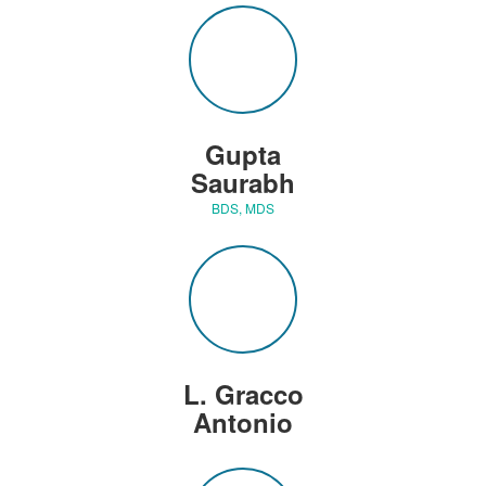
Gupta
Saurabh
BDS, MDS
L. Gracco
Antonio