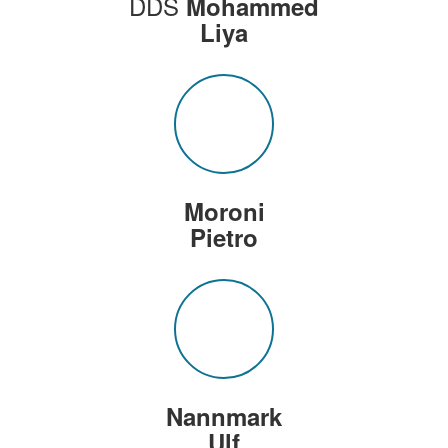
DDS
Mohammed
Liya
Moroni
Pietro
Nannmark
Ulf