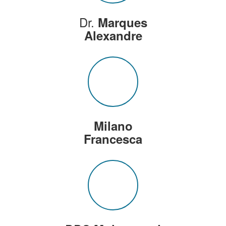
Dr.
Marques
Alexandre
Milano
Francesca