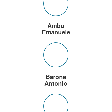
Ambu
Emanuele
Barone
Antonio