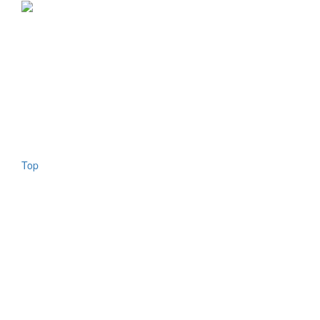
Copyright © 2026 - All Rights Reserved
ISSN 2767-1178
About us
Authors
Contact us
Newsletter
Legal notes
Privacy
Search
Top