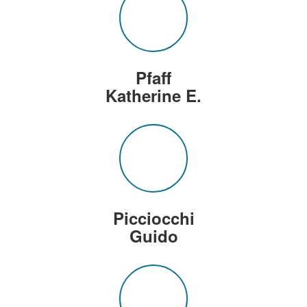
Pfaff
Katherine E.
Picciocchi
Guido