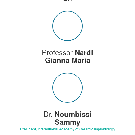
Professor
Nardi
Gianna Maria
Dr.
Noumbissi
Sammy
President, International Academy of Ceramic Implantology