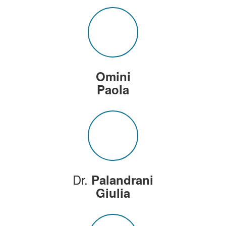
Omini
Paola
Dr.
Palandrani
Giulia