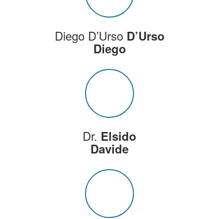
Diego D’Urso
D’Urso
Diego
Dr.
Elsido
Davide