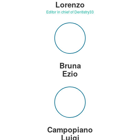
Lorenzo
Editor in chief of Dentistry33
Bruna
Ezio
Campopiano
Luigi