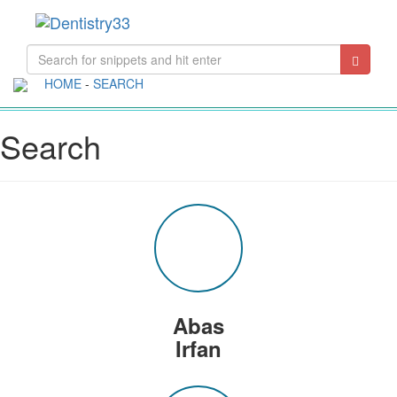
Toggle
navigati
HOME
-
SEARCH
Search
Abas
Irfan