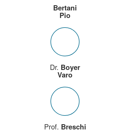
Bertani
Pio
Dr.
Boyer
Varo
Prof.
Breschi