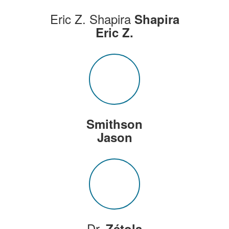
Eric Z. Shapira
Shapira
Eric Z.
Smithson
Jason
Dr.
Zétola