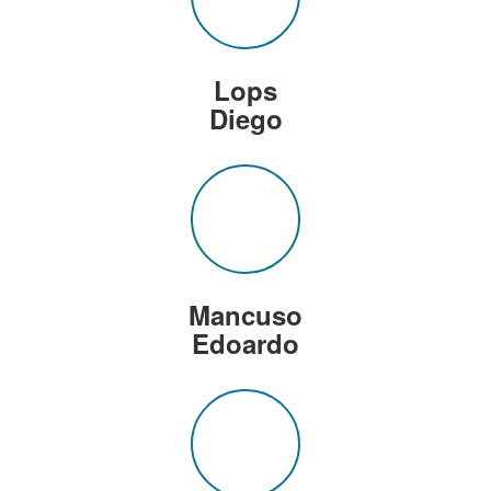
Lops
Diego
Mancuso
Edoardo