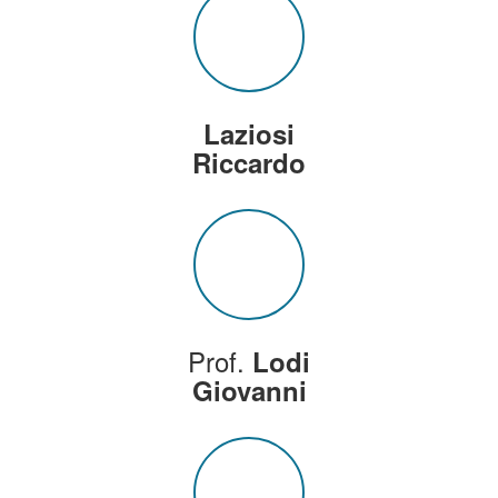
Laziosi
Riccardo
Prof.
Lodi
Giovanni