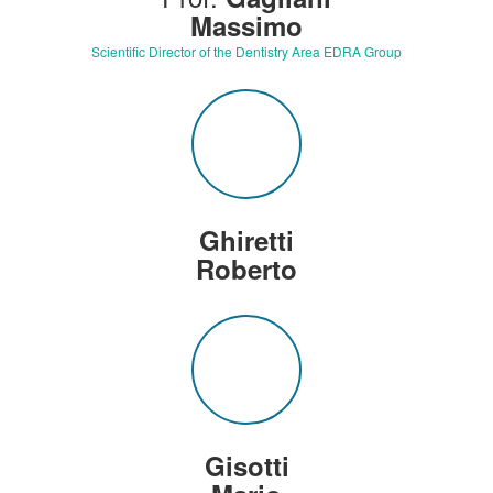
Massimo
Scientific Director of the Dentistry Area EDRA Group
Ghiretti
Roberto
Gisotti