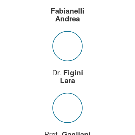
Fabianelli
Andrea
Dr.
Figini
Lara
Prof.
Gagliani