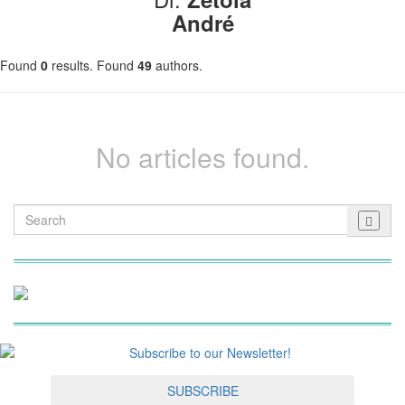
André
Found
0
results. Found
49
authors.
No articles found.
SUBSCRIBE