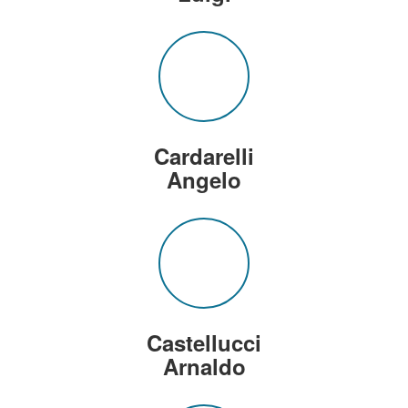
Cardarelli
Angelo
Castellucci
Arnaldo