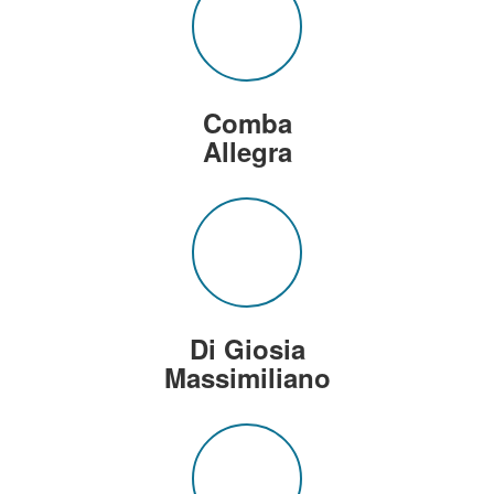
Comba
Allegra
Di Giosia
Massimiliano