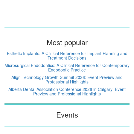
Most popular
Esthetic Implants: A Clinical Reference for Implant Planning and
Treatment Decisions
Microsurgical Endodontics: A Clinical Reference for Contemporary
Endodontic Practice
Align Technology Growth Summit 2026: Event Preview and
Professional Highlights
Alberta Dental Association Conference 2026 in Calgary: Event
Preview and Professional Highlights
Events