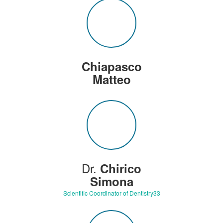
Chiapasco
Matteo
Dr.
Chirico
Simona
Scientific Coordinator of Dentistry33