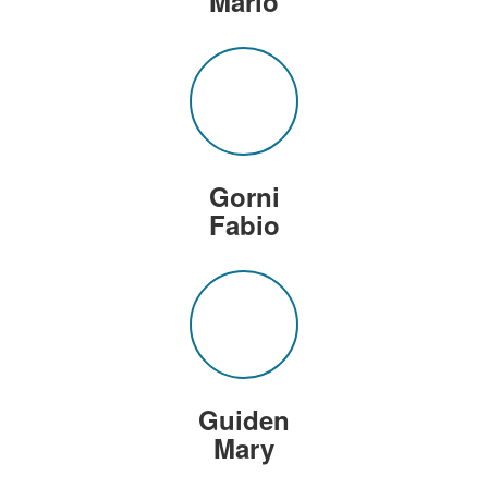
Mario
Gorni
Fabio
Guiden
Mary