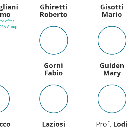
gliani
Ghiretti
Gisotti
imo
Roberto
Mario
tor of the
EDRA Group
Gorni
Guiden
Fabio
Mary
acco
Laziosi
Prof.
Lodi