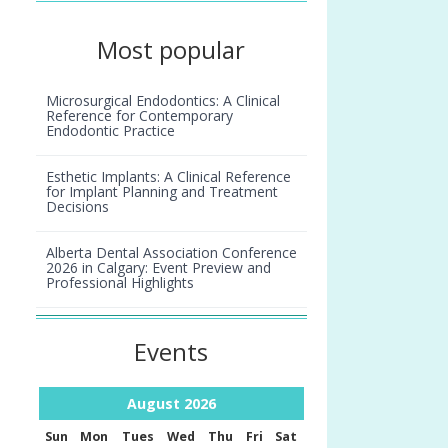
Most popular
Microsurgical Endodontics: A Clinical
Reference for Contemporary
Endodontic Practice
Esthetic Implants: A Clinical Reference
for Implant Planning and Treatment
Decisions
Alberta Dental Association Conference
2026 in Calgary: Event Preview and
Professional Highlights
Smiles we remember: Laurette Lipson
Events
August
2026
Sun
Mon
Tues
Wed
Thu
Fri
Sat