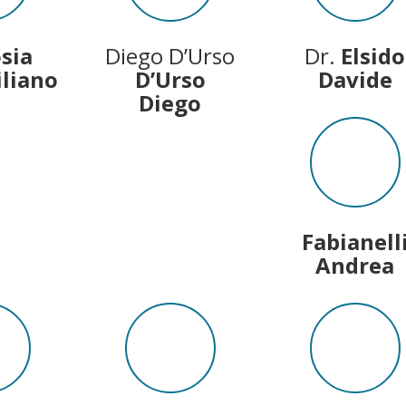
osia
Diego D’Urso
Dr.
Elsido
liano
D’Urso
Davide
Diego
Fabianell
Andrea