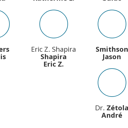
ers
Eric Z. Shapira
Smithso
is
Shapira
Jason
Eric Z.
Dr.
Zétol
André