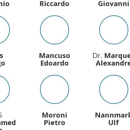
nio
Riccardo
Giovanni
s
Mancuso
Dr.
Marqu
go
Edoardo
Alexandr
S
Moroni
Nannmar
mmed
Pietro
Ulf
a