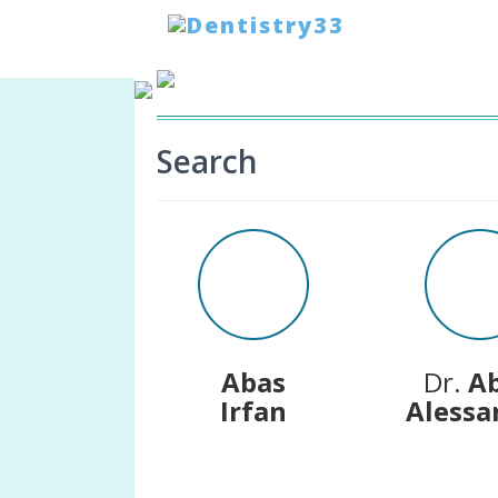
HOME
-
SEARCH
Search
Abas
Dr.
A
Irfan
Alessa