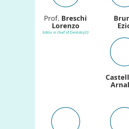
Prof.
Breschi
Bru
Lorenzo
Ezi
Editor in chief of Dentistry33
Castel
Arna