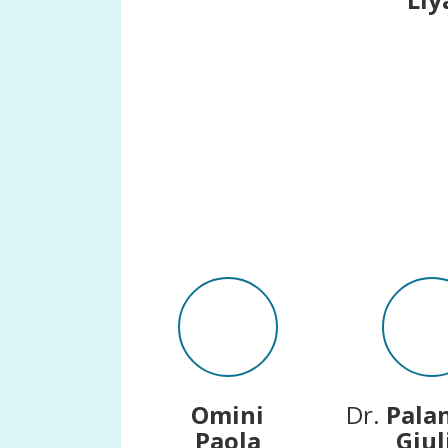
Omini
Dr.
Pala
Paola
Giul