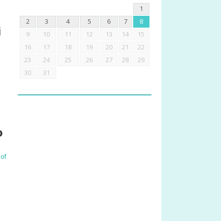
1
2
3
4
5
6
7
8
i
9
10
11
12
13
14
15
16
17
18
19
20
21
22
23
24
25
26
27
28
29
30
31
o
 of