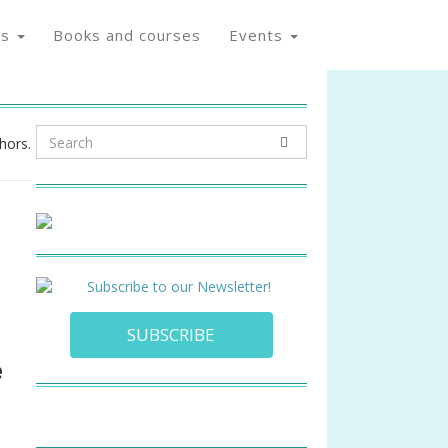
os
Books and courses
Events
hors.
SUBSCRIBE
e