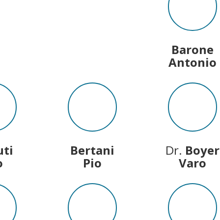
Barone
Antonio
uti
Bertani
Dr.
Boyer
o
Pio
Varo