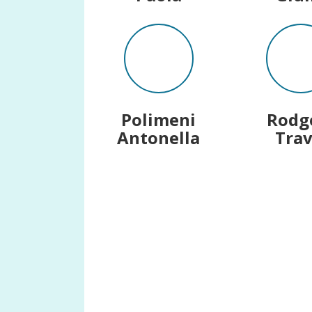
Polimeni
Rodg
Antonella
Trav