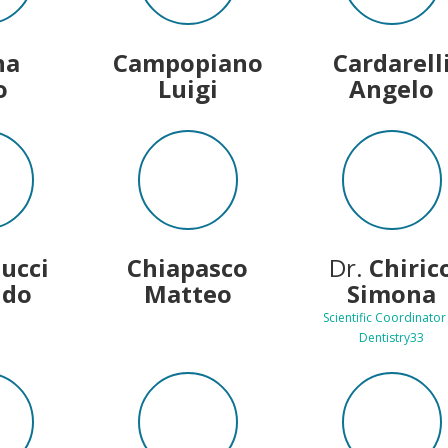
na
Campopiano
Cardarell
o
Luigi
Angelo
lucci
Chiapasco
Dr.
Chiric
ldo
Matteo
Simona
Scientific Coordinator
Dentistry33