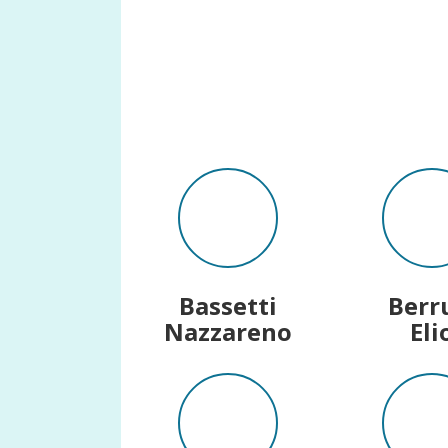
Bassetti
Berr
Nazzareno
Eli