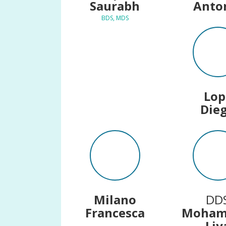
Saurabh
Anto
BDS, MDS
Lop
Die
Milano
DD
Francesca
Moha
Liy