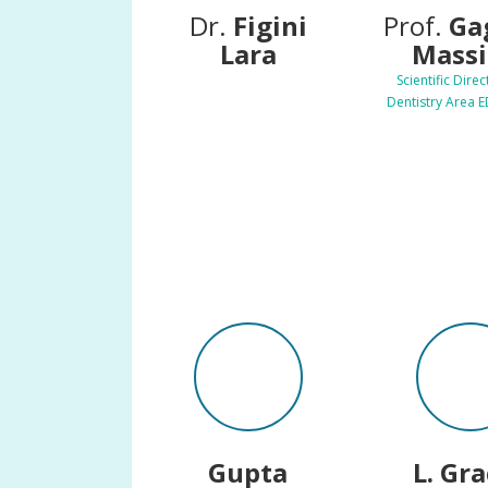
Dr.
Figini
Prof.
Ga
Lara
Mass
Scientific Direc
Dentistry Area 
Gupta
L. Gr