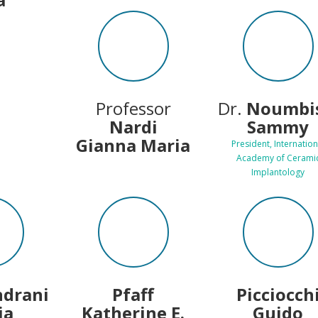
Professor
Dr.
Noumbis
Nardi
Sammy
Gianna Maria
President, Internation
Academy of Cerami
Implantology
ndrani
Pfaff
Picciocch
ia
Katherine E.
Guido