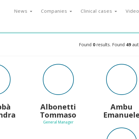
News
Companies
Clinical cases
Vide
Found
0
results. Found
49
aut
bbà
Albonetti
Ambu
ndra
Tommaso
Emanuel
General Manager