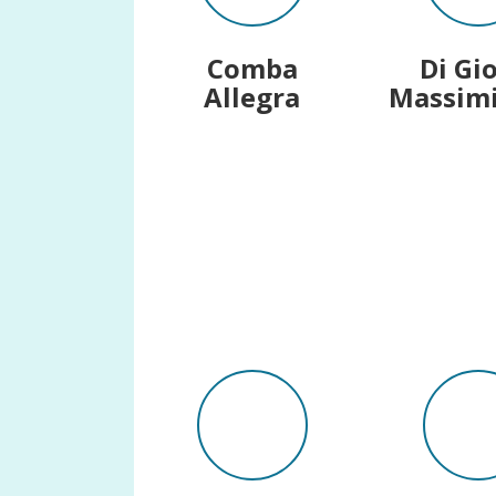
Comba
Di Gi
Allegra
Massimi