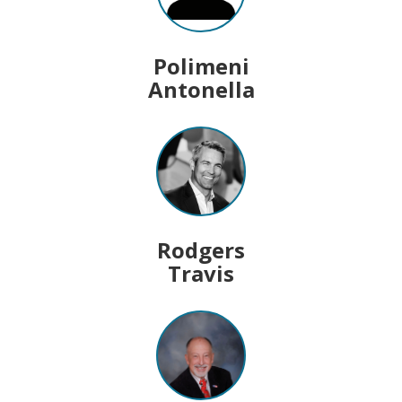
Polimeni
Antonella
Rodgers
Travis