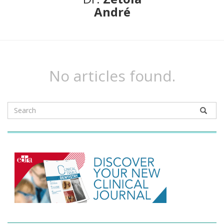
André
No articles found.