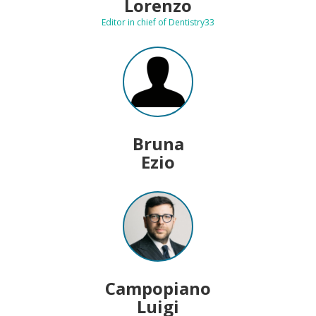
Lorenzo
Editor in chief of Dentistry33
Bruna
Ezio
Campopiano
Luigi