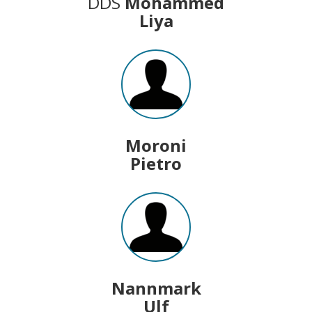
DDS
Mohammed
Liya
Moroni
Pietro
Nannmark
Ulf