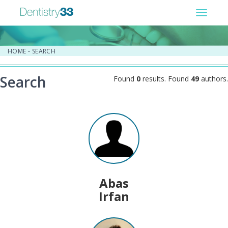
Toggle
navigat
HOME
-
SEARCH
Search
Found
0
results. Found
49
authors.
Abas
Irfan