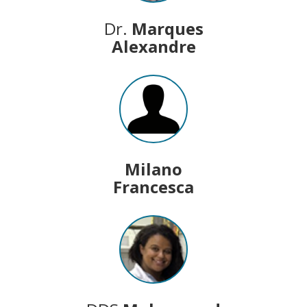
Dr.
Marques
Alexandre
Milano
Francesca