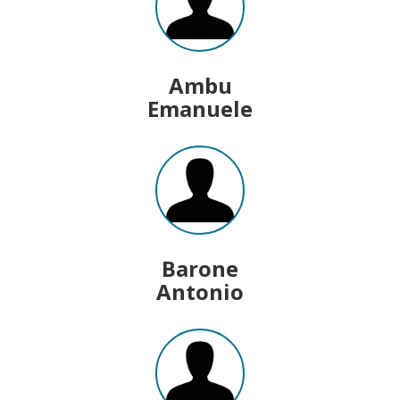
Ambu
Emanuele
Barone
Antonio