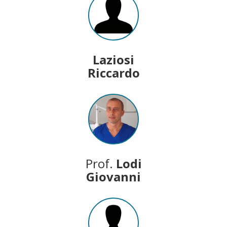
Laziosi
Riccardo
Prof.
Lodi
Giovanni