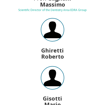
Massimo
Scientific Director of the Dentistry Area EDRA Group
Ghiretti
Roberto
Gisotti
Mario