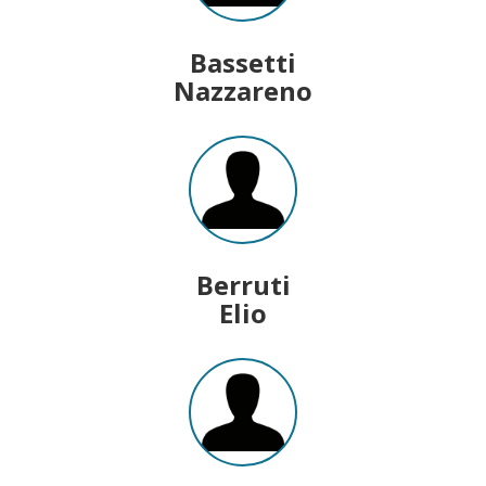
Bassetti
Nazzareno
Berruti
Elio