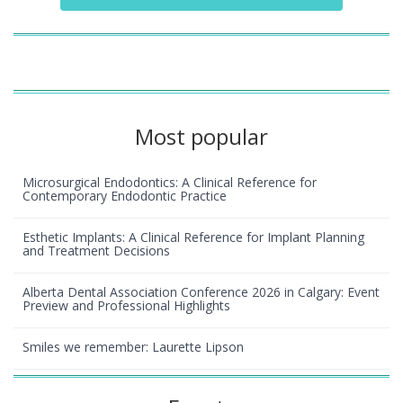
Most popular
Microsurgical Endodontics: A Clinical Reference for
Contemporary Endodontic Practice
Esthetic Implants: A Clinical Reference for Implant Planning
and Treatment Decisions
Alberta Dental Association Conference 2026 in Calgary: Event
Preview and Professional Highlights
Smiles we remember: Laurette Lipson