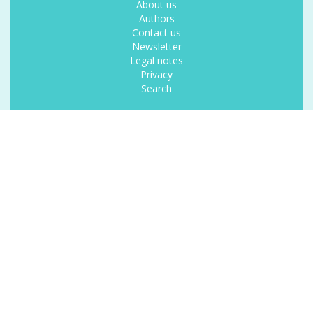
About us
Authors
Contact us
Newsletter
Legal notes
Privacy
Search