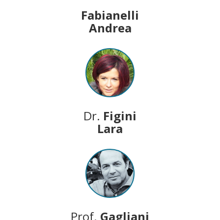
Fabianelli
Andrea
Dr.
Figini
Lara
Prof.
Gagliani