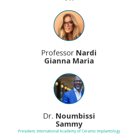
Professor
Nardi
Gianna Maria
Dr.
Noumbissi
Sammy
President, International Academy of Ceramic Implantology