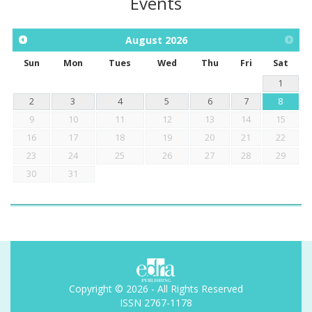
Events
August
2026
Sun
Mon
Tues
Wed
Thu
Fri
Sat
1
2
3
4
5
6
7
8
9
10
11
12
13
14
15
16
17
18
19
20
21
22
23
24
25
26
27
28
29
30
31
Copyright © 2026 - All Rights Reserved
ISSN 2767-1178