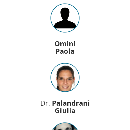
Omini
Paola
Dr.
Palandrani
Giulia