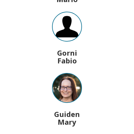
Gorni
Fabio
Guiden
Mary