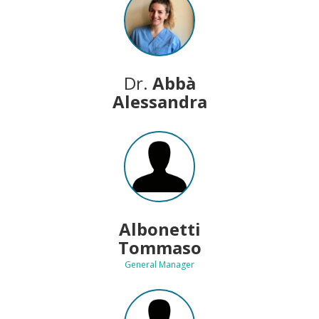
Dr.
Abbà
Alessandra
Albonetti
Tommaso
General Manager