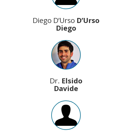
Diego D’Urso
D’Urso
Diego
Dr.
Elsido
Davide