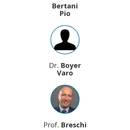
Bertani
Pio
Dr.
Boyer
Varo
Prof.
Breschi