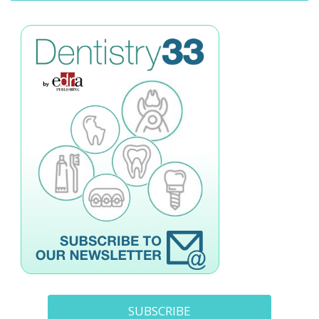
SUBSCRIBE