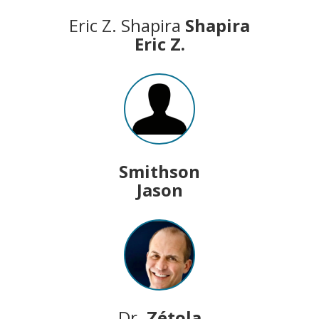
Eric Z. Shapira
Shapira
Eric Z.
Smithson
Jason
Dr.
Zétola