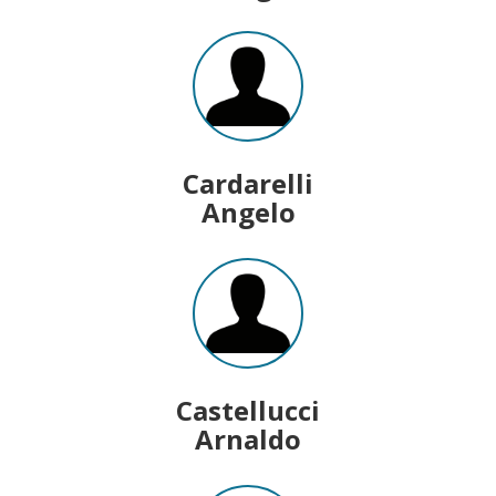
Cardarelli
Angelo
Castellucci
Arnaldo