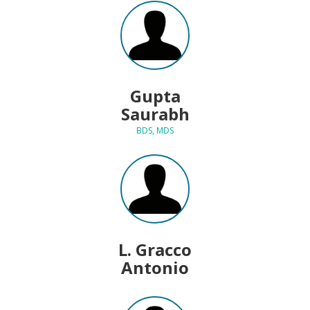
Gupta
Saurabh
BDS, MDS
L. Gracco
Antonio