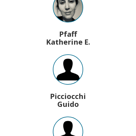
Pfaff
Katherine E.
Picciocchi
Guido