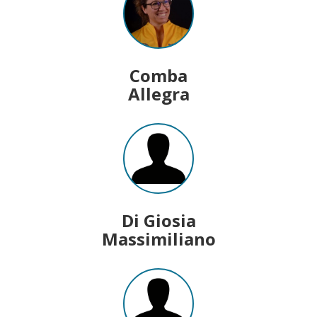
Comba
Allegra
Di Giosia
Massimiliano