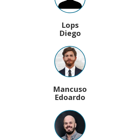
Lops
Diego
Mancuso
Edoardo