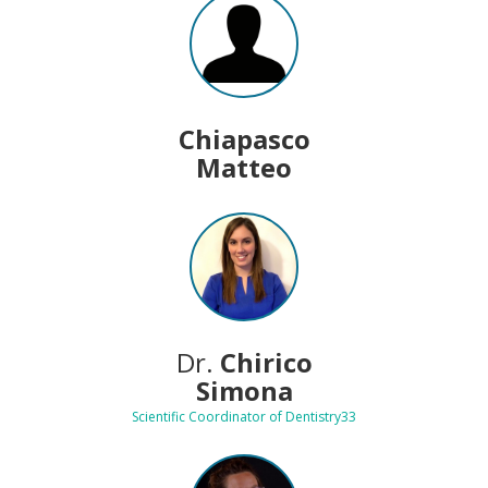
Chiapasco
Matteo
Dr.
Chirico
Simona
Scientific Coordinator of Dentistry33