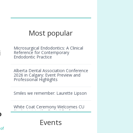
Most popular
Microsurgical Endodontics: A Clinical
i
Reference for Contemporary
Endodontic Practice
Alberta Dental Association Conference
2026 in Calgary: Event Preview and
Professional Highlights
Smiles we remember: Laurette Lipson
White Coat Ceremony Welcomes CU
Students into the Dental Profession
o
Events
 of