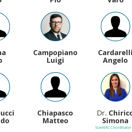
na
Campopiano
Cardarell
o
Luigi
Angelo
lucci
Chiapasco
Dr.
Chiric
ldo
Matteo
Simona
Scientific Coordinator