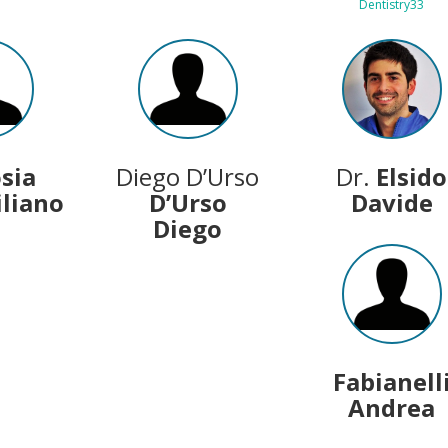
Dentistry33
osia
Diego D’Urso
Dr.
Elsido
liano
D’Urso
Davide
Diego
Fabianell
Andrea