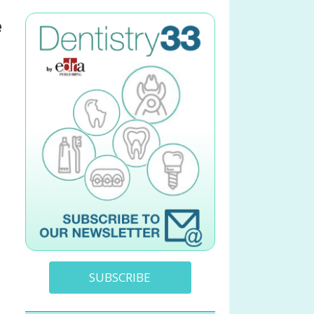
e
SUBSCRIBE