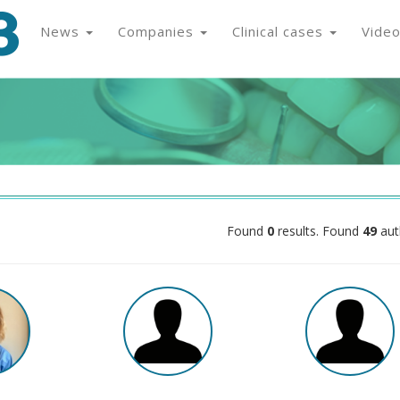
News
Companies
Clinical cases
Vide
Found
0
results. Found
49
aut