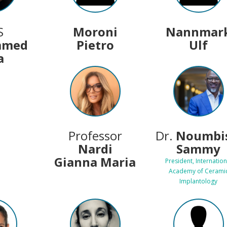
S
Moroni
Nannmar
mmed
Pietro
Ulf
a
Professor
Dr.
Noumbis
Nardi
Sammy
Gianna Maria
President, Internation
Academy of Cerami
Implantology