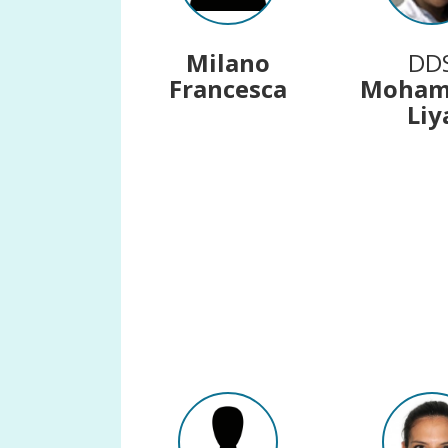
Milano
DD
Francesca
Moha
Liy