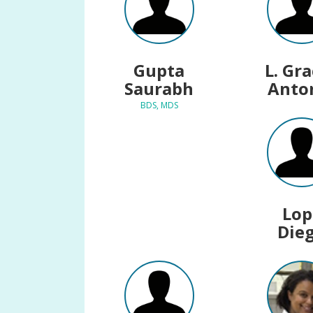
Gupta
L. Gr
Saurabh
Anto
BDS, MDS
Lop
Die