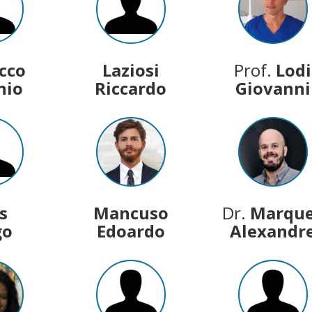
acco
Laziosi
Prof.
Lodi
nio
Riccardo
Giovanni
s
Mancuso
Dr.
Marqu
go
Edoardo
Alexandr