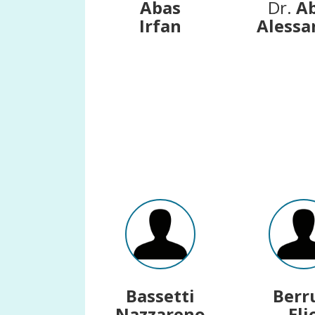
Abas
Dr.
A
Irfan
Alessa
Bassetti
Berr
Nazzareno
Eli