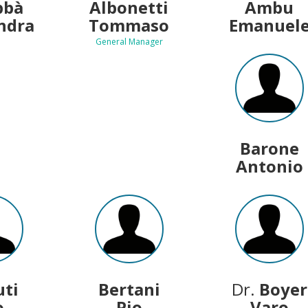
bbà
Albonetti
Ambu
ndra
Tommaso
Emanuel
General Manager
Barone
Antonio
uti
Bertani
Dr.
Boyer
o
Pio
Varo