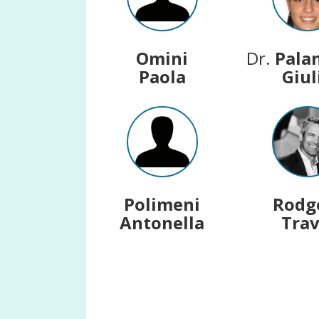
Omini
Dr.
Pala
Paola
Giul
Polimeni
Rodg
Antonella
Trav