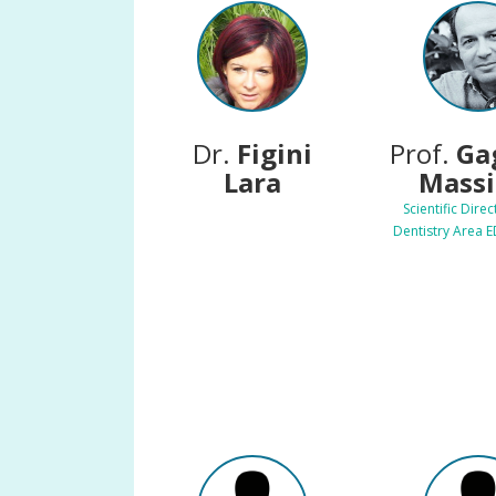
Dr.
Figini
Prof.
Ga
Lara
Mass
Scientific Direc
Dentistry Area 