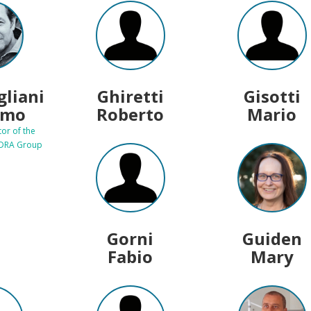
gliani
Ghiretti
Gisotti
imo
Roberto
Mario
tor of the
EDRA Group
Gorni
Guiden
Fabio
Mary