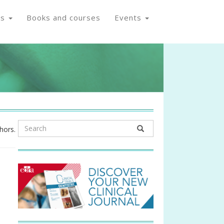
os
Books and courses
Events
hors.