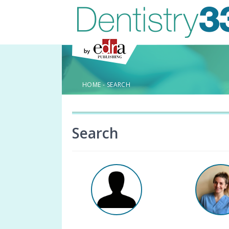
HOME
-
SEARCH
Search