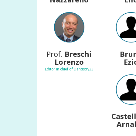
Prof.
Breschi
Bru
Lorenzo
Ezi
Editor in chief of Dentistry33
Castel
Arna