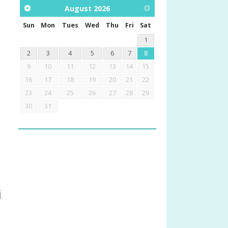
August
2026
Sun
Mon
Tues
Wed
Thu
Fri
Sat
1
2
3
4
5
6
7
8
9
10
11
12
13
14
15
16
17
18
19
20
21
22
23
24
25
26
27
28
29
30
31
i