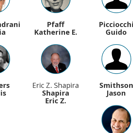
ndrani
Pfaff
Picciocch
ia
Katherine E.
Guido
ers
Eric Z. Shapira
Smithso
is
Shapira
Jason
Eric Z.