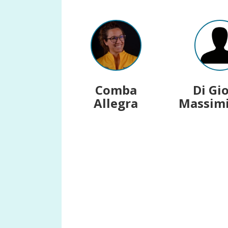
Comba
Di Gi
Allegra
Massimi