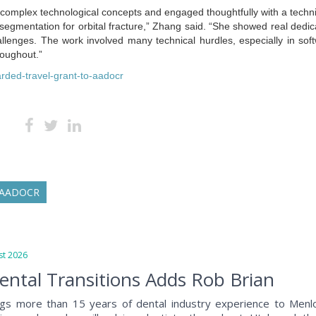
complex technological concepts and engaged thoughtfully with a techni
gmentation for orbital fracture,” Zhang said. “She showed real dedic
lenges. The work involved many technical hurdles, especially in sof
roughout.”
arded-travel-grant-to-aadocr
AADOCR
t 2026
ntal Transitions Adds Rob Brian
ngs more than 15 years of dental industry experience to Menl