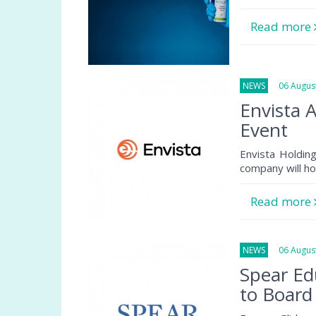
Read more
NEWS
06 August
Envista 
Event
Envista Holdin
company will ho
Read more
NEWS
06 August
Spear Ed
to Board