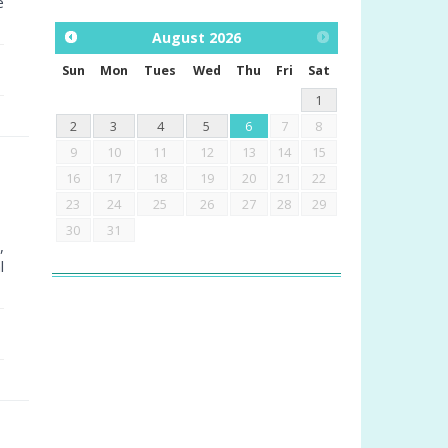
e
August
2026
Sun
Mon
Tues
Wed
Thu
Fri
Sat
1
2
3
4
5
6
7
8
9
10
11
12
13
14
15
16
17
18
19
20
21
22
23
24
25
26
27
28
29
30
31
,
l