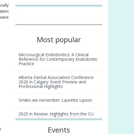
cally
ation
tware
Most popular
Microsurgical Endodontics: A Clinical
Reference for Contemporary Endodontic
Practice
Alberta Dental Association Conference
2026 in Calgary: Event Preview and
Professional Highlights
Smiles we remember: Laurette Lipson
2025 in Review: Highlights from the CU
Anschutz School of Dental Medicine
Events
o