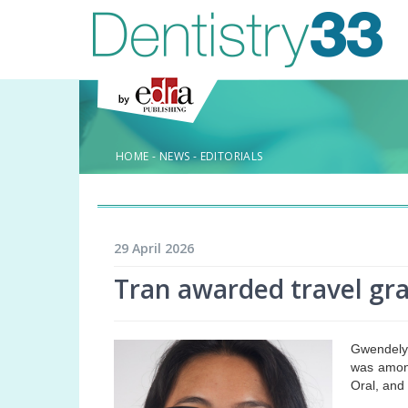
HOME
-
NEWS
-
EDITORIALS
29 April 2026
Tran awarded travel g
Gwendelyn
was among
Oral, and