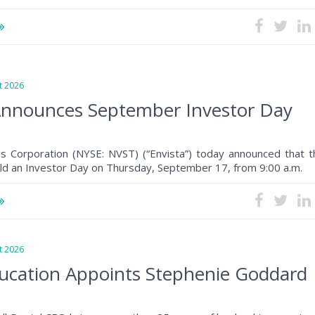
 2026
Announces September Investor Day
gs Corporation (NYSE: NVST) (“Envista”) today announced that t
ld an Investor Day on Thursday, September 17, from 9:00 a.m.
 2026
ucation Appoints Stephenie Goddard