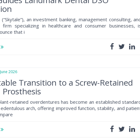
 Guides Landmark Dental DSO
ion
 (“Skytale”), an investment banking, management consulting, an
al firm specializing in healthcare and consumer businesses, i
ounce that i
e
une 2026
table Transition to a Screw-Retained
h Prosthesis
plant-retained overdentures has become an established standar
 edentulous arch, offering improved function, stability, and patien
ompare
e