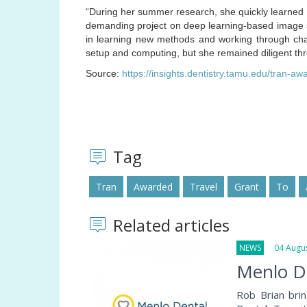
“During her summer research, she quickly learned 
demanding project on deep learning-based image se
in learning new methods and working through chal
setup and computing, but she remained diligent th
Source:
https://insights.dentistry.tamu.edu/tran-aw
Tag
Tran
Awarded
Travel
Grant
To
Related articles
NEWS
04 Augus
Menlo De
Rob Brian bri