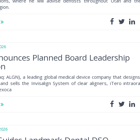
tions, where he will advise dentists throughout Utah and th
gion.
e
026
nnounces Planned Board Leadership
on
daq: ALGN), a leading global medical device company that designs
and sells the Invisalign System of clear aligners, iTero intraora
 exoca
e
2026