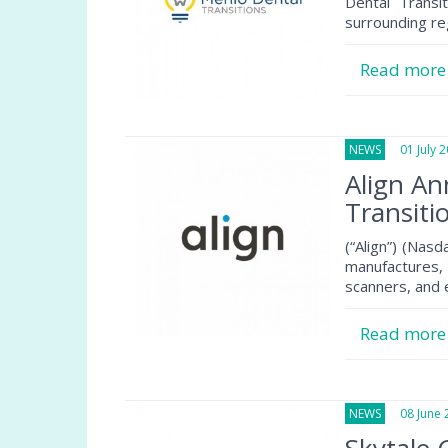
Dental Transi
surrounding re
Read mor
NEWS
01 July 2
Align A
Transiti
(“Align”) (Nas
manufactures, 
scanners, and
Read mor
NEWS
08 June 