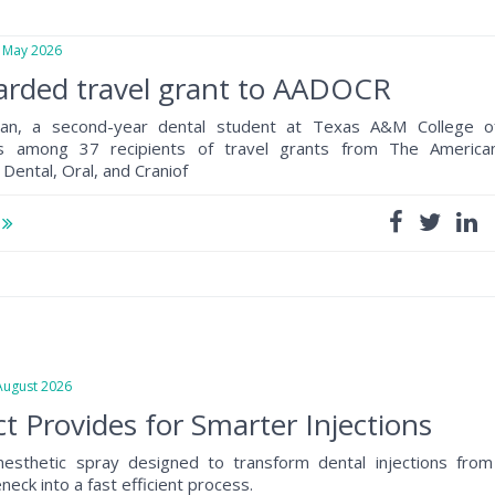
May 2026
arded travel grant to AADOCR
an, a second-year dental student at Texas A&M College o
as among 37 recipients of travel grants from The America
 Dental, Oral, and Craniof
e
gust 2026
t Provides for Smarter Injections
anesthetic spray designed to transform dental injections from
eck into a fast efficient process.