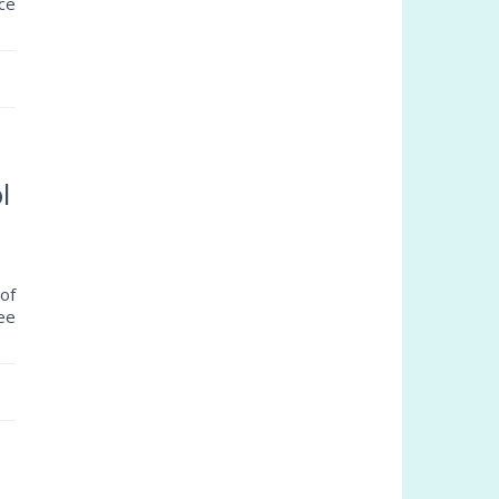
ce
l
of
ree