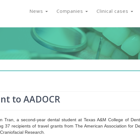
News
Companies
Clinical cases
rant to AADOCR
 Tran, a second-year dental student at Texas A&M College of Denti
 37 recipients of travel grants from The American Association for De
 Craniofacial Research.