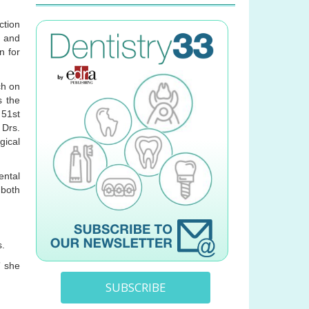
ction
, and
n for
ch on
s the
 51st
 Drs.
gical
ental
 both
s.
” she
SUBSCRIBE