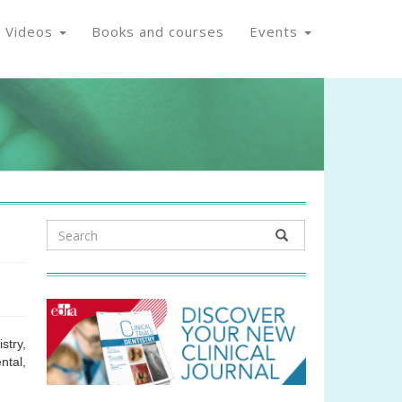
Videos
Books and courses
Events
stry,
ntal,