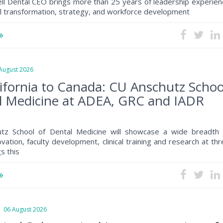
ll Dental CEO brings more than 25 years of leadership experien
al transformation, strategy, and workforce development
ugust 2026
ifornia to Canada: CU Anschutz Schoo
l Medicine at ADEA, GRC and IADR
tz School of Dental Medicine will showcase a wide breadth 
ovation, faculty development, clinical training and research at th
s this
6 August 2026