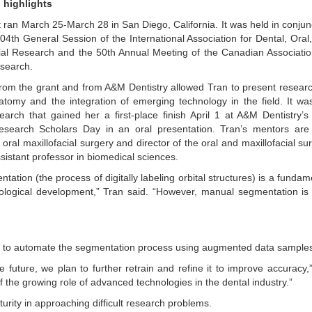
 highlights
 ran March 25-March 28 in San Diego, California. It was held in conjun
104th General Session of the International Association for Dental, Oral
ial Research and the 50th Annual Meeting of the Canadian Associatio
search.
rom the grant and from A&M Dentistry allowed Tran to present resear
natomy and the integration of emerging technology in the field. It wa
arch that gained her a first-place finish April 1 at A&M Dentistry’s
esearch Scholars Day in an oral presentation. Tran’s mentors are
oral maxillofacial surgery and director of the oral and maxillofacial sur
sistant professor in biomedical sciences.
ation (the process of digitally labeling orbital structures) is a fundam
logical development,” Tran said. “However, manual segmentation is
ed to automate the segmentation process using augmented data sample
future, we plan to further retrain and refine it to improve accuracy,
the growing role of advanced technologies in the dental industry.”
urity in approaching difficult research problems.