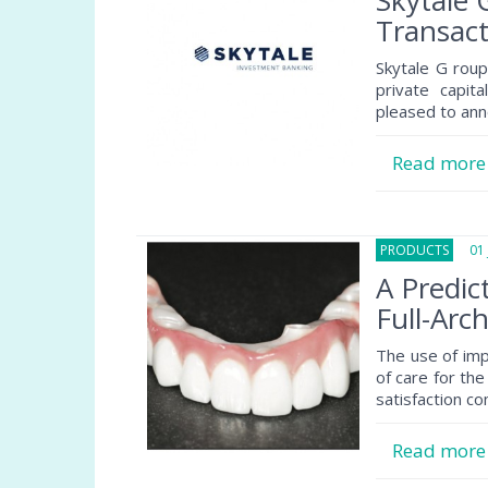
Skytale
Transact
Skytale G roup
private capit
pleased to ann
Read mor
PRODUCTS
01 J
A Predic
Full-Arc
The use of im
of care for the
satisfaction c
Read mor