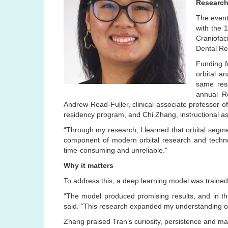
Research
The event
with the 
Craniofac
Dental Re
Funding f
orbital a
same rese
annual R
Andrew Read-Fuller, clinical associate professor of 
residency program, and Chi Zhang, instructional as
“Through my research, I learned that orbital segment
component of modern orbital research and techno
time-consuming and unreliable.”
Why it matters
To address this, a deep learning model was train
“The model produced promising results, and in the 
said. “This research expanded my understanding of 
Zhang praised Tran’s curiosity, persistence and mat