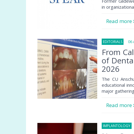
Former Glidewe
in organization
Read more
EDITORIALS
06 A
From Cal
of Denta
2026
The CU Anschu
educational inn
major gathering
Read more
IMPLANTOLOGY
0