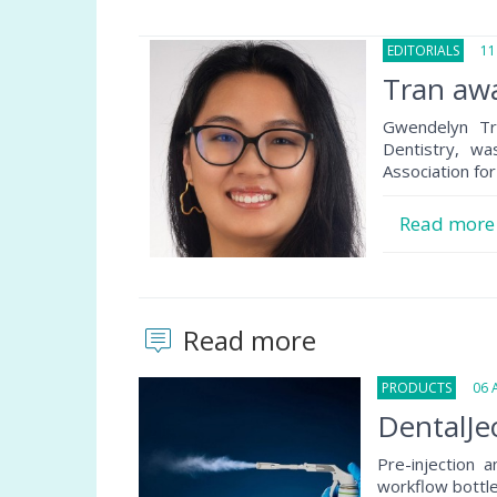
EDITORIALS
11 
Tran aw
Gwendelyn Tr
Dentistry, w
Association for
Read mor
Read more
PRODUCTS
06 Au
DentalJec
Pre-injection 
workflow bottlen