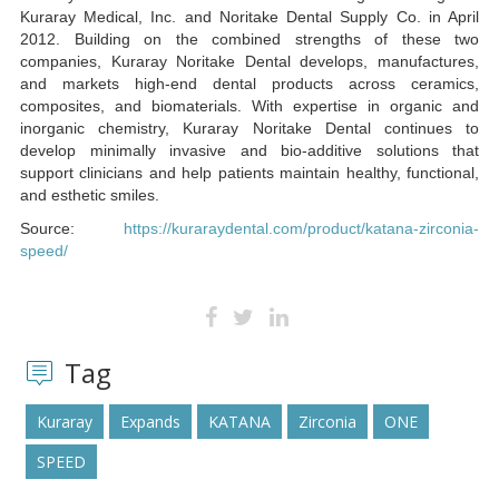
Kuraray Medical, Inc. and Noritake Dental Supply Co. in April
2012. Building on the combined strengths of these two
companies, Kuraray Noritake Dental develops, manufactures,
and markets high-end dental products across ceramics,
composites, and biomaterials. With expertise in organic and
inorganic chemistry, Kuraray Noritake Dental continues to
develop minimally invasive and bio-additive solutions that
support clinicians and help patients maintain healthy, functional,
and esthetic smiles.
Source:
https://kuraraydental.com/product/katana-zirconia-
speed/
Tag
Kuraray
Expands
KATANA
Zirconia
ONE
SPEED