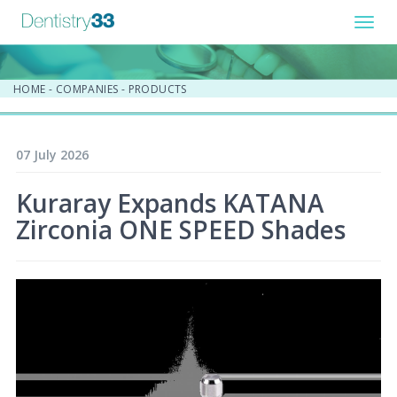
Toggl
navig
HOME
-
COMPANIES
-
PRODUCTS
07 July 2026
Kuraray Expands KATANA
Zirconia ONE SPEED Shades