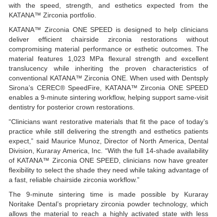
with the speed, strength, and esthetics expected from the
KATANA™ Zirconia portfolio.
KATANA™ Zirconia ONE SPEED is designed to help clinicians
deliver efficient chairside zirconia restorations without
compromising material performance or esthetic outcomes. The
material features 1,023 MPa flexural strength and excellent
translucency while inheriting the proven characteristics of
conventional KATANA™ Zirconia ONE. When used with Dentsply
Sirona’s CEREC® SpeedFire, KATANA™ Zirconia ONE SPEED
enables a 9-minute sintering workflow, helping support same-visit
dentistry for posterior crown restorations.
“Clinicians want restorative materials that fit the pace of today’s
practice while still delivering the strength and esthetics patients
expect,” said Maurice Munoz, Director of North America, Dental
Division, Kuraray America, Inc. “With the full 14-shade availability
of KATANA™ Zirconia ONE SPEED, clinicians now have greater
flexibility to select the shade they need while taking advantage of
a fast, reliable chairside zirconia workflow.”
The 9-minute sintering time is made possible by Kuraray
Noritake Dental’s proprietary zirconia powder technology, which
allows the material to reach a highly activated state with less