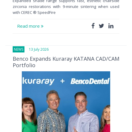
Expanded shade range supports fast, esthetic chairside
zirconia restorations with 9-minute sintering when used
with CEREC ® SpeedFire
Read more
NEWS
13 July 2026
Benco Expands Kuraray KATANA CAD/CAM
Portfolio