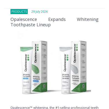
PRODUCTS
29 July 2026
Opalescence Expands Whitening
Toothpaste Lineup
Opalescence™ whitening, the #1-selling professional teeth