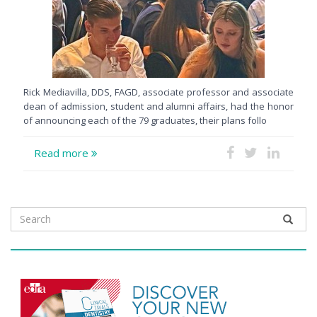
Rick Mediavilla, DDS, FAGD, associate professor and associate
dean of admission, student and alumni affairs, had the honor
of announcing each of the 79 graduates, their plans follo
Read more