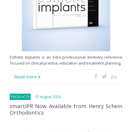
Esthetic Implants is an Edra professional dentistry reference
focused on clinical practice, education and treatment planning.
Read more
PRODUCTS
07 August 2026
smartIPR Now Available from Henry Schein
Orthodontics