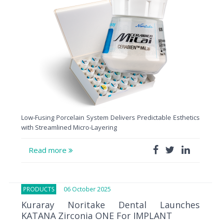
Low-Fusing Porcelain System Delivers Predictable Esthetics
with Streamlined Micro-Layering
Read more
PRODUCTS
06 October 2025
Kuraray Noritake Dental Launches
KATANA Zirconia ONE For IMPLANT