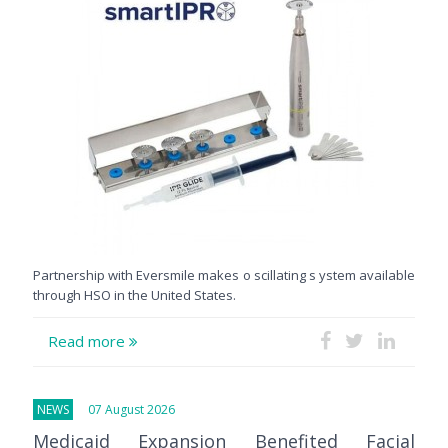
Partnership with Eversmile makes o scillating s ystem available
through HSO in the United States.
Read more
NEWS
07 August 2026
Medicaid Expansion Benefited Facial