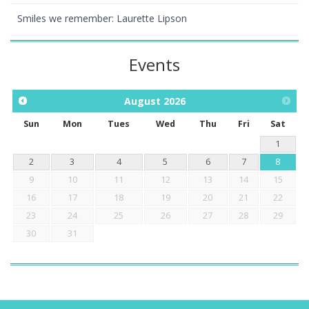
Smiles we remember: Laurette Lipson
Events
August
2026
Sun
Mon
Tues
Wed
Thu
Fri
Sat
1
2
3
4
5
6
7
8
9
10
11
12
13
14
15
16
17
18
19
20
21
22
23
24
25
26
27
28
29
30
31