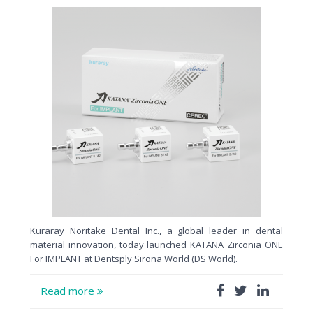
Kuraray Noritake Dental Inc., a global leader in dental
material innovation, today launched KATANA Zirconia ONE
For IMPLANT at Dentsply Sirona World (DS World).
Read more