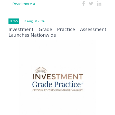
Read more
NEWS
07 August 2026
Investment Grade Practice Assessment
Launches Nationwide