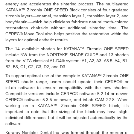
energy and accelerates the sintering process. The multilayered
KATANA™ Zirconia ONE SPEED Block consists of four gradated
zirconia layers—enamel, transition layer 1, transition layer 2, and
body/dentin—which help clinicians fabricate natural tooth-colored
restorations chairside without additional sintering time. The
CEREC® Move Tool also helps position the restoration within the
layers for optimal esthetic results.
The 14 available shades for KATANA™ Zirconia ONE SPEED
include NW from the NORITAKE SHADE GUIDE and 13 shades
from the VITA classical A1-D4® system: A1, A2, A3, A3.5, A4, B1,
B2, B3, C1, C2, C3, D2, and D3.
To support optimal use of the complete KATANA™ Zirconia ONE
SPEED shade range, users should update their CEREC® or
inLab software to ensure compatibility with the new shades.
Compatible versions include CEREC® software 5.2.14 or newer,
CEREC® software 5.3.5 or newer, and inLab CAM 22.8. When
working on a KATANA™ Zirconia ONE SPEED block, it’s
important to note that the sizing of the block may have slight
individual differences, but it will be adjusted automatically by the
software.
Kuraray Noritake Dental Inc. was formed through the merger of