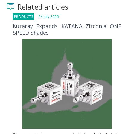
Related articles
PRODUCTS
24 July 2026
Kuraray Expands KATANA Zirconia ONE
SPEED Shades