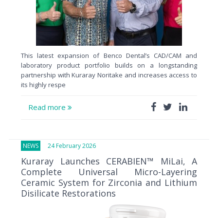
This latest expansion of Benco Dental’s CAD/CAM and
laboratory product portfolio builds on a longstanding
partnership with Kuraray Noritake and increases access to
its highly respe
Read more
NEWS
24 February 2026
Kuraray Launches CERABIEN™ MiLai, A
Complete Universal Micro-Layering
Ceramic System for Zirconia and Lithium
Disilicate Restorations