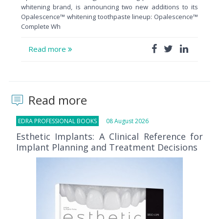
whitening brand, is announcing two new additions to its
Opalescence™ whitening toothpaste lineup: Opalescence™
Complete Wh
Read more
Read more
EDRA PROFESSIONAL BOOKS
08 August 2026
Esthetic Implants: A Clinical Reference for
Implant Planning and Treatment Decisions