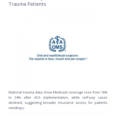
Trauma Patients
National trauma data show Medicaid coverage rose from 16%
to 24% after ACA implementation, while self-pay cases
declined, suggesting broader insurance access for patients
needing u