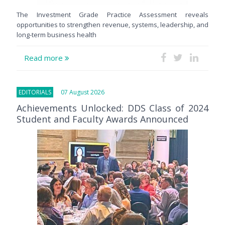
The Investment Grade Practice Assessment reveals
opportunities to strengthen revenue, systems, leadership, and
long-term business health
Read more
EDITORIALS
07 August 2026
Achievements Unlocked: DDS Class of 2024
Student and Faculty Awards Announced