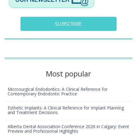
SUBSCRIBE
Most popular
Microsurgical Endodontics: A Clinical Reference for
Contemporary Endodontic Practice
Esthetic Implants: A Clinical Reference for Implant Planning
and Treatment Decisions
Alberta Dental Association Conference 2026 in Calgary: Event
Preview and Professional Highlights