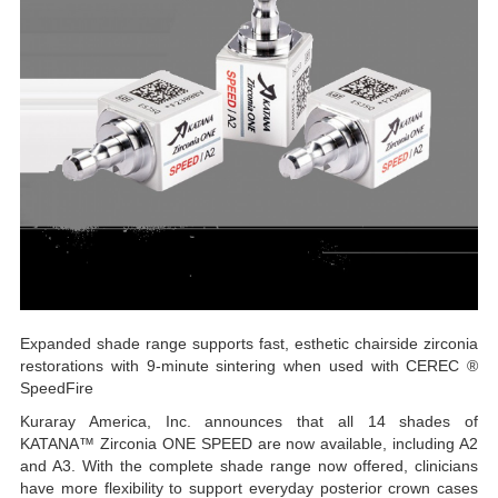
Expanded shade range supports fast, esthetic chairside zirconia
restorations with 9-minute sintering when used with CEREC ®
SpeedFire
Kuraray America, Inc. announces that all 14 shades of
KATANA™ Zirconia ONE SPEED are now available, including A2
and A3. With the complete shade range now offered, clinicians
have more flexibility to support everyday posterior crown cases