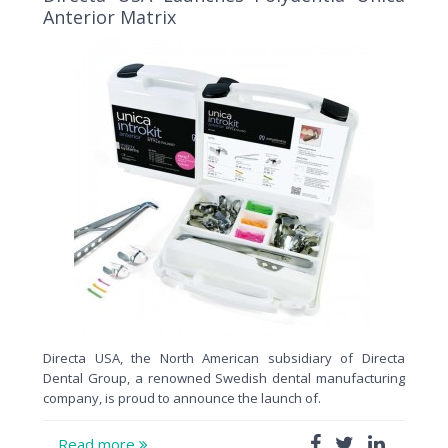
Anterior Matrix
Directa USA, the North American subsidiary of Directa
Dental Group, a renowned Swedish dental manufacturing
company, is proud to announce the launch of.
Read more