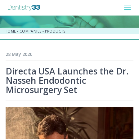
Toggl
navig
HOME
-
COMPANIES
-
PRODUCTS
28 May 2026
Directa USA Launches the Dr.
Nasseh Endodontic
Microsurgery Set