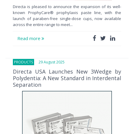
Directa is pleased to announce the expansion of its well-
known ProphyCare® prophylaxis paste line, with the
launch of paraben-free single-dose cups, now available
across the entire range to meet...
Read more
PRODUCTS
29 August 2025
Directa USA Launches New 3Wedge by
Polydentia: A New Standard in Interdental
Separation