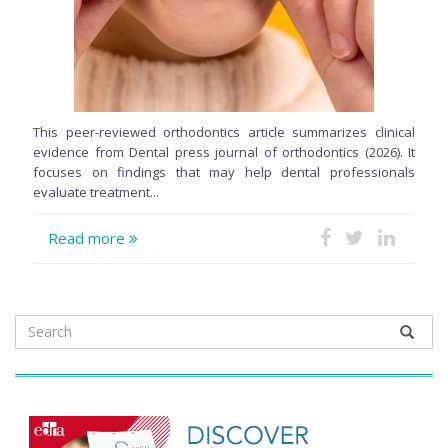
This peer-reviewed orthodontics article summarizes clinical
evidence from Dental press journal of orthodontics (2026). It
focuses on findings that may help dental professionals
evaluate treatment...
Read more