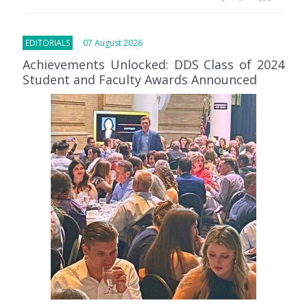
EDITORIALS
07 August 2026
Achievements Unlocked: DDS Class of 2024
Student and Faculty Awards Announced