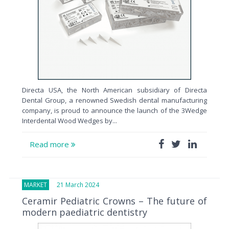
Directa USA, the North American subsidiary of Directa
Dental Group, a renowned Swedish dental manufacturing
company, is proud to announce the launch of the 3Wedge
Interdental Wood Wedges by...
Read more
MARKET
21 March 2024
Ceramir Pediatric Crowns – The future of
modern paediatric dentistry