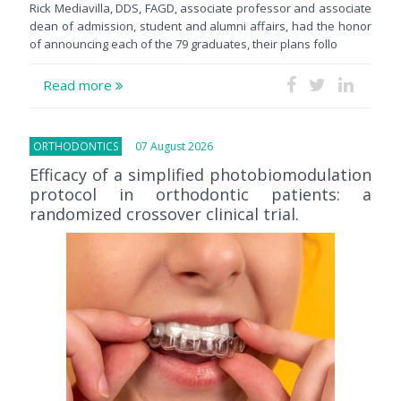
Rick Mediavilla, DDS, FAGD, associate professor and associate
dean of admission, student and alumni affairs, had the honor
of announcing each of the 79 graduates, their plans follo
Read more
ORTHODONTICS
07 August 2026
Efficacy of a simplified photobiomodulation
protocol in orthodontic patients: a
randomized crossover clinical trial.