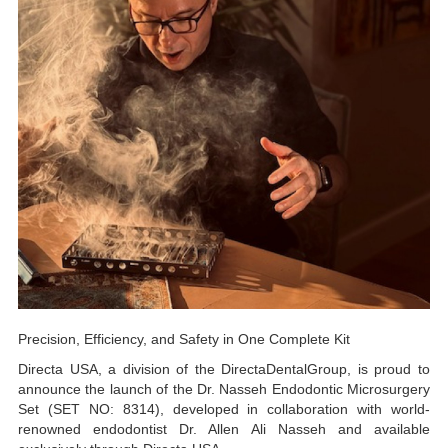
Precision, Efficiency, and Safety in One Complete Kit
Directa USA, a division of the DirectaDentalGroup, is proud to
announce the launch of the Dr. Nasseh Endodontic Microsurgery
Set (SET NO: 8314), developed in collaboration with world-
renowned endodontist Dr. Allen Ali Nasseh and available