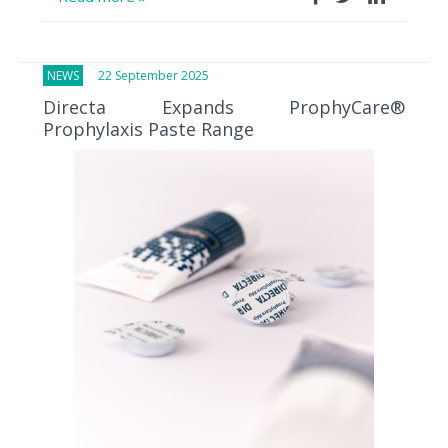
NEWS
22 September 2025
Directa Expands ProphyCare®
Prophylaxis Paste Range