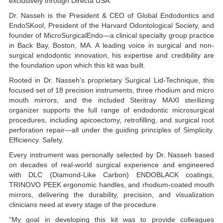
exclusively through Directa USA.
Dr. Nasseh is the President & CEO of Global Endodontics and
EndoSKool, President of the Harvard Odontological Society, and
founder of MicroSurgicalEndo—a clinical specialty group practice
in Back Bay, Boston, MA. A leading voice in surgical and non-
surgical endodontic innovation, his expertise and credibility are
the foundation upon which this kit was built.
Rooted in Dr. Nasseh’s proprietary Surgical Lid-Technique, this
focused set of 18 precision instruments, three rhodium and micro
mouth mirrors, and the included Steritray MAXI sterilizing
organizer supports the full range of endodontic microsurgical
procedures, including apicoectomy, retrofilling, and surgical root
perforation repair—all under the guiding principles of Simplicity.
Efficiency. Safety.
Every instrument was personally selected by Dr. Nasseh based
on decades of real-world surgical experience and engineered
with DLC (Diamond-Like Carbon) ENDOBLACK coatings,
TRINOVO PEEK ergonomic handles, and rhodium-coated mouth
mirrors, delivering the durability, precision, and visualization
clinicians need at every stage of the procedure.
“My goal in developing this kit was to provide colleagues