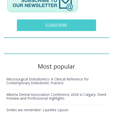
SUBSCRIBE
Most popular
Microsurgical Endodontics: A Clinical Reference for
Contemporary Endodontic Practice
Alberta Dental Association Conference 2026 in Calgary: Event
Preview and Professional Highlights
Smiles we remember: Laurette Lipson