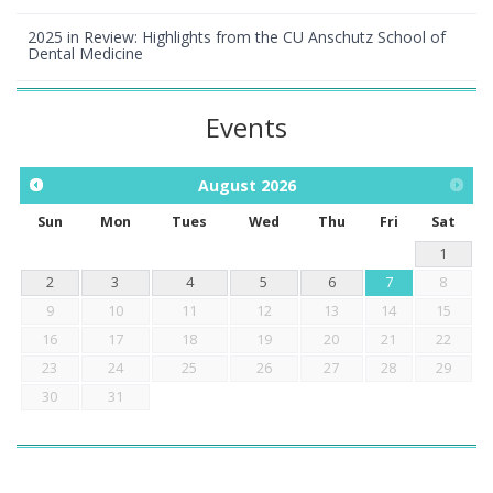
2025 in Review: Highlights from the CU Anschutz School of
Dental Medicine
Events
August
2026
Sun
Mon
Tues
Wed
Thu
Fri
Sat
1
2
3
4
5
6
7
8
9
10
11
12
13
14
15
16
17
18
19
20
21
22
23
24
25
26
27
28
29
30
31