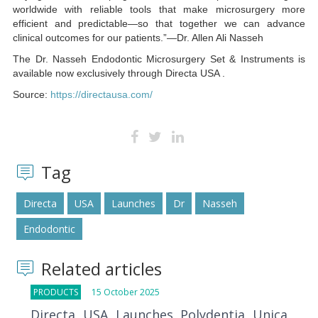
worldwide with reliable tools that make microsurgery more
efficient and predictable—so that together we can advance
clinical outcomes for our patients.”—Dr. Allen Ali Nasseh
The Dr. Nasseh Endodontic Microsurgery Set & Instruments is
available now exclusively through Directa USA .
Source:
https://directausa.com/
Tag
Directa
USA
Launches
Dr
Nasseh
Endodontic
Related articles
PRODUCTS
15 October 2025
Directa USA Launches Polydentia Unica