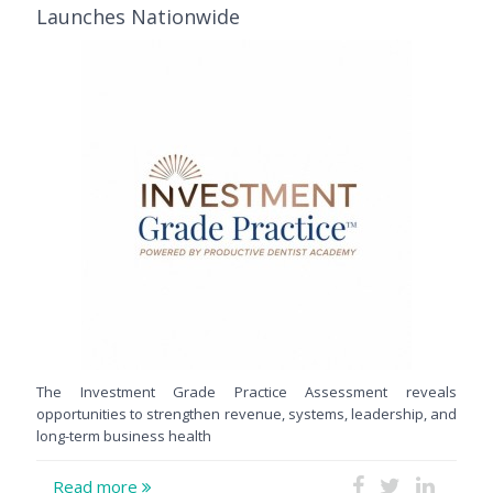
Launches Nationwide
The Investment Grade Practice Assessment reveals
opportunities to strengthen revenue, systems, leadership, and
long-term business health
Read more