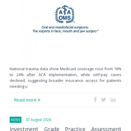
National trauma data show Medicaid coverage rose from 16%
to 24% after ACA implementation, while self-pay cases
declined, suggesting broader insurance access for patients
needing u
Read more
NEWS
07 August 2026
Investment Grade Practice Assessment