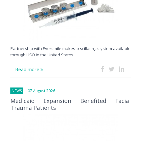
Partnership with Eversmile makes o scillating s ystem available
through HSO in the United States.
Read more
NEWS
07 August 2026
Medicaid Expansion Benefited Facial
Trauma Patients