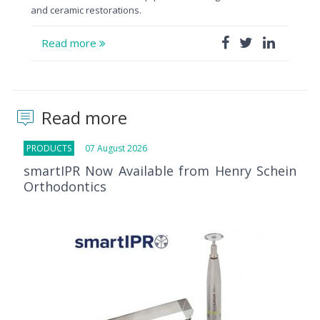
and ceramic restorations.
Read more
Read more
PRODUCTS
07 August 2026
smartIPR Now Available from Henry Schein
Orthodontics