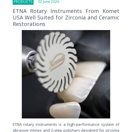
PRODUCTS
02 June 2026
ETNA Rotary Instruments From Komet
USA Well Suited for Zirconia and Ceramic
Restorations
ETNA rotary instruments is a high-performance system of
abrasive stones and 2-step polishers designed for zirconia