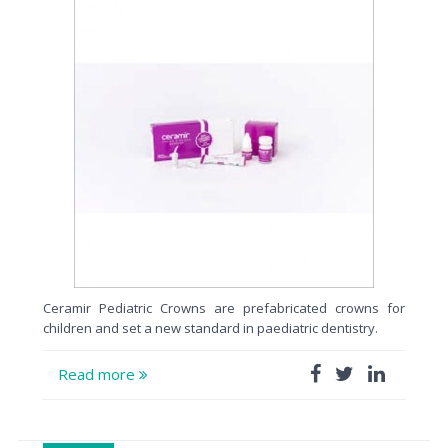
Ceramir Pediatric Crowns are prefabricated crowns for
children and set a new standard in paediatric dentistry.
Read more