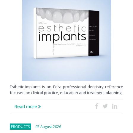
Esthetic Implants is an Edra professional dentistry reference
focused on clinical practice, education and treatment planning.
Read more
PRODUCTS
07 August 2026