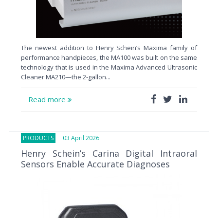
The newest addition to Henry Schein’s Maxima family of
performance handpieces, the MA100 was built on the same
technology that is used in the Maxima Advanced Ultrasonic
Cleaner MA210—the 2-gallon...
Read more
PRODUCTS
03 April 2026
Henry Schein’s Carina Digital Intraoral
Sensors Enable Accurate Diagnoses