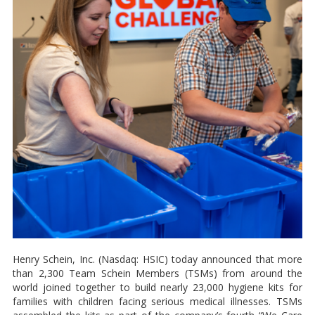
Henry Schein, Inc. (Nasdaq: HSIC) today announced that more
than 2,300 Team Schein Members (TSMs) from around the
world joined together to build nearly 23,000 hygiene kits for
families with children facing serious medical illnesses. TSMs