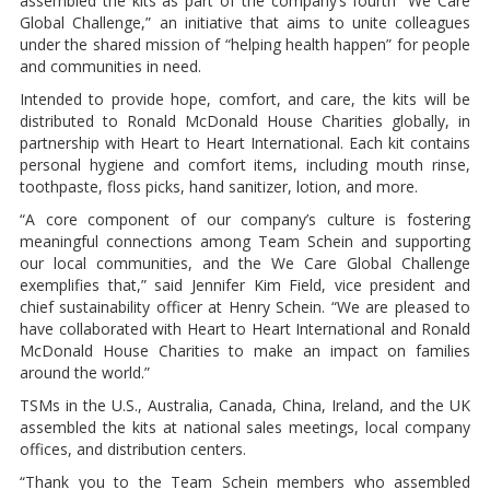
assembled the kits as part of the company’s fourth “We Care
Global Challenge,” an initiative that aims to unite colleagues
under the shared mission of “helping health happen” for people
and communities in need.
Intended to provide hope, comfort, and care, the kits will be
distributed to Ronald McDonald House Charities globally, in
partnership with Heart to Heart International. Each kit contains
personal hygiene and comfort items, including mouth rinse,
toothpaste, floss picks, hand sanitizer, lotion, and more.
“A core component of our company’s culture is fostering
meaningful connections among Team Schein and supporting
our local communities, and the We Care Global Challenge
exemplifies that,” said Jennifer Kim Field, vice president and
chief sustainability officer at Henry Schein. “We are pleased to
have collaborated with Heart to Heart International and Ronald
McDonald House Charities to make an impact on families
around the world.”
TSMs in the U.S., Australia, Canada, China, Ireland, and the UK
assembled the kits at national sales meetings, local company
offices, and distribution centers.
“Thank you to the Team Schein members who assembled