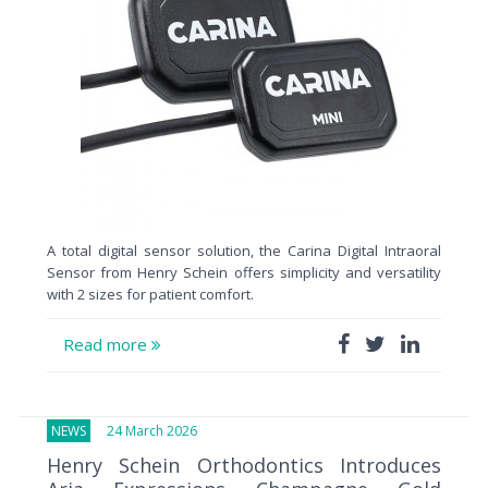
A total digital sensor solution, the Carina Digital Intraoral
Sensor from Henry Schein offers simplicity and versatility
with 2 sizes for patient comfort.
Read more
NEWS
24 March 2026
Henry Schein Orthodontics Introduces