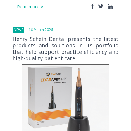
Read more
NEWS
16 March 2026
Henry Schein Dental presents the latest
products and solutions in its portfolio
that help support practice efficiency and
high-quality patient care