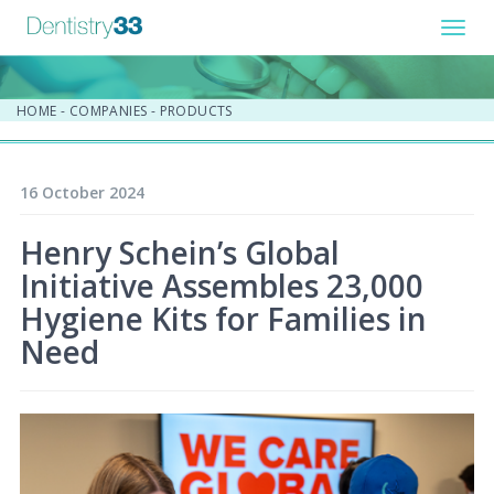
Toggl
navig
HOME
-
COMPANIES
-
PRODUCTS
16 October 2024
Henry Schein’s Global
Initiative Assembles 23,000
Hygiene Kits for Families in
Need