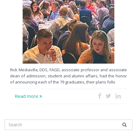
Rick Mediavilla, DDS, FAGD, associate professor and associate
dean of admission, student and alumni affairs, had the honor
of announcing each of the 79 graduates, their plans follo
Read more