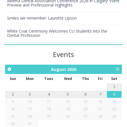
Alberta Dental Association Conference 2026 in Calgary: Event
Preview and Professional Highlights
Smiles we remember: Laurette Lipson
White Coat Ceremony Welcomes CU Students into the
Dental Profession
Events
August
2026
Sun
Mon
Tues
Wed
Thu
Fri
Sat
1
2
3
4
5
6
7
8
9
10
11
12
13
14
15
16
17
18
19
20
21
22
23
24
25
26
27
28
29
30
31