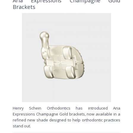
Aria Expressions Champagne Gold
Brackets
Henry Schein Orthodontics has introduced Aria
Expressions Champagne Gold brackets, now available in a
refined new shade designed to help orthodontic practices
stand out.