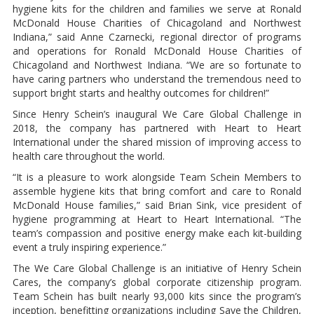
hygiene kits for the children and families we serve at Ronald
McDonald House Charities of Chicagoland and Northwest
Indiana,” said Anne Czarnecki, regional director of programs
and operations for Ronald McDonald House Charities of
Chicagoland and Northwest Indiana. “We are so fortunate to
have caring partners who understand the tremendous need to
support bright starts and healthy outcomes for children!”
Since Henry Schein’s inaugural We Care Global Challenge in
2018, the company has partnered with Heart to Heart
International under the shared mission of improving access to
health care throughout the world.
“It is a pleasure to work alongside Team Schein Members to
assemble hygiene kits that bring comfort and care to Ronald
McDonald House families,” said Brian Sink, vice president of
hygiene programming at Heart to Heart International. “The
team’s compassion and positive energy make each kit-building
event a truly inspiring experience.”
The We Care Global Challenge is an initiative of Henry Schein
Cares, the company’s global corporate citizenship program.
Team Schein has built nearly 93,000 kits since the program’s
inception, benefitting organizations including Save the Children,