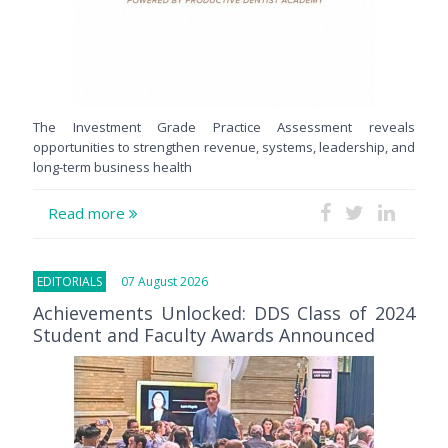
The Investment Grade Practice Assessment reveals
opportunities to strengthen revenue, systems, leadership, and
long-term business health
Read more
EDITORIALS
07 August 2026
Achievements Unlocked: DDS Class of 2024
Student and Faculty Awards Announced