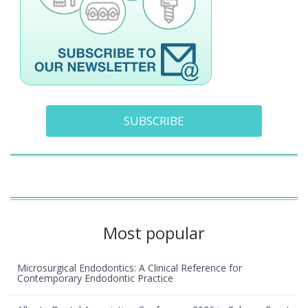
SUBSCRIBE
Most popular
Microsurgical Endodontics: A Clinical Reference for
Contemporary Endodontic Practice