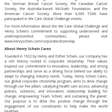
the German Breast Cancer Society, the Canadian Cancer
Society, the Australia-based McGrath Foundation, and the
American Cancer Society. More than 6,000 TSMs have
participated in We Care Global Challenge events.
For more information about the We Care Global Challenge and
Henry Schein’s commitment to supporting underserved and
underrepresented communities, please visit
www.henryschein.com/corporatecitizenship.
About Henry Schein Cares
Founded in 1932 by Henry and Esther Schein, our company has
a rich history rooted in corporate citizenship. Their values
inspired our commitment to innovation, leadership, and strong
partnerships and serve as a driving force behind our ability to
adapt to changing industry needs. Today, Henry Schein Cares,
our global corporate citizenship program, aims to drive change
through our five pillars: catalyzing health care access; advancing
policies, solutions, and innovation; relationship building for
change; empowering Team Schein; and sustaining the planet.
Our purpose is to drive this positive change through the
engagement of our constituents to help make the world
healthier.