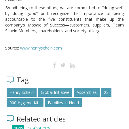
By adhering to these pillars, we are committed to “doing well,
by doing good” and recognize the importance of being
accountable to the five constituents that make up the
company’s Mosaic of Success—customers, suppliers, Team
Schein Members, shareholders, and society at large.
Source:
www.henryschein.com
Tag
Henry Schein
Global Initiative
Assembles
23
000 Hygiene Kits
Families In Need
Related articles
NEWS
16 April 2026