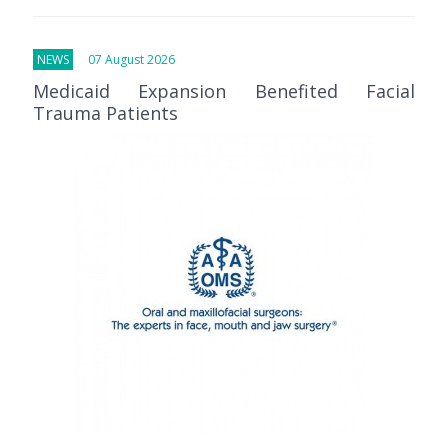
NEWS
07 August 2026
Medicaid Expansion Benefited Facial
Trauma Patients