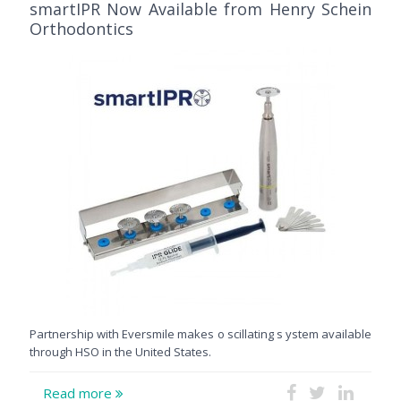
smartIPR Now Available from Henry Schein
Orthodontics
Partnership with Eversmile makes o scillating s ystem available
through HSO in the United States.
Read more