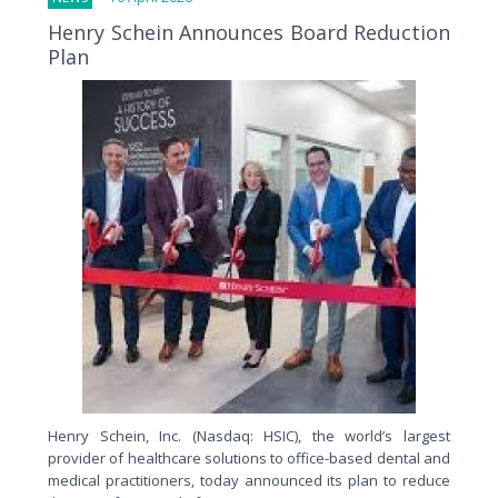
Henry Schein Announces Board Reduction
Plan
Henry Schein, Inc. (Nasdaq: HSIC), the world’s largest
provider of healthcare solutions to office-based dental and
medical practitioners, today announced its plan to reduce