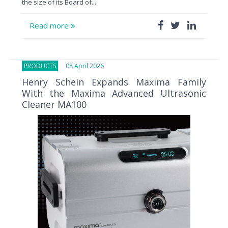
the size of its Board of...
Read more
PRODUCTS
08 April 2026
Henry Schein Expands Maxima Family
With the Maxima Advanced Ultrasonic
Cleaner MA100