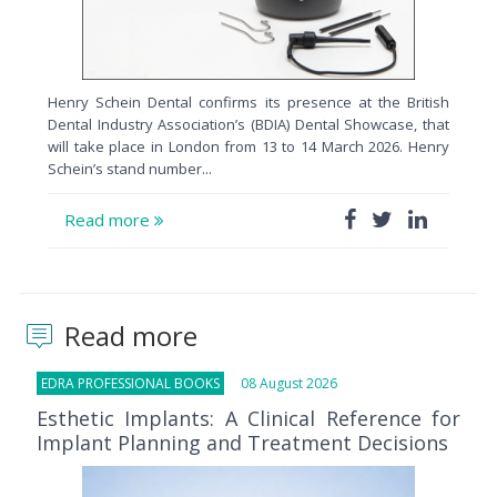
Henry Schein Dental confirms its presence at the British
Dental Industry Association’s (BDIA) Dental Showcase, that
will take place in London from 13 to 14 March 2026. Henry
Schein’s stand number...
Read more
Read more
EDRA PROFESSIONAL BOOKS
08 August 2026
Esthetic Implants: A Clinical Reference for
Implant Planning and Treatment Decisions