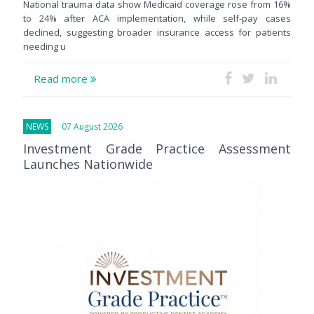
National trauma data show Medicaid coverage rose from 16%
to 24% after ACA implementation, while self-pay cases
declined, suggesting broader insurance access for patients
needing u
Read more
NEWS
07 August 2026
Investment Grade Practice Assessment
Launches Nationwide