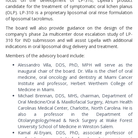
focus on the development of LP-310, Lipella's product
candidate for the treatment of symptomatic oral lichen planus
(OLP). LP-310 is a proprietary liposomal oral rinse formulation
of liposomal tacrolimus.
The board will also provide guidance on the design of the
company's phase 2a multicenter dose escalation study of LP-
310 for IND submission and will assist Lipella with additional
indications in oral liposomal drug delivery and treatment.
Members of the advisory board include:
Alessandro Villa, DDS, PhD, MPH will serve as the
inaugural chair of the board. Dr. Villa is the chief of oral
medicine, oral oncology and dentistry at Miami Cancer
Institute and professor, Herbert Wertheim College of
Medicine in Miami.
Michael Brennan, DDS, MHS, chairman, Department of
Oral Medicine/Oral & Maxillofacial Surgery, Atrium Health
Carolinas Medical Center, Charlotte, North Carolina. He is
also a professor in the Department of
Otolaryngology/Head & Neck Surgery at Wake Forest
University School of Medicine in Winston-Salem.
Kamal Al-Eryani, DDS, PhD, associate professor of