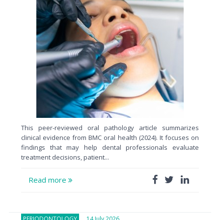
This peer-reviewed oral pathology article summarizes
clinical evidence from BMC oral health (2024). It focuses on
findings that may help dental professionals evaluate
treatment decisions, patient...
Read more
PERIODONTOLOGY
14 July 2026