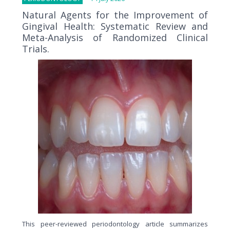
Natural Agents for the Improvement of
Gingival Health: Systematic Review and
Meta-Analysis of Randomized Clinical
Trials.
This peer-reviewed periodontology article summarizes