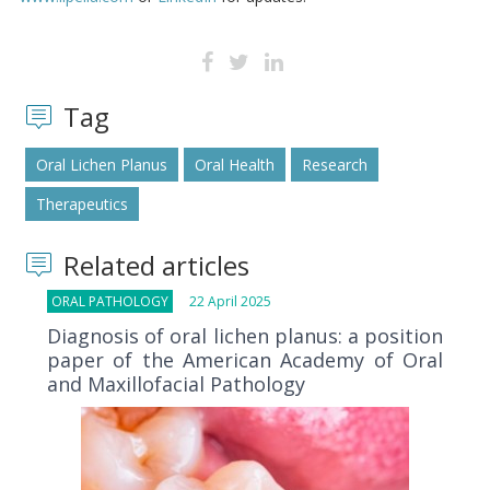
Tag
Oral Lichen Planus
Oral Health
Research
Therapeutics
Related articles
ORAL PATHOLOGY
22 April 2025
Diagnosis of oral lichen planus: a position
paper of the American Academy of Oral
and Maxillofacial Pathology