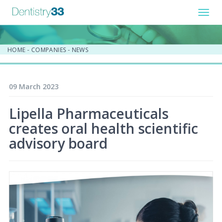
Toggl
navig
HOME
-
COMPANIES
-
NEWS
09 March 2023
Lipella Pharmaceuticals
creates oral health scientific
advisory board