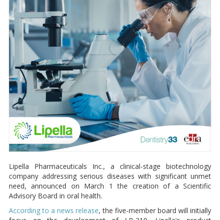
Lipella Pharmaceuticals Inc., a clinical-stage biotechnology
company addressing serious diseases with significant unmet
need, announced on March 1 the creation of a Scientific
Advisory Board in oral health.
According to a news release
, the five-member board will initially