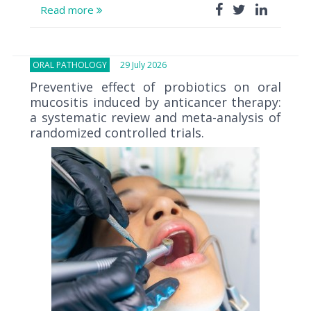
Read more
ORAL PATHOLOGY
29 July 2026
Preventive effect of probiotics on oral
mucositis induced by anticancer therapy:
a systematic review and meta-analysis of
randomized controlled trials.