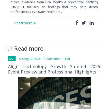
clinical evidence from Oral health & preventive dentistry
(2026). It focuses on findings that may help dental
professionals evaluate treatment...
Read more
Read more
USA
09 August 2026 - 30 November -0001
Align Technology Growth Summit 2026:
Event Preview and Professional Highlights