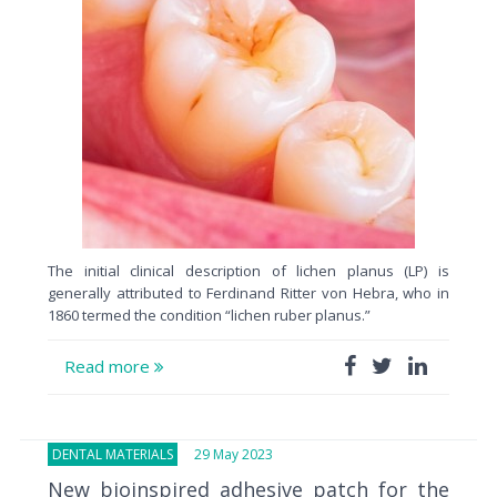
The initial clinical description of lichen planus (LP) is
generally attributed to Ferdinand Ritter von Hebra, who in
1860 termed the condition “lichen ruber planus.”
Read more
DENTAL MATERIALS
29 May 2023
New bioinspired adhesive patch for the