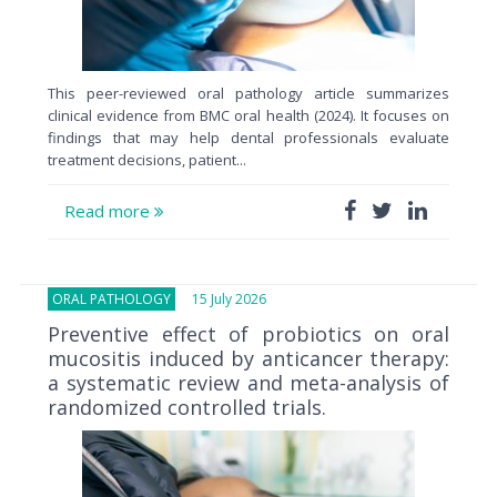
This peer-reviewed oral pathology article summarizes
clinical evidence from BMC oral health (2024). It focuses on
findings that may help dental professionals evaluate
treatment decisions, patient...
Read more
ORAL PATHOLOGY
15 July 2026
Preventive effect of probiotics on oral
mucositis induced by anticancer therapy:
a systematic review and meta-analysis of
randomized controlled trials.