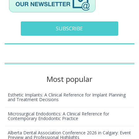
SUBSCRIBE
Most popular
Esthetic Implants: A Clinical Reference for Implant Planning
and Treatment Decisions
Microsurgical Endodontics: A Clinical Reference for
Contemporary Endodontic Practice
Alberta Dental Association Conference 2026 in Calgary: Event
Preview and Professional Highlights