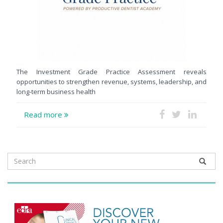
The Investment Grade Practice Assessment reveals
opportunities to strengthen revenue, systems, leadership, and
long-term business health
Read more