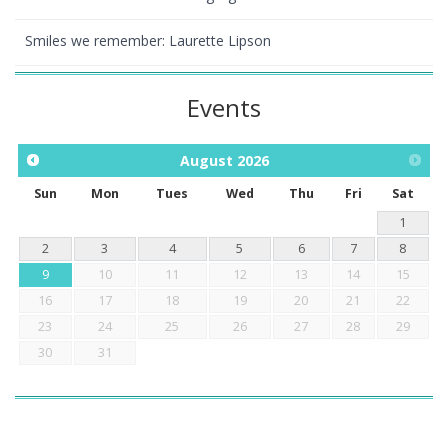
Smiles we remember: Laurette Lipson
Events
August
2026
Sun
Mon
Tues
Wed
Thu
Fri
Sat
1
2
3
4
5
6
7
8
9
10
11
12
13
14
15
16
17
18
19
20
21
22
23
24
25
26
27
28
29
30
31