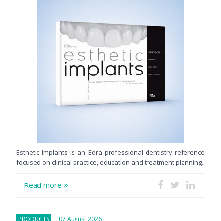
Esthetic Implants is an Edra professional dentistry reference
focused on clinical practice, education and treatment planning.
Read more
PRODUCTS
07 August 2026