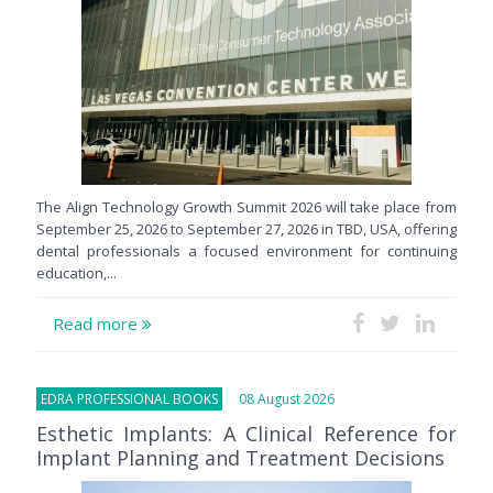
The Align Technology Growth Summit 2026 will take place from
September 25, 2026 to September 27, 2026 in TBD, USA, offering
dental professionals a focused environment for continuing
education,...
Read more
EDRA PROFESSIONAL BOOKS
08 August 2026
Esthetic Implants: A Clinical Reference for
Implant Planning and Treatment Decisions