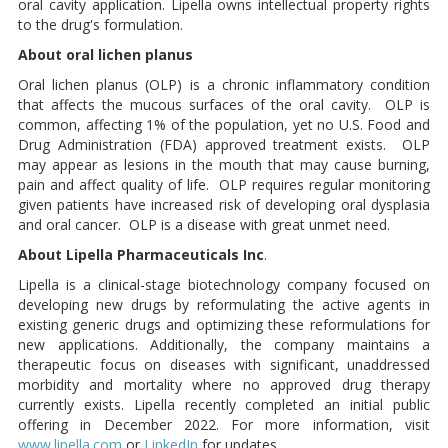
oral cavity application. Lipella owns intellectual property rights
to the drug's formulation.
About oral lichen planus
Oral lichen planus (OLP) is a chronic inflammatory condition
that affects the mucous surfaces of the oral cavity. OLP is
common, affecting 1% of the population, yet no U.S. Food and
Drug Administration (FDA) approved treatment exists. OLP
may appear as lesions in the mouth that may cause burning,
pain and affect quality of life. OLP requires regular monitoring
given patients have increased risk of developing oral dysplasia
and oral cancer. OLP is a disease with great unmet need.
About Lipella Pharmaceuticals Inc
.
Lipella is a clinical-stage biotechnology company focused on
developing new drugs by reformulating the active agents in
existing generic drugs and optimizing these reformulations for
new applications. Additionally, the company maintains a
therapeutic focus on diseases with significant, unaddressed
morbidity and mortality where no approved drug therapy
currently exists. Lipella recently completed an initial public
offering in December 2022. For more information, visit
www.lipella.com
or
LinkedIn
for updates.