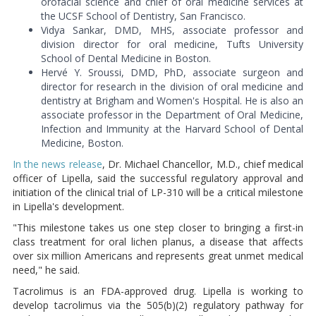
orofacial science and chief of oral medicine services at
the UCSF School of Dentistry, San Francisco.
Vidya Sankar, DMD, MHS, associate professor and
division director for oral medicine, Tufts University
School of Dental Medicine in Boston.
Hervé Y. Sroussi, DMD, PhD, associate surgeon and
director for research in the division of oral medicine and
dentistry at Brigham and Women's Hospital. He is also an
associate professor in the Department of Oral Medicine,
Infection and Immunity at the Harvard School of Dental
Medicine, Boston.
In the news release
, Dr. Michael Chancellor, M.D., chief medical
officer of Lipella, said the successful regulatory approval and
initiation of the clinical trial of LP-310 will be a critical milestone
in Lipella's development.
"This milestone takes us one step closer to bringing a first-in
class treatment for oral lichen planus, a disease that affects
over six million Americans and represents great unmet medical
need," he said.
Tacrolimus is an FDA-approved drug. Lipella is working to
develop tacrolimus via the 505(b)(2) regulatory pathway for