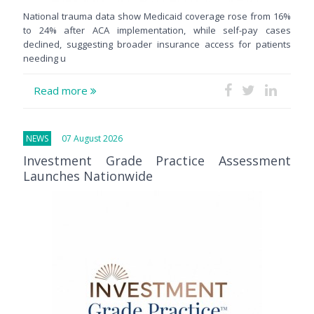
National trauma data show Medicaid coverage rose from 16%
to 24% after ACA implementation, while self-pay cases
declined, suggesting broader insurance access for patients
needing u
Read more
NEWS
07 August 2026
Investment Grade Practice Assessment
Launches Nationwide