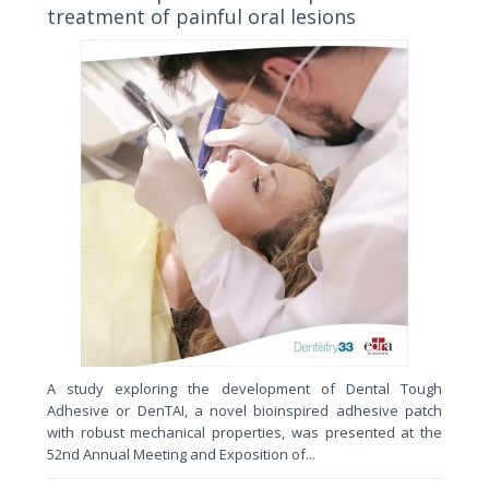
treatment of painful oral lesions
A study exploring the development of Dental Tough
Adhesive or DenTAI, a novel bioinspired adhesive patch
with robust mechanical properties, was presented at the
52nd Annual Meeting and Exposition of...