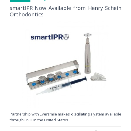
smartIPR Now Available from Henry Schein
Orthodontics
Partnership with Eversmile makes o scillating s ystem available
through HSO in the United States.