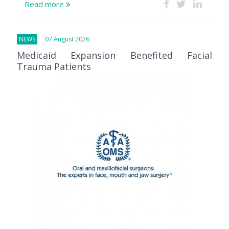
Read more
NEWS
07 August 2026
Medicaid Expansion Benefited Facial
Trauma Patients