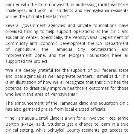
partner with the Commonwealth in addressing rural healthcare
challenges, and both our students and Pennsylvania residents
will be the ultimate benefactors.”
Several government agencies and private foundations have
provided funding to help support operations at the clinic and
education center. Specifically, the Pennsylvania Department of
Community and Economic Development, the U.S. Department
of Agriculture, the Tamaqua City Revitalization and
Improvement Zone, and the Morgan Foundation have all
supported the project.
“We are deeply grateful for the support of our federal, state
and local agencies as well as private partners,” Ismail said. “This
is an illustration of how we all recognize that this clinic has the
potential to drastically improve healthcare outcomes for those
who live in this area of Pennsylvania.”
The announcement of the Tamaqua clinic and education clinic
has also garnered praise from local elected officials.
“The Tamaqua Dental Clinic is a win for all involved,” Rep. Jamie
Barton (R-124) said. “Students get a chance to learn in a true
clinical setting, while Schuylkill County residents get access to