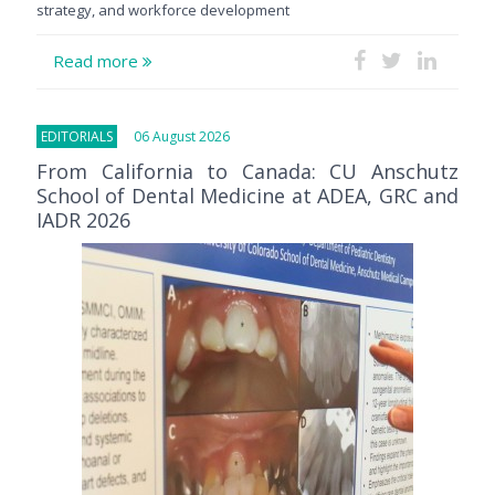
strategy, and workforce development
Read more
EDITORIALS
06 August 2026
From California to Canada: CU Anschutz
School of Dental Medicine at ADEA, GRC and
IADR 2026