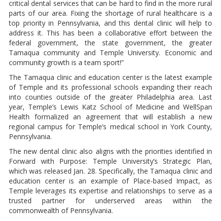
critical dental services that can be hard to find in the more rural
parts of our area. Fixing the shortage of rural healthcare is a
top priority in Pennsylvania, and this dental clinic will help to
address it. This has been a collaborative effort between the
federal government, the state government, the greater
Tamaqua community and Temple University. Economic and
community growth is a team sport!”
The Tamaqua clinic and education center is the latest example
of Temple and its professional schools expanding their reach
into counties outside of the greater Philadelphia area. Last
year, Temple’s Lewis Katz School of Medicine and WellSpan
Health formalized an agreement that will establish a new
regional campus for Temple’s medical school in York County,
Pennsylvania.
The new dental clinic also aligns with the priorities identified in
Forward with Purpose: Temple University’s Strategic Plan,
which was released Jan. 28. Specifically, the Tamaqua clinic and
education center is an example of Place-based Impact, as
Temple leverages its expertise and relationships to serve as a
trusted partner for underserved areas within the
commonwealth of Pennsylvania.