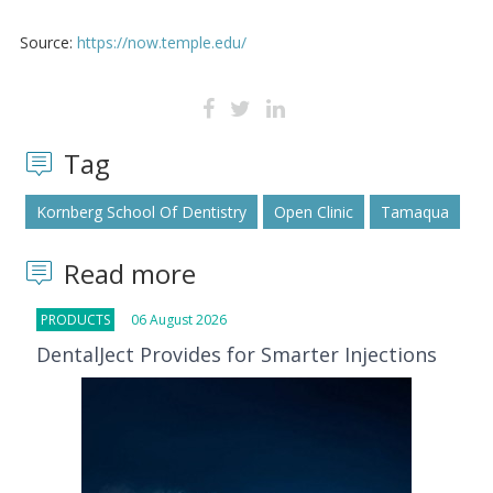
Source:
https://now.temple.edu/
Tag
Kornberg School Of Dentistry
Open Clinic
Tamaqua
Read more
PRODUCTS
06 August 2026
DentalJect Provides for Smarter Injections