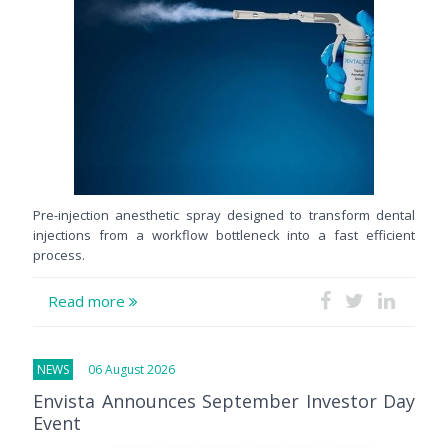
Pre-injection anesthetic spray designed to transform dental
injections from a workflow bottleneck into a fast efficient
process.
Read more
NEWS
06 August 2026
Envista Announces September Investor Day
Event