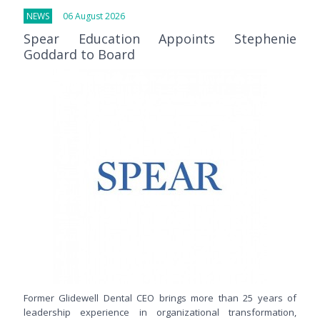
NEWS
06 August 2026
Spear Education Appoints Stephenie
Goddard to Board
Former Glidewell Dental CEO brings more than 25 years of
leadership experience in organizational transformation,