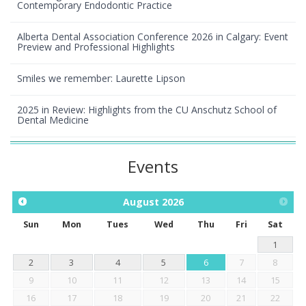
Contemporary Endodontic Practice
Alberta Dental Association Conference 2026 in Calgary: Event
Preview and Professional Highlights
Smiles we remember: Laurette Lipson
2025 in Review: Highlights from the CU Anschutz School of
Dental Medicine
Events
August
2026
Sun
Mon
Tues
Wed
Thu
Fri
Sat
1
2
3
4
5
6
7
8
9
10
11
12
13
14
15
16
17
18
19
20
21
22