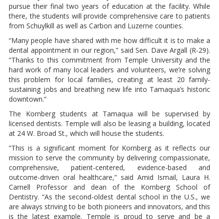
pursue their final two years of education at the facility. While
there, the students will provide comprehensive care to patients
from Schuylkill as well as Carbon and Luzerne counties.
“Many people have shared with me how difficult it is to make a
dental appointment in our region,” said Sen. Dave Argall (R-29).
“Thanks to this commitment from Temple University and the
hard work of many local leaders and volunteers, we’re solving
this problem for local families, creating at least 20 family-
sustaining jobs and breathing new life into Tamaqua’s historic
downtown.”
The Kornberg students at Tamaqua will be supervised by
licensed dentists. Temple will also be leasing a building, located
at 24 W. Broad St., which will house the students.
“This is a significant moment for Kornberg as it reflects our
mission to serve the community by delivering compassionate,
comprehensive, patient-centered, evidence-based and
outcome-driven oral healthcare,” said Amid Ismail, Laura H.
Carnell Professor and dean of the Kornberg School of
Dentistry. “As the second-oldest dental school in the U.S., we
are always striving to be both pioneers and innovators, and this
is the latest example. Temple is proud to serve and be a