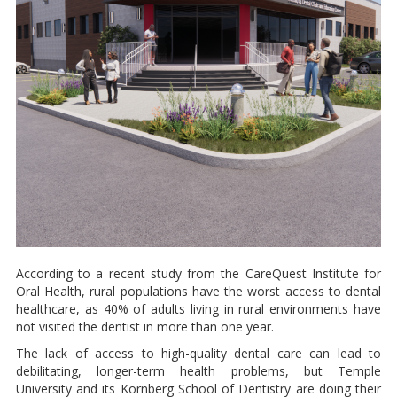
According to a recent study from the CareQuest Institute for
Oral Health, rural populations have the worst access to dental
healthcare, as 40% of adults living in rural environments have
not visited the dentist in more than one year.
The lack of access to high-quality dental care can lead to
debilitating, longer-term health problems, but Temple
University and its Kornberg School of Dentistry are doing their