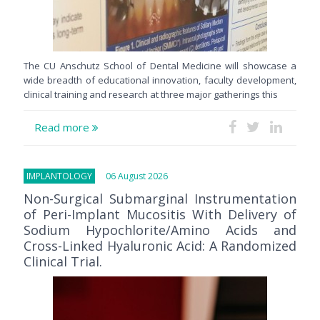
The CU Anschutz School of Dental Medicine will showcase a
wide breadth of educational innovation, faculty development,
clinical training and research at three major gatherings this
Read more
IMPLANTOLOGY
06 August 2026
Non-Surgical Submarginal Instrumentation
of Peri-Implant Mucositis With Delivery of
Sodium Hypochlorite/Amino Acids and
Cross-Linked Hyaluronic Acid: A Randomized
Clinical Trial.