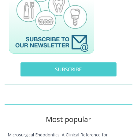
SUBSCRIBE
Most popular
Microsurgical Endodontics: A Clinical Reference for