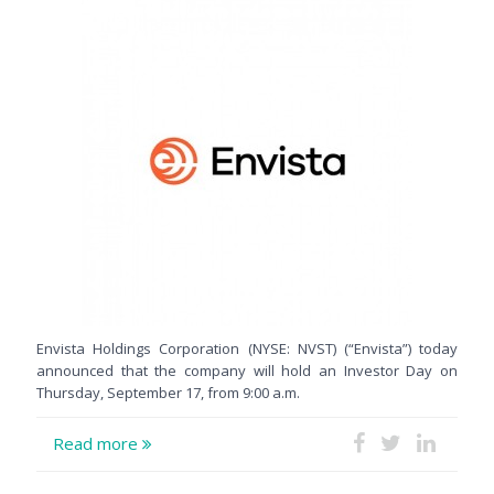
Envista Holdings Corporation (NYSE: NVST) (“Envista”) today
announced that the company will hold an Investor Day on
Thursday, September 17, from 9:00 a.m.
Read more