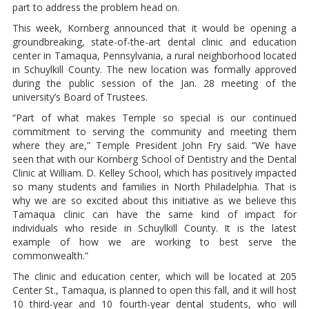
part to address the problem head on.
This week, Kornberg announced that it would be opening a
groundbreaking, state-of-the-art dental clinic and education
center in Tamaqua, Pennsylvania, a rural neighborhood located
in Schuylkill County. The new location was formally approved
during the public session of the Jan. 28 meeting of the
university’s Board of Trustees.
“Part of what makes Temple so special is our continued
commitment to serving the community and meeting them
where they are,” Temple President John Fry said. “We have
seen that with our Kornberg School of Dentistry and the Dental
Clinic at William. D. Kelley School, which has positively impacted
so many students and families in North Philadelphia. That is
why we are so excited about this initiative as we believe this
Tamaqua clinic can have the same kind of impact for
individuals who reside in Schuylkill County. It is the latest
example of how we are working to best serve the
commonwealth.”
The clinic and education center, which will be located at 205
Center St., Tamaqua, is planned to open this fall, and it will host
10 third-year and 10 fourth-year dental students, who will