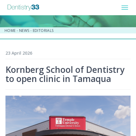
Toggl
navig
HOME
-
NEWS
-
EDITORIALS
23 April 2026
Kornberg School of Dentistry
to open clinic in Tamaqua