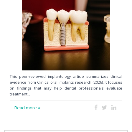
This peer-reviewed implantology article summarizes clinical
evidence from Clinical oral implants research (2026). It focuses
on findings that may help dental professionals evaluate
treatment...
Read more