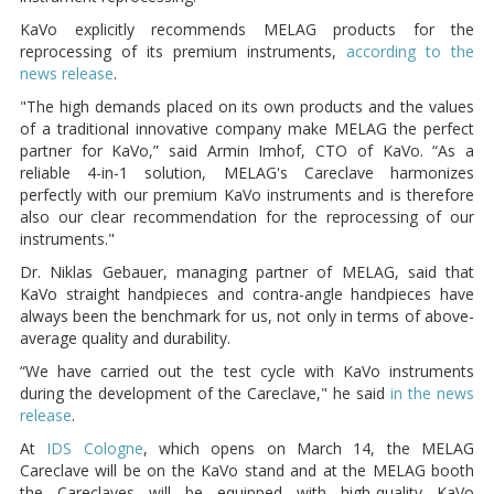
KaVo explicitly recommends MELAG products for the
reprocessing of its premium instruments,
according to the
news release
.
"The high demands placed on its own products and the values
of a traditional innovative company make MELAG the perfect
partner for KaVo,” said Armin Imhof, CTO of KaVo. “As a
reliable 4-in-1 solution, MELAG's Careclave harmonizes
perfectly with our premium KaVo instruments and is therefore
also our clear recommendation for the reprocessing of our
instruments."
Dr. Niklas Gebauer, managing partner of MELAG, said that
KaVo straight handpieces and contra-angle handpieces have
always been the benchmark for us, not only in terms of above-
average quality and durability.
“We have carried out the test cycle with KaVo instruments
during the development of the Careclave," he said
in the news
release
.
At
IDS Cologne
, which opens on March 14, the MELAG
Careclave will be on the KaVo stand and at the MELAG booth
the Careclaves will be equipped with high-quality KaVo