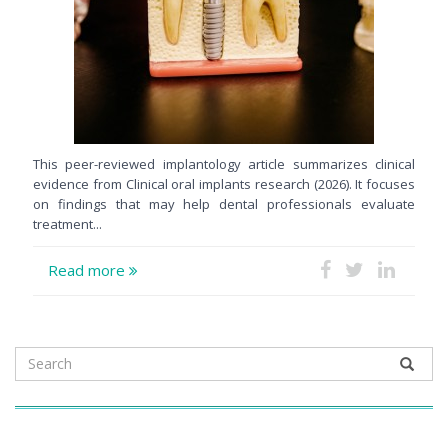
This peer-reviewed implantology article summarizes clinical
evidence from Clinical oral implants research (2026). It focuses
on findings that may help dental professionals evaluate
treatment...
Read more