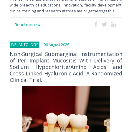
wide breadth of educational innovation, faculty development,
clinical training and research at three major gatherings this
Read more
IMPLANTOLOGY
06 August 2026
Non-Surgical Submarginal Instrumentation
of Peri-Implant Mucositis With Delivery of
Sodium Hypochlorite/Amino Acids and
Cross-Linked Hyaluronic Acid: A Randomized
Clinical Trial.