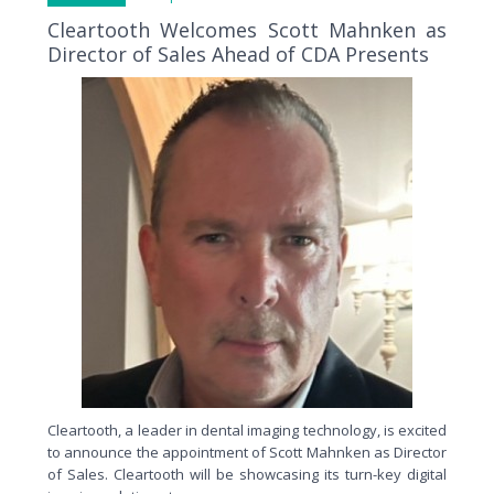
Cleartooth Welcomes Scott Mahnken as
Director of Sales Ahead of CDA Presents
Cleartooth, a leader in dental imaging technology, is excited
to announce the appointment of Scott Mahnken as Director
of Sales. Cleartooth will be showcasing its turn-key digital