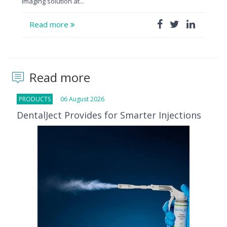
imaging solution at...
Read more
Read more
PRODUCTS
06 August 2026
DentalJect Provides for Smarter Injections