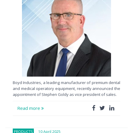
Boyd Industries, a leading manufacturer of premium dental
and medical operatory equipment, recently announced the
appointment of Stephen Goldy as vice president of sales.
Read more
PRODUCTS
10 April 2025