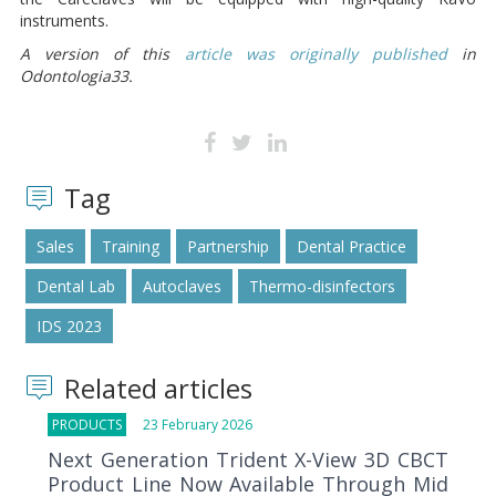
instruments.
A version of this
article was originally published
in
Odontologia33.
Tag
Sales
Training
Partnership
Dental Practice
Dental Lab
Autoclaves
Thermo-disinfectors
IDS 2023
Related articles
PRODUCTS
23 February 2026
Next Generation Trident X-View 3D CBCT
Product Line Now Available Through Mid