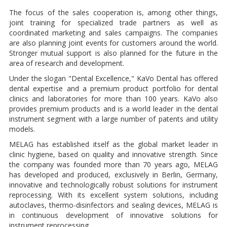
The focus of the sales cooperation is, among other things,
joint training for specialized trade partners as well as
coordinated marketing and sales campaigns. The companies
are also planning joint events for customers around the world.
Stronger mutual support is also planned for the future in the
area of research and development.
Under the slogan "Dental Excellence," KaVo Dental has offered
dental expertise and a premium product portfolio for dental
clinics and laboratories for more than 100 years. KaVo also
provides premium products and is a world leader in the dental
instrument segment with a large number of patents and utility
models.
MELAG has established itself as the global market leader in
clinic hygiene, based on quality and innovative strength. Since
the company was founded more than 70 years ago, MELAG
has developed and produced, exclusively in Berlin, Germany,
innovative and technologically robust solutions for instrument
reprocessing. With its excellent system solutions, including
autoclaves, thermo-disinfectors and sealing devices, MELAG is
in continuous development of innovative solutions for
instrument reprocessing.