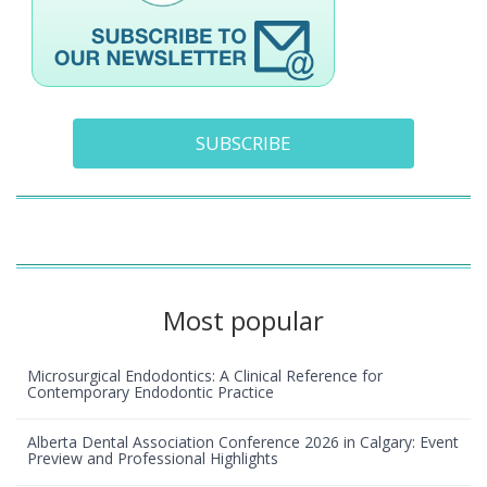
SUBSCRIBE
Most popular
Microsurgical Endodontics: A Clinical Reference for
Contemporary Endodontic Practice
Alberta Dental Association Conference 2026 in Calgary: Event
Preview and Professional Highlights