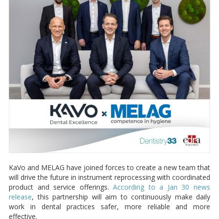
KaVo and MELAG have joined forces to create a new team that
will drive the future in instrument reprocessing with coordinated
product and service offerings.
According to a Jan 30 news
release
, this partnership will aim to continuously make daily
work in dental practices safer, more reliable and more
effective.