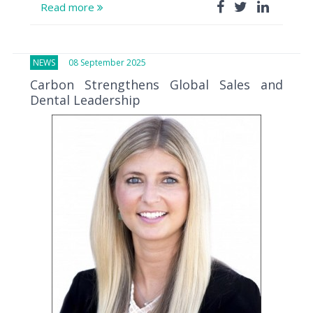
Read more
NEWS
08 September 2025
Carbon Strengthens Global Sales and
Dental Leadership