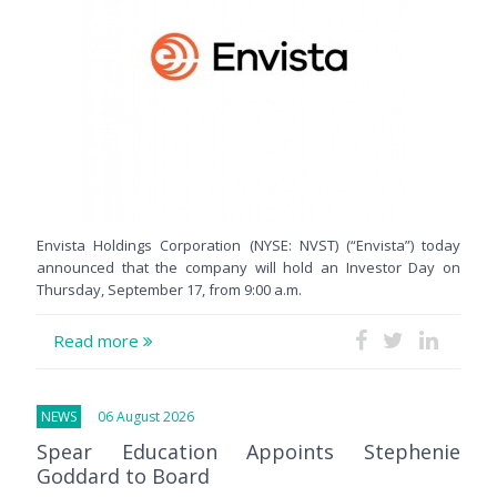
Envista Holdings Corporation (NYSE: NVST) (“Envista”) today
announced that the company will hold an Investor Day on
Thursday, September 17, from 9:00 a.m.
Read more
NEWS
06 August 2026
Spear Education Appoints Stephenie
Goddard to Board