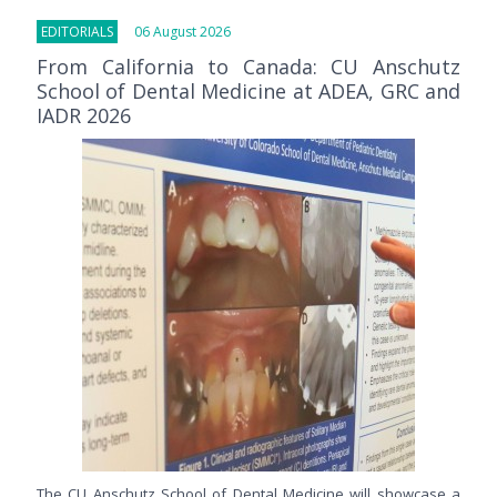
EDITORIALS
06 August 2026
From California to Canada: CU Anschutz
School of Dental Medicine at ADEA, GRC and
IADR 2026
The CU Anschutz School of Dental Medicine will showcase a