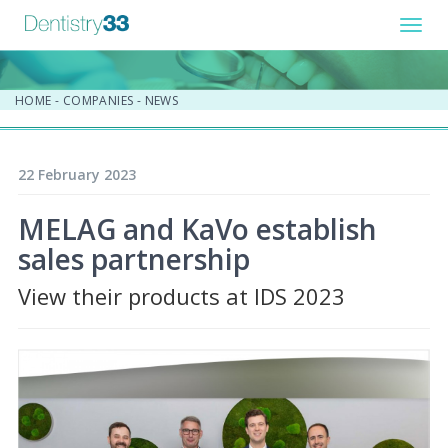
Toggl
navig
HOME
-
COMPANIES
-
NEWS
22 February 2023
MELAG and KaVo establish
sales partnership
View their products at IDS 2023