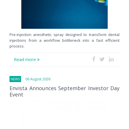
Pre-injection anesthetic spray designed to transform dental
injections from a workflow bottleneck into a fast efficient
process.
Read more
NEWS
06 August 2026
Envista Announces September Investor Day
Event