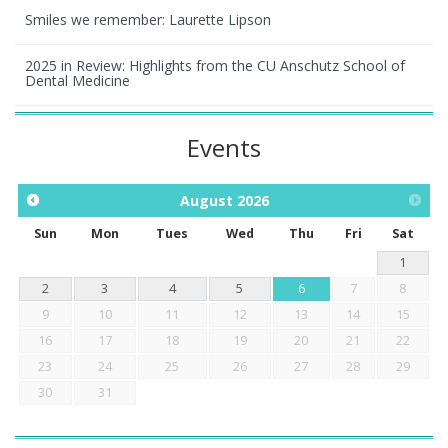
Smiles we remember: Laurette Lipson
2025 in Review: Highlights from the CU Anschutz School of
Dental Medicine
Events
August
2026
Sun
Mon
Tues
Wed
Thu
Fri
Sat
1
2
3
4
5
6
7
8
9
10
11
12
13
14
15
16
17
18
19
20
21
22
23
24
25
26
27
28
29
30
31