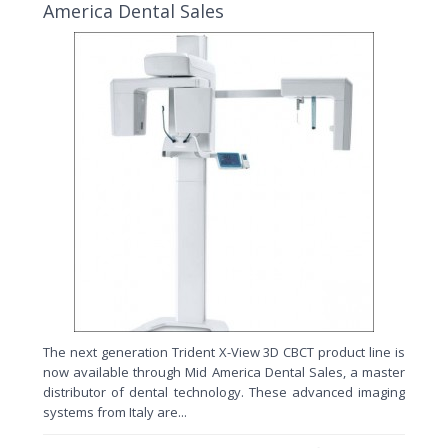
America Dental Sales
The next generation Trident X-View 3D CBCT product line is
now available through Mid America Dental Sales, a master
distributor of dental technology. These advanced imaging
systems from Italy are...