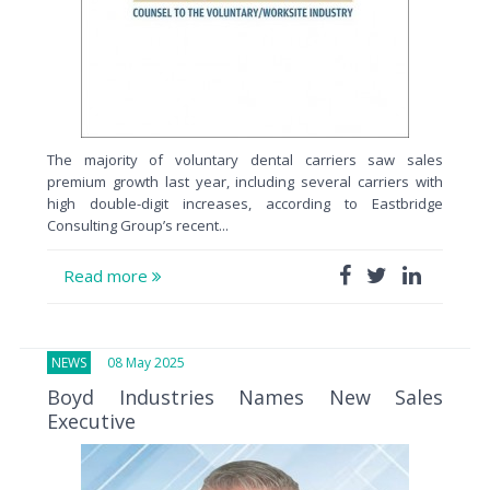
The majority of voluntary dental carriers saw sales
premium growth last year, including several carriers with
high double-digit increases, according to Eastbridge
Consulting Group’s recent...
Read more
NEWS
08 May 2025
Boyd Industries Names New Sales
Executive