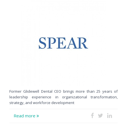
Former Glidewell Dental CEO brings more than 25 years of
leadership experience in organizational transformation,
strategy, and workforce development
Read more