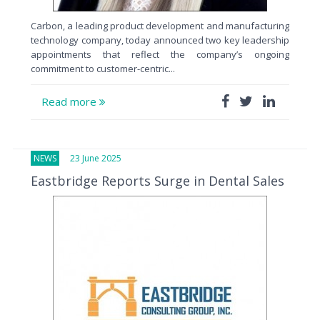
Carbon, a leading product development and manufacturing
technology company, today announced two key leadership
appointments that reflect the company’s ongoing
commitment to customer-centric...
Read more
NEWS
23 June 2025
Eastbridge Reports Surge in Dental Sales