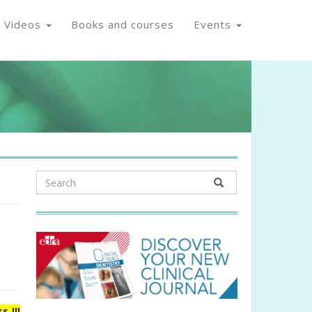
Videos
Books and courses
Events
s III