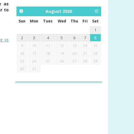
e as
r to
August
2026
Sun
Mon
Tues
Wed
Thu
Fri
Sat
1
2
3
4
5
6
7
8
te vs
9
10
11
12
13
14
15
16
17
18
19
20
21
22
23
24
25
26
27
28
29
30
31