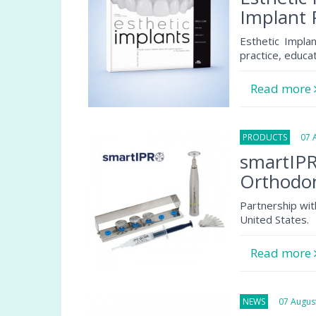
Implant 
Esthetic Implan
practice, educa
Read more
PRODUCTS
07 Au
smartIPR
Orthodon
Partnership wit
United States.
Read more
NEWS
07 August