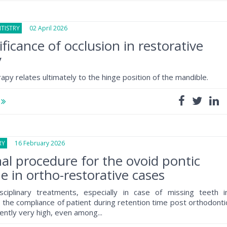
TISTRY
02 April 2026
ificance of occlusion in restorative
y
erapy relates ultimately to the hinge position of the mandible.
e
RY
16 February 2026
nal procedure for the ovoid pontic
e in ortho-restorative cases
isciplinary treatments, especially in case of missing teeth i
, the compliance of patient during retention time post orthodonti
ently very high, even among...