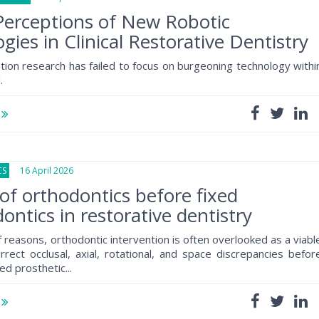
Perceptions of New Robotic
gies in Clinical Restorative Dentistry
tion research has failed to focus on burgeoning technology withi
.
e
CS
16 April 2026
of orthodontics before fixed
ontics in restorative dentistry
f reasons, orthodontic intervention is often overlooked as a viabl
rrect occlusal, axial, rotational, and space discrepancies befor
ed prosthetic...
e