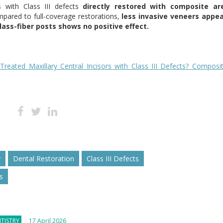
rs with Class III defects
directly restored with composite ar
ared to full-coverage restorations,
less invasive veneers appea
ass-fiber posts shows no positive effect.
 Treated Maxillary Central Incisors with Class III Defects? Composi
y
Dental Restoration
Class III Defects
s
TISTRY
17 April 2026