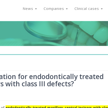
News
Companies
Clinical cases
ation for endodontically treated
s with class III defects?
n of
endodontically treated maxillary central incisors with clas