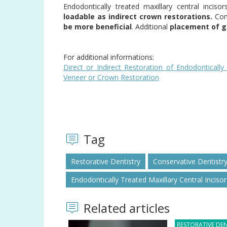
Endodontically treated maxillary central inciso
loadable as indirect crown restorations.
Comp
be more beneficial
. Additional
placement of gl
For additional informations:
Direct or Indirect Restoration of Endodontically
Veneer or Crown Restoration
Tag
Restorative Dentistry
Conservative Dentistr
Endodontically Treated Maxillary Central Incisor
Related articles
RESTORATIVE DEN