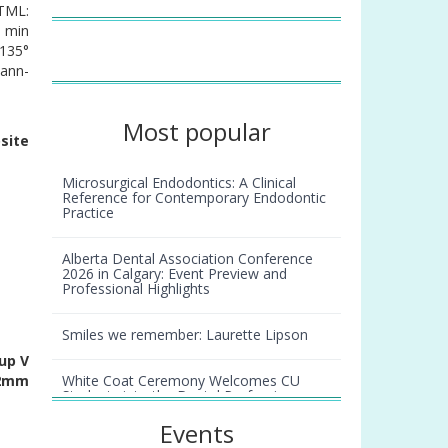
(TML:
1 min
 135°
Mann-
Most popular
site
Microsurgical Endodontics: A Clinical
Reference for Contemporary Endodontic
Practice
Alberta Dental Association Conference
2026 in Calgary: Event Preview and
Professional Highlights
Smiles we remember: Laurette Lipson
up V
White Coat Ceremony Welcomes CU
 2mm
Students into the Dental Profession
Events