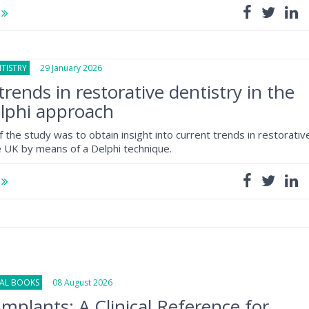
e
TISTRY
29 January 2026
trends in restorative dentistry in the
lphi approach
the study was to obtain insight into current trends in restorativ
he UK by means of a Delphi technique.
e
NAL BOOKS
08 August 2026
Implants: A Clinical Reference for