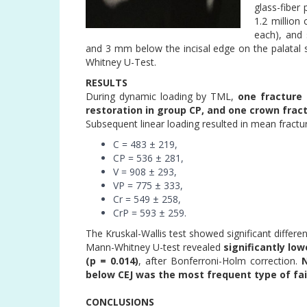
glass-fiber
1.2 million
each), and 
and 3 mm below the incisal edge on the palatal s
Whitney U-Test.
RESULTS
During dynamic loading by TML,
one fracture 
restoration in group CP, and one crown frac
Subsequent linear loading resulted in mean fractu
C = 483 ± 219,
CP = 536 ± 281,
V = 908 ± 293,
VP = 775 ± 333,
Cr = 549 ± 258,
CrP = 593 ± 259.
The Kruskal-Wallis test showed significant differe
Mann-Whitney U-test revealed
significantly lo
(p = 0.014)
, after Bonferroni-Holm correction.
N
below CEJ was the most frequent type of fail
CONCLUSIONS