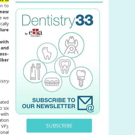
on to
 new
ce we
cally
lure
 with
 and
ass-
fiber
istry
eated
o six
 with
ation
SUBSCRIBE
 VP);
ional