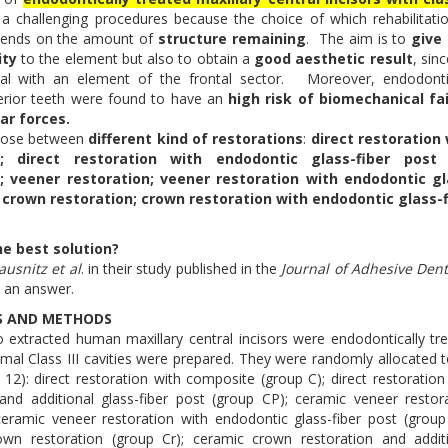
 a challenging procedures because the choice of which rehabilitati
ends on the amount of
structure remaining
. The aim is to
give
ity
to the element but also to obtain a
good aesthetic result
, sin
al with an element of the frontal sector. Moreover, endodonti
erior teeth were found to have an
high risk of biomechanical fai
ar forces.
oose between
different kind of restorations
:
direct restoration
; direct restoration with endodontic glass-fiber post
 veener restoration; veener restoration with endodontic gl
; crown restoration; crown restoration with endodontic glass-
he best solution?
ausnitz et al
. in their study published in the
Journal of Adhesive Dent
ve an answer.
S AND METHODS
 extracted human maxillary central incisors were endodontically tr
imal Class III cavities were prepared. They were randomly allocated t
 12): direct restoration with composite (group C); direct restoration
nd additional glass-fiber post (group CP); ceramic veneer restor
ceramic veneer restoration with endodontic glass-fiber post (group
own restoration (group Cr); ceramic crown restoration and addit