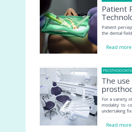
Patient 
Technolo
Patient percep
the dental field
Read mor
PROSTHODONTI
The use 
prosthod
For a variety o
modality to co
undertaking fix
Read mor