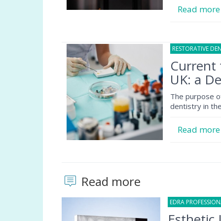
Read mor
RESTORATIVE DEN
Current 
UK: a De
The purpose of 
dentistry in t
Read mor
Read more
EDRA PROFESSIO
Esthetic 