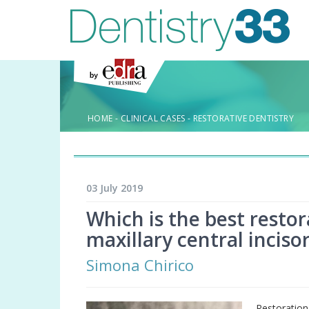
HOME
-
CLINICAL CASES
-
RESTORATIVE DENTISTRY
03 July 2019
Which is the best restor
maxillary central incisor
Simona Chirico
Restoratio