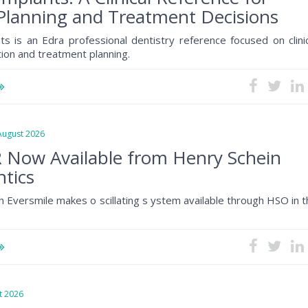
Planning and Treatment Decisions
ts is an Edra professional dentistry reference focused on clini
tion and treatment planning.
gust 2026
 Now Available from Henry Schein
tics
h Eversmile makes o scillating s ystem available through HSO in 
 2026