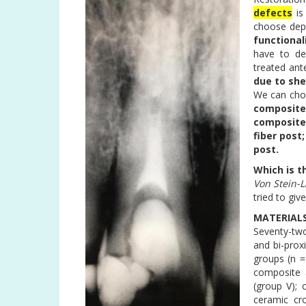
defects
is
choose dep
functional
have to de
treated ant
due to she
We can ch
composite
composite;
fiber post
post.
Which is t
Von Stein-L
tried to gi
MATERIAL
Seventy-two
and bi-prox
groups (n =
composite a
(group V); 
ceramic cr