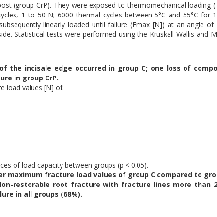
 post (group CrP). They were exposed to thermomechanical loading 
 cycles, 1 to 50 N; 6000 thermal cycles between 5°C and 55°C for 
subsequently linearly loaded until failure (Fmax [N]) at an angle of
ide. Statistical tests were performed using the Kruskall-Wallis and 
of the incisale edge occurred in group C; one loss of compo
ture in group CrP.
re load values [N] of:
nces of load capacity between groups (p < 0.05).
wer maximum fracture load values of group C compared to gro
on-restorable root fracture with fracture lines more than
ure in all groups (68%).