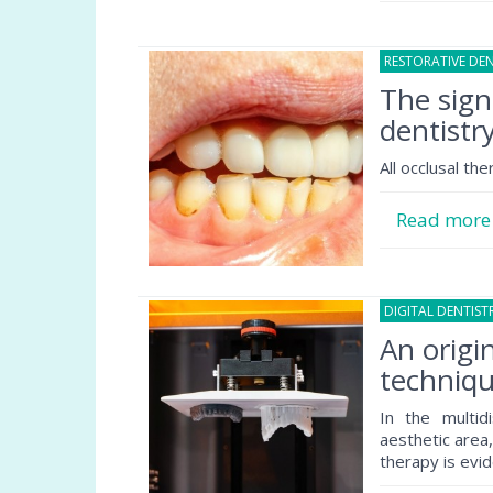
RESTORATIVE DEN
The sign
dentistr
All occlusal th
Read mor
DIGITAL DENTIST
An origi
techniqu
In the multid
aesthetic area
therapy is evid