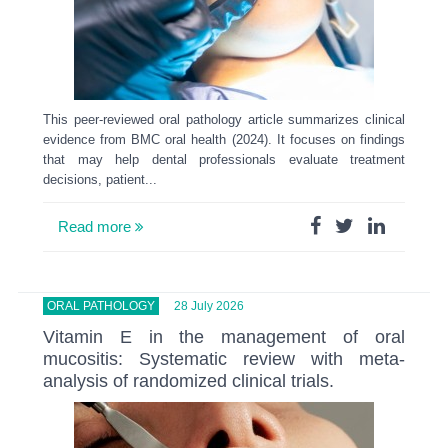
This peer-reviewed oral pathology article summarizes clinical
evidence from BMC oral health (2024). It focuses on findings
that may help dental professionals evaluate treatment
decisions, patient...
Read more
ORAL PATHOLOGY
28 July 2026
Vitamin E in the management of oral
mucositis: Systematic review with meta-
analysis of randomized clinical trials.