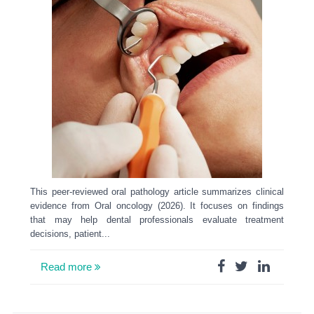
This peer-reviewed oral pathology article summarizes clinical
evidence from Oral oncology (2026). It focuses on findings
that may help dental professionals evaluate treatment
decisions, patient...
Read more