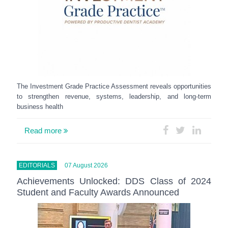
The Investment Grade Practice Assessment reveals opportunities
to strengthen revenue, systems, leadership, and long-term
business health
Read more
EDITORIALS
07 August 2026
Achievements Unlocked: DDS Class of 2024
Student and Faculty Awards Announced