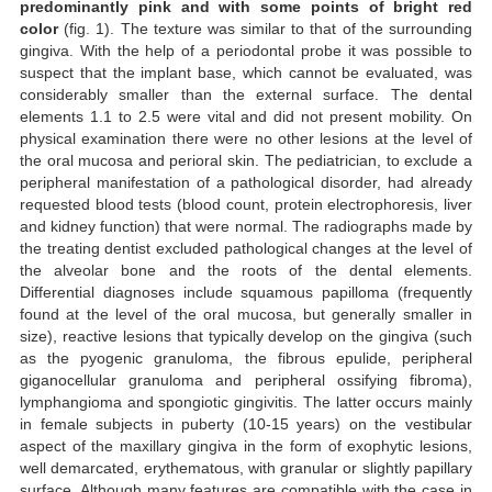
predominantly pink and with some points of bright red
color
(fig. 1). The texture was similar to that of the surrounding
gingiva. With the help of a periodontal probe it was possible to
suspect that the implant base, which cannot be evaluated, was
considerably smaller than the external surface. The dental
elements 1.1 to 2.5 were vital and did not present mobility. On
physical examination there were no other lesions at the level of
the oral mucosa and perioral skin. The pediatrician, to exclude a
peripheral manifestation of a pathological disorder, had already
requested blood tests (blood count, protein electrophoresis, liver
and kidney function) that were normal. The radiographs made by
the treating dentist excluded pathological changes at the level of
the alveolar bone and the roots of the dental elements.
Differential diagnoses include squamous papilloma (frequently
found at the level of the oral mucosa, but generally smaller in
size), reactive lesions that typically develop on the gingiva (such
as the pyogenic granuloma, the fibrous epulide, peripheral
giganocellular granuloma and peripheral ossifying fibroma),
lymphangioma and spongiotic gingivitis. The latter occurs mainly
in female subjects in puberty (10-15 years) on the vestibular
aspect of the maxillary gingiva in the form of exophytic lesions,
well demarcated, erythematous, with granular or slightly papillary
surface. Although many features are compatible with the case in