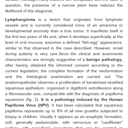
question, the presence of a narrow plant base reduces the
likelihood of this diagnosis.
Lymphangioma
is a lesion that originates from lymphatic
vessels and is currently considered more of an amaroma or
developmental anomaly than a true tumor. It manifests itself in
the first two years of life and, when it develops superficially at the
level of oral mucosa, assumes a defined “fish-egg” appearance,
similar to that observed in the case described. However, onset
during puberty is very rare.Since the clinical and anamnestic
characteristics are strongly suggestive of a
benign pathology
,
after having obtained the informed consent according to the
current legislation, the complete formation of the neoformation
and the histological examination are carried out. The
anatomopatholist observes a proliferation of keratinized stratified
squamous epithelium, organized in digitiform extroflexions along
a fibrovascular axis, compati-bile with the diagnosis of papilloma
squamoso (fig. 2).
It is a pathology induced by the Human
Papilloma Virus (HPV)
. It has been calculated that squamous
papilloma represents up to 8% of all new growths subjected to
biopsy in children. Usually it appears as an exophytic formation,
soft, generally pedunculate, with verrucous or "cauliflower"
surface with superficial projections that can be pointed or