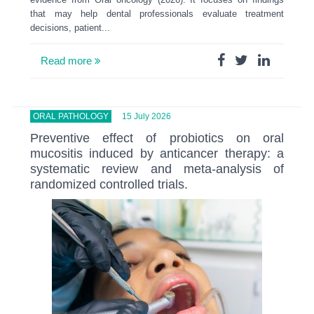
that may help dental professionals evaluate treatment
decisions, patient...
Read more
ORAL PATHOLOGY
15 July 2026
Preventive effect of probiotics on oral
mucositis induced by anticancer therapy: a
systematic review and meta-analysis of
randomized controlled trials.