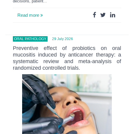
decisions, patient...
Read more
ORAL PATHOLOGY
29 July 2026
Preventive effect of probiotics on oral
mucositis induced by anticancer therapy: a
systematic review and meta-analysis of
randomized controlled trials.