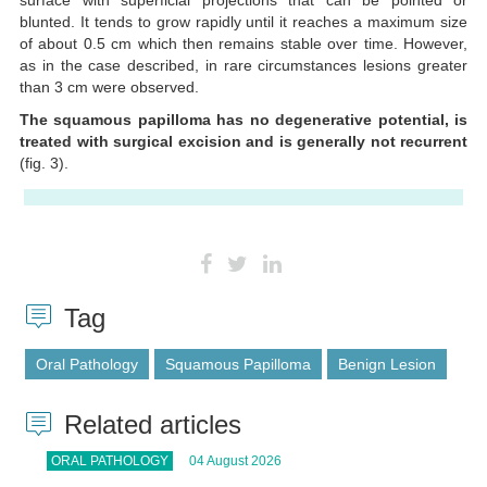
blunted. It tends to grow rapidly until it reaches a maximum size
of about 0.5 cm which then remains stable over time. However,
as in the case described, in rare circumstances lesions greater
than 3 cm were observed.
The squamous papilloma has no degenerative potential, is
treated with surgical excision and is generally not recurrent
(fig. 3).
Tag
Oral Pathology
Squamous Papilloma
Benign Lesion
Related articles
ORAL PATHOLOGY
04 August 2026