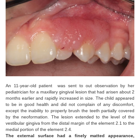
An 11-year-old patient was sent to out observation by her
pediatrician for a maxillary gingival lesion that had arisen about 2
months earlier and rapidly increased in size. The child appeared
to be in good health and did not complain of any discomfort,
except the inability to properly brush the teeth partially covered
by the neoformation. The lesion extended to the level of the
vestibular gingiva from the distal margin of the element 2.1 to the
medial portion of the element 2.4.
The external surface had a finely matted appearance,