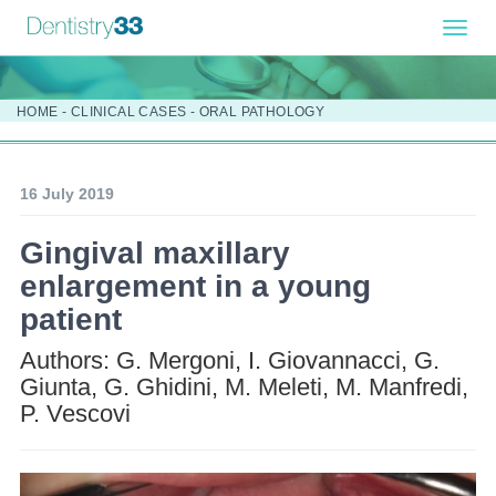
Toggl
navig
HOME
-
CLINICAL CASES
-
ORAL PATHOLOGY
16 July 2019
Gingival maxillary
enlargement in a young
patient
Authors: G. Mergoni, I. Giovannacci, G.
Giunta, G. Ghidini, M. Meleti, M. Manfredi,
P. Vescovi