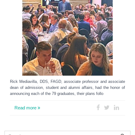
Rick Mediavilla, DDS, FAGD, associate professor and associate
dean of admission, student and alumni affairs, had the honor of
announcing each of the 79 graduates, their plans follo
Read more