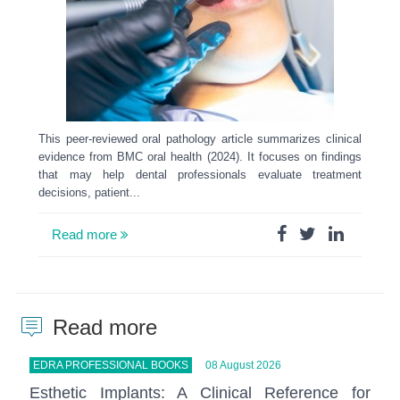
This peer-reviewed oral pathology article summarizes clinical
evidence from BMC oral health (2024). It focuses on findings
that may help dental professionals evaluate treatment
decisions, patient...
Read more
Read more
EDRA PROFESSIONAL BOOKS
08 August 2026
Esthetic Implants: A Clinical Reference for