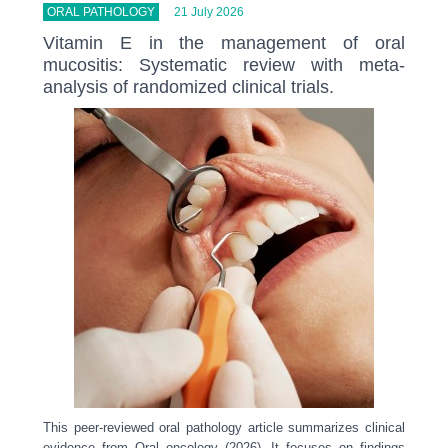
ORAL PATHOLOGY
21 July 2026
Vitamin E in the management of oral
mucositis: Systematic review with meta-
analysis of randomized clinical trials.
This peer-reviewed oral pathology article summarizes clinical
evidence from Oral oncology (2026). It focuses on findings