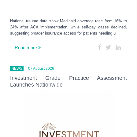
National trauma data show Medicaid coverage rose from 16% to
24% after ACA implementation, while self-pay cases declined,
suggesting broader insurance access for patients needing u
Read more
NEWS
07 August 2026
Investment Grade Practice Assessment
Launches Nationwide