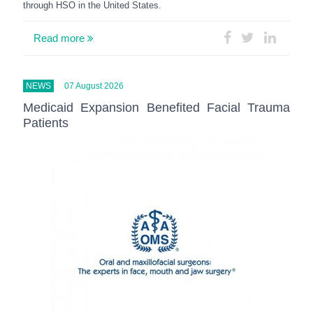
through HSO in the United States.
Read more
NEWS
07 August 2026
Medicaid Expansion Benefited Facial Trauma
Patients