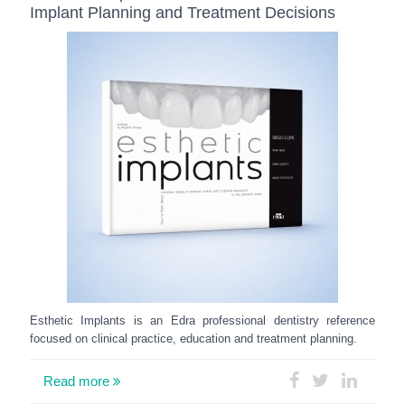
Implant Planning and Treatment Decisions
Esthetic Implants is an Edra professional dentistry reference
focused on clinical practice, education and treatment planning.
Read more