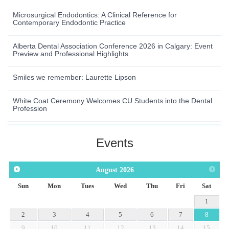
Microsurgical Endodontics: A Clinical Reference for
Contemporary Endodontic Practice
Alberta Dental Association Conference 2026 in Calgary: Event
Preview and Professional Highlights
Smiles we remember: Laurette Lipson
White Coat Ceremony Welcomes CU Students into the Dental
Profession
Events
August
2026
Sun
Mon
Tues
Wed
Thu
Fri
Sat
1
2
3
4
5
6
7
8
9
10
11
12
13
14
15