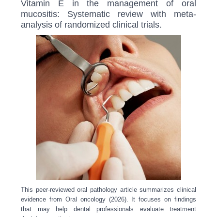
Vitamin E in the management of oral
mucositis: Systematic review with meta-
analysis of randomized clinical trials.
This peer-reviewed oral pathology article summarizes clinical
evidence from Oral oncology (2026). It focuses on findings
that may help dental professionals evaluate treatment