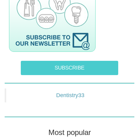
SUBSCRIBE
Dentistry33
Most popular