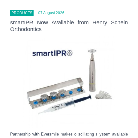
PRODUCTS
07 August 2026
smartIPR Now Available from Henry Schein
Orthodontics
Partnership with Eversmile makes o scillating s ystem available