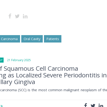
l Carcinoma
Oral Cavity
Patients
GY
21 February 2025
of Squamous Cell Carcinoma
ng as Localized Severe Periodontitis in
llary Gingiva
 carcinoma (SCC) is the most common malignant neoplasm of th
e