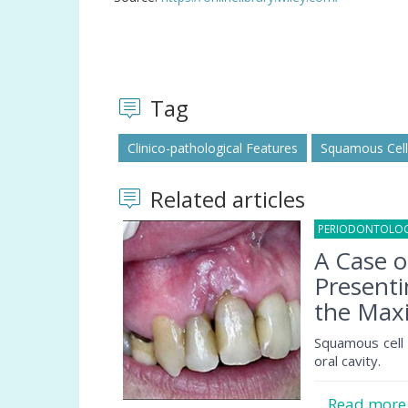
Tag
Clinico-pathological Features
Squamous Cel
Related articles
PERIODONTOLO
A Case 
Presenti
the Maxi
Squamous cell
oral cavity.
Read mor