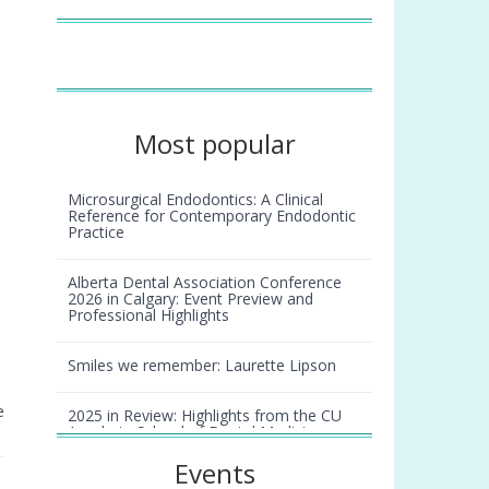
Most popular
Microsurgical Endodontics: A Clinical
Reference for Contemporary Endodontic
Practice
Alberta Dental Association Conference
2026 in Calgary: Event Preview and
Professional Highlights
Smiles we remember: Laurette Lipson
e
2025 in Review: Highlights from the CU
Anschutz School of Dental Medicine
Events