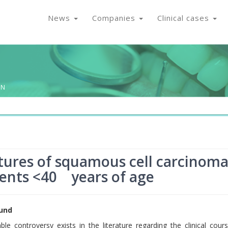
News
Companies
Clinical cases
ON
atures of squamous cell carcinom
tients <40 years of age
und
ble controversy exists in the literature regarding the clinical cour