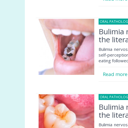
ORAL PATHOLO
Bulimia 
the liter
Bulimia nervos
self-percepti
eating followe
Read mor
ORAL PATHOLO
Bulimia 
the liter
Bulimia nervos