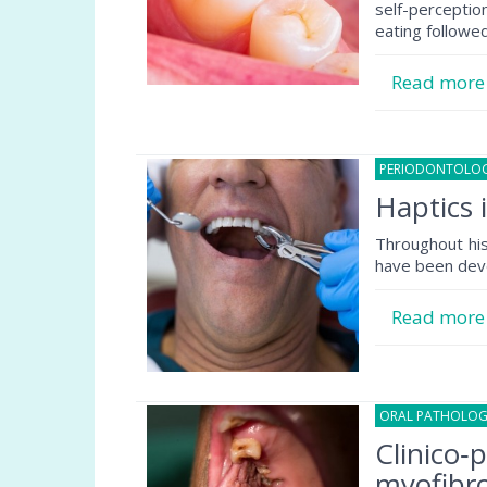
self-percepti
eating followe
Read mor
PERIODONTOLO
Haptics 
Throughout his
have been dev
Read mor
ORAL PATHOLO
Clinico‐
myofibro