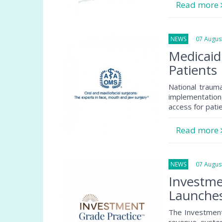
Read more
NEWS
07 August
Medicaid
Patients
National traum
implementation
access for pati
Read more
NEWS
07 August
Investme
Launche
The Investment