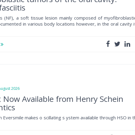
asciitis
tis (NF), a soft tissue lesion mainly composed of myofibroblasti
documented in various body locations however, in the oral cavity i
e
gust 2026
 Now Available from Henry Schein
tics
h Eversmile makes o scillating s ystem available through HSO in 