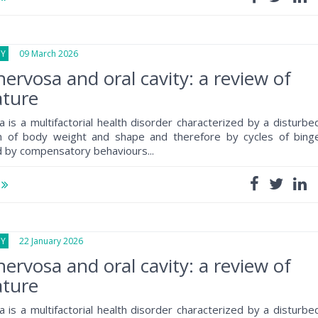
GY
09 March 2026
nervosa and oral cavity: a review of
ature
a is a multifactorial health disorder characterized by a disturbe
on of body weight and shape and therefore by cycles of bing
d by compensatory behaviours...
e
GY
22 January 2026
nervosa and oral cavity: a review of
ature
a is a multifactorial health disorder characterized by a disturbe