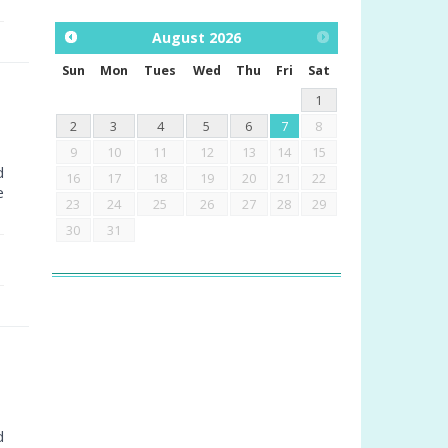
August
2026
Sun
Mon
Tues
Wed
Thu
Fri
Sat
1
2
3
4
5
6
7
8
9
10
11
12
13
14
15
d
16
17
18
19
20
21
22
e
23
24
25
26
27
28
29
30
31
d