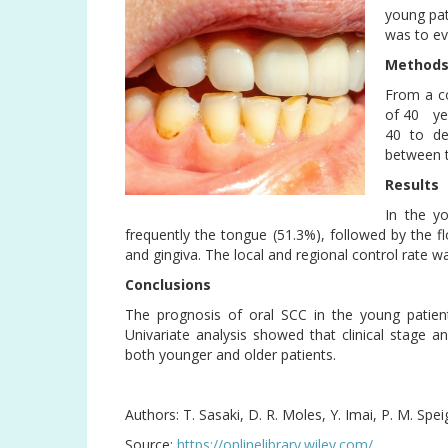
young pat
was to ev
Method
From a co
of 40 yea
40 to de
between 
Results
In the y
frequently the tongue (51.3%), followed by the 
and gingiva. The local and regional control rate wa
Conclusions
The prognosis of oral SCC in the young patient
Univariate analysis showed that clinical stage a
both younger and older patients.
Authors: T. Sasaki, D. R. Moles, Y. Imai, P. M. Spei
Source:
https://onlinelibrary.wiley.com/