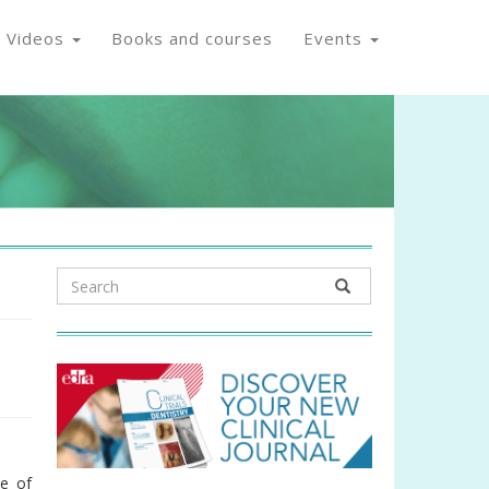
Videos
Books and courses
Events
a
se of