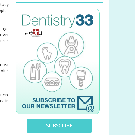
study
ple.
e age
 over
tures
most
eolus
tion.
rs in
SUBSCRIBE