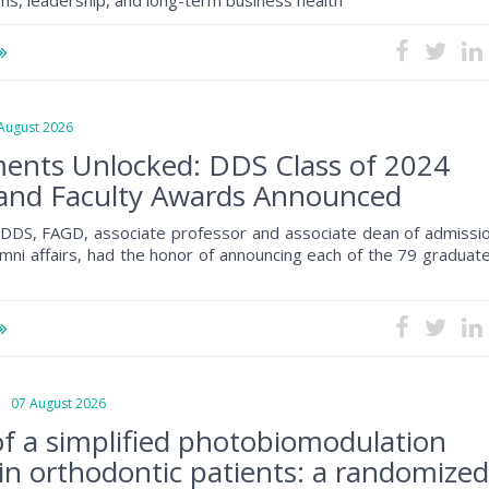
s, leadership, and long-term business health
ugust 2026
ents Unlocked: DDS Class of 2024
and Faculty Awards Announced
, DDS, FAGD, associate professor and associate dean of admissio
mni affairs, had the honor of announcing each of the 79 graduat
07 August 2026
 of a simplified photobiomodulation
 in orthodontic patients: a randomize