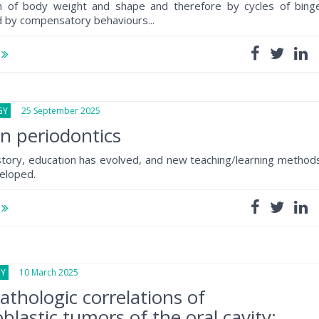
on of body weight and shape and therefore by cycles of bing
d by compensatory behaviours...
e
GY
25 September 2025
in periodontics
tory, education has evolved, and new teaching/learning method
eloped.
e
GY
10 March 2025
pathologic correlations of
blastic tumors of the oral cavity: