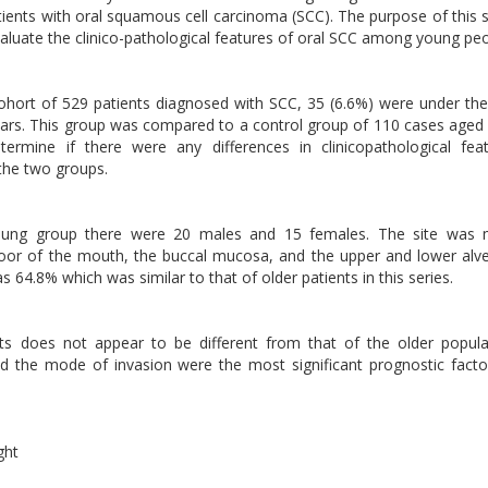
ients with oral squamous cell carcinoma (SCC). The purpose of this 
aluate the clinico-pathological features of oral SCC among young peo
s
hort of 529 patients diagnosed with SCC, 35 (6.6%) were under th
rs. This group was compared to a control group of 110 cases aged
termine if there were any differences in clinicopathological fea
the two groups.
oung group there were 20 males and 15 females. The site was 
floor of the mouth, the buccal mucosa, and the upper and lower alv
s 64.8% which was similar to that of older patients in this series.
s does not appear to be different from that of the older popula
nd the mode of invasion were the most significant prognostic facto
ght