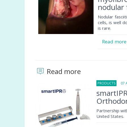
nodular f
Nodular fascii
cells, is well 
is rare.
Read mor
Read more
PRODUCTS
07 Au
smartIPR
Orthodon
Partnership wit
United States.