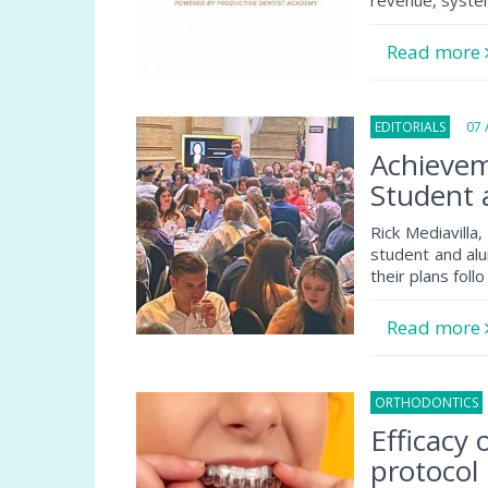
revenue, system
Read more
EDITORIALS
07 A
Achievem
Student 
Rick Mediavilla
student and alu
their plans follo
Read more
ORTHODONTICS
Efficacy
protocol