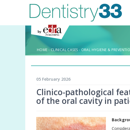
HOME
-
CLINICAL CASES
-
ORAL HYGIENE & PREVENTI
05 February 2026
Clinico-pathological fe
of the oral cavity in pa
Backgro
Considera