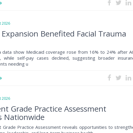
 2026
 Expansion Benefited Facial Trauma
a data show Medicaid coverage rose from 16% to 24% after A
, while self-pay cases declined, suggesting broader insuran
ents needing u
 2026
nt Grade Practice Assessment
s Nationwide
 Grade Practice Assessment reveals opportunities to strength