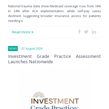
National trauma data show Medicaid coverage rose from 16%
to 24% after ACA implementation, while self-pay cases
declined, suggesting broader insurance access for patients
needing u
Read more
NEWS
07 August 2026
Investment Grade Practice Assessment
Launches Nationwide