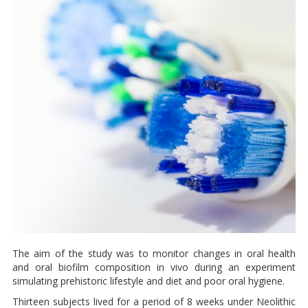
The aim of the study was to monitor changes in oral health
and oral biofilm composition in vivo during an experiment
simulating prehistoric lifestyle and diet and poor oral hygiene.
Thirteen subjects lived for a period of 8 weeks under Neolithic