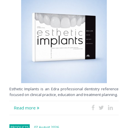
Esthetic Implants is an Edra professional dentistry reference
focused on clinical practice, education and treatment planning.
Read more
PRODUCTS
07 August 2026