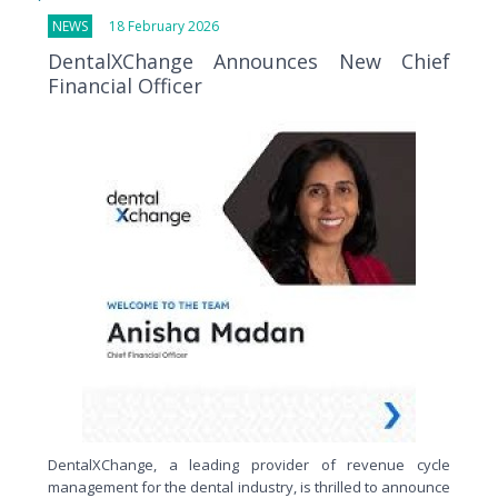
NEWS
18 February 2026
DentalXChange Announces New Chief
Financial Officer
DentalXChange, a leading provider of revenue cycle
management for the dental industry, is thrilled to announce