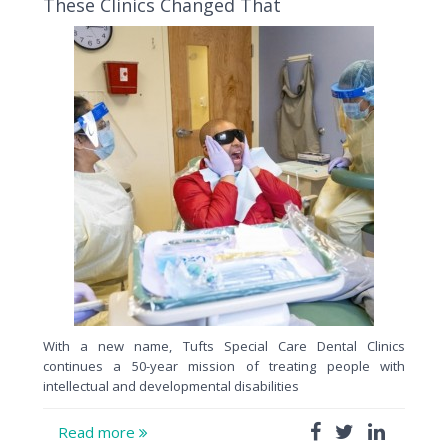
These Clinics Changed That
With a new name, Tufts Special Care Dental Clinics
continues a 50-year mission of treating people with
intellectual and developmental disabilities
Read more