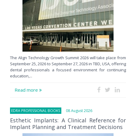
The Align Technology Growth Summit 2026 will take place from
September 25, 2026 to September 27, 2026 in TBD, USA, offering
dental professionals a focused environment for continuing
education,...
Read more
EDRA PROFESSIONAL BOOKS
08 August 2026
Esthetic Implants: A Clinical Reference for
Implant Planning and Treatment Decisions