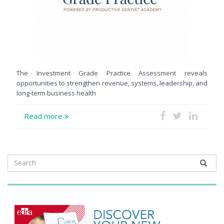
The Investment Grade Practice Assessment reveals
opportunities to strengthen revenue, systems, leadership, and
long-term business health
Read more