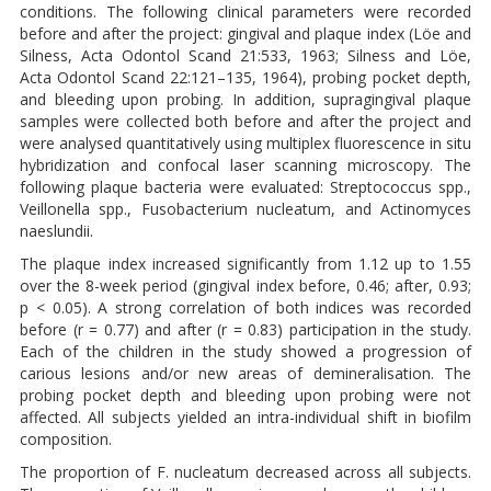
conditions. The following clinical parameters were recorded
before and after the project: gingival and plaque index (Löe and
Silness, Acta Odontol Scand 21:533, 1963; Silness and Löe,
Acta Odontol Scand 22:121–135, 1964), probing pocket depth,
and bleeding upon probing. In addition, supragingival plaque
samples were collected both before and after the project and
were analysed quantitatively using multiplex fluorescence in situ
hybridization and confocal laser scanning microscopy. The
following plaque bacteria were evaluated: Streptococcus spp.,
Veillonella spp., Fusobacterium nucleatum, and Actinomyces
naeslundii.
The plaque index increased significantly from 1.12 up to 1.55
over the 8-week period (gingival index before, 0.46; after, 0.93;
p < 0.05). A strong correlation of both indices was recorded
before (r = 0.77) and after (r = 0.83) participation in the study.
Each of the children in the study showed a progression of
carious lesions and/or new areas of demineralisation. The
probing pocket depth and bleeding upon probing were not
affected. All subjects yielded an intra-individual shift in biofilm
composition.
The proportion of F. nucleatum decreased across all subjects.