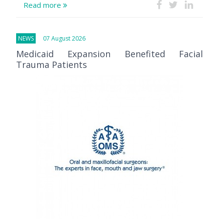
Read more
NEWS
07 August 2026
Medicaid Expansion Benefited Facial
Trauma Patients