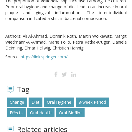
The proportion of Veillonella spp. increased among the children.
Poor oral hygiene and change of diet lead to an increase in oral
plaque and gingival inflammation. The inter-individual
comparison indicated a shift in bacterial composition.
Authors: Ali Al-Ahmad, Dominik Roth, Martin Wolkewitz, Margit
Wiedmann-Al-Ahmad, Marie Follo, Petra Ratka-Krüger, Daniela
Deimling, Elmar Hellwig, Christian Hannig
Source:
https://link.springer.com/
Tag
Change
Diet
Oral Hygiene
8-week Period
Effects
Oral Health
Oral Biofilm
Related articles