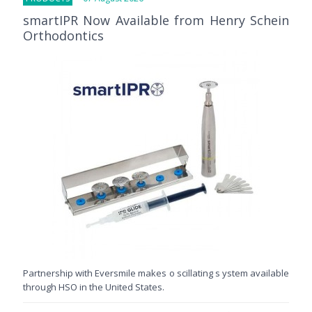
smartIPR Now Available from Henry Schein
Orthodontics
Partnership with Eversmile makes o scillating s ystem available
through HSO in the United States.