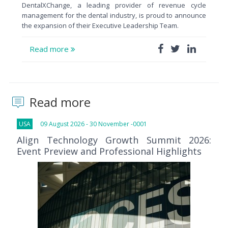
DentalXChange, a leading provider of revenue cycle
management for the dental industry, is proud to announce
the expansion of their Executive Leadership Team.
Read more
Read more
USA
09 August 2026 - 30 November -0001
Align Technology Growth Summit 2026:
Event Preview and Professional Highlights