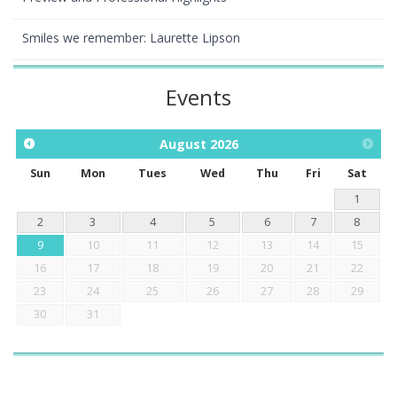
Smiles we remember: Laurette Lipson
Events
August
2026
Sun
Mon
Tues
Wed
Thu
Fri
Sat
1
2
3
4
5
6
7
8
9
10
11
12
13
14
15
16
17
18
19
20
21
22
23
24
25
26
27
28
29
30
31