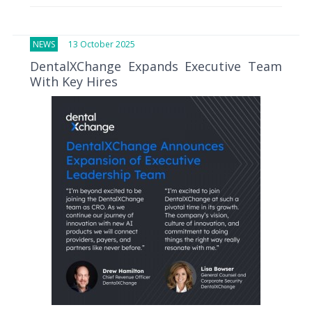
NEWS
13 October 2025
DentalXChange Expands Executive Team
With Key Hires