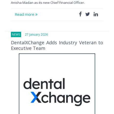
Anisha Madan as its new Chief Financial Officer.
Read more
NEWS
27 January 2026
DentalXChange Adds Industry Veteran to
Executive Team