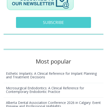
SUBSCRIBE
Most popular
Esthetic Implants: A Clinical Reference for Implant Planning
and Treatment Decisions
Microsurgical Endodontics: A Clinical Reference for
Contemporary Endodontic Practice
Alberta Dental Association Conference 2026 in Calgary: Event
Preview and Professional Highlights