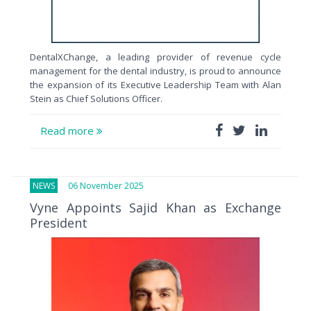
DentalXChange, a leading provider of revenue cycle
management for the dental industry, is proud to announce
the expansion of its Executive Leadership Team with Alan
Stein as Chief Solutions Officer.
Read more
NEWS
06 November 2025
Vyne Appoints Sajid Khan as Exchange
President