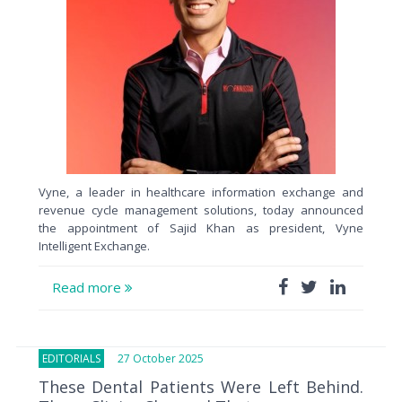
Vyne, a leader in healthcare information exchange and
revenue cycle management solutions, today announced
the appointment of Sajid Khan as president, Vyne
Intelligent Exchange.
Read more
EDITORIALS
27 October 2025
These Dental Patients Were Left Behind.