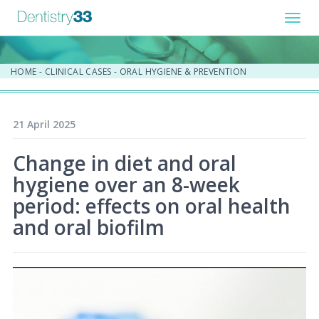
Toggl
navig
HOME
-
CLINICAL CASES
-
ORAL HYGIENE & PREVENTION
21 April 2025
Change in diet and oral
hygiene over an 8-week
period: effects on oral health
and oral biofilm