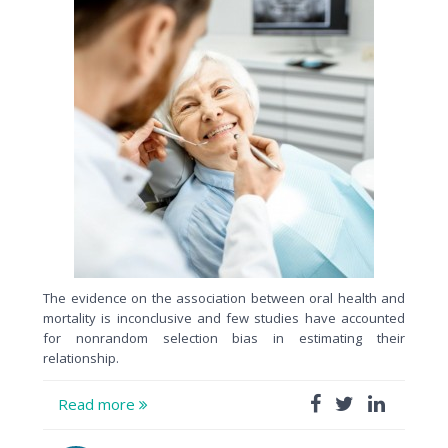
The evidence on the association between oral health and
mortality is inconclusive and few studies have accounted
for nonrandom selection bias in estimating their
relationship.
Read more