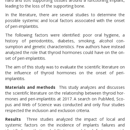
hard and soft supporting tis­sues around a functioning im­plant,
leading to the loss of the supporting bone.
In the literature, there are several studies to determine the
possible systemic and local factors asso­ciated with the onset
of peri-im­plantitis.
The following factors were identified: poor oral hygie­ne, a
history of periodontitis, dia­betes, smoking, alcohol con­
sumption and genetic characteri­stics. Few authors have instead
analyzed the role that thyroid hormones could have on the on­
set of peri-implantitis.
The aim of this study was to eva­luate the scientific literature on
the influence of thyroid hormones on the onset of peri-
implantitis.
Materials and methods
This study analyzes and discus­ses
the scientific literature on the relationship between thyroid hor­
mones and peri-implantitis at 2017. A search on PubMed, Sco­
pus and Web of Science was conducted and only four studies
respected the inclusion and exclusion criteria.
Results
Three studies analyzed the im­pact of local and
systemic factors on the incidence of implants fai­lures and