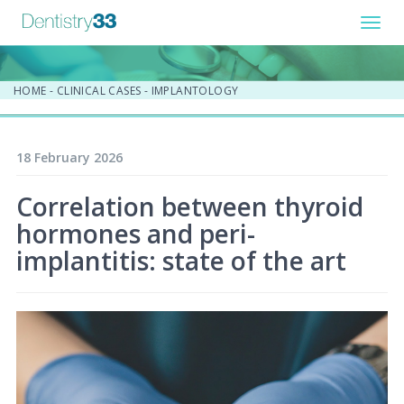
Toggl
navig
HOME
-
CLINICAL CASES
-
IMPLANTOLOGY
18 February 2026
Correlation between thyroid
hormones and peri-
implantitis: state of the art