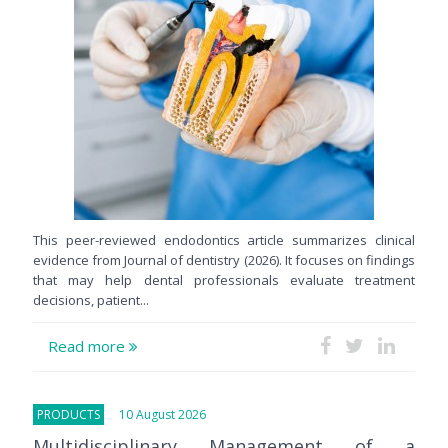
This peer-reviewed endodontics article summarizes clinical
evidence from Journal of dentistry (2026). It focuses on findings
that may help dental professionals evaluate treatment
decisions, patient...
Read more
PRODUCTS
10 August 2026
Multidisciplinary Management of a