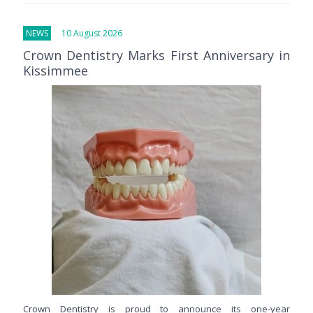
NEWS
10 August 2026
Crown Dentistry Marks First Anniversary in
Kissimmee
Crown Dentistry is proud to announce its one-year