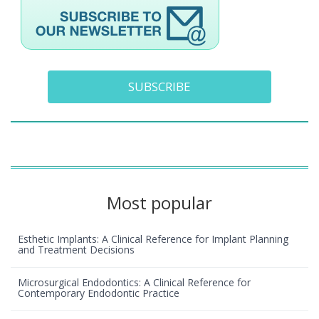
SUBSCRIBE
Most popular
Esthetic Implants: A Clinical Reference for Implant Planning
and Treatment Decisions
Microsurgical Endodontics: A Clinical Reference for
Contemporary Endodontic Practice