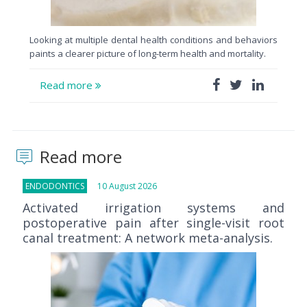
Looking at multiple dental health conditions and behaviors
paints a clearer picture of long-term health and mortality.
Read more
Read more
ENDODONTICS
10 August 2026
Activated irrigation systems and
postoperative pain after single-visit root
canal treatment: A network meta-analysis.