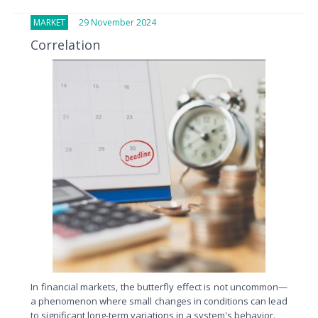
MARKET
29 November 2024
Correlation
In financial markets, the butterfly effect is not uncommon—
a phenomenon where small changes in conditions can lead
to significant long-term variations in a system's behavior.