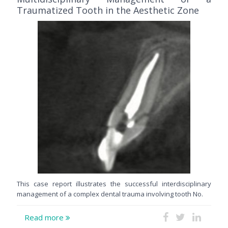
Traumatized Tooth in the Aesthetic Zone
This case report illustrates the successful interdisciplinary
management of a complex dental trauma involving tooth No.
Read more