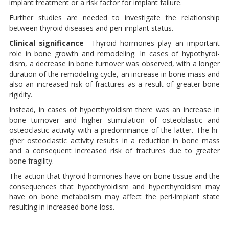
implant treatment or a risk factor for im­plant failure.
Further studies are needed to in­vestigate the relationship
between thyroid diseases and peri-implant status.
Clinical significance
Thyroid hormones play an impor­tant
role in bone growth and re­modeling. In cases of hypothyroi­
dism, a decrease in bone turnover was observed, with a longer
dura­tion of the remodeling cycle, an increase in bone mass and
also an increased risk of fractures as a result of greater bone
rigidity.
Instead, in cases of hyperthyroidism there was an increase in
bone turno­ver and higher stimulation of osteo­blastic and
osteoclastic activity with a predominance of the latter. The hi­
gher osteoclastic activity results in a reduction in bone mass
and a con­sequent increased risk of fractures due to greater
bone fragility.
The action that thyroid hormones have on bone tissue and the
con­sequences that hypothyroidism and hyperthyroidism may
have on bone metabolism may affect the peri-implant state
resulting in in­creased bone loss.