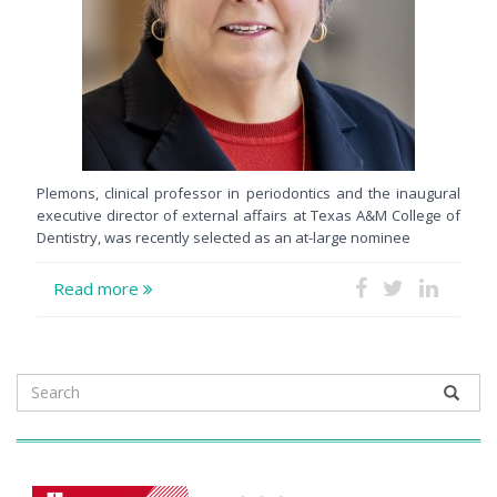
Plemons, clinical professor in periodontics and the inaugural
executive director of external affairs at Texas A&M College of
Dentistry, was recently selected as an at-large nominee
Read more