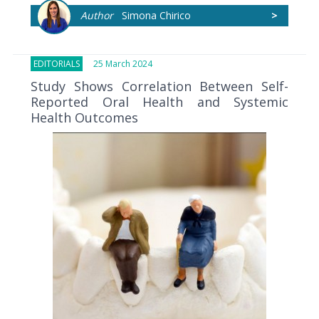
Author
Simona Chirico
>
EDITORIALS
25 March 2024
Study Shows Correlation Between Self-
Reported Oral Health and Systemic
Health Outcomes