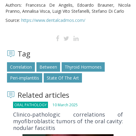
Authors: Francesca De Angelis, Edoardo Brauner, Nicola
Pranno, Annalisa Visca, Luigi Vito Stefanelli, Stefano Di Carlo
Source:
https://www.dentalcadmos.com/
Tag
Correlation
Between
Thyroid Hormones
Peri-implantitis
State Of The Art
Related articles
ORAL PATHOLOGY
10 March 2025
Clinico‐pathologic correlations of
myofibroblastic tumors of the oral cavity:
nodular fasciitis