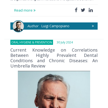
Read more
Author
Luigi Campopiano
>
ORAL HYGIENE & PREVENTION
30 July 2024
Current Knowledge on Correlations
Between Highly Prevalent Dental
Conditions and Chronic Diseases: An
Umbrella Review