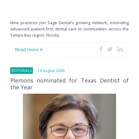
Nine practices join Sage Dental’s growing network, extending
advanced, patient-first dental care to communities across the
Tampa Bay region, Florida.
Read more
EDITORIALS
10 August 2026
Plemons nominated for Texas Dentist of
the Year