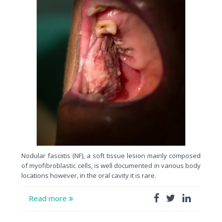
Nodular fasciitis (NF), a soft tissue lesion mainly composed
of myofibroblastic cells, is well documented in various body
locations however, in the oral cavity it is rare.
Read more