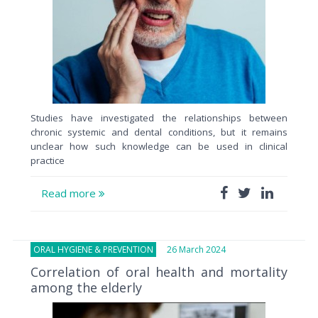
Studies have investigated the relationships between
chronic systemic and dental conditions, but it remains
unclear how such knowledge can be used in clinical
practice
Read more
ORAL HYGIENE & PREVENTION
26 March 2024
Correlation of oral health and mortality
among the elderly