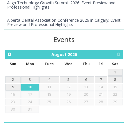
Align Technology Growth Summit 2026: Event Preview and
Professional Highlights
Alberta Dental Association Conference 2026 in Calgary: Event
Preview and Professional Highlights
Events
August
2026
Sun
Mon
Tues
Wed
Thu
Fri
Sat
1
2
3
4
5
6
7
8
9
10
11
12
13
14
15
16
17
18
19
20
21
22
23
24
25
26
27
28
29
30
31