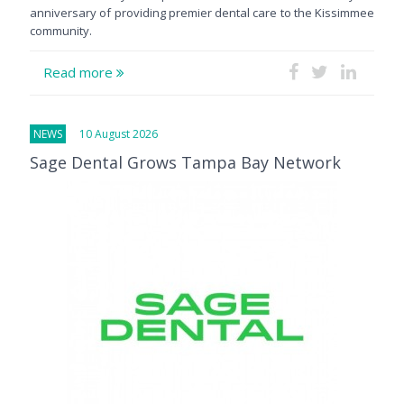
anniversary of providing premier dental care to the Kissimmee
community.
Read more
NEWS
10 August 2026
Sage Dental Grows Tampa Bay Network