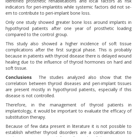
identified prosthetic re­habilitations and local factors as risk
indicators for peri-implantitis while systemic factors did not se­
em to contribute to peri-implant bone loss.
Only one study showed greater bone loss around implants in
hypothyroid patients after one ye­ar of prosthetic loading
compared to the control group.
This study also showed a higher incidence of soft tissue
complica­tions after the first surgical phase. This is probably
because in pa­tients with thyroid disease there is delayed wound
healing due to the influence of thyroid hormones on hard and
soft tissue.
Conclusions
The studies analyzed also show that the
correlation between thyroid diseases and peri-implant tissues
are present mostly in hypothyroid patients, especially if this
disease is not controlled.
The­refore, in the management of thyroid patients in
implantology, it would be important to evaluate the efficacy of
substitution therapy.
Because of few data present in li­terature it is not possible to
esta­blish whether thyroid disorders are a contraindication to