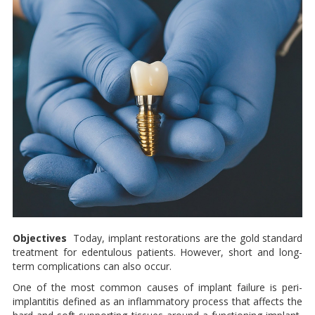
Objectives
Today, implant restorations are the gold standard
treatment for eden­tulous patients. However, short and long-
term complications can also occur.
One of the most com­mon causes of implant failure is peri-
implantitis defined as an in­flammatory process that affects the