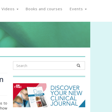
Videos
Books and courses
Events
on
ns to
d how