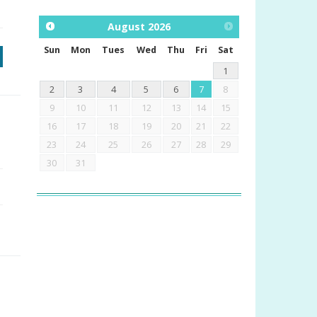
August
2026
Sun
Mon
Tues
Wed
Thu
Fri
Sat
1
2
3
4
5
6
7
8
9
10
11
12
13
14
15
16
17
18
19
20
21
22
23
24
25
26
27
28
29
30
31