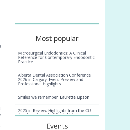
Most popular
s
Microsurgical Endodontics: A Clinical
Reference for Contemporary Endodontic
Practice
Alberta Dental Association Conference
2026 in Calgary: Event Preview and
Professional Highlights
Smiles we remember: Laurette Lipson
t
2025 in Review: Highlights from the CU
e
Anschutz School of Dental Medicine
Events