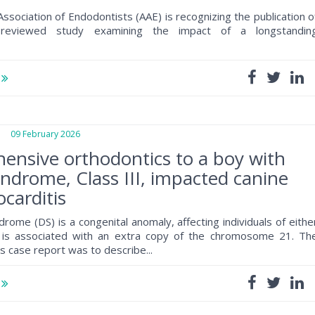
ssociation of Endodontists (AAE) is recognizing the publication o
reviewed study examining the impact of a longstandin
e
09 February 2026
nsive orthodontics to a boy with
drome, Class III, impacted canine
carditis
ome (DS) is a congenital anomaly, affecting individuals of eithe
 is associated with an extra copy of the chromosome 21. Th
is case report was to describe...
e