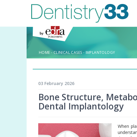
HOME
-
CLINICAL CASES
-
IMPLANTOLOGY
03 February 2026
Bone Structure, Metabol
Dental Implantology
When plac
understan