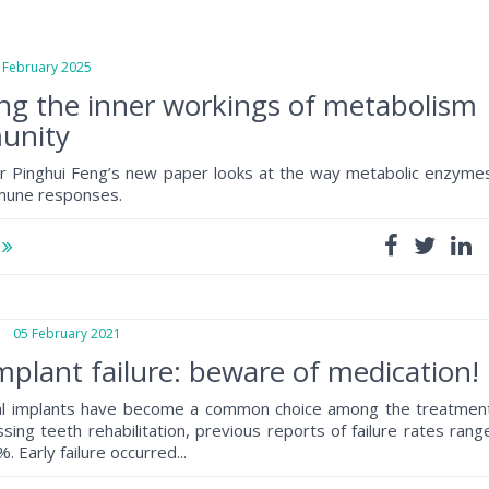
ebruary 2025
ng the inner workings of metabolism
unity
r Pinghui Feng’s new paper looks at the way metabolic enzyme
mune responses.
e
05 February 2021
mplant failure: beware of medication!
al implants have become a common choice among the treatmen
sing teeth rehabilitation, previous reports of failure rates rang
 Early failure occurred...