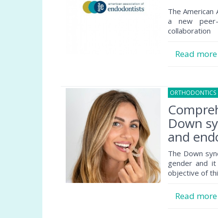
The American A
a new peer-
collaboration
Read mor
ORTHODONTICS
Comprehe
Down syn
and endo
The Down syndr
gender and it
objective of th
Read mor