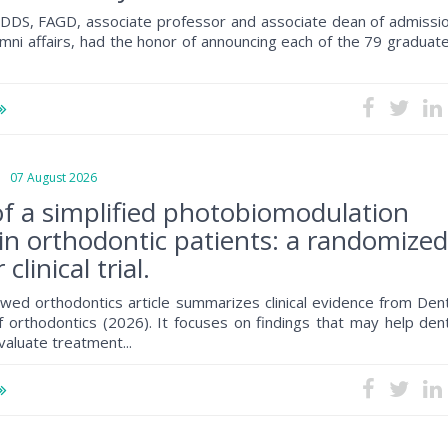
, DDS, FAGD, associate professor and associate dean of admissio
mni affairs, had the honor of announcing each of the 79 graduat
07 August 2026
 of a simplified photobiomodulation
 in orthodontic patients: a randomize
clinical trial.
wed orthodontics article summarizes clinical evidence from Dent
f orthodontics (2026). It focuses on findings that may help den
valuate treatment...