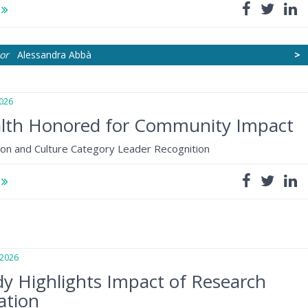
e
or
Alessandra Abbà
>
026
lth Honored for Community Impact
ion and Culture Category Leader Recognition
e
2026
y Highlights Impact of Research
ation