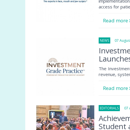
implementation
access for pati
Read more
NEWS
07 August
Investme
Launche
The Investment
revenue, system
Read more
EDITORIALS
07 A
Achievem
Student 