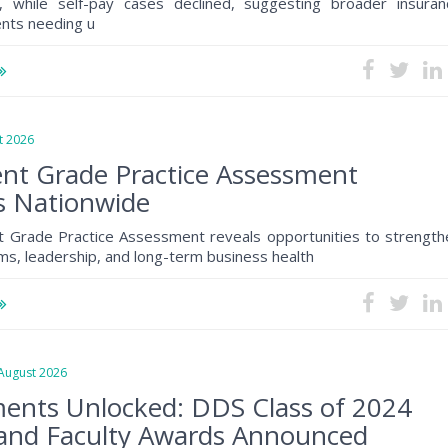
, while self-pay cases declined, suggesting broader insuran
ents needing u
 2026
nt Grade Practice Assessment
s Nationwide
 Grade Practice Assessment reveals opportunities to strength
s, leadership, and long-term business health
ugust 2026
ents Unlocked: DDS Class of 2024
and Faculty Awards Announced