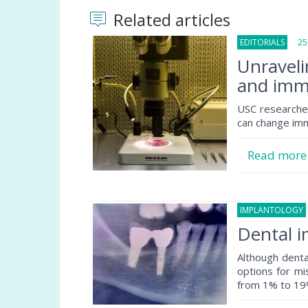
Related articles
EDITORIALS
25 F
Unraveli
and imm
USC researche
can change im
Read mor
IMPLANTOLOGY
Dental i
Although dent
options for mis
from 1% to 19%.