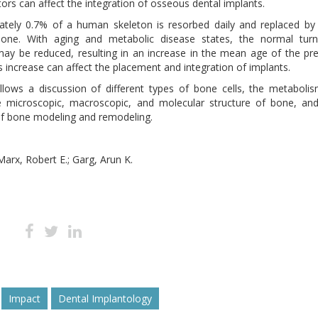
tors can affect the integration of osseous dental implants.
ately 0.7% of a human skeleton is resorbed daily and replaced b
bone. With aging and metabolic disease states, the normal turn
ay be reduced, resulting in an increase in the mean age of the pr
s increase can affect the placement and integration of implants.
llows a discussion of different types of bone cells, the metaboli
e microscopic, macroscopic, and molecular structure of bone, an
f bone modeling and remodeling.
Marx, Robert E.; Garg, Arun K.
Impact
Dental Implantology