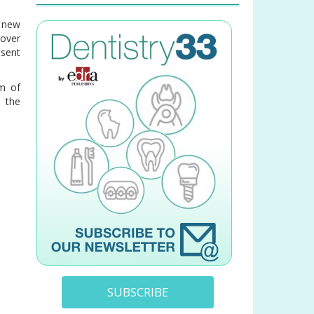
y new
over
esent
sm of
d the
SUBSCRIBE