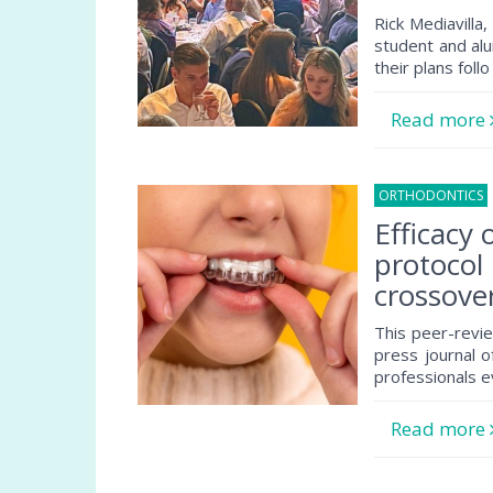
Rick Mediavilla
student and alu
their plans follo
Read more
ORTHODONTICS
Efficacy
protocol
crossover 
This peer-revie
press journal o
professionals e
Read more