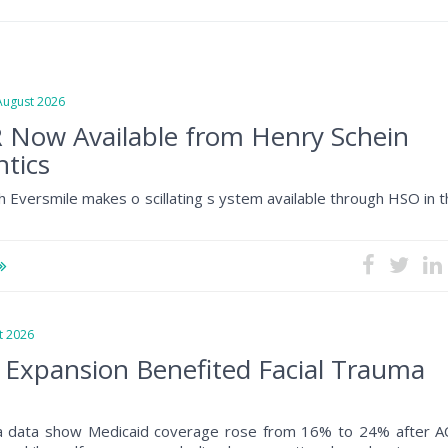
gust 2026
 Now Available from Henry Schein
tics
h Eversmile makes o scillating s ystem available through HSO in 
 2026
 Expansion Benefited Facial Trauma
a data show Medicaid coverage rose from 16% to 24% after A