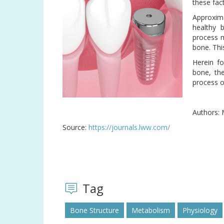
these fac
Approxim
healthy 
process m
bone. Thi
Herein fo
bone, th
process o
Authors: 
Source:
https://journals.lww.com/
Tag
Bone Structure
Metabolism
Physiology