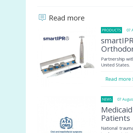
Read more
PRODUCTS
07 Au
smartIPR
Orthodon
Partnership wit
United States.
Read more
NEWS
07 August
Medicaid
Patients
National traum