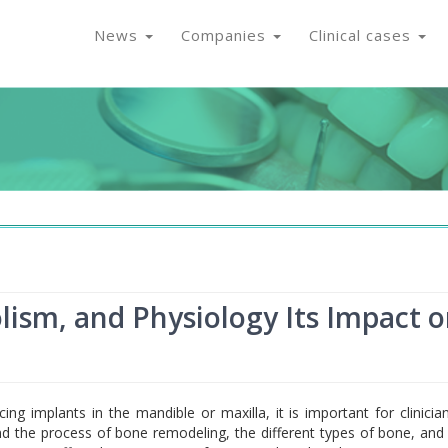
News
Companies
Clinical cases
ism, and Physiology Its Impact 
ing implants in the mandible or maxilla, it is important for clinicia
d the process of bone remodeling, the different types of bone, an