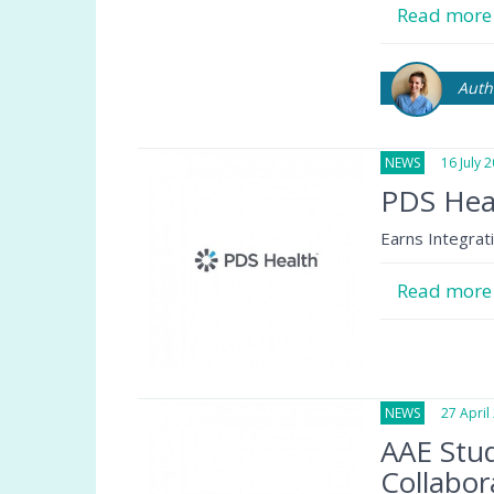
Read mor
Auth
NEWS
16 July 2
PDS Hea
Earns Integrat
Read mor
NEWS
27 April 
AAE Stud
Collabor